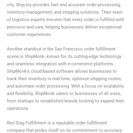
city, ShipJoy provides fast and accurate order processing,
inventory management, and shipping solutions. Their team
of logistics experts ensures that every order is fulfilled with
precision and care, helping businesses deliver exceptional
customer experiences.
Another standout in the San Francisco order fulfillment
scene is ShipMonk, known for its cutting-edge technology
and seamless integration with e-commerce platforms.
ShipMonk’s cloud-based software allows businesses to
track their inventory in real-time, optimize shipping routes,
and automate order processing. With a focus on scalability
and flexibility, ShipMonk caters to businesses of all sizes,
from startups to established brands looking to expand their
operations.
Red Stag Fulfillment is a reputable order fulfillment
company that prides itself on its commitment to accuracy