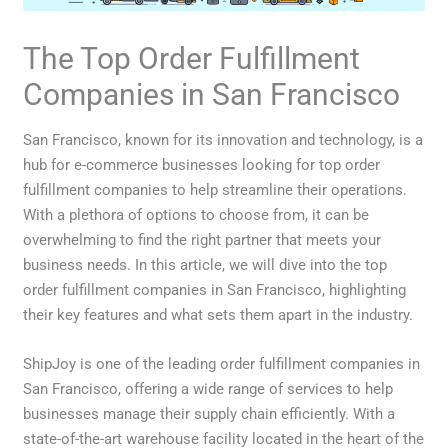
The Top Order Fulfillment
Companies in San Francisco
San Francisco, known for its innovation and technology, is a
hub for e-commerce businesses looking for top order
fulfillment companies to help streamline their operations.
With a plethora of options to choose from, it can be
overwhelming to find the right partner that meets your
business needs. In this article, we will dive into the top
order fulfillment companies in San Francisco, highlighting
their key features and what sets them apart in the industry.
ShipJoy is one of the leading order fulfillment companies in
San Francisco, offering a wide range of services to help
businesses manage their supply chain efficiently. With a
state-of-the-art warehouse facility located in the heart of the