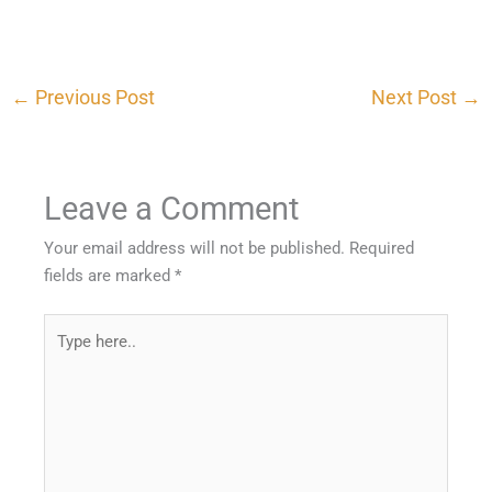
←
Previous Post
Next Post
→
Leave a Comment
Your email address will not be published.
Required
fields are marked
*
Type
here..