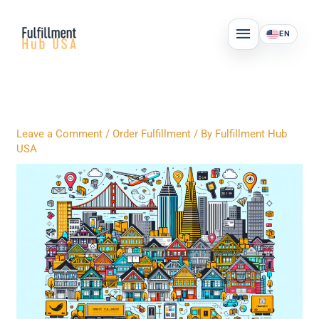
Skip
MAIN
to
EN
MENU
content
Leave a Comment
/
Order Fulfillment
/ By
Fulfillment Hub
USA