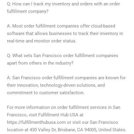
Q: How can I track my inventory and orders with an order
fulfillment company?
A: Most order fulfillment companies offer cloud-based
software that allows businesses to track their inventory in
real-time and monitor order status.
Q: What sets San Francisco order fulfillment companies
apart from others in the industry?
A: San Francisco order fulfillment companies are known for
their innovation, technology-driven solutions, and
commitment to customer satisfaction.
For more information on order fulfillment services in San
Francisco, visit Fulfillment Hub USA at
https://fulfillmenthubusa.com or visit our San Francisco
location at 430 Valley Dr, Brisbane, CA 94005, United States.