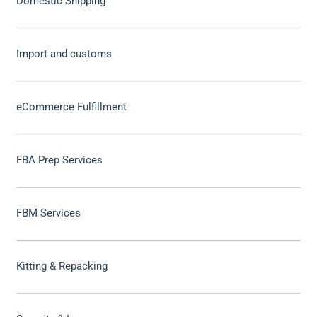
Domestic Shipping
Import and customs
eCommerce Fulfillment
FBA Prep Services
FBM Services
Kitting & Repacking