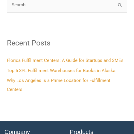
S
e
a
r
Recent Posts
c
h
f
Florida Fulfillment Centers: A Guide for Startups and SMEs
o
Top 5 3PL Fulfillment Warehouses for Books in Alaska
r
Why Los Angeles is a Prime Location for Fulfillment
:
Centers
Company
Products