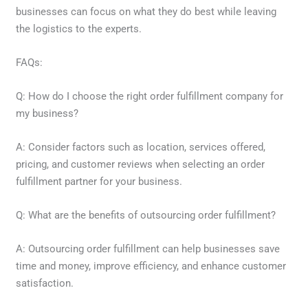
businesses can focus on what they do best while leaving
the logistics to the experts.
FAQs:
Q: How do I choose the right order fulfillment company for
my business?
A: Consider factors such as location, services offered,
pricing, and customer reviews when selecting an order
fulfillment partner for your business.
Q: What are the benefits of outsourcing order fulfillment?
A: Outsourcing order fulfillment can help businesses save
time and money, improve efficiency, and enhance customer
satisfaction.