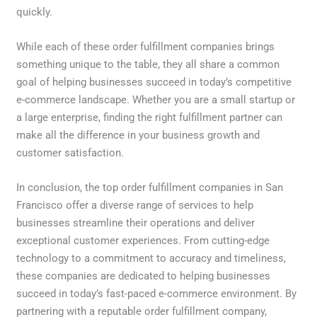
quickly.
While each of these order fulfillment companies brings
something unique to the table, they all share a common
goal of helping businesses succeed in today’s competitive
e-commerce landscape. Whether you are a small startup or
a large enterprise, finding the right fulfillment partner can
make all the difference in your business growth and
customer satisfaction.
In conclusion, the top order fulfillment companies in San
Francisco offer a diverse range of services to help
businesses streamline their operations and deliver
exceptional customer experiences. From cutting-edge
technology to a commitment to accuracy and timeliness,
these companies are dedicated to helping businesses
succeed in today’s fast-paced e-commerce environment. By
partnering with a reputable order fulfillment company,