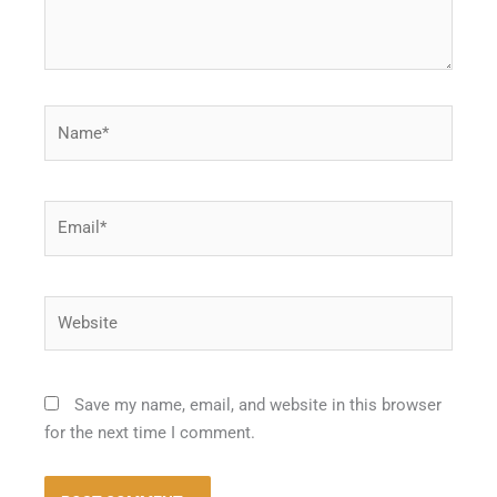
Name*
Email*
Website
Save my name, email, and website in this browser
for the next time I comment.