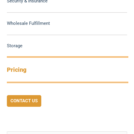
Security & Insurance
Wholesale Fulfillment
Storage
Pricing
CONTACT US