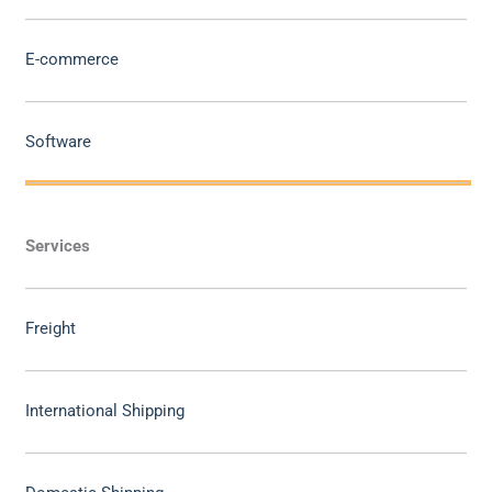
E-commerce
Software
Services
Freight
International Shipping