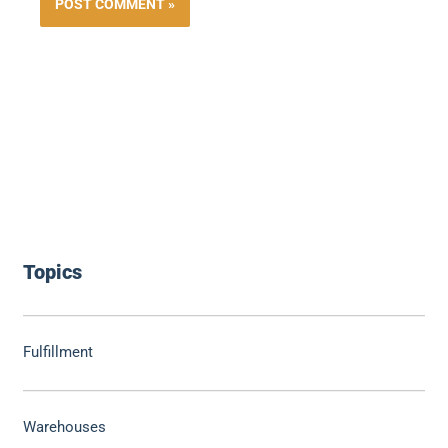
Topics
Fulfillment
Warehouses