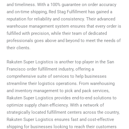
and timeliness. With a 100% guarantee on order accuracy
and on-time shipping, Red Stag Fulfillment has gained a
reputation for reliability and consistency. Their advanced
warehouse management system ensures that every order is
fulfilled with precision, while their team of dedicated
professionals goes above and beyond to meet the needs of
their clients.
Rakuten Super Logistics is another top player in the San
Francisco order fulfillment industry, offering a
comprehensive suite of services to help businesses
streamline their logistics operations. From warehousing
and inventory management to pick and pack services,
Rakuten Super Logistics provides end-to-end solutions to
optimize supply chain efficiency. With a network of
strategically located fulfillment centers across the country,
Rakuten Super Logistics ensures fast and cost-effective
shipping for businesses looking to reach their customers