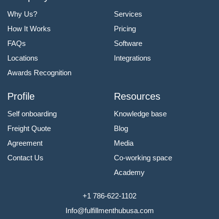
Why Us?
Services
How It Works
Pricing
FAQs
Software
Locations
Integrations
Awards Recognition
Profile
Resources
Self onboarding
Knowledge base
Freight Quote
Blog
Agreement
Media
Contact Us
Co-working space
Academy
+1 786-622-1102
Info@fulfillmenthubusa.com