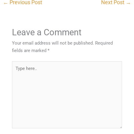
←
Previous Post
Next Post
→
Leave a Comment
Your email address will not be published.
Required
fields are marked
*
Type
here..