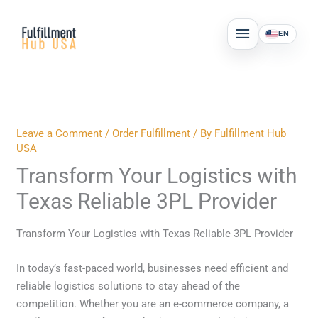
Skip
MAIN
to
EN
MENU
content
Leave a Comment
/
Order Fulfillment
/ By
Fulfillment Hub
USA
Transform Your Logistics with
Texas Reliable 3PL Provider
Transform Your Logistics with Texas Reliable 3PL Provider
In today’s fast-paced world, businesses need efficient and
reliable logistics solutions to stay ahead of the
competition. Whether you are an e-commerce company, a