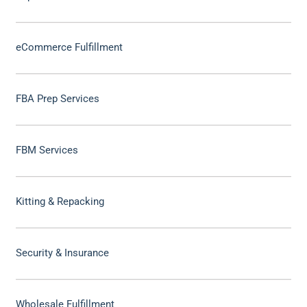
eCommerce Fulfillment
FBA Prep Services
FBM Services
Kitting & Repacking
Security & Insurance
Wholesale Fulfillment