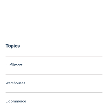
Topics
Fulfillment
Warehouses
E-commerce