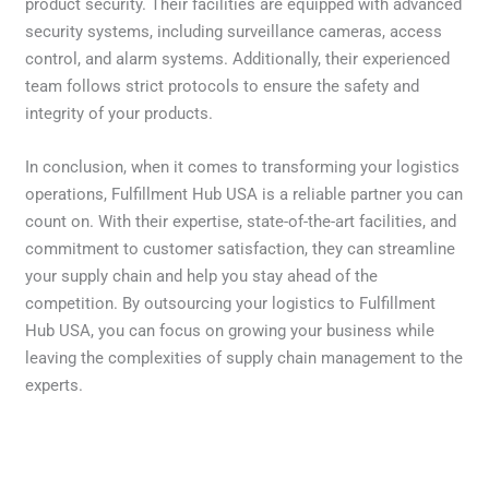
product security. Their facilities are equipped with advanced
security systems, including surveillance cameras, access
control, and alarm systems. Additionally, their experienced
team follows strict protocols to ensure the safety and
integrity of your products.
In conclusion, when it comes to transforming your logistics
operations, Fulfillment Hub USA is a reliable partner you can
count on. With their expertise, state-of-the-art facilities, and
commitment to customer satisfaction, they can streamline
your supply chain and help you stay ahead of the
competition. By outsourcing your logistics to Fulfillment
Hub USA, you can focus on growing your business while
leaving the complexities of supply chain management to the
experts.