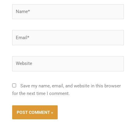
Name*
Email*
Website
Save my name, email, and website in this browser
for the next time I comment.