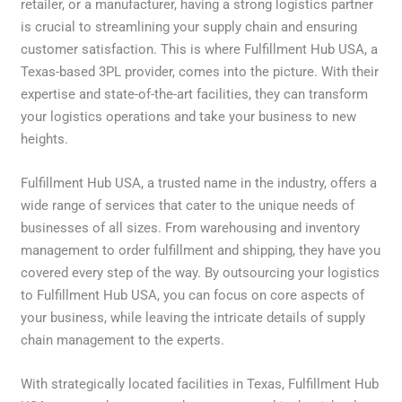
retailer, or a manufacturer, having a strong logistics partner
is crucial to streamlining your supply chain and ensuring
customer satisfaction. This is where Fulfillment Hub USA, a
Texas-based 3PL provider, comes into the picture. With their
expertise and state-of-the-art facilities, they can transform
your logistics operations and take your business to new
heights.
Fulfillment Hub USA, a trusted name in the industry, offers a
wide range of services that cater to the unique needs of
businesses of all sizes. From warehousing and inventory
management to order fulfillment and shipping, they have you
covered every step of the way. By outsourcing your logistics
to Fulfillment Hub USA, you can focus on core aspects of
your business, while leaving the intricate details of supply
chain management to the experts.
With strategically located facilities in Texas, Fulfillment Hub