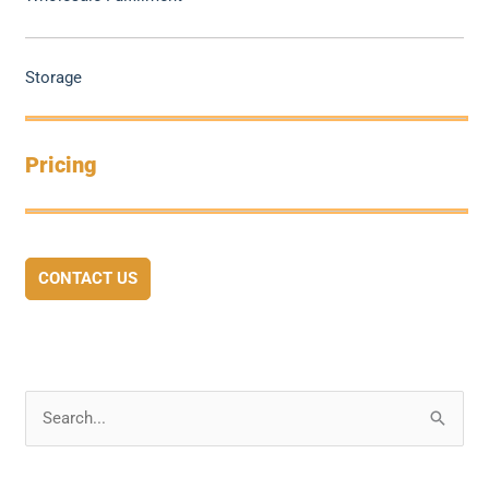
Storage
Pricing
CONTACT US
S
e
a