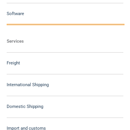
Software
Services
Freight
International Shipping
Domestic Shipping
Import and customs