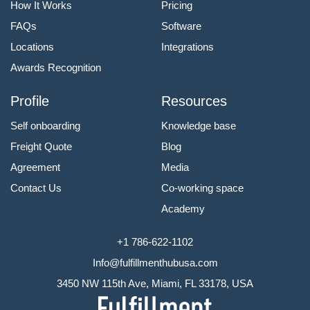
How It Works
Pricing
FAQs
Software
Locations
Integrations
Awards Recognition
Profile
Resources
Self onboarding
Knowledge base
Freight Quote
Blog
Agreement
Media
Contact Us
Co-working space
Academy
+1 786-622-1102
Info@fulfillmenthubusa.com
3450 NW 115th Ave, Miami, FL 33178, USA