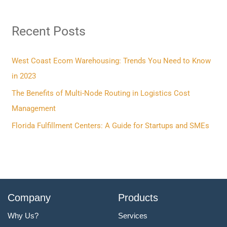
r
Recent Posts
c
h
f
West Coast Ecom Warehousing: Trends You Need to Know
o
in 2023
r
The Benefits of Multi-Node Routing in Logistics Cost
:
Management
Florida Fulfillment Centers: A Guide for Startups and SMEs
Company
Products
Why Us?
Services