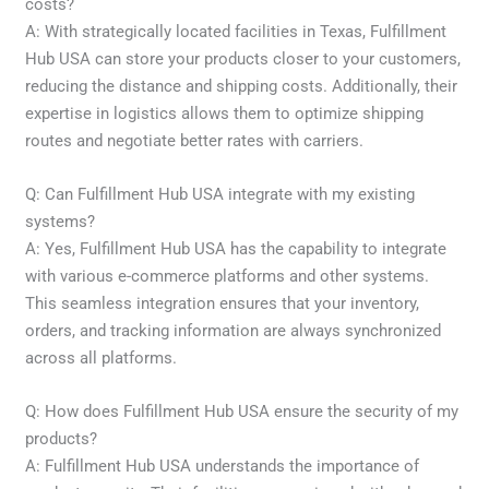
costs?
A: With strategically located facilities in Texas, Fulfillment
Hub USA can store your products closer to your customers,
reducing the distance and shipping costs. Additionally, their
expertise in logistics allows them to optimize shipping
routes and negotiate better rates with carriers.
Q: Can Fulfillment Hub USA integrate with my existing
systems?
A: Yes, Fulfillment Hub USA has the capability to integrate
with various e-commerce platforms and other systems.
This seamless integration ensures that your inventory,
orders, and tracking information are always synchronized
across all platforms.
Q: How does Fulfillment Hub USA ensure the security of my
products?
A: Fulfillment Hub USA understands the importance of