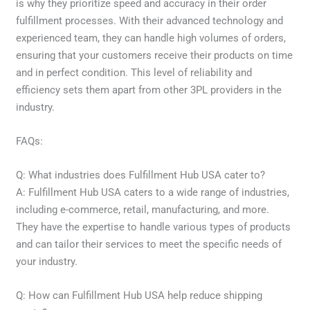
is why they prioritize speed and accuracy in their order
fulfillment processes. With their advanced technology and
experienced team, they can handle high volumes of orders,
ensuring that your customers receive their products on time
and in perfect condition. This level of reliability and
efficiency sets them apart from other 3PL providers in the
industry.
FAQs:
Q: What industries does Fulfillment Hub USA cater to?
A: Fulfillment Hub USA caters to a wide range of industries,
including e-commerce, retail, manufacturing, and more.
They have the expertise to handle various types of products
and can tailor their services to meet the specific needs of
your industry.
Q: How can Fulfillment Hub USA help reduce shipping