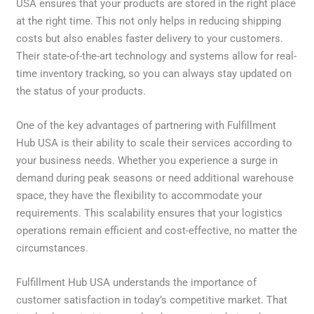
USA ensures that your products are stored in the right place
at the right time. This not only helps in reducing shipping
costs but also enables faster delivery to your customers.
Their state-of-the-art technology and systems allow for real-
time inventory tracking, so you can always stay updated on
the status of your products.
One of the key advantages of partnering with Fulfillment
Hub USA is their ability to scale their services according to
your business needs. Whether you experience a surge in
demand during peak seasons or need additional warehouse
space, they have the flexibility to accommodate your
requirements. This scalability ensures that your logistics
operations remain efficient and cost-effective, no matter the
circumstances.
Fulfillment Hub USA understands the importance of
customer satisfaction in today’s competitive market. That