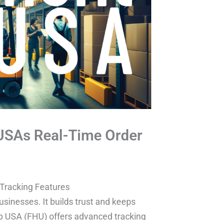
 USAs Real-Time Order
 Tracking Features
usinesses. It builds trust and keeps
ub USA (FHU) offers advanced tracking