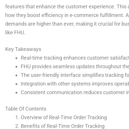
features that enhance the customer experience. This a
how they boost efficiency in e-commerce fulfillment.
demands are higher than ever, making it crucial for bu
like FHU.
Key Takeaways
Real-time tracking enhances customer satisfact
FHU provides seamless updates throughout the 
The user-friendly interface simplifies tracking
Integration with other systems improves operati
Consistent communication reduces customer in
Table Of Contents
Overview of Real-Time Order Tracking
Benefits of Real-Time Order Tracking