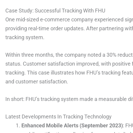
Case Study: Successful Tracking With FHU
One mid-sized e-commerce company experienced signif
providing real-time order updates. After partnering w
tracking system.
Within three months, the company noted a 30% reducti
status. Customer satisfaction improved, with positive 
tracking. This case illustrates how FHU’s tracking fea
and customer satisfaction.
In short: FHU’s tracking system made a measurable diff
Latest Developments In Tracking Technology
Enhanced Mobile Alerts (September 2023)
: FH