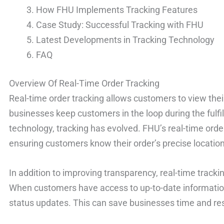
How FHU Implements Tracking Features
Case Study: Successful Tracking with FHU
Latest Developments in Tracking Technology
FAQ
Overview Of Real-Time Order Tracking
Real-time order tracking allows customers to view their 
businesses keep customers in the loop during the fulf
technology, tracking has evolved. FHU’s real-time order
ensuring customers know their order’s precise location
In addition to improving transparency, real-time track
When customers have access to up-to-date information, 
status updates. This can save businesses time and re