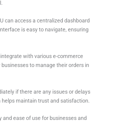
l.
HU can access a centralized dashboard
 interface is easy to navigate, ensuring
 integrate with various e-commerce
or businesses to manage their orders in
ately if there are any issues or delays
 helps maintain trust and satisfaction.
ncy and ease of use for businesses and