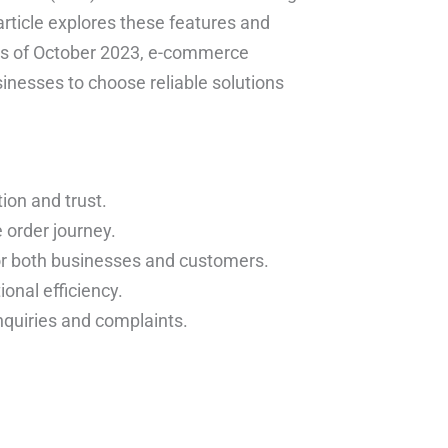
rticle explores these features and
 As of October 2023, e-commerce
sinesses to choose reliable solutions
ion and trust.
order journey.
 for both businesses and customers.
onal efficiency.
quiries and complaints.