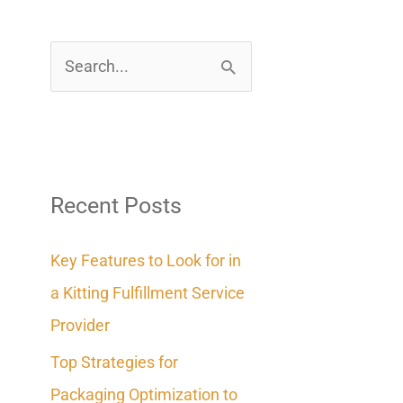
S
e
a
r
c
Recent Posts
h
Key Features to Look for in
f
a Kitting Fulfillment Service
o
Provider
r
Top Strategies for
:
Packaging Optimization to