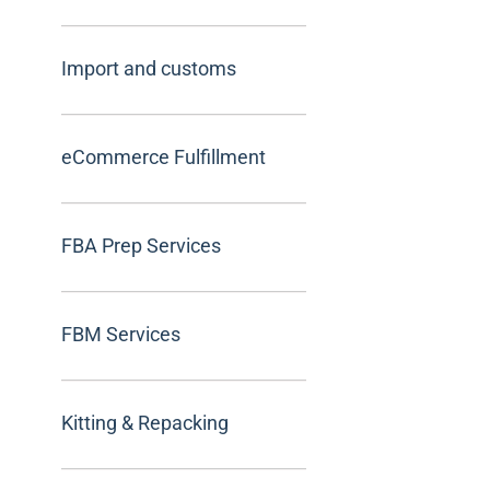
Import and customs
eCommerce Fulfillment
FBA Prep Services
FBM Services
Kitting & Repacking