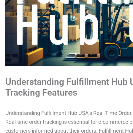
Understanding Fulfillment Hub
Tracking Features
Understanding Fulfillment Hub USA’s Real-Time Order
Real-time order tracking is essential for e-commerce b
customers informed about their orders. Fulfillment H