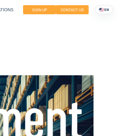
TIONS
SIGN UP
CONTACT US
EN