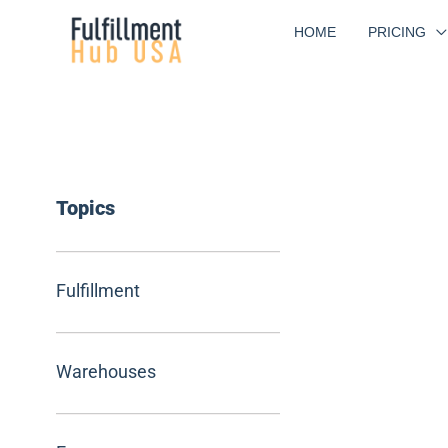
Skip
HOME
PRICING
to
content
Topics
Fulfillment
Warehouses