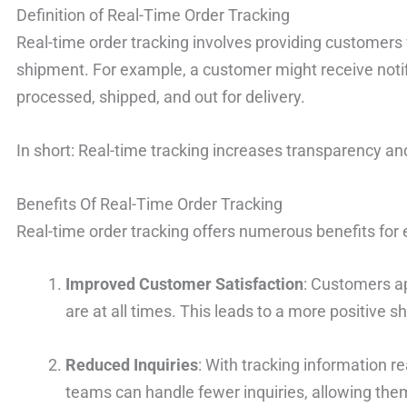
Definition of Real-Time Order Tracking
Real-time order tracking involves providing customers w
shipment. For example, a customer might receive noti
processed, shipped, and out for delivery.
In short: Real-time tracking increases transparency an
Benefits Of Real-Time Order Tracking
Real-time order tracking offers numerous benefits fo
Improved Customer Satisfaction
: Customers a
are at all times. This leads to a more positive 
Reduced Inquiries
: With tracking information r
teams can handle fewer inquiries, allowing the