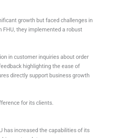
icant growth but faced challenges in
ith FHU, they implemented a robust
on in customer inquiries about order
feedback highlighting the ease of
tures directly support business growth
erence for its clients.
U has increased the capabilities of its