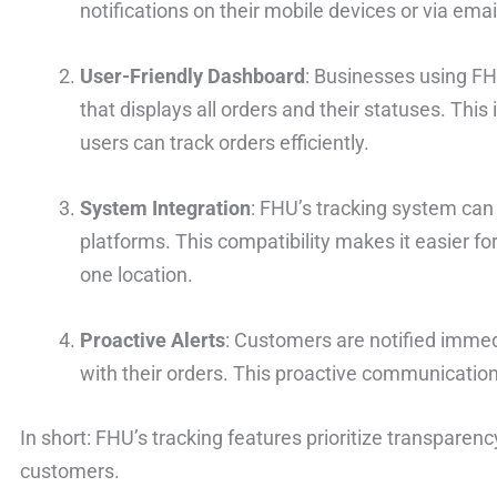
notifications on their mobile devices or via emai
User-Friendly Dashboard
: Businesses using F
that displays all orders and their statuses. This
users can track orders efficiently.
System Integration
: FHU’s tracking system can
platforms. This compatibility makes it easier f
one location.
Proactive Alerts
: Customers are notified immedi
with their orders. This proactive communication
In short: FHU’s tracking features prioritize transpare
customers.