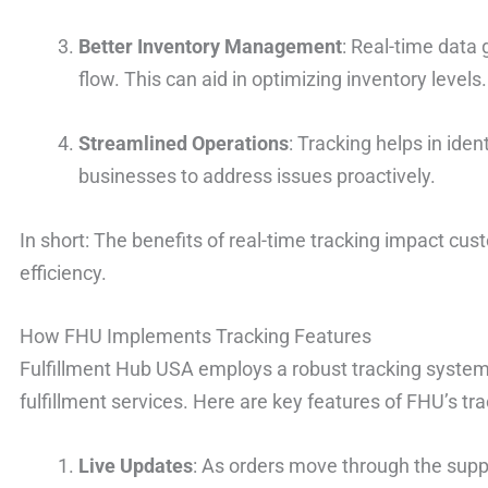
Better Inventory Management
: Real-time data 
flow. This can aid in optimizing inventory levels.
Streamlined Operations
: Tracking helps in iden
businesses to address issues proactively.
In short: The benefits of real-time tracking impact cus
efficiency.
How FHU Implements Tracking Features
Fulfillment Hub USA employs a robust tracking system 
fulfillment services. Here are key features of FHU’s tr
Live Updates
: As orders move through the supp