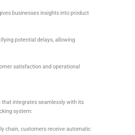
gives businesses insights into product
tifying potential delays, allowing
tomer satisfaction and operational
that integrates seamlessly with its
acking system:
ly chain, customers receive automatic