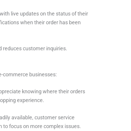
ith live updates on the status of their
fications when their order has been
d reduces customer inquiries.
r e-commerce businesses:
ppreciate knowing where their orders
shopping experience.
eadily available, customer service
m to focus on more complex issues.