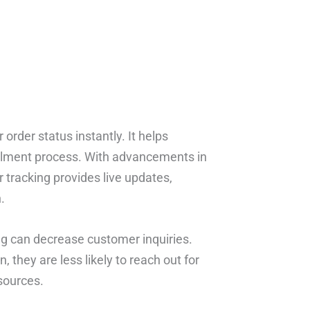
order status instantly. It helps
illment process. With advancements in
 tracking provides live updates,
.
ing can decrease customer inquiries.
they are less likely to reach out for
sources.