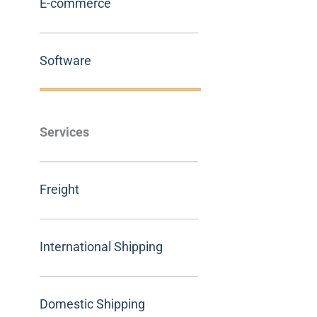
E-commerce
Software
Services
Freight
International Shipping
Domestic Shipping