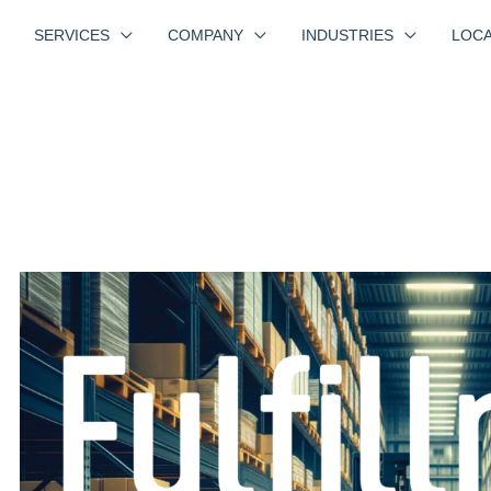
SERVICES
COMPANY
INDUSTRIES
LOCA