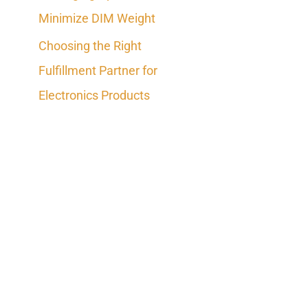
Minimize DIM Weight
Choosing the Right
Fulfillment Partner for
Electronics Products