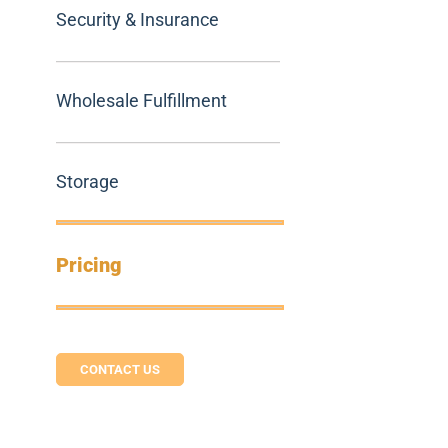
Security & Insurance
Wholesale Fulfillment
Storage
Pricing
CONTACT US