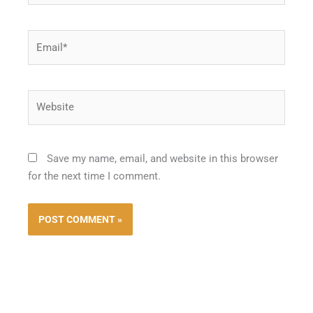
Email*
Website
Save my name, email, and website in this browser
for the next time I comment.