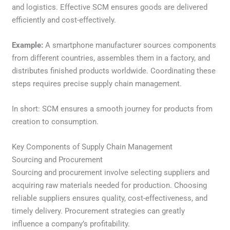
and logistics. Effective SCM ensures goods are delivered
efficiently and cost-effectively.
Example:
A smartphone manufacturer sources components
from different countries, assembles them in a factory, and
distributes finished products worldwide. Coordinating these
steps requires precise supply chain management.
In short: SCM ensures a smooth journey for products from
creation to consumption.
Key Components of Supply Chain Management
Sourcing and Procurement
Sourcing and procurement involve selecting suppliers and
acquiring raw materials needed for production. Choosing
reliable suppliers ensures quality, cost-effectiveness, and
timely delivery. Procurement strategies can greatly
influence a company’s profitability.