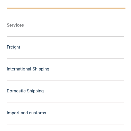
Services
Freight
International Shipping
Domestic Shipping
Import and customs