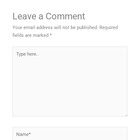
Leave a Comment
Your email address will not be published.
Required
fields are marked
*
Type
here..
Name*