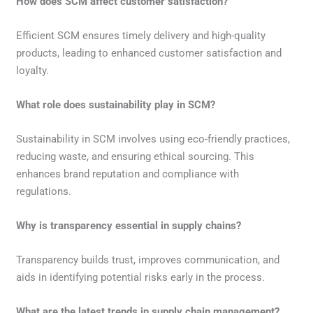
How does SCM affect customer satisfaction?
Efficient SCM ensures timely delivery and high-quality
products, leading to enhanced customer satisfaction and
loyalty.
What role does sustainability play in SCM?
Sustainability in SCM involves using eco-friendly practices,
reducing waste, and ensuring ethical sourcing. This
enhances brand reputation and compliance with
regulations.
Why is transparency essential in supply chains?
Transparency builds trust, improves communication, and
aids in identifying potential risks early in the process.
What are the latest trends in supply chain management?