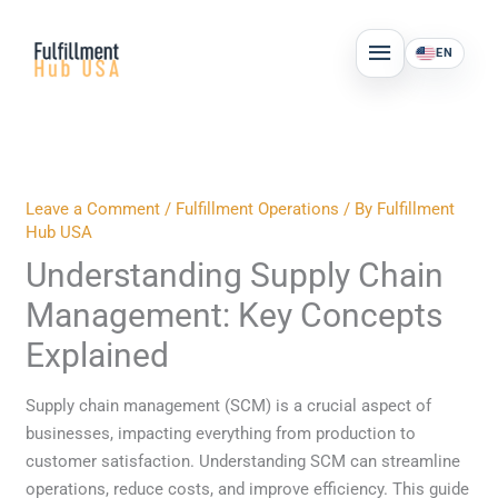
Skip
MAIN
to
EN
MENU
content
Leave a Comment
/
Fulfillment Operations
/ By
Fulfillment
Hub USA
Understanding Supply Chain
Management: Key Concepts
Explained
Supply chain management (SCM) is a crucial aspect of
businesses, impacting everything from production to
customer satisfaction. Understanding SCM can streamline
operations, reduce costs, and improve efficiency. This guide