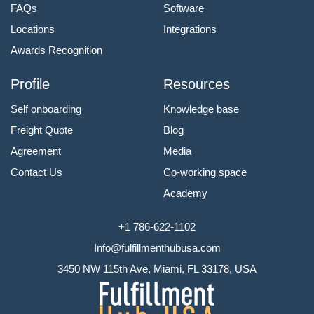
FAQs
Software
Locations
Integrations
Awards Recognition
Profile
Resources
Self onboarding
Knowledge base
Freight Quote
Blog
Agreement
Media
Contact Us
Co-working space
Academy
+1 786-622-1102
Info@fulfillmenthubusa.com
3450 NW 115th Ave, Miami, FL 33178, USA