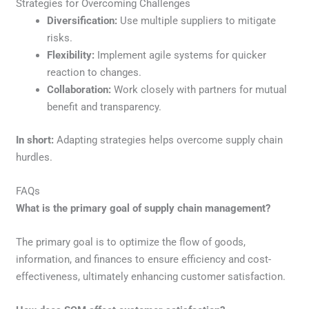
Strategies for Overcoming Challenges
Diversification:
Use multiple suppliers to mitigate
risks.
Flexibility:
Implement agile systems for quicker
reaction to changes.
Collaboration:
Work closely with partners for mutual
benefit and transparency.
In short:
Adapting strategies helps overcome supply chain
hurdles.
FAQs
What is the primary goal of supply chain management?
The primary goal is to optimize the flow of goods,
information, and finances to ensure efficiency and cost-
effectiveness, ultimately enhancing customer satisfaction.