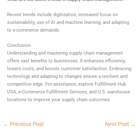
Recent trends include digitization, increased focus on
sustainability, use of AI and machine learning, and adapting
to e-commerce demands.
Conclusion
Understanding and mastering supply chain management
offers vast benefits to businesses. It enhances efficiency,
lowers costs, and boosts customer satisfaction. Embracing
technology and adapting to changes ensure a resilient and
competitive edge. For assistance, explore Fulfillment Hub
USA, e-Commerce Fulfillment Services, and U.S. warehouse
locations to improve your supply chain outcomes.
←
Previous Post
Next Post
→