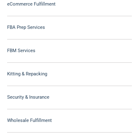
eCommerce Fulfillment
FBA Prep Services
FBM Services
Kitting & Repacking
Security & Insurance
Wholesale Fulfillment