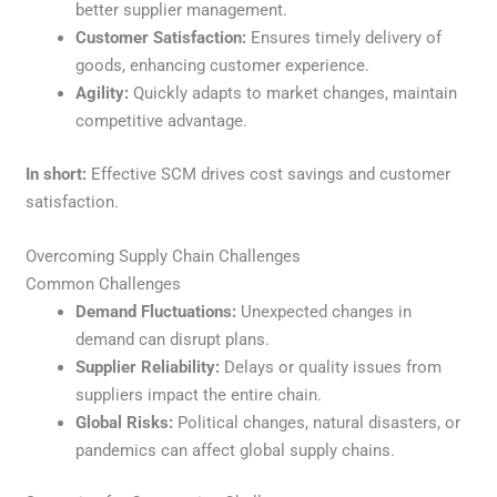
better supplier management.
Customer Satisfaction:
Ensures timely delivery of
goods, enhancing customer experience.
Agility:
Quickly adapts to market changes, maintain
competitive advantage.
In short:
Effective SCM drives cost savings and customer
satisfaction.
Overcoming Supply Chain Challenges
Common Challenges
Demand Fluctuations:
Unexpected changes in
demand can disrupt plans.
Supplier Reliability:
Delays or quality issues from
suppliers impact the entire chain.
Global Risks:
Political changes, natural disasters, or
pandemics can affect global supply chains.