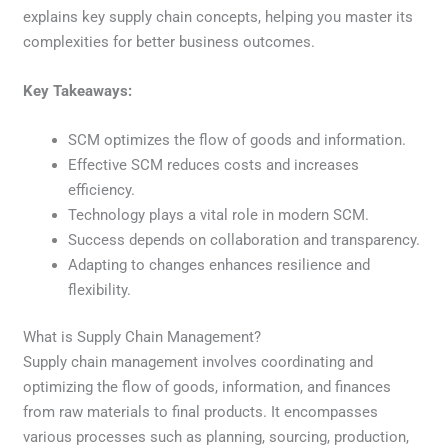
explains key supply chain concepts, helping you master its
complexities for better business outcomes.
Key Takeaways:
SCM optimizes the flow of goods and information.
Effective SCM reduces costs and increases
efficiency.
Technology plays a vital role in modern SCM.
Success depends on collaboration and transparency.
Adapting to changes enhances resilience and
flexibility.
What is Supply Chain Management?
Supply chain management involves coordinating and
optimizing the flow of goods, information, and finances
from raw materials to final products. It encompasses
various processes such as planning, sourcing, production,