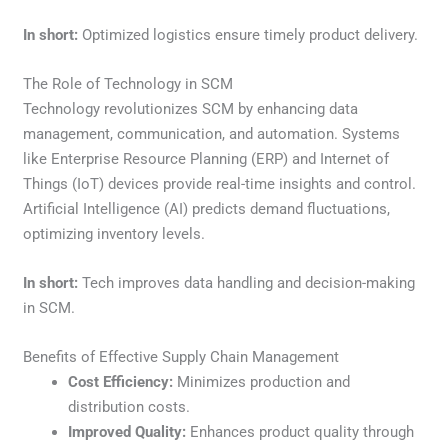
In short:
Optimized logistics ensure timely product delivery.
The Role of Technology in SCM
Technology revolutionizes SCM by enhancing data
management, communication, and automation. Systems
like Enterprise Resource Planning (ERP) and Internet of
Things (IoT) devices provide real-time insights and control.
Artificial Intelligence (AI) predicts demand fluctuations,
optimizing inventory levels.
In short:
Tech improves data handling and decision-making
in SCM.
Benefits of Effective Supply Chain Management
Cost Efficiency:
Minimizes production and
distribution costs.
Improved Quality:
Enhances product quality through