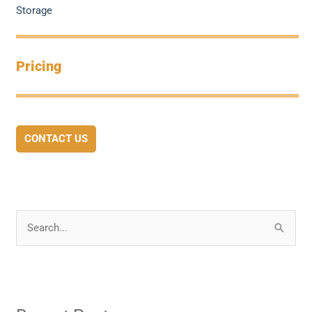
Storage
Pricing
CONTACT US
S
e
a
r