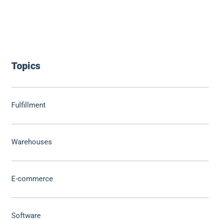
Topics
Fulfillment
Warehouses
E-commerce
Software