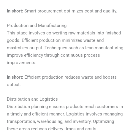
In short:
Smart procurement optimizes cost and quality.
Production and Manufacturing
This stage involves converting raw materials into finished
goods. Efficient production minimizes waste and
maximizes output. Techniques such as lean manufacturing
improve efficiency through continuous process
improvements.
In short:
Efficient production reduces waste and boosts
output.
Distribution and Logistics
Distribution planning ensures products reach customers in
a timely and efficient manner. Logistics involves managing
transportation, warehousing, and inventory. Optimizing
these areas reduces delivery times and costs.