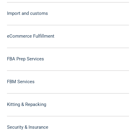
Import and customs
eCommerce Fulfillment
FBA Prep Services
FBM Services
Kitting & Repacking
Security & Insurance