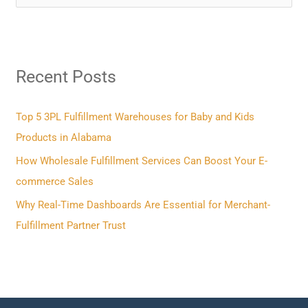
e
a
r
Recent Posts
c
h
f
Top 5 3PL Fulfillment Warehouses for Baby and Kids
o
Products in Alabama
r
How Wholesale Fulfillment Services Can Boost Your E-
:
commerce Sales
Why Real-Time Dashboards Are Essential for Merchant-
Fulfillment Partner Trust