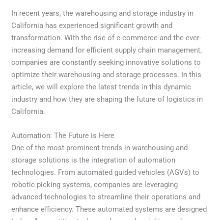
In recent years, the warehousing and storage industry in
California has experienced significant growth and
transformation. With the rise of e-commerce and the ever-
increasing demand for efficient supply chain management,
companies are constantly seeking innovative solutions to
optimize their warehousing and storage processes. In this
article, we will explore the latest trends in this dynamic
industry and how they are shaping the future of logistics in
California.
Automation: The Future is Here
One of the most prominent trends in warehousing and
storage solutions is the integration of automation
technologies. From automated guided vehicles (AGVs) to
robotic picking systems, companies are leveraging
advanced technologies to streamline their operations and
enhance efficiency. These automated systems are designed