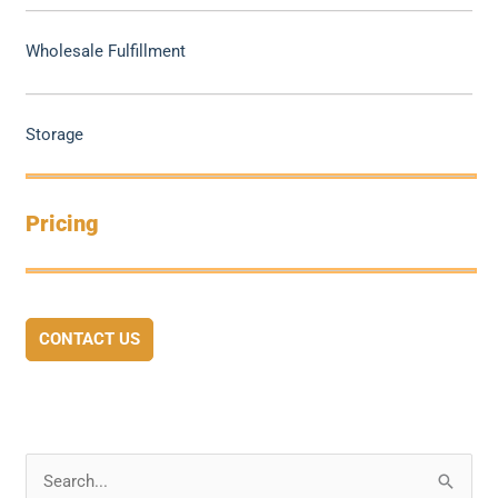
Wholesale Fulfillment
Storage
Pricing
CONTACT US
S