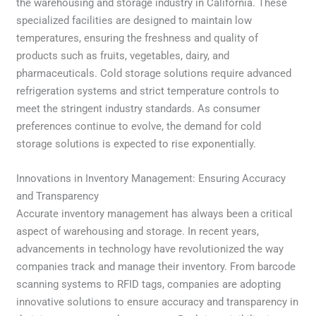
the warehousing and storage industry in California. These
specialized facilities are designed to maintain low
temperatures, ensuring the freshness and quality of
products such as fruits, vegetables, dairy, and
pharmaceuticals. Cold storage solutions require advanced
refrigeration systems and strict temperature controls to
meet the stringent industry standards. As consumer
preferences continue to evolve, the demand for cold
storage solutions is expected to rise exponentially.
Innovations in Inventory Management: Ensuring Accuracy
and Transparency
Accurate inventory management has always been a critical
aspect of warehousing and storage. In recent years,
advancements in technology have revolutionized the way
companies track and manage their inventory. From barcode
scanning systems to RFID tags, companies are adopting
innovative solutions to ensure accuracy and transparency in