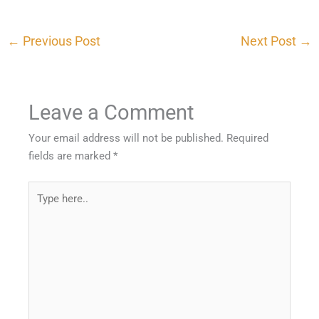
←
Previous Post
Next Post
→
Leave a Comment
Your email address will not be published.
Required
fields are marked
*
Type
here..