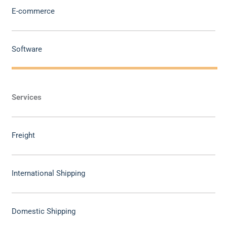
E-commerce
Software
Services
Freight
International Shipping
Domestic Shipping