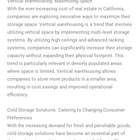
Vertical Warehousing: Maximizing Space
With the ever-increasing cost of real estate in California,
companies are exploring innovative ways to maximize their
storage space. Vertical warehousing is a trend that involves
utilizing vertical space by implementing multi-level storage
systems. By utilizing high ceilings and advanced racking
systems, companies can significantly increase their storage
capacity without expanding their physical footprint. This
trend is particularly relevant in densely populated areas
where space is limited. Vertical warehousing allows
companies to store more products in a smaller area,
resulting in cost savings and improved operational
efficiency.
Cold Storage Solutions: Catering to Changing Consumer
Preferences
With the increasing demand for fresh and perishable goods,
cold storage solutions have become an essential part of