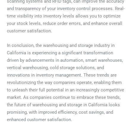
scanning systems and RFID tags, can improve the accuracy
and transparency of your inventory control processes. Real-
time visibility into inventory levels allows you to optimize
your stock levels, reduce order errors, and enhance overall
customer satisfaction.
In conclusion, the warehousing and storage industry in
California is experiencing a significant transformation
driven by advancements in automation, smart warehouses,
vertical warehousing, cold storage solutions, and
innovations in inventory management. These trends are
revolutionizing the way companies operate, enabling them
to unleash their full potential in an increasingly competitive
market. As companies continue to embrace these trends,
the future of warehousing and storage in California looks
promising, with improved efficiency, cost savings, and
enhanced customer satisfaction.