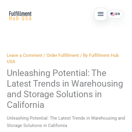
Skip
MAIN
to
EN
MENU
content
Leave a Comment
/
Order Fulfillment
/ By
Fulfillment Hub
USA
Unleashing Potential: The
Latest Trends in Warehousing
and Storage Solutions in
California
Unleashing Potential: The Latest Trends in Warehousing and
Storage Solutions in California