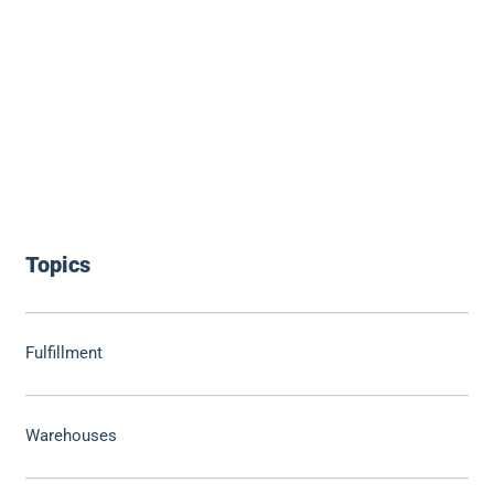
Topics
Fulfillment
Warehouses