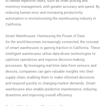
to handle repetitive tasks, such as order picking and
inventory management, with greater accuracy and speed. By
reducing human error and increasing productivity,
automation is revolutionizing the warehousing industry in
California.
Smart Warehouses: Harnessing the Power of Data
As the world becomes increasingly connected, the concept
of smart warehouses is gaining traction in California. These
intelligent warehouses utilize data-driven technologies to
optimize operations and improve decision-making
processes. By leveraging real-time data from sensors and
devices, companies can gain valuable insights into their
supply chain, enabling them to make informed decisions
and respond quickly to changing market demands. Smart
warehouses also enable predictive maintenance, reducing
downtime and improving overall efficiency.