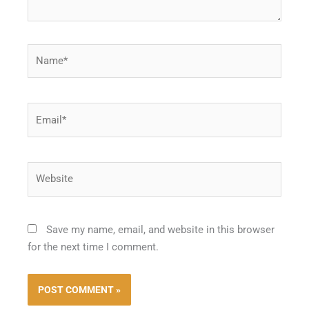
Name*
Email*
Website
Save my name, email, and website in this browser
for the next time I comment.