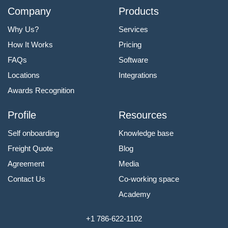
Company
Products
Why Us?
Services
How It Works
Pricing
FAQs
Software
Locations
Integrations
Awards Recognition
Profile
Resources
Self onboarding
Knowledge base
Freight Quote
Blog
Agreement
Media
Contact Us
Co-working space
Academy
+1 786-622-1102