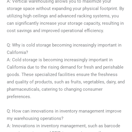
A: Vertical warehousing allows you to maximize your
storage space without expanding your physical footprint. By
utilizing high ceilings and advanced racking systems, you
can significantly increase your storage capacity, resulting in
cost savings and improved operational efficiency.
Q: Why is cold storage becoming increasingly important in
California?
A: Cold storage is becoming increasingly important in
California due to the rising demand for fresh and perishable
goods. These specialized facilities ensure the freshness
and quality of products, such as fruits, vegetables, dairy, and
pharmaceuticals, catering to changing consumer
preferences.
Q: How can innovations in inventory management improve
my warehousing operations?
A: Innovations in inventory management, such as barcode