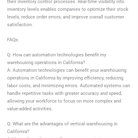
their inventory control processes. Real-time visibility into
inventory levels enables companies to optimize their stock
levels, reduce order errors, and improve overall customer
satisfaction.
FAQs:
Q: How can automation technologies benefit my
warehousing operations in California?
A: Automation technologies can benefit your warehousing
operations in California by improving efficiency, reducing
labor costs, and minimizing errors. Automated systems can
handle repetitive tasks with greater accuracy and speed,
allowing your workforce to focus on more complex and
value-added activities.
Q: What are the advantages of vertical warehousing in
California?