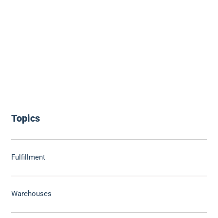
Topics
Fulfillment
Warehouses