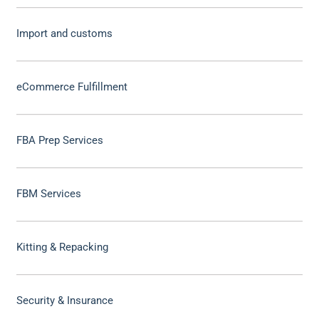
Import and customs
eCommerce Fulfillment
FBA Prep Services
FBM Services
Kitting & Repacking
Security & Insurance