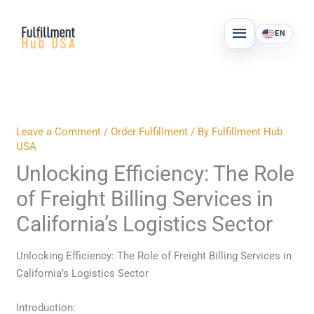
Skip
MAIN
to
EN
MENU
content
Leave a Comment
/
Order Fulfillment
/ By
Fulfillment Hub
USA
Unlocking Efficiency: The Role
of Freight Billing Services in
California’s Logistics Sector
Unlocking Efficiency: The Role of Freight Billing Services in
California’s Logistics Sector
Introduction: