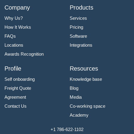
Company
Products
Why Us?
Services
How It Works
Pricing
FAQs
Software
Locations
Integrations
Awards Recognition
Profile
Resources
Self onboarding
Knowledge base
Freight Quote
Blog
Agreement
Media
Contact Us
Co-working space
Academy
+1 786-622-1102