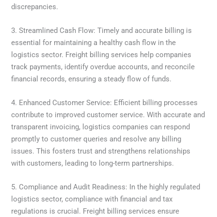
discrepancies.
3. Streamlined Cash Flow: Timely and accurate billing is
essential for maintaining a healthy cash flow in the
logistics sector. Freight billing services help companies
track payments, identify overdue accounts, and reconcile
financial records, ensuring a steady flow of funds.
4. Enhanced Customer Service: Efficient billing processes
contribute to improved customer service. With accurate and
transparent invoicing, logistics companies can respond
promptly to customer queries and resolve any billing
issues. This fosters trust and strengthens relationships
with customers, leading to long-term partnerships.
5. Compliance and Audit Readiness: In the highly regulated
logistics sector, compliance with financial and tax
regulations is crucial. Freight billing services ensure