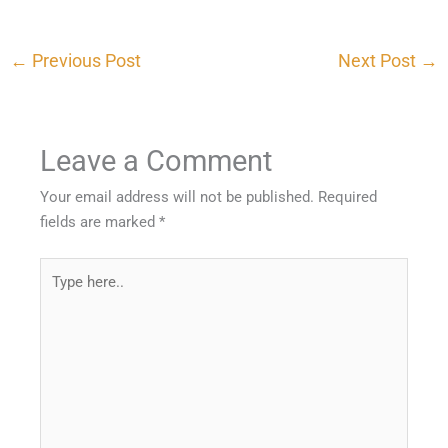
←
Previous Post
Next Post
→
Leave a Comment
Your email address will not be published.
Required
fields are marked
*
Type
here..