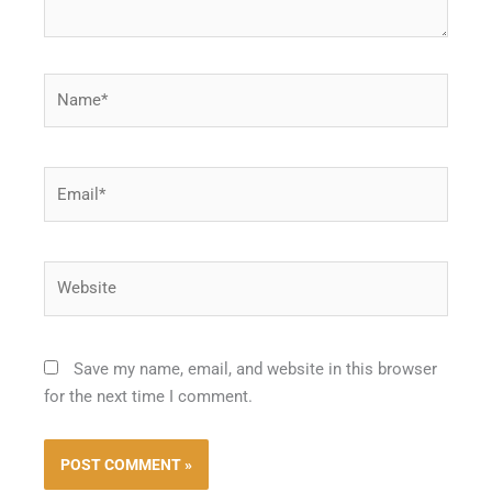
Name*
Email*
Website
Save my name, email, and website in this browser
for the next time I comment.