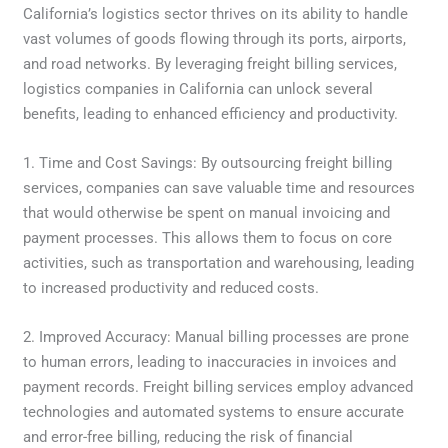
California’s logistics sector thrives on its ability to handle
vast volumes of goods flowing through its ports, airports,
and road networks. By leveraging freight billing services,
logistics companies in California can unlock several
benefits, leading to enhanced efficiency and productivity.
1. Time and Cost Savings: By outsourcing freight billing
services, companies can save valuable time and resources
that would otherwise be spent on manual invoicing and
payment processes. This allows them to focus on core
activities, such as transportation and warehousing, leading
to increased productivity and reduced costs.
2. Improved Accuracy: Manual billing processes are prone
to human errors, leading to inaccuracies in invoices and
payment records. Freight billing services employ advanced
technologies and automated systems to ensure accurate
and error-free billing, reducing the risk of financial