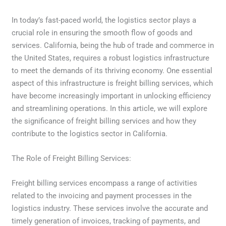
In today’s fast-paced world, the logistics sector plays a
crucial role in ensuring the smooth flow of goods and
services. California, being the hub of trade and commerce in
the United States, requires a robust logistics infrastructure
to meet the demands of its thriving economy. One essential
aspect of this infrastructure is freight billing services, which
have become increasingly important in unlocking efficiency
and streamlining operations. In this article, we will explore
the significance of freight billing services and how they
contribute to the logistics sector in California.
The Role of Freight Billing Services:
Freight billing services encompass a range of activities
related to the invoicing and payment processes in the
logistics industry. These services involve the accurate and
timely generation of invoices, tracking of payments, and