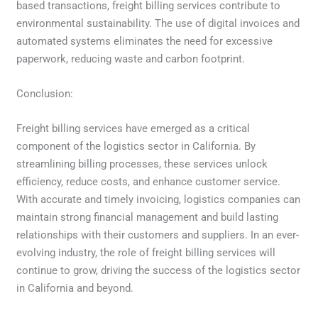
based transactions, freight billing services contribute to
environmental sustainability. The use of digital invoices and
automated systems eliminates the need for excessive
paperwork, reducing waste and carbon footprint.
Conclusion:
Freight billing services have emerged as a critical
component of the logistics sector in California. By
streamlining billing processes, these services unlock
efficiency, reduce costs, and enhance customer service.
With accurate and timely invoicing, logistics companies can
maintain strong financial management and build lasting
relationships with their customers and suppliers. In an ever-
evolving industry, the role of freight billing services will
continue to grow, driving the success of the logistics sector
in California and beyond.