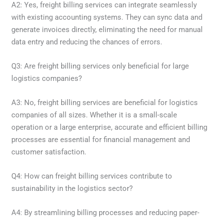
A2: Yes, freight billing services can integrate seamlessly
with existing accounting systems. They can sync data and
generate invoices directly, eliminating the need for manual
data entry and reducing the chances of errors.
Q3: Are freight billing services only beneficial for large
logistics companies?
A3: No, freight billing services are beneficial for logistics
companies of all sizes. Whether it is a small-scale
operation or a large enterprise, accurate and efficient billing
processes are essential for financial management and
customer satisfaction.
Q4: How can freight billing services contribute to
sustainability in the logistics sector?
A4: By streamlining billing processes and reducing paper-