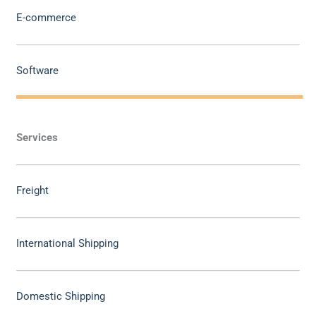
E-commerce
Software
Services
Freight
International Shipping
Domestic Shipping