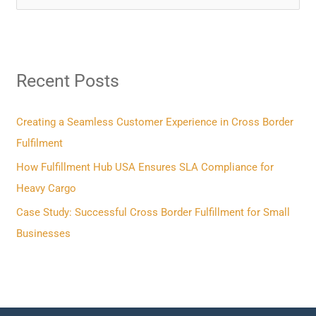
e
a
r
Recent Posts
c
h
f
Creating a Seamless Customer Experience in Cross Border
o
Fulfilment
r
How Fulfillment Hub USA Ensures SLA Compliance for
:
Heavy Cargo
Case Study: Successful Cross Border Fulfillment for Small
Businesses