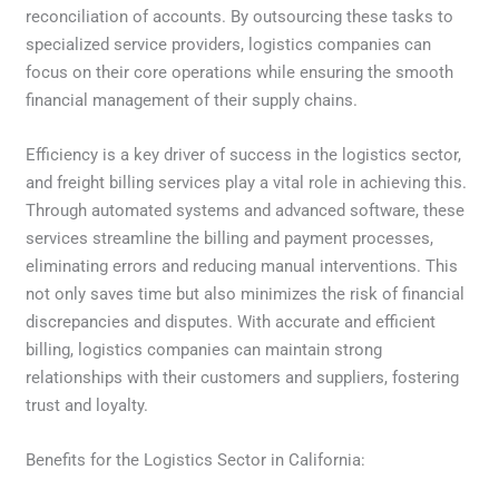
reconciliation of accounts. By outsourcing these tasks to
specialized service providers, logistics companies can
focus on their core operations while ensuring the smooth
financial management of their supply chains.
Efficiency is a key driver of success in the logistics sector,
and freight billing services play a vital role in achieving this.
Through automated systems and advanced software, these
services streamline the billing and payment processes,
eliminating errors and reducing manual interventions. This
not only saves time but also minimizes the risk of financial
discrepancies and disputes. With accurate and efficient
billing, logistics companies can maintain strong
relationships with their customers and suppliers, fostering
trust and loyalty.
Benefits for the Logistics Sector in California: