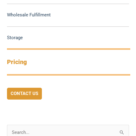
Wholesale Fulfillment
Storage
Pricing
CONTACT US
S