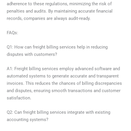
adherence to these regulations, minimizing the risk of
penalties and audits. By maintaining accurate financial
records, companies are always audit-ready.
FAQs:
Q1: How can freight billing services help in reducing
disputes with customers?
A1: Freight billing services employ advanced software and
automated systems to generate accurate and transparent
invoices. This reduces the chances of billing discrepancies
and disputes, ensuring smooth transactions and customer
satisfaction.
Q2: Can freight billing services integrate with existing
accounting systems?