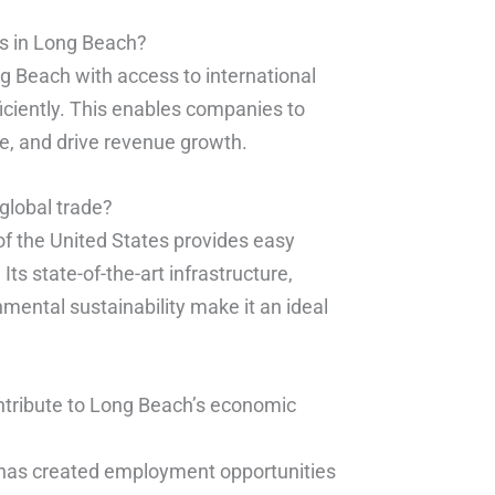
es in Long Beach?
g Beach with access to international
iciently. This enables companies to
se, and drive revenue growth.
global trade?
of the United States provides easy
Its state-of-the-art infrastructure,
mental sustainability make it an ideal
ntribute to Long Beach’s economic
n, has created employment opportunities