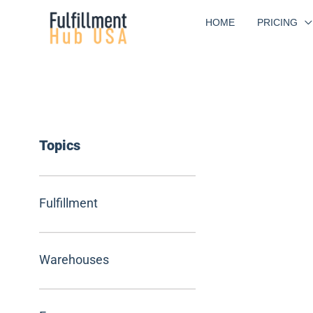
Skip
HOME
PRICING
to
content
Topics
Fulfillment
Warehouses