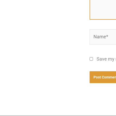
Name*
Save my n