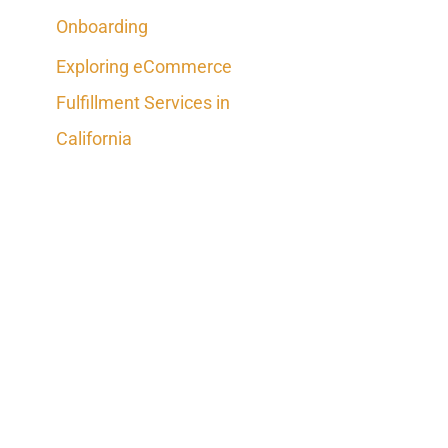
Onboarding
Exploring eCommerce
Fulfillment Services in
California