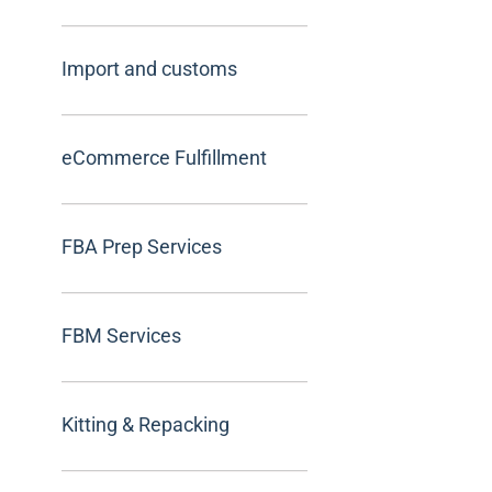
Import and customs
eCommerce Fulfillment
FBA Prep Services
FBM Services
Kitting & Repacking