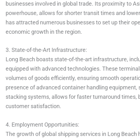
businesses involved in global trade. Its proximity to A
powerhouse, allows for shorter transit times and lowe
has attracted numerous businesses to set up their oper
economic growth in the region.
3. State-of-the-Art Infrastructure:
Long Beach boasts state-of-the-art infrastructure, in
equipped with advanced technologies. These terminals
volumes of goods efficiently, ensuring smooth operati
presence of advanced container handling equipment, 
stacking systems, allows for faster turnaround times,
customer satisfaction.
4. Employment Opportunities:
The growth of global shipping services in Long Beach