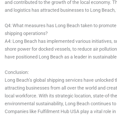
and contributed to the growth of the local economy. 
and logistics has attracted businesses to Long Beach,
Q4: What measures has Long Beach taken to promote e
shipping operations?
A4: Long Beach has implemented various initiatives, su
shore power for docked vessels, to reduce air pollutio
have positioned Long Beach as a leader in sustainable
Conclusion:
Long Beach’s global shipping services have unlocked th
attracting businesses from all over the world and cre
local workforce. With its strategic location, state-of-t
environmental sustainability, Long Beach continues to 
Companies like Fulfillment Hub USA play a vital role i