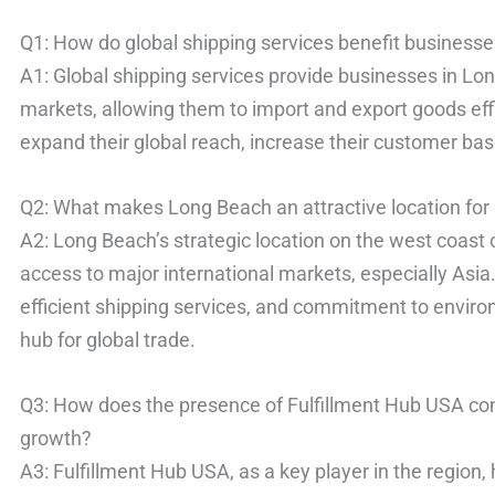
Q1: How do global shipping services benefit business
A1: Global shipping services provide businesses in Lon
markets, allowing them to import and export goods eff
expand their global reach, increase their customer ba
Q2: What makes Long Beach an attractive location for 
A2: Long Beach’s strategic location on the west coast 
access to major international markets, especially Asia. 
efficient shipping services, and commitment to environ
hub for global trade.
Q3: How does the presence of Fulfillment Hub USA co
growth?
A3: Fulfillment Hub USA, as a key player in the regio