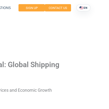
TIONS
SIGN UP
CONTACT US
EN
l: Global Shipping
rvices and Economic Growth