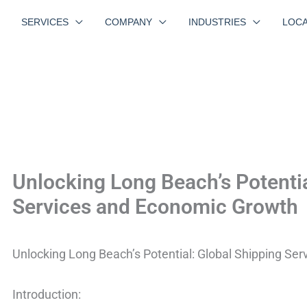
SERVICES
COMPANY
INDUSTRIES
LOCA
Unlocking Long Beach’s Potentia
Services and Economic Growth
Unlocking Long Beach’s Potential: Global Shipping Se
Introduction: