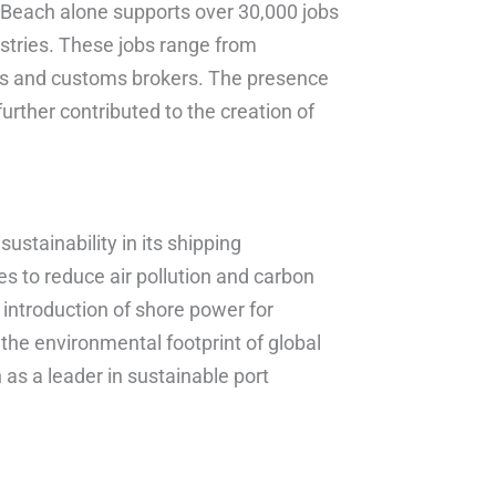
g Beach alone supports over 30,000 jobs
ustries. These jobs range from
als and customs brokers. The presence
further contributed to the creation of
stainability in its shipping
es to reduce air pollution and carbon
 introduction of shore power for
the environmental footprint of global
as a leader in sustainable port