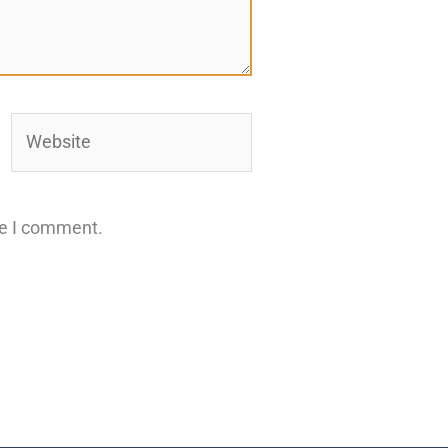
Website
me I comment.