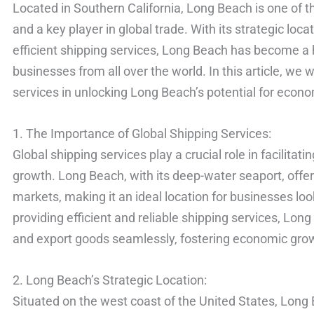
Located in Southern California, Long Beach is one of th
and a key player in global trade. With its strategic locat
efficient shipping services, Long Beach has become a hu
businesses from all over the world. In this article, we w
services in unlocking Long Beach’s potential for econ
1. The Importance of Global Shipping Services:
Global shipping services play a crucial role in facilita
growth. Long Beach, with its deep-water seaport, offer
markets, making it an ideal location for businesses loo
providing efficient and reliable shipping services, Lo
and export goods seamlessly, fostering economic growt
2. Long Beach’s Strategic Location:
Situated on the west coast of the United States, Long B