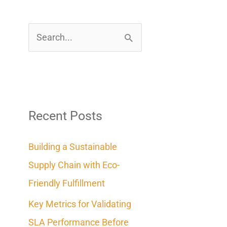
S
e
a
r
c
Recent Posts
h
Building a Sustainable
f
Supply Chain with Eco-
o
Friendly Fulfillment
r
Key Metrics for Validating
:
SLA Performance Before