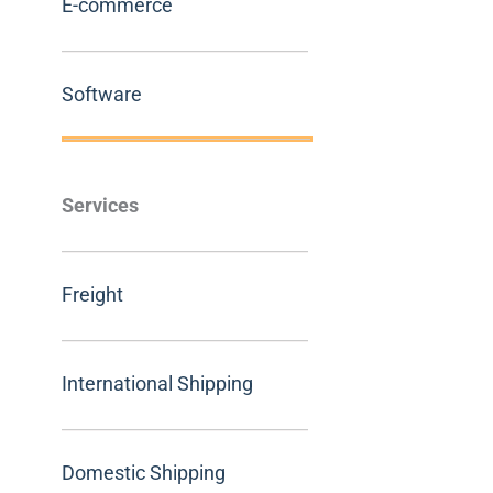
E-commerce
Software
Services
Freight
International Shipping
Domestic Shipping