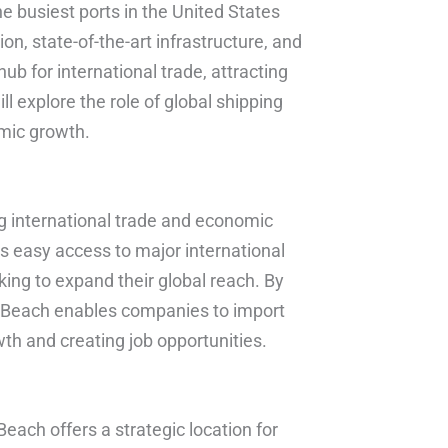
e busiest ports in the United States
ion, state-of-the-art infrastructure, and
b for international trade, attracting
ill explore the role of global shipping
omic growth.
ting international trade and economic
s easy access to major international
king to expand their global reach. By
ng Beach enables companies to import
h and creating job opportunities.
each offers a strategic location for