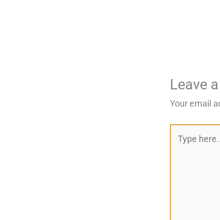
Leave 
Your email a
Type
here..