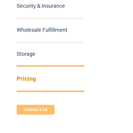
Security & Insurance
Wholesale Fulfillment
Storage
Pricing
CONTACT US