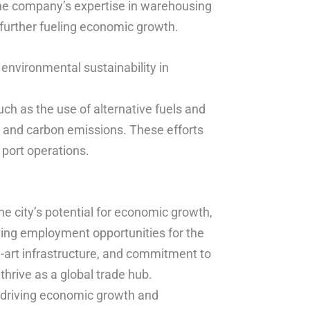
The company’s expertise in warehousing
 further fueling economic growth.
nvironmental sustainability in
ch as the use of alternative fuels and
n and carbon emissions. These efforts
 port operations.
e city’s potential for economic growth,
ating employment opportunities for the
he-art infrastructure, and commitment to
thrive as a global trade hub.
n driving economic growth and