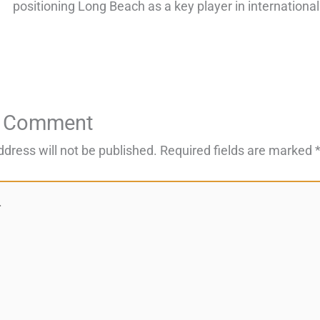
positioning Long Beach as a key player in international
a Comment
ddress will not be published.
Required fields are marked