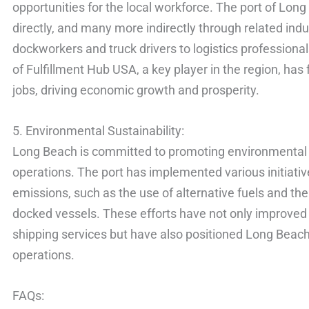
opportunities for the local workforce. The port of Lon
directly, and many more indirectly through related ind
dockworkers and truck drivers to logistics profession
of Fulfillment Hub USA, a key player in the region, has 
jobs, driving economic growth and prosperity.
5. Environmental Sustainability:
Long Beach is committed to promoting environmental su
operations. The port has implemented various initiativ
emissions, such as the use of alternative fuels and the
docked vessels. These efforts have not only improved 
shipping services but have also positioned Long Beach 
operations.
FAQs: