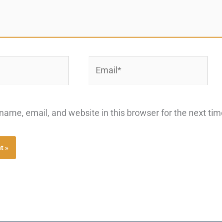
Email*
ame, email, and website in this browser for the next ti