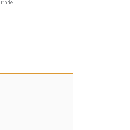
 trade.
*