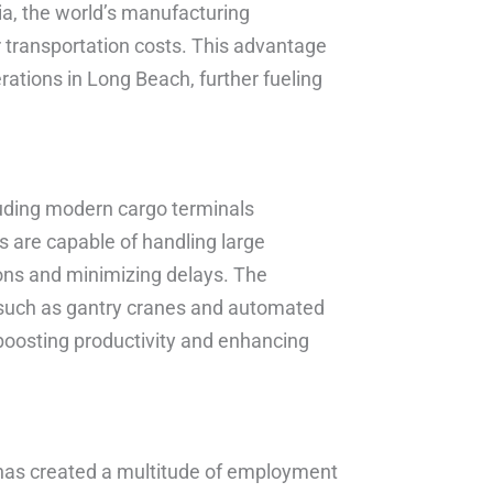
sia, the world’s manufacturing
r transportation costs. This advantage
ations in Long Beach, further fueling
cluding modern cargo terminals
 are capable of handling large
ons and minimizing delays. The
such as gantry cranes and automated
 boosting productivity and enhancing
 has created a multitude of employment