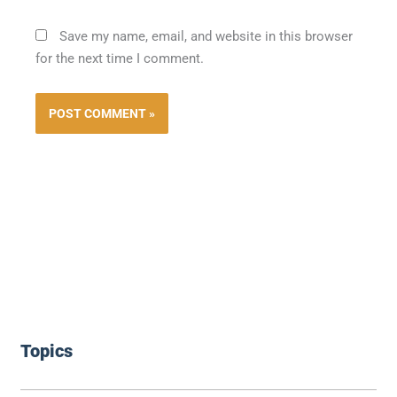
Save my name, email, and website in this browser
for the next time I comment.
Topics