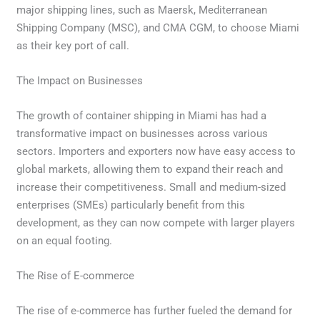
major shipping lines, such as Maersk, Mediterranean
Shipping Company (MSC), and CMA CGM, to choose Miami
as their key port of call.
The Impact on Businesses
The growth of container shipping in Miami has had a
transformative impact on businesses across various
sectors. Importers and exporters now have easy access to
global markets, allowing them to expand their reach and
increase their competitiveness. Small and medium-sized
enterprises (SMEs) particularly benefit from this
development, as they can now compete with larger players
on an equal footing.
The Rise of E-commerce
The rise of e-commerce has further fueled the demand for