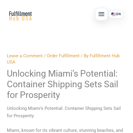
Skip
MAIN
to
EN
MENU
content
Leave a Comment
/
Order Fulfillment
/ By
Fulfillment Hub
USA
Unlocking Miami’s Potential:
Container Shipping Sets Sail
for Prosperity
Unlocking Miami’s Potential: Container Shipping Sets Sail
for Prosperity
Miami, known for its vibrant culture, stunning beaches, and