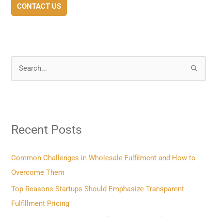
CONTACT US
S
e
a
r
Recent Posts
c
h
f
Common Challenges in Wholesale Fulfilment and How to
o
Overcome Them
r
Top Reasons Startups Should Emphasize Transparent
:
Fulfillment Pricing