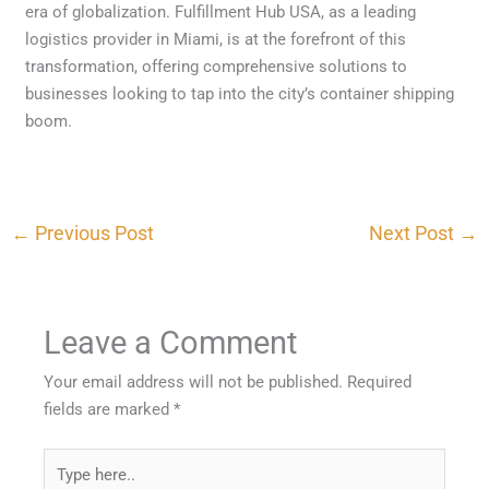
era of globalization. Fulfillment Hub USA, as a leading
logistics provider in Miami, is at the forefront of this
transformation, offering comprehensive solutions to
businesses looking to tap into the city’s container shipping
boom.
←
Previous Post
Next Post
→
Leave a Comment
Your email address will not be published.
Required
fields are marked
*
Type
here..