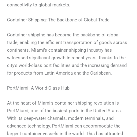
connectivity to global markets.
Container Shipping: The Backbone of Global Trade
Container shipping has become the backbone of global
trade, enabling the efficient transportation of goods across
continents. Miami’s container shipping industry has
witnessed significant growth in recent years, thanks to the
city’s world-class port facilities and the increasing demand
for products from Latin America and the Caribbean.
PortMiami: A World-Class Hub
At the heart of Miami’s container shipping revolution is
PortMiami, one of the busiest ports in the United States.
With its deep-water channels, modern terminals, and
advanced technology, PortMiami can accommodate the
largest container vessels in the world. This has attracted