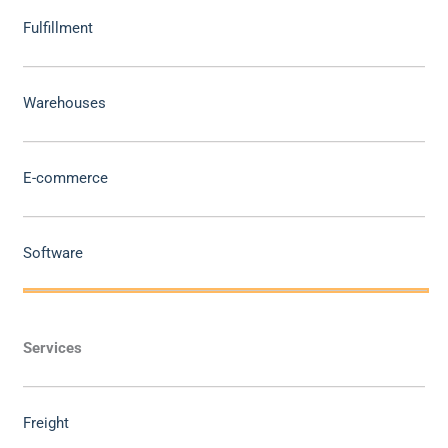
Fulfillment
Warehouses
E-commerce
Software
Services
Freight