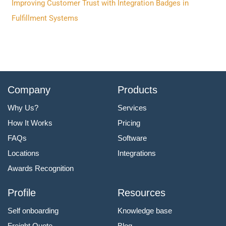
Improving Customer Trust with Integration Badges in
Fulfillment Systems
Company
Products
Why Us?
Services
How It Works
Pricing
FAQs
Software
Locations
Integrations
Awards Recognition
Profile
Resources
Self onboarding
Knowledge base
Freight Quote
Blog