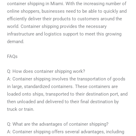
container shipping in Miami. With the increasing number of
online shoppers, businesses need to be able to quickly and
efficiently deliver their products to customers around the
world. Container shipping provides the necessary
infrastructure and logistics support to meet this growing
demand.
FAQs
Q: How does container shipping work?
A: Container shipping involves the transportation of goods
in large, standardized containers. These containers are
loaded onto ships, transported to their destination port, and
then unloaded and delivered to their final destination by
truck or train.
Q: What are the advantages of container shipping?
A: Container shipping offers several advantages, including