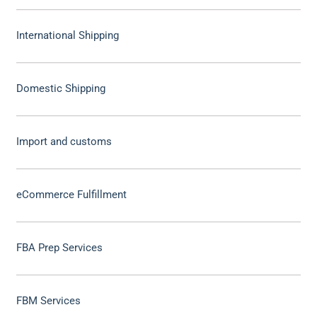
International Shipping
Domestic Shipping
Import and customs
eCommerce Fulfillment
FBA Prep Services
FBM Services