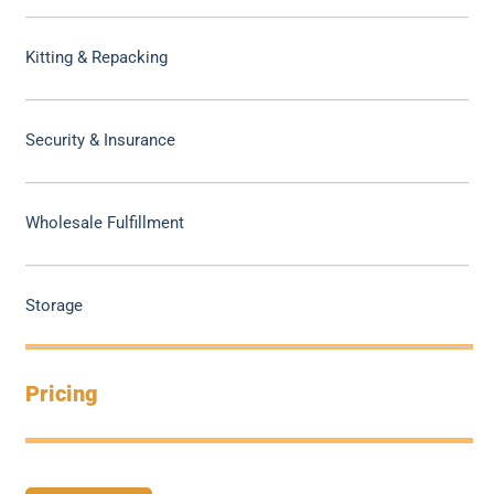
Kitting & Repacking
Security & Insurance
Wholesale Fulfillment
Storage
Pricing