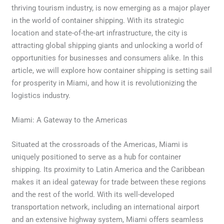
thriving tourism industry, is now emerging as a major player
in the world of container shipping. With its strategic
location and state-of-the-art infrastructure, the city is
attracting global shipping giants and unlocking a world of
opportunities for businesses and consumers alike. In this
article, we will explore how container shipping is setting sail
for prosperity in Miami, and how it is revolutionizing the
logistics industry.
Miami: A Gateway to the Americas
Situated at the crossroads of the Americas, Miami is
uniquely positioned to serve as a hub for container
shipping. Its proximity to Latin America and the Caribbean
makes it an ideal gateway for trade between these regions
and the rest of the world. With its well-developed
transportation network, including an international airport
and an extensive highway system, Miami offers seamless