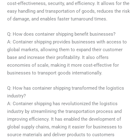
cost-effectiveness, security, and efficiency. It allows for the
easy handling and transportation of goods, reduces the risk
of damage, and enables faster turnaround times.
Q: How does container shipping benefit businesses?
A: Container shipping provides businesses with access to
global markets, allowing them to expand their customer
base and increase their profitability. It also offers
economies of scale, making it more cost-effective for
businesses to transport goods internationally.
Q: How has container shipping transformed the logistics
industry?
A: Container shipping has revolutionized the logistics
industry by streamlining the transportation process and
improving efficiency. It has enabled the development of
global supply chains, making it easier for businesses to
source materials and deliver products to customers