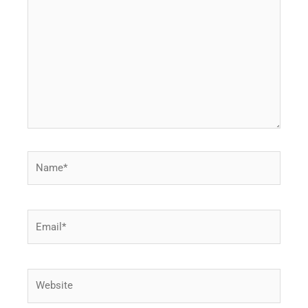
Name*
Email*
Website