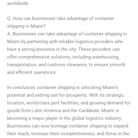
worldwide.
Q: How can businesses take advantage of container
shipping in Miami?
A: Businesses can take advantage of container shipping in
Miami by partnering with reliable logistics providers who
have a strong presence in the city. These providers can
offer comprehensive solutions, including warehousing,
transportation, and customs clearance, to ensure smooth
and efficient operations.
In conclusion, container shipping is unlocking Miami’s
potential and setting sail for prosperity. With its strategic
location, world-class port facilities, and growing demand for
goods from Latin America and the Caribbean, Miami is
becoming a major player in the global logistics industry.
Businesses can now leverage container shipping to expand
their reach, increase their competitiveness, and thrive in the