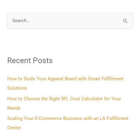
S
e
a
r
Recent Posts
c
h
f
How to Scale Your Apparel Brand with Smart Fulfillment
o
Solutions
r
How to Choose the Right 3PL Cost Calculator for Your
:
Needs
Scaling Your E-Commerce Business with an LA Fulfillment
Center