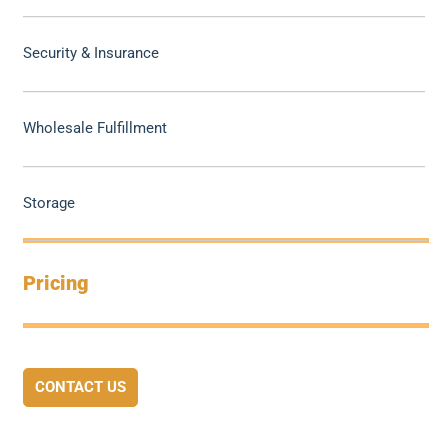
Security & Insurance
Wholesale Fulfillment
Storage
Pricing
CONTACT US