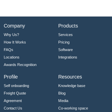
Company
Products
Why Us?
Services
How It Works
Pricing
FAQs
Software
Locations
Integrations
Awards Recognition
Profile
Resources
Self onboarding
Knowledge base
Freight Quote
Blog
Agreement
Media
Contact Us
Co-working space