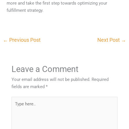
more and take the first step towards optimizing your
fulfillment strategy.
←
Previous Post
Next Post
→
Leave a Comment
Your email address will not be published.
Required
fields are marked
*
Type
here..