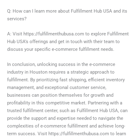
Q: How can I learn more about Fulfillment Hub USA and its
services?
A: Visit https://fulfillmenthubusa.com to explore Fulfillment
Hub USA’s offerings and get in touch with their team to
discuss your specific e-commerce fulfillment needs.
In conclusion, unlocking success in the e-commerce
industry in Houston requires a strategic approach to
fulfillment. By prioritizing fast shipping, efficient inventory
management, and exceptional customer service,
businesses can position themselves for growth and
profitability in this competitive market. Partnering with a
trusted fulfillment center, such as Fulfillment Hub USA, can
provide the support and expertise needed to navigate the
complexities of e-commerce fulfillment and achieve long-
term success. Visit https://fulfillmenthubusa.com to learn