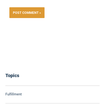
Topics
Fulfillment