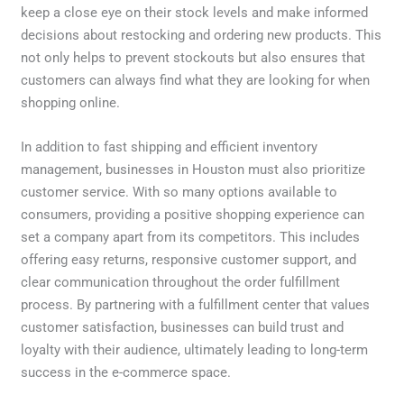
keep a close eye on their stock levels and make informed
decisions about restocking and ordering new products. This
not only helps to prevent stockouts but also ensures that
customers can always find what they are looking for when
shopping online.
In addition to fast shipping and efficient inventory
management, businesses in Houston must also prioritize
customer service. With so many options available to
consumers, providing a positive shopping experience can
set a company apart from its competitors. This includes
offering easy returns, responsive customer support, and
clear communication throughout the order fulfillment
process. By partnering with a fulfillment center that values
customer satisfaction, businesses can build trust and
loyalty with their audience, ultimately leading to long-term
success in the e-commerce space.