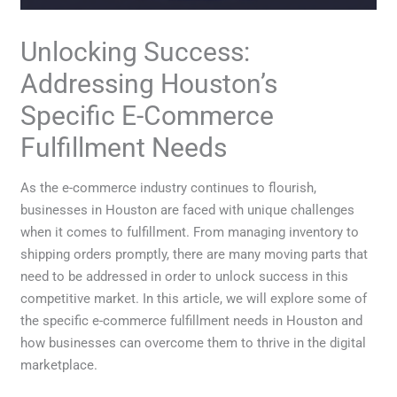
Unlocking Success:
Addressing Houston’s
Specific E-Commerce
Fulfillment Needs
As the e-commerce industry continues to flourish,
businesses in Houston are faced with unique challenges
when it comes to fulfillment. From managing inventory to
shipping orders promptly, there are many moving parts that
need to be addressed in order to unlock success in this
competitive market. In this article, we will explore some of
the specific e-commerce fulfillment needs in Houston and
how businesses can overcome them to thrive in the digital
marketplace.