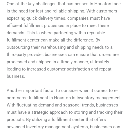
One of the key challenges that businesses in Houston face
is the need for fast and reliable shipping. With customers
expecting quick delivery times, companies must have
efficient fulfillment processes in place to meet these
demands. This is where partnering with a reputable
fulfillment center can make all the difference. By
outsourcing their warehousing and shipping needs to a
third-party provider, businesses can ensure that orders are
processed and shipped in a timely manner, ultimately
leading to increased customer satisfaction and repeat
business.
Another important factor to consider when it comes to e-
commerce fulfillment in Houston is inventory management.
With fluctuating demand and seasonal trends, businesses
must have a strategic approach to storing and tracking their
products. By utilizing a fulfillment center that offers
advanced inventory management systems, businesses can