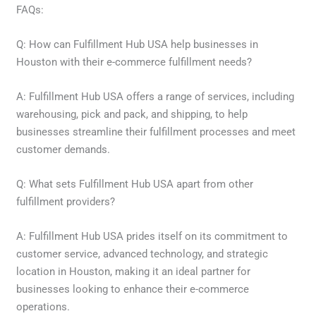
FAQs:
Q: How can Fulfillment Hub USA help businesses in
Houston with their e-commerce fulfillment needs?
A: Fulfillment Hub USA offers a range of services, including
warehousing, pick and pack, and shipping, to help
businesses streamline their fulfillment processes and meet
customer demands.
Q: What sets Fulfillment Hub USA apart from other
fulfillment providers?
A: Fulfillment Hub USA prides itself on its commitment to
customer service, advanced technology, and strategic
location in Houston, making it an ideal partner for
businesses looking to enhance their e-commerce
operations.