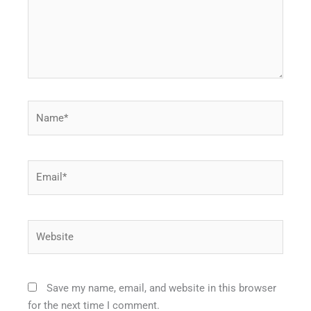
Name*
Email*
Website
Save my name, email, and website in this browser
for the next time I comment.