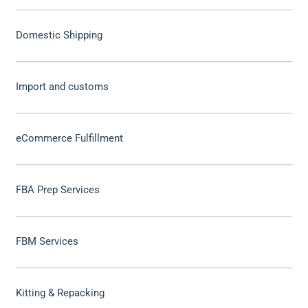
Domestic Shipping
Import and customs
eCommerce Fulfillment
FBA Prep Services
FBM Services
Kitting & Repacking