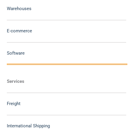
Warehouses
E-commerce
Software
Services
Freight
International Shipping