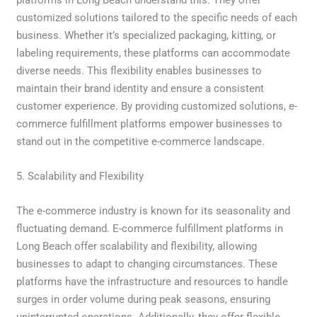
customized solutions tailored to the specific needs of each
business. Whether it’s specialized packaging, kitting, or
labeling requirements, these platforms can accommodate
diverse needs. This flexibility enables businesses to
maintain their brand identity and ensure a consistent
customer experience. By providing customized solutions, e-
commerce fulfillment platforms empower businesses to
stand out in the competitive e-commerce landscape.
5. Scalability and Flexibility
The e-commerce industry is known for its seasonality and
fluctuating demand. E-commerce fulfillment platforms in
Long Beach offer scalability and flexibility, allowing
businesses to adapt to changing circumstances. These
platforms have the infrastructure and resources to handle
surges in order volume during peak seasons, ensuring
uninterrupted operations. Additionally, they offer flexible