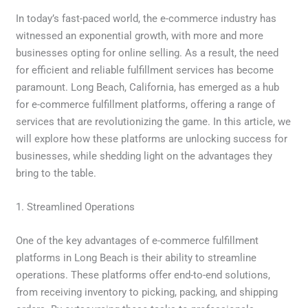
In today’s fast-paced world, the e-commerce industry has
witnessed an exponential growth, with more and more
businesses opting for online selling. As a result, the need
for efficient and reliable fulfillment services has become
paramount. Long Beach, California, has emerged as a hub
for e-commerce fulfillment platforms, offering a range of
services that are revolutionizing the game. In this article, we
will explore how these platforms are unlocking success for
businesses, while shedding light on the advantages they
bring to the table.
1. Streamlined Operations
One of the key advantages of e-commerce fulfillment
platforms in Long Beach is their ability to streamline
operations. These platforms offer end-to-end solutions,
from receiving inventory to picking, packing, and shipping