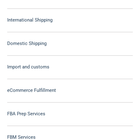
International Shipping
Domestic Shipping
Import and customs
eCommerce Fulfillment
FBA Prep Services
FBM Services