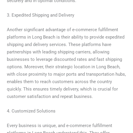
securely and in optimal conditions.
3. Expedited Shipping and Delivery
Another significant advantage of e-commerce fulfillment
platforms in Long Beach is their ability to provide expedited
shipping and delivery services. These platforms have
partnerships with leading shipping carriers, allowing
businesses to leverage discounted rates and fast shipping
options. Moreover, their strategic location in Long Beach,
with close proximity to major ports and transportation hubs,
enables them to reach customers across the country
quickly. This ensures timely delivery, which is crucial for
customer satisfaction and repeat business.
4. Customized Solutions
Every business is unique, and e-commerce fulfillment
platforms in Long Beach understand this. They offer