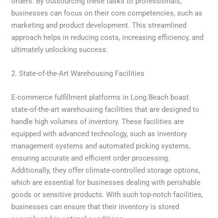
orders. By outsourcing these tasks to professionals,
businesses can focus on their core competencies, such as
marketing and product development. This streamlined
approach helps in reducing costs, increasing efficiency, and
ultimately unlocking success.
2. State-of-the-Art Warehousing Facilities
E-commerce fulfillment platforms in Long Beach boast
state-of-the-art warehousing facilities that are designed to
handle high volumes of inventory. These facilities are
equipped with advanced technology, such as inventory
management systems and automated picking systems,
ensuring accurate and efficient order processing.
Additionally, they offer climate-controlled storage options,
which are essential for businesses dealing with perishable
goods or sensitive products. With such top-notch facilities,
businesses can ensure that their inventory is stored