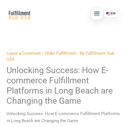
Skip
MAIN
to
EN
MENU
content
Leave a Comment
/
Order Fulfillment
/ By
Fulfillment Hub
USA
Unlocking Success: How E-
commerce Fulfillment
Platforms in Long Beach are
Changing the Game
Unlocking Success: How E-commerce Fulfillment Platforms
in Long Beach are Changing the Game