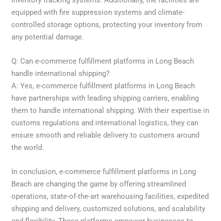
equipped with fire suppression systems and climate-
controlled storage options, protecting your inventory from
any potential damage.
Q: Can e-commerce fulfillment platforms in Long Beach
handle international shipping?
A: Yes, e-commerce fulfillment platforms in Long Beach
have partnerships with leading shipping carriers, enabling
them to handle international shipping. With their expertise in
customs regulations and international logistics, they can
ensure smooth and reliable delivery to customers around
the world.
In conclusion, e-commerce fulfillment platforms in Long
Beach are changing the game by offering streamlined
operations, state-of-the-art warehousing facilities, expedited
shipping and delivery, customized solutions, and scalability
and flexibility. These platforms empower businesses to