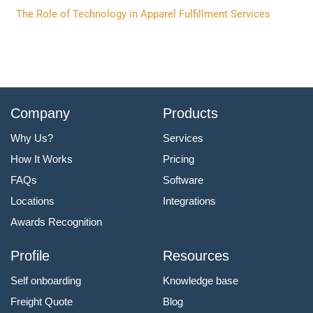
The Role of Technology in Apparel Fulfillment Services
Company
Products
Why Us?
Services
How It Works
Pricing
FAQs
Software
Locations
Integrations
Awards Recognition
Profile
Resources
Self onboarding
Knowledge base
Freight Quote
Blog