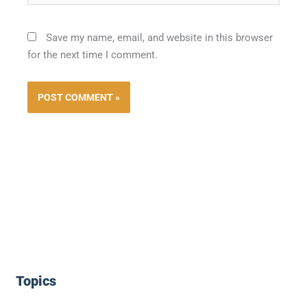
Save my name, email, and website in this browser
for the next time I comment.
Topics