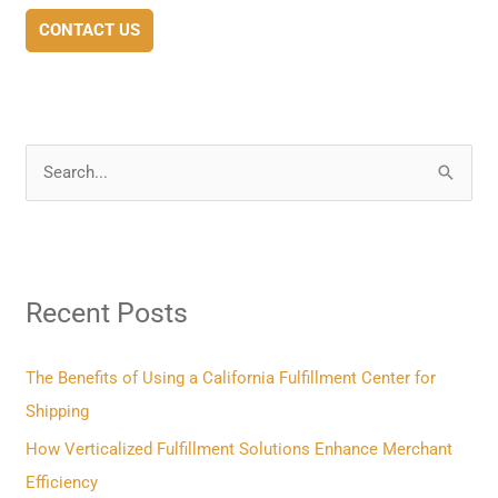
CONTACT US
S
e
a
r
Recent Posts
c
h
f
The Benefits of Using a California Fulfillment Center for
o
Shipping
r
How Verticalized Fulfillment Solutions Enhance Merchant
:
Efficiency