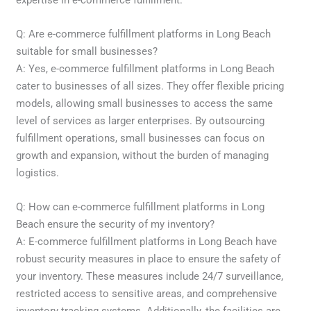
Q: Are e-commerce fulfillment platforms in Long Beach
suitable for small businesses?
A: Yes, e-commerce fulfillment platforms in Long Beach
cater to businesses of all sizes. They offer flexible pricing
models, allowing small businesses to access the same
level of services as larger enterprises. By outsourcing
fulfillment operations, small businesses can focus on
growth and expansion, without the burden of managing
logistics.
Q: How can e-commerce fulfillment platforms in Long
Beach ensure the security of my inventory?
A: E-commerce fulfillment platforms in Long Beach have
robust security measures in place to ensure the safety of
your inventory. These measures include 24/7 surveillance,
restricted access to sensitive areas, and comprehensive
inventory tracking systems. Additionally, the facilities are