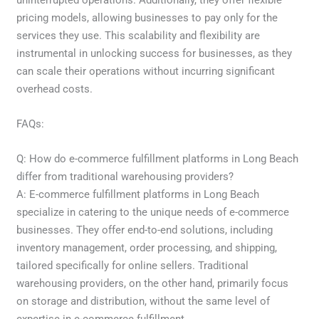
pricing models, allowing businesses to pay only for the
services they use. This scalability and flexibility are
instrumental in unlocking success for businesses, as they
can scale their operations without incurring significant
overhead costs.
FAQs:
Q: How do e-commerce fulfillment platforms in Long Beach
differ from traditional warehousing providers?
A: E-commerce fulfillment platforms in Long Beach
specialize in catering to the unique needs of e-commerce
businesses. They offer end-to-end solutions, including
inventory management, order processing, and shipping,
tailored specifically for online sellers. Traditional
warehousing providers, on the other hand, primarily focus
on storage and distribution, without the same level of
expertise in e-commerce fulfillment.