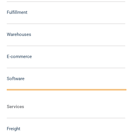
Fulfillment
Warehouses
E-commerce
Software
Services
Freight