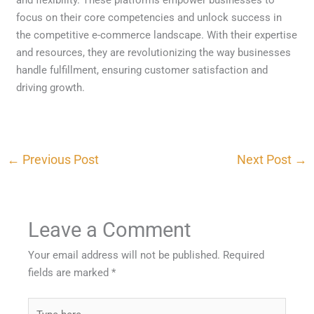
focus on their core competencies and unlock success in
the competitive e-commerce landscape. With their expertise
and resources, they are revolutionizing the way businesses
handle fulfillment, ensuring customer satisfaction and
driving growth.
←
Previous Post
Next Post
→
Leave a Comment
Your email address will not be published.
Required
fields are marked
*
Type