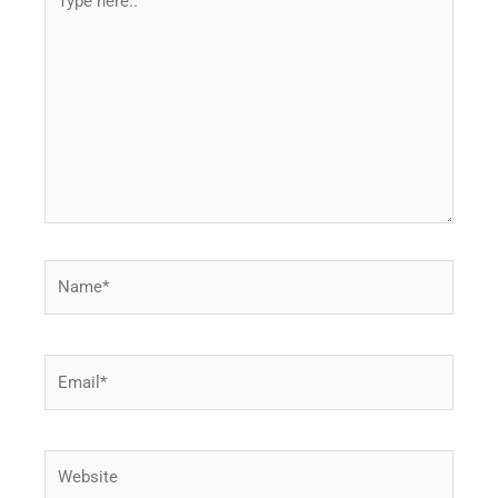
here..
Name*
Email*
Website