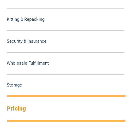
Kitting & Repacking
Security & Insurance
Wholesale Fulfillment
Storage
Pricing