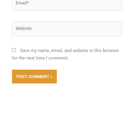
Website
Save my name, email, and website in this browser
for the next time I comment.