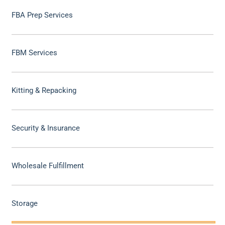
FBA Prep Services
FBM Services
Kitting & Repacking
Security & Insurance
Wholesale Fulfillment
Storage