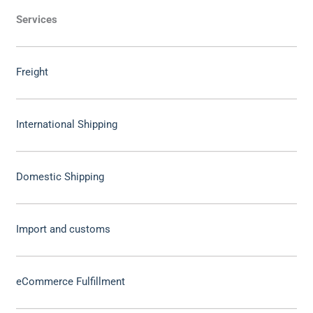
Services
Freight
International Shipping
Domestic Shipping
Import and customs
eCommerce Fulfillment