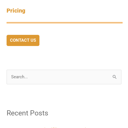
Pricing
CONTACT US
S
e
a
r
Recent Posts
c
h