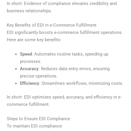
In short: Evidence of compliance elevates credibility and
business relationships.
Key Benefits of EDI in e-Commerce Fulfillment
EDI significantly boosts e-commerce fulfillment operations.
Here are some key benefits:
Speed
: Automates routine tasks, speeding up
processes.
Accuracy
: Reduces data entry errors, ensuring
precise operations.
Efficiency
: Streamlines workflows, minimizing costs.
In short: EDI optimizes speed, accuracy, and efficiency in e-
commerce fulfillment.
Steps to Ensure EDI Compliance
To maintain EDI compliance: