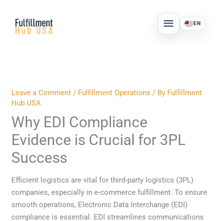
Skip
MAIN
to
EN
MENU
content
Leave a Comment
/
Fulfillment Operations
/ By
Fulfillment
Hub USA
Why EDI Compliance
Evidence is Crucial for 3PL
Success
Efficient logistics are vital for third-party logistics (3PL)
companies, especially in e-commerce fulfillment. To ensure
smooth operations, Electronic Data Interchange (EDI)
compliance is essential. EDI streamlines communications