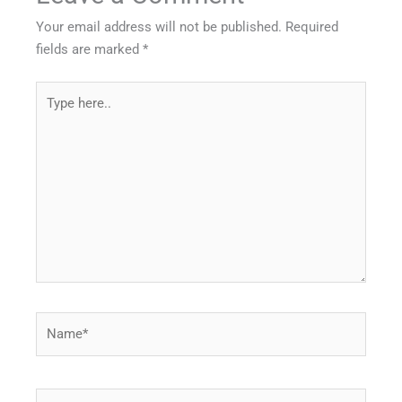
Your email address will not be published.
Required
fields are marked
*
Type
here..
Name*
Email*