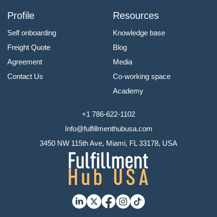
Profile
Resources
Self onboarding
Knowledge base
Freight Quote
Blog
Agreement
Media
Contact Us
Co-working space
Academy
+1 786-622-1102
Info@fulfillmenthubusa.com
3450 NW 115th Ave, Miami, FL 33178, USA