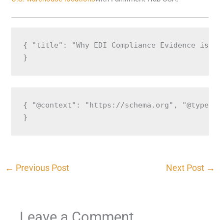
{ "title": "Why EDI Compliance Evidence is C
}
{ "@context": "https://schema.org", "@type":
}
←
Previous Post
Next Post
→
Leave a Comment