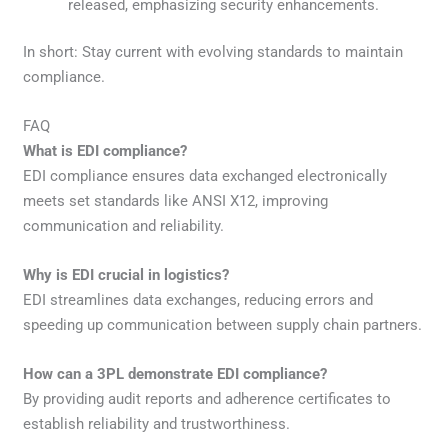
released, emphasizing security enhancements.
In short: Stay current with evolving standards to maintain
compliance.
FAQ
What is EDI compliance?
EDI compliance ensures data exchanged electronically
meets set standards like ANSI X12, improving
communication and reliability.
Why is EDI crucial in logistics?
EDI streamlines data exchanges, reducing errors and
speeding up communication between supply chain partners.
How can a 3PL demonstrate EDI compliance?
By providing audit reports and adherence certificates to
establish reliability and trustworthiness.