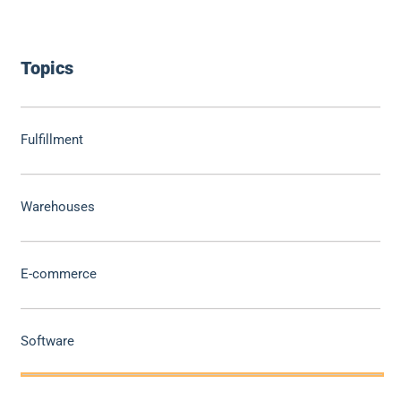
Topics
Fulfillment
Warehouses
E-commerce
Software