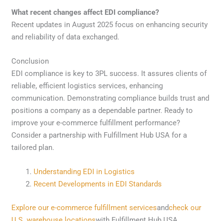
What recent changes affect EDI compliance?
Recent updates in August 2025 focus on enhancing security
and reliability of data exchanged.
Conclusion
EDI compliance is key to 3PL success. It assures clients of
reliable, efficient logistics services, enhancing
communication. Demonstrating compliance builds trust and
positions a company as a dependable partner. Ready to
improve your e-commerce fulfillment performance?
Consider a partnership with Fulfillment Hub USA for a
tailored plan.
Understanding EDI in Logistics
Recent Developments in EDI Standards
Explore our e-commerce fulfillment services
and
check our
U.S. warehouse locations
with Fulfillment Hub USA.