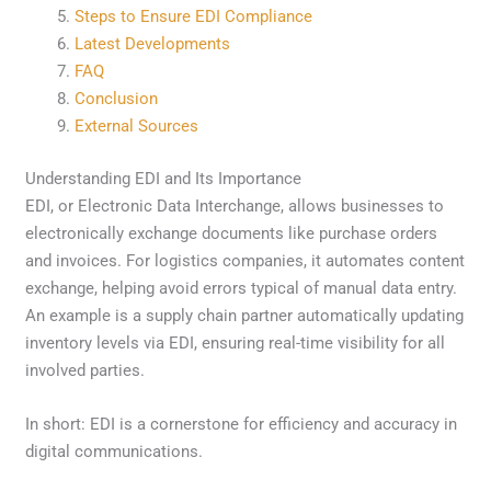
Steps to Ensure EDI Compliance
Latest Developments
FAQ
Conclusion
External Sources
Understanding EDI and Its Importance
EDI, or Electronic Data Interchange, allows businesses to
electronically exchange documents like purchase orders
and invoices. For logistics companies, it automates content
exchange, helping avoid errors typical of manual data entry.
An example is a supply chain partner automatically updating
inventory levels via EDI, ensuring real-time visibility for all
involved parties.
In short: EDI is a cornerstone for efficiency and accuracy in
digital communications.