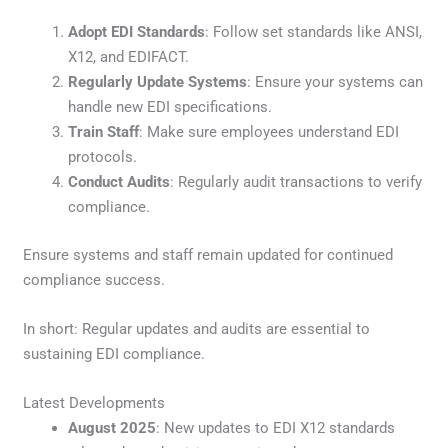
Adopt EDI Standards
: Follow set standards like ANSI,
X12, and EDIFACT.
Regularly Update Systems
: Ensure your systems can
handle new EDI specifications.
Train Staff
: Make sure employees understand EDI
protocols.
Conduct Audits
: Regularly audit transactions to verify
compliance.
Ensure systems and staff remain updated for continued
compliance success.
In short: Regular updates and audits are essential to
sustaining EDI compliance.
Latest Developments
August 2025
: New updates to EDI X12 standards