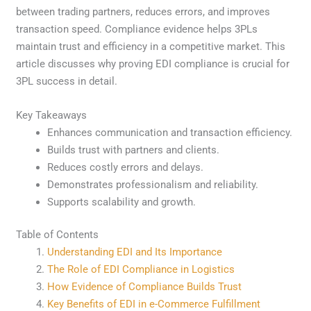
between trading partners, reduces errors, and improves
transaction speed. Compliance evidence helps 3PLs
maintain trust and efficiency in a competitive market. This
article discusses why proving EDI compliance is crucial for
3PL success in detail.
Key Takeaways
Enhances communication and transaction efficiency.
Builds trust with partners and clients.
Reduces costly errors and delays.
Demonstrates professionalism and reliability.
Supports scalability and growth.
Table of Contents
Understanding EDI and Its Importance
The Role of EDI Compliance in Logistics
How Evidence of Compliance Builds Trust
Key Benefits of EDI in e-Commerce Fulfillment