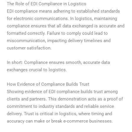
The Role of EDI Compliance in Logistics
EDI compliance means adhering to established standards
for electronic communications. In logistics, maintaining
compliance ensures that all data exchanged is accurate and
formatted correctly. Failure to comply could lead to
miscommunication, impacting delivery timelines and
customer satisfaction.
In short: Compliance ensures smooth, accurate data
exchanges crucial to logistics.
How Evidence of Compliance Builds Trust
Showing evidence of EDI compliance builds trust among
clients and partners. This demonstration acts as a proof of
commitment to industry standards and reliable service
delivery. Trust is critical in logistics, where timing and
accuracy can make or break e-commerce businesses.