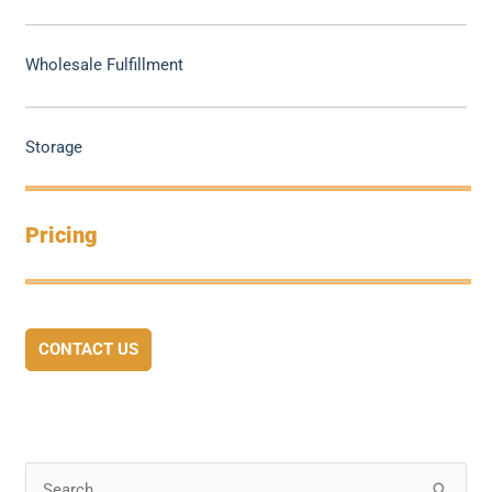
Wholesale Fulfillment
Storage
Pricing
CONTACT US