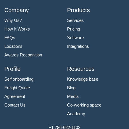
Company
Products
Why Us?
Services
How It Works
Pricing
FAQs
Software
Locations
Integrations
Awards Recognition
Profile
Resources
Self onboarding
Knowledge base
Freight Quote
Blog
Agreement
Media
Contact Us
Co-working space
Academy
+1 786-622-1102