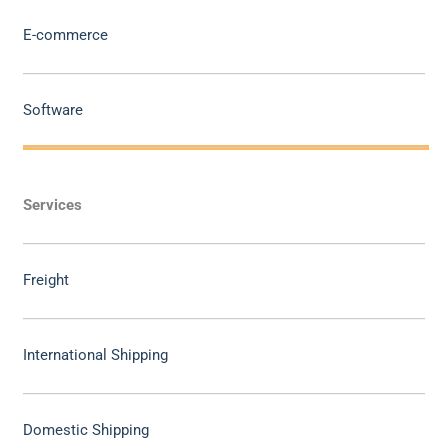
E-commerce
Software
Services
Freight
International Shipping
Domestic Shipping