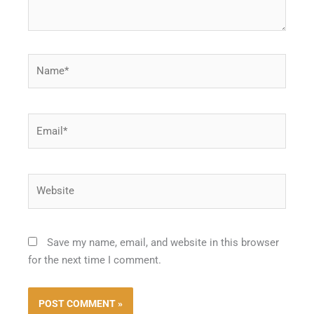
Name*
Email*
Website
Save my name, email, and website in this browser
for the next time I comment.