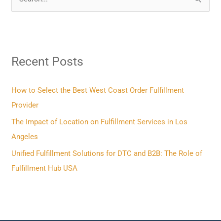
S
e
a
r
Recent Posts
c
h
f
How to Select the Best West Coast Order Fulfillment
o
Provider
r
The Impact of Location on Fulfillment Services in Los
:
Angeles
Unified Fulfillment Solutions for DTC and B2B: The Role of
Fulfillment Hub USA