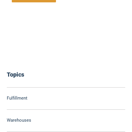
Topics
Fulfillment
Warehouses