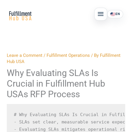
Skip
MAIN
to
EN
MENU
content
Leave a Comment
/
Fulfillment Operations
/ By
Fulfillment
Hub USA
Why Evaluating SLAs Is
Crucial in Fulfillment Hub
USAs RFP Process
# Why Evaluating SLAs Is Crucial in Fulfillm
- SLAs set clear, measurable service expectat
- Evaluating SLAs mitigates operational risks