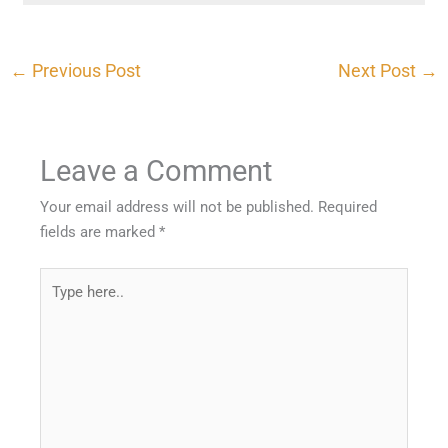
←
Previous Post
Next Post
→
Leave a Comment
Your email address will not be published.
Required
fields are marked
*
Type
here..