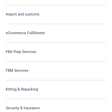
Import and customs
eCommerce Fulfillment
FBA Prep Services
FBM Services
Kitting & Repacking
Security & Insurance