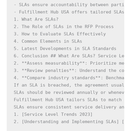
- SLAs ensure accountability between parties.
- Fulfillment Hub USA offers tailored SLAs an
1. What Are SLAs?

2. The Role of SLAs in the RFP Process

3. How to Evaluate SLAs Effectively

4. Common Elements in SLAs

5. Latest Developments in SLA Standards

6. Conclusion ## What Are SLAs? Service Leve
2. **Assess measurability**: Prioritize metri
3. **Review penalties**: Understand the conse
4. **Compare industry standards**: Benchmark
If an SLA is breached, the agreement usually
SLAs should be reviewed annually or whenever
Fulfillment Hub USA tailors SLAs to match cl
SLAs ensure consistent service delivery and 
1. [Service Level Trends 2023]

2. [Understanding and Implementing SLAs] [**