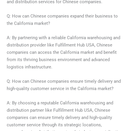
and distribution services for Chinese companies.
Q: How can Chinese companies expand their business to
the California market?
A: By partnering with a reliable California warehousing and
distribution provider like Fulfillment Hub USA, Chinese
companies can access the California market and benefit
from its thriving business environment and advanced
logistics infrastructure.
Q: How can Chinese companies ensure timely delivery and
high-quality customer service in the California market?
A: By choosing a reputable California warehousing and
distribution partner like Fulfillment Hub USA, Chinese
companies can ensure timely delivery and high-quality
customer service through its strategic locations,