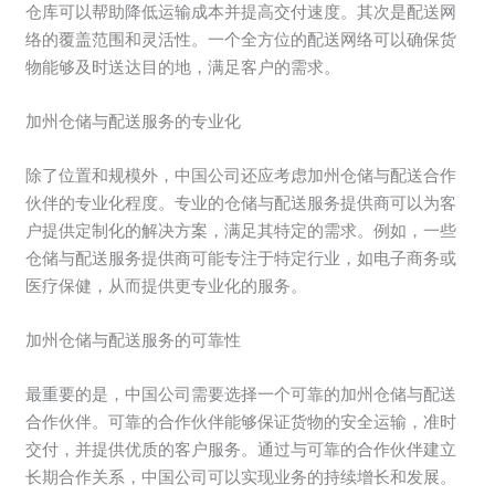
仓库可以帮助降低运输成本并提高交付速度。其次是配送网
络的覆盖范围和灵活性。一个全方位的配送网络可以确保货
物能够及时送达目的地，满足客户的需求。
加州仓储与配送服务的专业化
除了位置和规模外，中国公司还应考虑加州仓储与配送合作
伙伴的专业化程度。专业的仓储与配送服务提供商可以为客
户提供定制化的解决方案，满足其特定的需求。例如，一些
仓储与配送服务提供商可能专注于特定行业，如电子商务或
医疗保健，从而提供更专业化的服务。
加州仓储与配送服务的可靠性
最重要的是，中国公司需要选择一个可靠的加州仓储与配送
合作伙伴。可靠的合作伙伴能够保证货物的安全运输，准时
交付，并提供优质的客户服务。通过与可靠的合作伙伴建立
长期合作关系，中国公司可以实现业务的持续增长和发展。