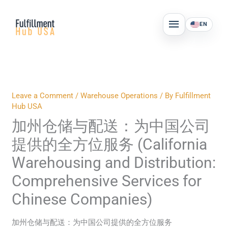
Skip
MAIN
to
EN
MENU
content
Leave a Comment
/
Warehouse Operations
/ By
Fulfillment
Hub USA
加州仓储与配送：为中国公司
提供的全方位服务 (California
Warehousing and Distribution:
Comprehensive Services for
Chinese Companies)
加州仓储与配送：为中国公司提供的全方位服务