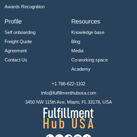
Awards Recognition
Profile
Resources
Self onboarding
Knowledge base
Freight Quote
Blog
Agreement
Media
Contact Us
Co-working space
Academy
+1 786-622-1102
Info@fulfillmenthubusa.com
3450 NW 115th Ave, Miami, FL 33178, USA