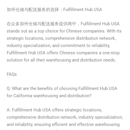
加州仓储与配送服务的选择：Fulfillment Hub USA
在众多加州仓储与配送服务提供商中，Fulfillment Hub USA
stands out as a top choice for Chinese companies. With its
strategic locations, comprehensive distribution network,
industry specialization, and commitment to reliability,
Fulfillment Hub USA offers Chinese companies a one-stop
solution for all their warehousing and distribution needs.
FAQs
Q: What are the benefits of choosing Fulfillment Hub USA
for California warehousing and distribution?
A: Fulfillment Hub USA offers strategic locations,
comprehensive distribution network, industry specialization,
and reliability, ensuring efficient and effective warehousing