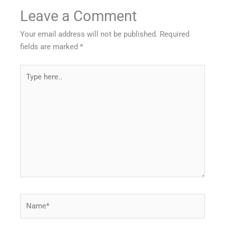
Leave a Comment
Your email address will not be published.
Required
fields are marked
*
Type
here..
Name*