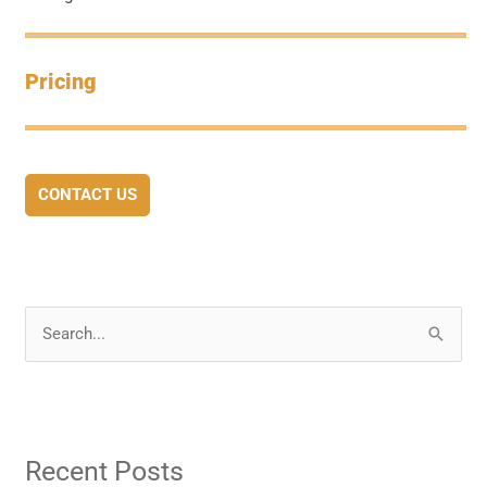
Pricing
CONTACT US
S
e
a
r
Recent Posts
c