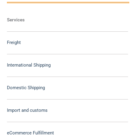
Services
Freight
International Shipping
Domestic Shipping
Import and customs
eCommerce Fulfillment