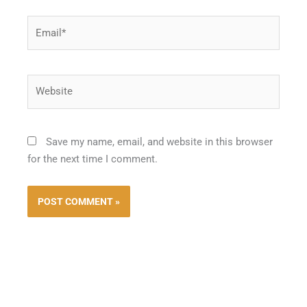
Email*
Website
Save my name, email, and website in this browser
for the next time I comment.