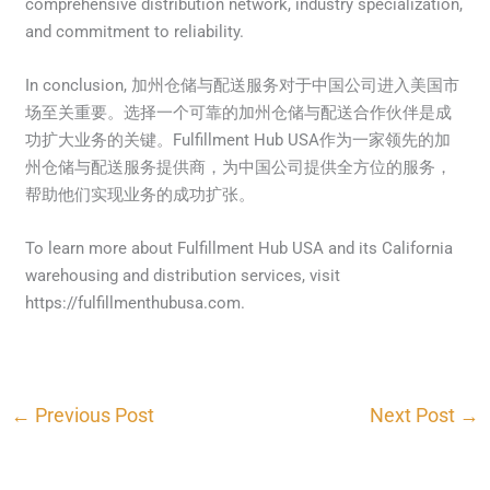
comprehensive distribution network, industry specialization,
and commitment to reliability.
In conclusion, 加州仓储与配送服务对于中国公司进入美国市
场至关重要。选择一个可靠的加州仓储与配送合作伙伴是成
功扩大业务的关键。Fulfillment Hub USA作为一家领先的加
州仓储与配送服务提供商，为中国公司提供全方位的服务，
帮助他们实现业务的成功扩张。
To learn more about Fulfillment Hub USA and its California
warehousing and distribution services, visit
https://fulfillmenthubusa.com.
←
Previous Post
Next Post
→