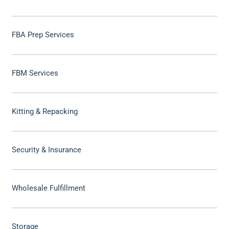
FBA Prep Services
FBM Services
Kitting & Repacking
Security & Insurance
Wholesale Fulfillment
Storage