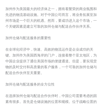
加州作为美国最大的经济体之一，拥有着繁荣的商业氛围和
先进的物流基础设施。对于中国公司而言，将业务拓展至加
州市场是一个巨大的机遇。然而，要成功进入这个市场，一
个关键因素是建立可靠的加州仓储与配送合作伙伴关系。
加州仓储与配送服务的重要性
在全球化经济中，快速、高效的物流运作是企业成功的关
键。加州作为美国西海岸的门户，连接着整个亚太地区，为
中国企业提供了通往美国市场的便捷通道。但是，要实现货
物的及时交付和高质量的客户服务，一个可靠的加州仓储与
配送合作伙伴至关重要。
加州仓储与配送服务的全方位性
在选择加州仓储与配送合作伙伴时，中国公司需要考虑的因
素有很多。首先是仓储设施的位置和规模。位于战略位置的