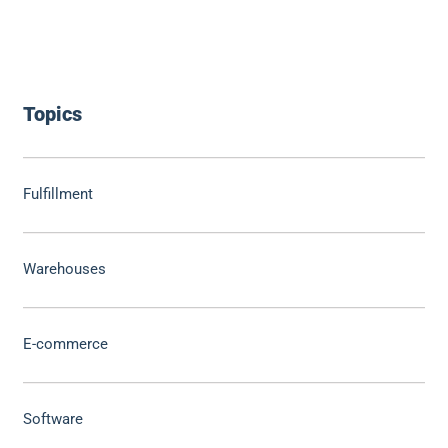
Topics
Fulfillment
Warehouses
E-commerce
Software