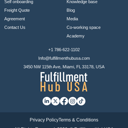
Self onboarding
Knowledge base
Freight Quote
Blog
Agreement
Media
Contact Us
Co-working space
Academy
+1 786-622-1102
Info@fulfillmenthubusa.com
3450 NW 115th Ave, Miami, FL 33178, USA
Privacy Policy
Terms & Conditions