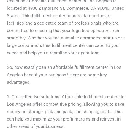
One such affordable fulfillment center in Los Angeles is
located at 4930 Zambrano St, Commerce, CA 90040, United
States. This fulfillment center boasts state-of-the-art
facilities and a dedicated team of professionals who are
committed to ensuring that your logistics operations run
smoothly. Whether you are a small e-commerce startup or a
large corporation, this fulfillment center can cater to your
needs and help you streamline your operations.
So, how exactly can an affordable fulfillment center in Los
Angeles benefit your business? Here are some key
advantages:
1. Cost-effective solutions: Affordable fulfillment centers in
Los Angeles offer competitive pricing, allowing you to save
money on storage, pick and pack, and shipping costs. This
can help you maximize your profit margins and reinvest in
other areas of your business.