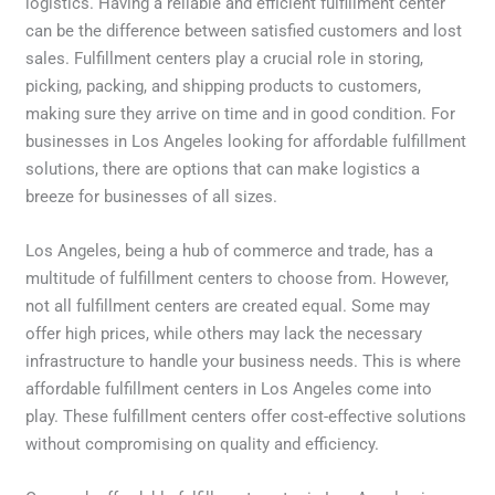
logistics. Having a reliable and efficient fulfillment center
can be the difference between satisfied customers and lost
sales. Fulfillment centers play a crucial role in storing,
picking, packing, and shipping products to customers,
making sure they arrive on time and in good condition. For
businesses in Los Angeles looking for affordable fulfillment
solutions, there are options that can make logistics a
breeze for businesses of all sizes.
Los Angeles, being a hub of commerce and trade, has a
multitude of fulfillment centers to choose from. However,
not all fulfillment centers are created equal. Some may
offer high prices, while others may lack the necessary
infrastructure to handle your business needs. This is where
affordable fulfillment centers in Los Angeles come into
play. These fulfillment centers offer cost-effective solutions
without compromising on quality and efficiency.