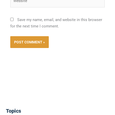
Save my name, email, and website in this browser
for the next time I comment.
Topics