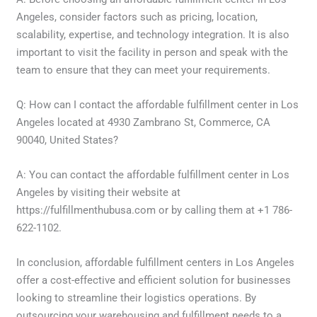
Angeles, consider factors such as pricing, location,
scalability, expertise, and technology integration. It is also
important to visit the facility in person and speak with the
team to ensure that they can meet your requirements.
Q: How can I contact the affordable fulfillment center in Los
Angeles located at 4930 Zambrano St, Commerce, CA
90040, United States?
A: You can contact the affordable fulfillment center in Los
Angeles by visiting their website at
https://fulfillmenthubusa.com or by calling them at +1 786-
622-1102.
In conclusion, affordable fulfillment centers in Los Angeles
offer a cost-effective and efficient solution for businesses
looking to streamline their logistics operations. By
outsourcing your warehousing and fulfillment needs to a