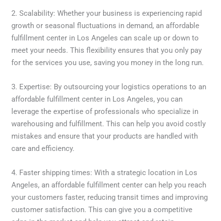
2. Scalability: Whether your business is experiencing rapid
growth or seasonal fluctuations in demand, an affordable
fulfillment center in Los Angeles can scale up or down to
meet your needs. This flexibility ensures that you only pay
for the services you use, saving you money in the long run.
3. Expertise: By outsourcing your logistics operations to an
affordable fulfillment center in Los Angeles, you can
leverage the expertise of professionals who specialize in
warehousing and fulfillment. This can help you avoid costly
mistakes and ensure that your products are handled with
care and efficiency.
4. Faster shipping times: With a strategic location in Los
Angeles, an affordable fulfillment center can help you reach
your customers faster, reducing transit times and improving
customer satisfaction. This can give you a competitive