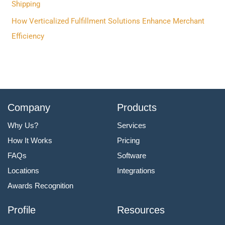
:
Shipping
How Verticalized Fulfillment Solutions Enhance Merchant
Efficiency
Company
Products
Why Us?
Services
How It Works
Pricing
FAQs
Software
Locations
Integrations
Awards Recognition
Profile
Resources