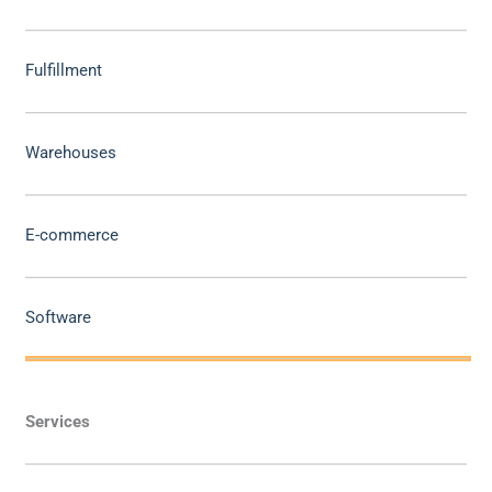
Fulfillment
Warehouses
E-commerce
Software
Services