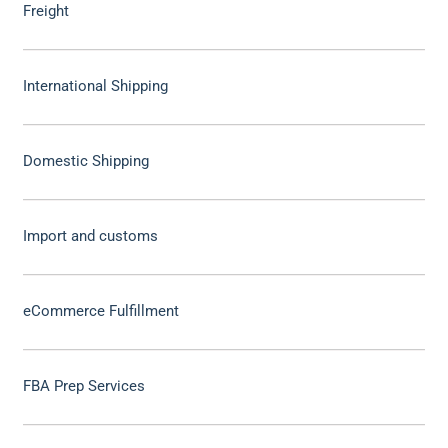
Freight
International Shipping
Domestic Shipping
Import and customs
eCommerce Fulfillment
FBA Prep Services