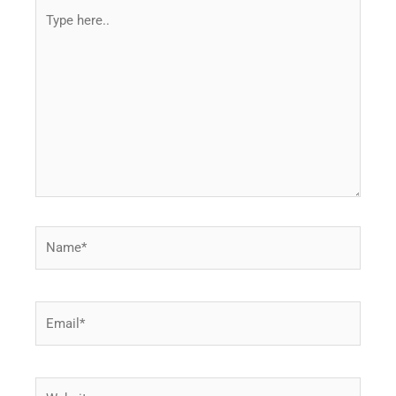
Type
here..
Name*
Email*
Website