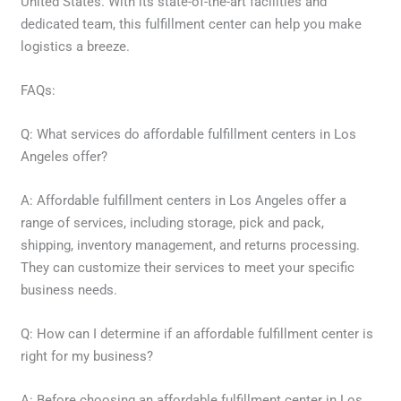
United States. With its state-of-the-art facilities and
dedicated team, this fulfillment center can help you make
logistics a breeze.
FAQs:
Q: What services do affordable fulfillment centers in Los
Angeles offer?
A: Affordable fulfillment centers in Los Angeles offer a
range of services, including storage, pick and pack,
shipping, inventory management, and returns processing.
They can customize their services to meet your specific
business needs.
Q: How can I determine if an affordable fulfillment center is
right for my business?
A: Before choosing an affordable fulfillment center in Los