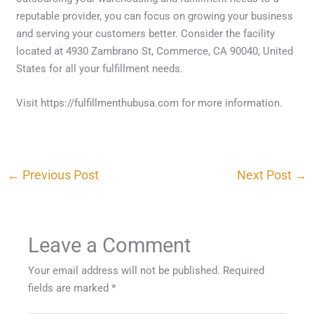
reputable provider, you can focus on growing your business
and serving your customers better. Consider the facility
located at 4930 Zambrano St, Commerce, CA 90040, United
States for all your fulfillment needs.
Visit https://fulfillmenthubusa.com for more information.
←
Previous Post
Next Post
→
Leave a Comment
Your email address will not be published.
Required
fields are marked
*