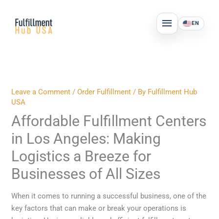
Skip
MAIN
to
EN
MENU
content
Leave a Comment
/
Order Fulfillment
/ By
Fulfillment Hub
USA
Affordable Fulfillment Centers
in Los Angeles: Making
Logistics a Breeze for
Businesses of All Sizes
When it comes to running a successful business, one of the
key factors that can make or break your operations is