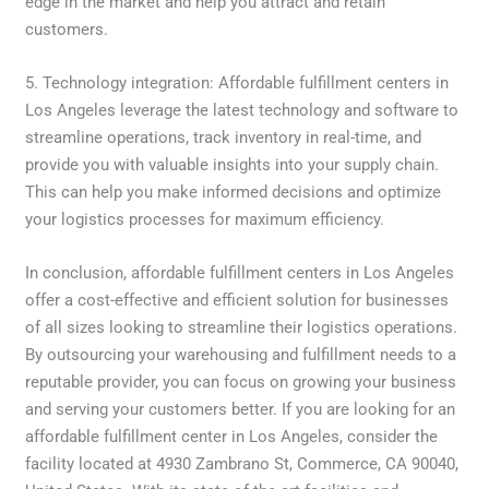
edge in the market and help you attract and retain
customers.
5. Technology integration: Affordable fulfillment centers in
Los Angeles leverage the latest technology and software to
streamline operations, track inventory in real-time, and
provide you with valuable insights into your supply chain.
This can help you make informed decisions and optimize
your logistics processes for maximum efficiency.
In conclusion, affordable fulfillment centers in Los Angeles
offer a cost-effective and efficient solution for businesses
of all sizes looking to streamline their logistics operations.
By outsourcing your warehousing and fulfillment needs to a
reputable provider, you can focus on growing your business
and serving your customers better. If you are looking for an
affordable fulfillment center in Los Angeles, consider the
facility located at 4930 Zambrano St, Commerce, CA 90040,