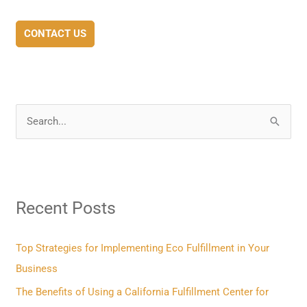
CONTACT US
S
e
a
r
Recent Posts
c
h
f
Top Strategies for Implementing Eco Fulfillment in Your
o
Business
r
The Benefits of Using a California Fulfillment Center for