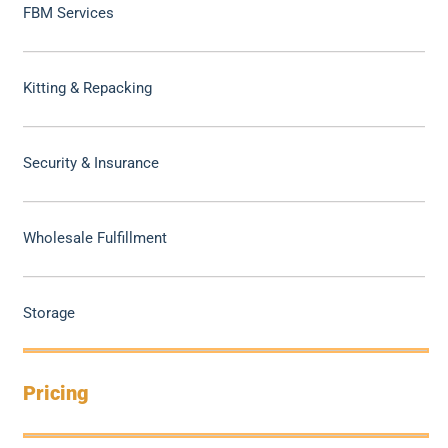
FBM Services
Kitting & Repacking
Security & Insurance
Wholesale Fulfillment
Storage
Pricing