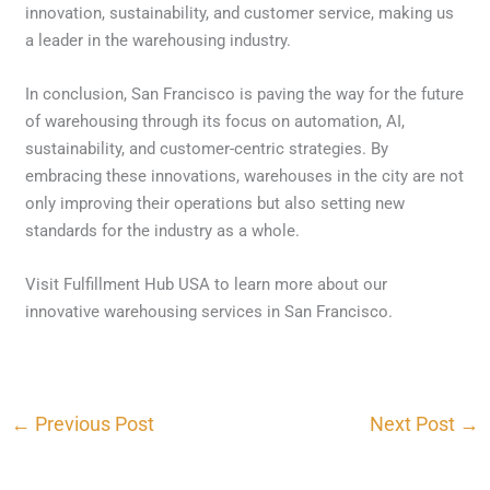
innovation, sustainability, and customer service, making us
a leader in the warehousing industry.
In conclusion, San Francisco is paving the way for the future
of warehousing through its focus on automation, AI,
sustainability, and customer-centric strategies. By
embracing these innovations, warehouses in the city are not
only improving their operations but also setting new
standards for the industry as a whole.
Visit Fulfillment Hub USA to learn more about our
innovative warehousing services in San Francisco.
←
Previous Post
Next Post
→