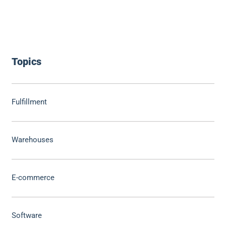
Topics
Fulfillment
Warehouses
E-commerce
Software