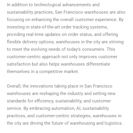
In addition to technological advancements and
sustainability practices, San Francisco warehouses are also
focusing on enhancing the overall customer experience. By
investing in state-of-the-art order tracking systems,
providing real-time updates on order status, and offering
flexible delivery options, warehouses in the city are striving
to meet the evolving needs of today’s consumers. This
customer-centric approach not only improves customer
satisfaction but also helps warehouses differentiate
themselves in a competitive market.
Overall, the innovations taking place in San Francisco
warehouses are reshaping the industry and setting new
standards for efficiency, sustainability, and customer
service. By embracing automation, AI, sustainability
practices, and customer-centric strategies, warehouses in
the city are driving the future of warehousing and logistics.