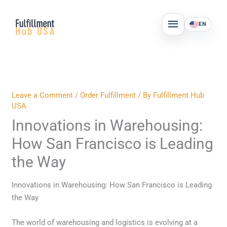
Skip
MAIN
to
EN
MENU
content
Leave a Comment
/
Order Fulfillment
/ By
Fulfillment Hub
USA
Innovations in Warehousing:
How San Francisco is Leading
the Way
Innovations in Warehousing: How San Francisco is Leading
the Way
The world of warehousing and logistics is evolving at a