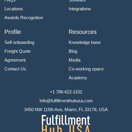
Locations
Integrations
Awards Recognition
Profile
Resources
Self onboarding
Knowledge base
Freight Quote
Blog
Agreement
Media
Contact Us
Co-working space
Academy
+1 786-622-1102
Info@fulfillmenthubusa.com
3450 NW 115th Ave, Miami, FL 33178, USA