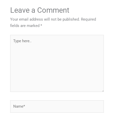
Leave a Comment
Your email address will not be published.
Required
fields are marked
*
Type
here..
Name*