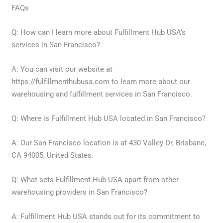
FAQs
Q: How can I learn more about Fulfillment Hub USA’s
services in San Francisco?
A: You can visit our website at
https://fulfillmenthubusa.com to learn more about our
warehousing and fulfillment services in San Francisco.
Q: Where is Fulfillment Hub USA located in San Francisco?
A: Our San Francisco location is at 430 Valley Dr, Brisbane,
CA 94005, United States.
Q: What sets Fulfillment Hub USA apart from other
warehousing providers in San Francisco?
A: Fulfillment Hub USA stands out for its commitment to