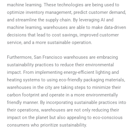
machine learning. These technologies are being used to
optimize inventory management, predict customer demand,
and streamline the supply chain. By leveraging AI and
machine learning, warehouses are able to make data-driven
decisions that lead to cost savings, improved customer
service, and a more sustainable operation.
Furthermore, San Francisco warehouses are embracing
sustainability practices to reduce their environmental
impact. From implementing energy-efficient lighting and
heating systems to using eco-friendly packaging materials,
warehouses in the city are taking steps to minimize their
carbon footprint and operate in a more environmentally
friendly manner. By incorporating sustainable practices into
their operations, warehouses are not only reducing their
impact on the planet but also appealing to eco-conscious
consumers who prioritize sustainability.