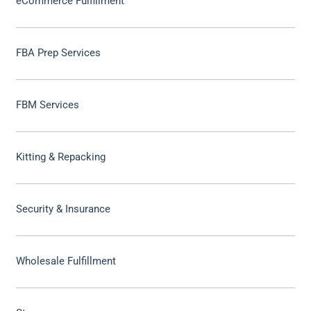
eCommerce Fulfillment
FBA Prep Services
FBM Services
Kitting & Repacking
Security & Insurance
Wholesale Fulfillment