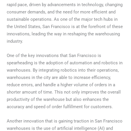
rapid pace, driven by advancements in technology, changing
consumer demands, and the need for more efficient and
sustainable operations. As one of the major tech hubs in
the United States, San Francisco is at the forefront of these
innovations, leading the way in reshaping the warehousing
industry.
One of the key innovations that San Francisco is
spearheading is the adoption of automation and robotics in
warehouses. By integrating robotics into their operations,
warehouses in the city are able to increase efficiency,
reduce errors, and handle a higher volume of orders in a
shorter amount of time. This not only improves the overall
productivity of the warehouse but also enhances the
accuracy and speed of order fulfillment for customers.
Another innovation that is gaining traction in San Francisco
warehouses is the use of artificial intelligence (AI) and