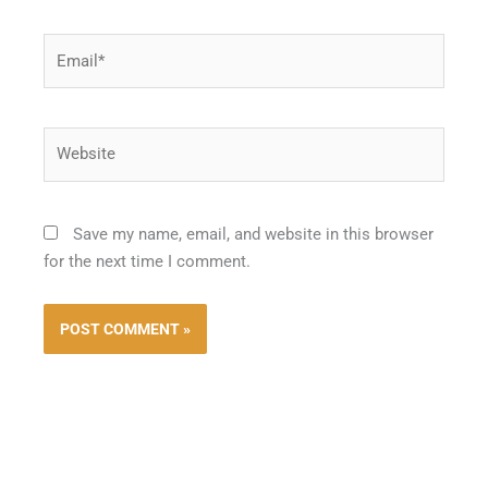
Email*
Website
Save my name, email, and website in this browser
for the next time I comment.