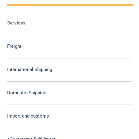
Services
Freight
International Shipping
Domestic Shipping
Import and customs