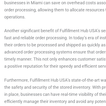
businesses in Miami can save on overhead costs asso
order processing, allowing them to allocate resources 
operations.
Another significant benefit of Fulfillment Hub USA’s s
fast and reliable order processing. In today’s era of in
their orders to be processed and shipped as quickly as
advanced order processing systems ensure that orders
timely manner. This not only enhances customer satisf
a positive reputation for their speedy and efficient serv
Furthermore, Fulfillment Hub USA’s state-of-the-art wa
the safety and security of the stored inventory. Wit
in place, businesses can have real-time visibility of the
efficiently manage their inventory and avoid any poten