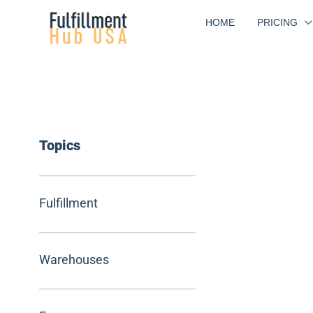
Skip
HOME
PRICING
to
content
Topics
Fulfillment
Warehouses