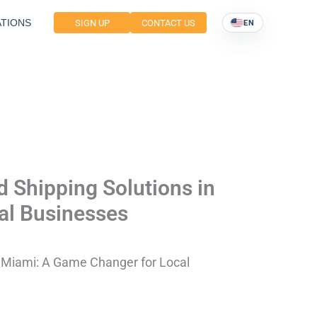
TIONS
SIGN UP
CONTACT US
EN
 Shipping Solutions in
al Businesses
n Miami: A Game Changer for Local