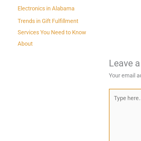
Electronics in Alabama
Trends in Gift Fulfillment
Services You Need to Know
About
Leave 
Your email a
Type
here..