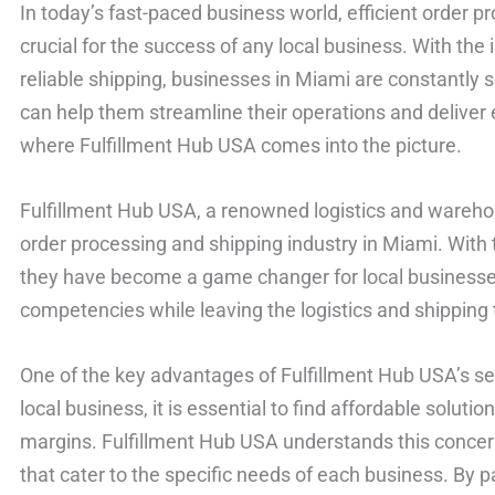
In today’s fast-paced business world, efficient order p
crucial for the success of any local business. With th
reliable shipping, businesses in Miami are constantly s
can help them streamline their operations and deliver 
where Fulfillment Hub USA comes into the picture.
Fulfillment Hub USA, a renowned logistics and warehou
order processing and shipping industry in Miami. With t
they have become a game changer for local businesses
competencies while leaving the logistics and shipping 
One of the key advantages of Fulfillment Hub USA’s ser
local business, it is essential to find affordable solution
margins. Fulfillment Hub USA understands this concern
that cater to the specific needs of each business. By 