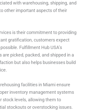
ciated with warehousing, shipping, and
to other important aspects of their
ervices is their commitment to providing
stant gratification, customers expect
 possible. Fulfillment Hub USA’s
 are picked, packed, and shipped in a
action but also helps businesses build
ice.
rehousing facilities in Miami ensure
h proper inventory management systems
ir stock levels, allowing them to
tial stockouts or overstocking issues.