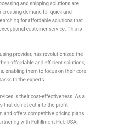
rocessing and shipping solutions are
e increasing demand for quick and
earching for affordable solutions that
exceptional customer service. This is
sing provider, has revolutionized the
heir affordable and efficient solutions,
, enabling them to focus on their core
tasks to the experts.
vices is their cost-effectiveness. As a
s that do not eat into the profit
 and offers competitive pricing plans
partnering with Fulfillment Hub USA,