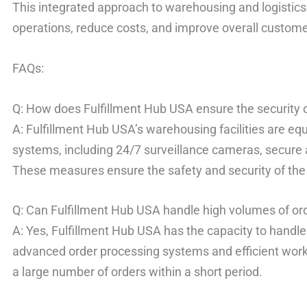
This integrated approach to warehousing and logistics
operations, reduce costs, and improve overall customer
FAQs:
Q: How does Fulfillment Hub USA ensure the security o
A: Fulfillment Hub USA’s warehousing facilities are e
systems, including 24/7 surveillance cameras, secure
These measures ensure the safety and security of the 
Q: Can Fulfillment Hub USA handle high volumes of or
A: Yes, Fulfillment Hub USA has the capacity to handle
advanced order processing systems and efficient wor
a large number of orders within a short period.