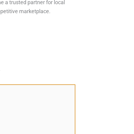
 a trusted partner for local
petitive marketplace.
*