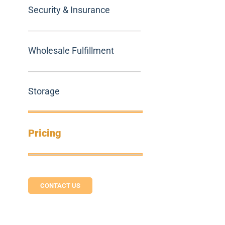
Security & Insurance
Wholesale Fulfillment
Storage
Pricing
CONTACT US