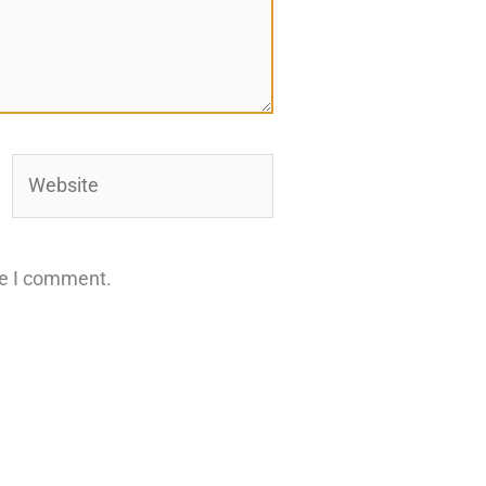
Website
me I comment.