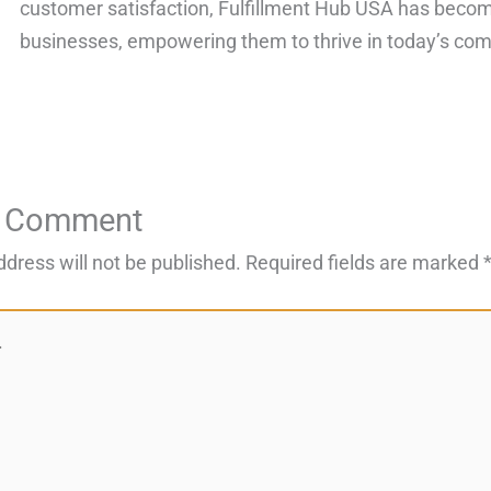
customer satisfaction, Fulfillment Hub USA has become
businesses, empowering them to thrive in today’s com
a Comment
ddress will not be published.
Required fields are marked