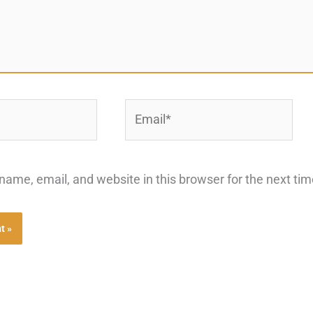
Email*
ame, email, and website in this browser for the next ti