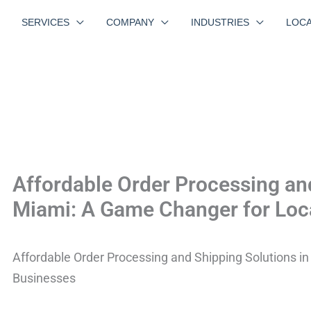
SERVICES
COMPANY
INDUSTRIES
LOCA
Affordable Order Processing and
Miami: A Game Changer for Loc
Affordable Order Processing and Shipping Solutions i
Businesses