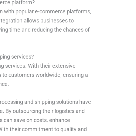
erce platform?
ion with popular e-commerce platforms,
egration allows businesses to
ving time and reducing the chances of
pping services?
ng services. With their extensive
ts to customers worldwide, ensuring a
nce.
processing and shipping solutions have
. By outsourcing their logistics and
s can save on costs, enhance
With their commitment to quality and