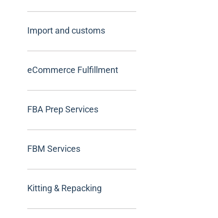
Import and customs
eCommerce Fulfillment
FBA Prep Services
FBM Services
Kitting & Repacking