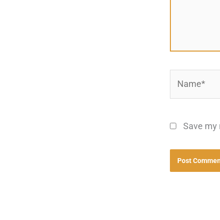
Name*
Save my n