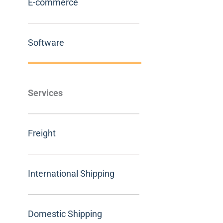
E-commerce
Software
Services
Freight
International Shipping
Domestic Shipping