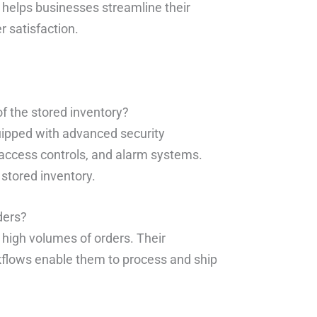
 helps businesses streamline their
 satisfaction.
f the stored inventory?
quipped with advanced security
 access controls, and alarm systems.
stored inventory.
ders?
 high volumes of orders. Their
kflows enable them to process and ship