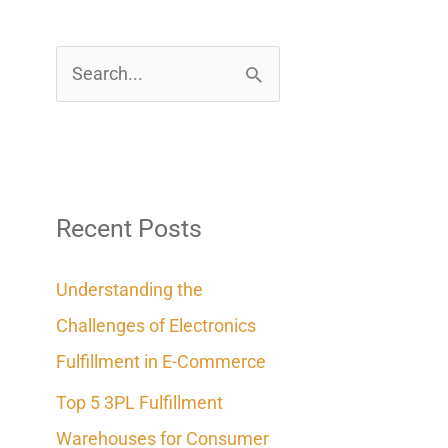
S
e
a
r
c
Recent Posts
h
Understanding the
f
Challenges of Electronics
o
Fulfillment in E-Commerce
r
Top 5 3PL Fulfillment
:
Warehouses for Consumer