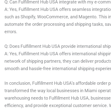
Q: Can Fulfillment Hub USA integrate with my e-comm
A: Yes, Fulfillment Hub USA offers seamless integrat
such as Shopify, WooCommerce, and Magento. This int
automate the order processing and shipping tasks, sa
errors.
Q: Does Fulfillment Hub USA provide international shi
A: Yes, Fulfillment Hub USA offers international shippi
network of shipping partners, they can deliver produc
smooth and hassle-free international shipping experie
In conclusion, Fulfillment Hub USA’s affordable order 
transformed the way local businesses in Miami operate
warehousing needs to Fulfillment Hub USA, businesse
efficiency, and provide exceptional customer service. 