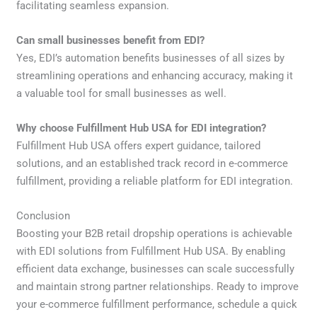
facilitating seamless expansion.
Can small businesses benefit from EDI?
Yes, EDI’s automation benefits businesses of all sizes by
streamlining operations and enhancing accuracy, making it
a valuable tool for small businesses as well.
Why choose Fulfillment Hub USA for EDI integration?
Fulfillment Hub USA offers expert guidance, tailored
solutions, and an established track record in e-commerce
fulfillment, providing a reliable platform for EDI integration.
Conclusion
Boosting your B2B retail dropship operations is achievable
with EDI solutions from Fulfillment Hub USA. By enabling
efficient data exchange, businesses can scale successfully
and maintain strong partner relationships. Ready to improve
your e-commerce fulfillment performance, schedule a quick