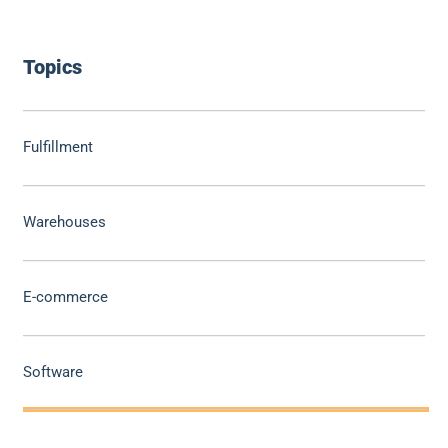
Topics
Fulfillment
Warehouses
E-commerce
Software