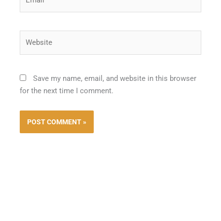
Website
Save my name, email, and website in this browser
for the next time I comment.