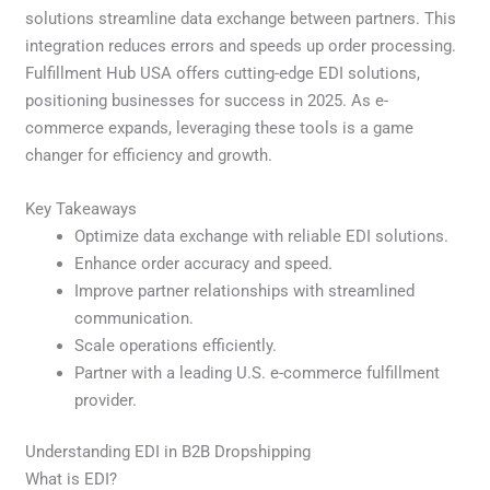
solutions streamline data exchange between partners. This
integration reduces errors and speeds up order processing.
Fulfillment Hub USA offers cutting-edge EDI solutions,
positioning businesses for success in 2025. As e-
commerce expands, leveraging these tools is a game
changer for efficiency and growth.
Key Takeaways
Optimize data exchange with reliable EDI solutions.
Enhance order accuracy and speed.
Improve partner relationships with streamlined
communication.
Scale operations efficiently.
Partner with a leading U.S. e-commerce fulfillment
provider.
Understanding EDI in B2B Dropshipping
What is EDI?