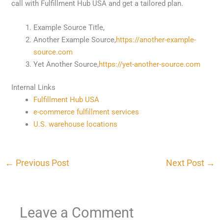
call with Fulfillment Hub USA and get a tailored plan.
Example Source Title,
Another Example Source,
https://another-example-
source.com
Yet Another Source,
https://yet-another-source.com
Internal Links
Fulfillment Hub USA
e-commerce fulfillment services
U.S. warehouse locations
←
Previous Post
Next Post
→
Leave a Comment