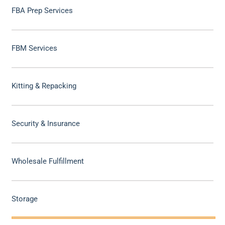
FBA Prep Services
FBM Services
Kitting & Repacking
Security & Insurance
Wholesale Fulfillment
Storage