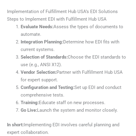
Implementation of Fulfillment Hub USA’s EDI Solutions
Steps to Implement EDI with Fulfillment Hub USA
Evaluate Needs:
Assess the types of documents to
automate.
Integration Planning:
Determine how EDI fits with
current systems.
Selection of Standards:
Choose the EDI standards to
use (e.g., ANSI X12).
Vendor Selection:
Partner with Fulfillment Hub USA
for expert support.
Configuration and Testing:
Set up EDI and conduct
comprehensive tests.
Training:
Educate staff on new processes.
Go Live:
Launch the system and monitor closely.
In short:
Implementing EDI involves careful planning and
expert collaboration.