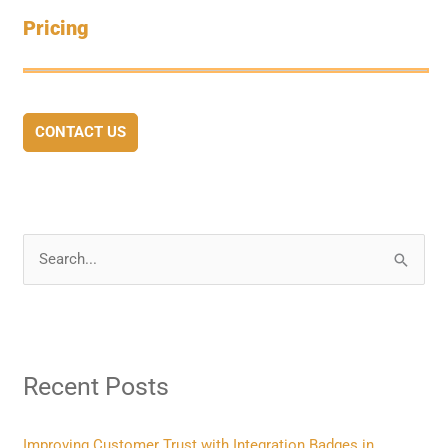
Pricing
CONTACT US
S
e
a
r
Recent Posts
c
h
f
Improving Customer Trust with Integration Badges in