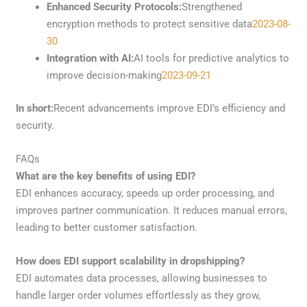
Enhanced Security Protocols:
Strengthened
encryption methods to protect sensitive data
2023-08-
30
Integration with AI:
AI tools for predictive analytics to
improve decision-making
2023-09-21
In short:
Recent advancements improve EDI’s efficiency and
security.
FAQs
What are the key benefits of using EDI?
EDI enhances accuracy, speeds up order processing, and
improves partner communication. It reduces manual errors,
leading to better customer satisfaction.
How does EDI support scalability in dropshipping?
EDI automates data processes, allowing businesses to
handle larger order volumes effortlessly as they grow,