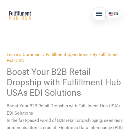
Skip
MAIN
to
EN
MENU
content
Leave a Comment
/
Fulfillment Operations
/ By
Fulfillment
Hub USA
Boost Your B2B Retail
Dropship with Fulfillment Hub
USAs EDI Solutions
Boost Your B2B Retail Dropship with Fulfillment Hub USA’s
EDI Solutions
In the fast-paced world of B2B retail dropshipping, seamless
communication is crucial. Electronic Data Interchange (EDI)