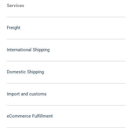
Services
Freight
International Shipping
Domestic Shipping
Import and customs
eCommerce Fulfillment