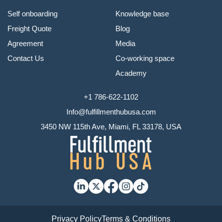
Self onboarding
Knowledge base
Freight Quote
Blog
Agreement
Media
Contact Us
Co-working space
Academy
+1 786-622-1102
Info@fulfillmenthubusa.com
3450 NW 115th Ave, Miami, FL 33178, USA
Privacy Policy
Terms & Conditions