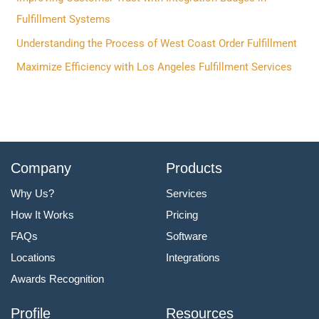
o
Fulfillment Systems
r
Understanding the Process of West Coast Order Fulfillment
:
Maximize Efficiency with Los Angeles Fulfillment Services
Company
Products
Why Us?
Services
How It Works
Pricing
FAQs
Software
Locations
Integrations
Awards Recognition
Profile
Resources