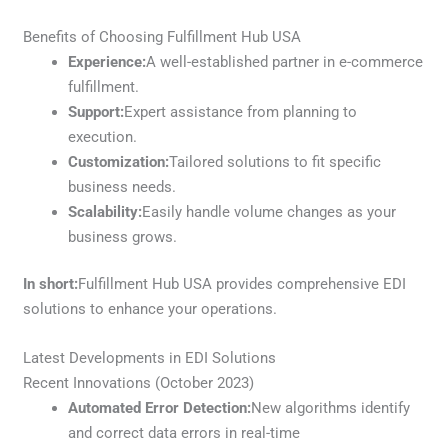
Benefits of Choosing Fulfillment Hub USA
Experience:
A well-established partner in e-commerce
fulfillment.
Support:
Expert assistance from planning to
execution.
Customization:
Tailored solutions to fit specific
business needs.
Scalability:
Easily handle volume changes as your
business grows.
In short:
Fulfillment Hub USA provides comprehensive EDI
solutions to enhance your operations.
Latest Developments in EDI Solutions
Recent Innovations (October 2023)
Automated Error Detection:
New algorithms identify
and correct data errors in real-time