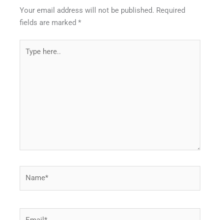
Your email address will not be published.
Required
fields are marked
*
Type
here..
Name*
Email*