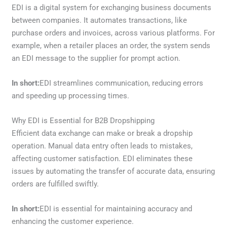
EDI is a digital system for exchanging business documents
between companies. It automates transactions, like
purchase orders and invoices, across various platforms. For
example, when a retailer places an order, the system sends
an EDI message to the supplier for prompt action.
In short:
EDI streamlines communication, reducing errors
and speeding up processing times.
Why EDI is Essential for B2B Dropshipping
Efficient data exchange can make or break a dropship
operation. Manual data entry often leads to mistakes,
affecting customer satisfaction. EDI eliminates these
issues by automating the transfer of accurate data, ensuring
orders are fulfilled swiftly.
In short:
EDI is essential for maintaining accuracy and
enhancing the customer experience.