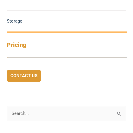
Storage
Pricing
CONTACT US
S
e
a