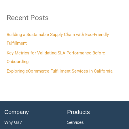
r
Recent Posts
c
h
f
Building a Sustainable Supply Chain with Eco-Friendly
o
Fulfillment
r
Key Metrics for Validating SLA Performance Before
:
Onboarding
Exploring eCommerce Fulfillment Services in California
Company
Products
Why Us?
Services