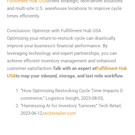
Fulfillment Hub USA
offers strategic, tech-driven solutions
and multi-site U.S. warehouse locations to improve cycle
times efficiently.
Conclusion: Optimize with Fulfillment Hub USA
Optimizing your return-to-restock cycle can drastically
improve your business’s financial performance. By
leveraging technology and expert partnerships, you can
achieve efficient inventory management and enhanced
customer satisfaction.
Talk with an expert at
Fulfillment Hub
USA
to map your inbound, storage, and last mile workflow.
“How Optimizing Restocking Cycle Time Impacts E-
commerce,” Logistics Insight, 2023-08-03,
“Harnessing AI for Inventory Turnover,” Tech Retail,
2023-06-12,
techretailer.com