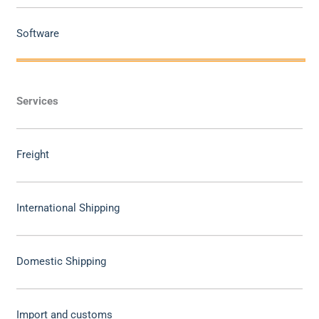
Software
Services
Freight
International Shipping
Domestic Shipping
Import and customs