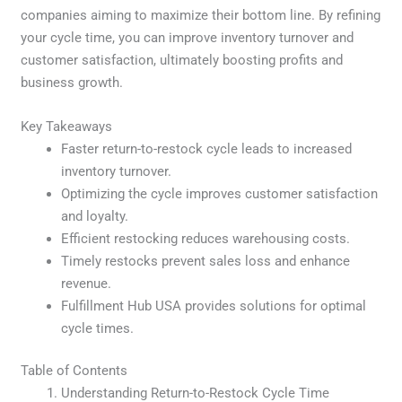
companies aiming to maximize their bottom line. By refining
your cycle time, you can improve inventory turnover and
customer satisfaction, ultimately boosting profits and
business growth.
Key Takeaways
Faster return-to-restock cycle leads to increased
inventory turnover.
Optimizing the cycle improves customer satisfaction
and loyalty.
Efficient restocking reduces warehousing costs.
Timely restocks prevent sales loss and enhance
revenue.
Fulfillment Hub USA provides solutions for optimal
cycle times.
Table of Contents
Understanding Return-to-Restock Cycle Time