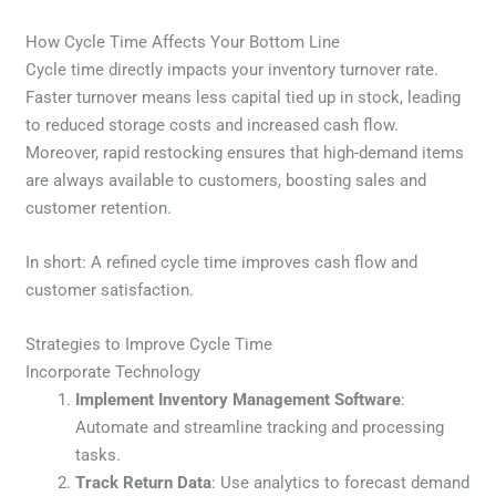
How Cycle Time Affects Your Bottom Line
Cycle time directly impacts your inventory turnover rate.
Faster turnover means less capital tied up in stock, leading
to reduced storage costs and increased cash flow.
Moreover, rapid restocking ensures that high-demand items
are always available to customers, boosting sales and
customer retention.
In short: A refined cycle time improves cash flow and
customer satisfaction.
Strategies to Improve Cycle Time
Incorporate Technology
Implement Inventory Management Software
:
Automate and streamline tracking and processing
tasks.
Track Return Data
: Use analytics to forecast demand