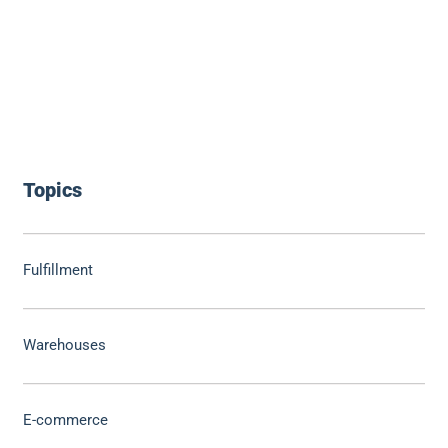
Topics
Fulfillment
Warehouses
E-commerce