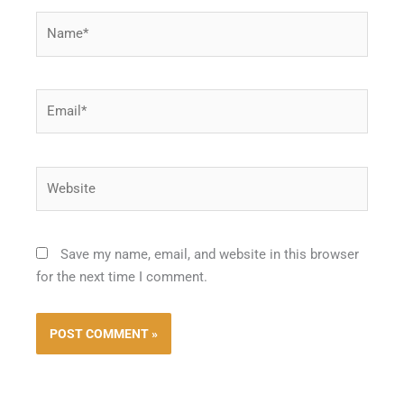
Name*
Email*
Website
Save my name, email, and website in this browser
for the next time I comment.