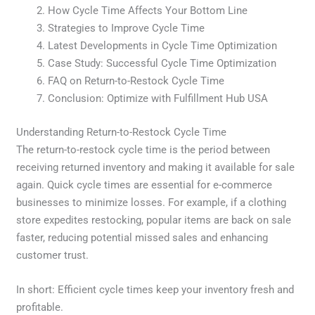
How Cycle Time Affects Your Bottom Line
Strategies to Improve Cycle Time
Latest Developments in Cycle Time Optimization
Case Study: Successful Cycle Time Optimization
FAQ on Return-to-Restock Cycle Time
Conclusion: Optimize with Fulfillment Hub USA
Understanding Return-to-Restock Cycle Time
The return-to-restock cycle time is the period between
receiving returned inventory and making it available for sale
again. Quick cycle times are essential for e-commerce
businesses to minimize losses. For example, if a clothing
store expedites restocking, popular items are back on sale
faster, reducing potential missed sales and enhancing
customer trust.
In short: Efficient cycle times keep your inventory fresh and
profitable.