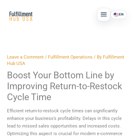
Skip
MAIN
to
EN
MENU
content
Leave a Comment
/
Fulfillment Operations
/ By
Fulfillment
Hub USA
Boost Your Bottom Line by
Improving Return-to-Restock
Cycle Time
Efficient return-to-restock cycle times can significantly
enhance your business’s profitability. Delays in this cycle
lead to missed sales opportunities and increased costs.
Optimizing this aspect is crucial for modern e-commerce