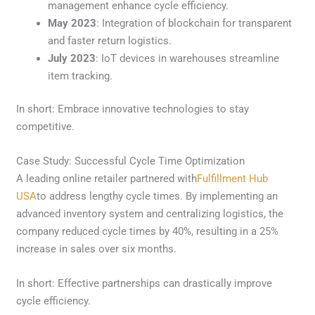
management enhance cycle efficiency.
May 2023
: Integration of blockchain for transparent
and faster return logistics.
July 2023
: IoT devices in warehouses streamline
item tracking.
In short: Embrace innovative technologies to stay
competitive.
Case Study: Successful Cycle Time Optimization
A leading online retailer partnered with
Fulfillment Hub
USA
to address lengthy cycle times. By implementing an
advanced inventory system and centralizing logistics, the
company reduced cycle times by 40%, resulting in a 25%
increase in sales over six months.
In short: Effective partnerships can drastically improve
cycle efficiency.