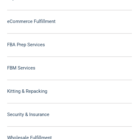
eCommerce Fulfillment
FBA Prep Services
FBM Services
Kitting & Repacking
Security & Insurance
Wholesale Fulfillment