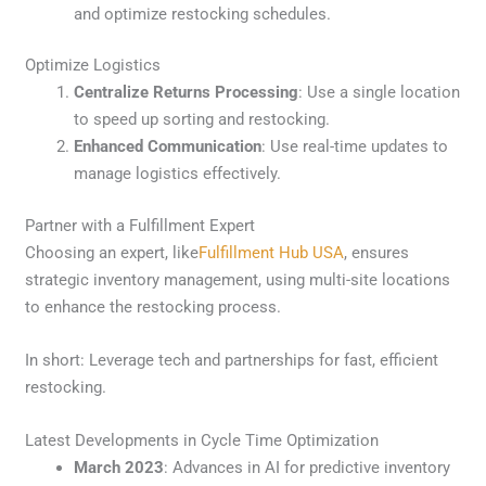
and optimize restocking schedules.
Optimize Logistics
Centralize Returns Processing
: Use a single location
to speed up sorting and restocking.
Enhanced Communication
: Use real-time updates to
manage logistics effectively.
Partner with a Fulfillment Expert
Choosing an expert, like
Fulfillment Hub USA
, ensures
strategic inventory management, using multi-site locations
to enhance the restocking process.
In short: Leverage tech and partnerships for fast, efficient
restocking.
Latest Developments in Cycle Time Optimization
March 2023
: Advances in AI for predictive inventory