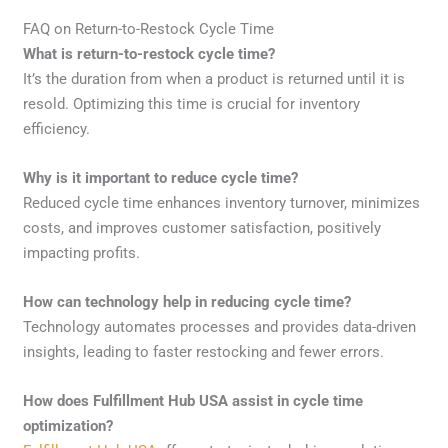
FAQ on Return-to-Restock Cycle Time
What is return-to-restock cycle time?
It’s the duration from when a product is returned until it is
resold. Optimizing this time is crucial for inventory
efficiency.
Why is it important to reduce cycle time?
Reduced cycle time enhances inventory turnover, minimizes
costs, and improves customer satisfaction, positively
impacting profits.
How can technology help in reducing cycle time?
Technology automates processes and provides data-driven
insights, leading to faster restocking and fewer errors.
How does Fulfillment Hub USA assist in cycle time
optimization?