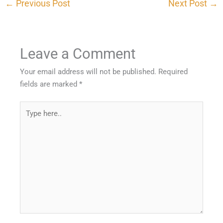
←
Previous Post
Next Post
→
Leave a Comment
Your email address will not be published.
Required
fields are marked
*
Type
here..