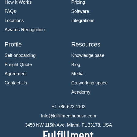
How It Works
Pricing
FAQs
Software
Locations
Integrations
Awards Recognition
Profile
Resources
Self onboarding
Knowledge base
Freight Quote
Blog
Agreement
Media
Contact Us
Co-working space
Academy
+1 786-622-1102
Info@fulfillmenthubusa.com
3450 NW 115th Ave, Miami, FL 33178, USA