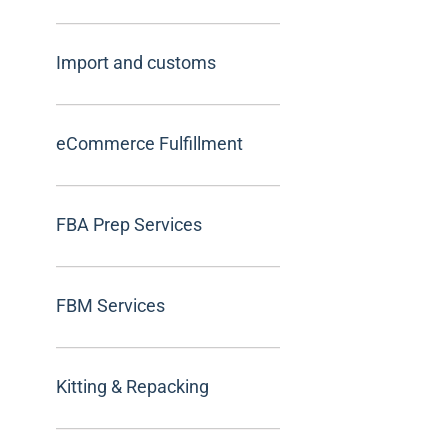
Import and customs
eCommerce Fulfillment
FBA Prep Services
FBM Services
Kitting & Repacking