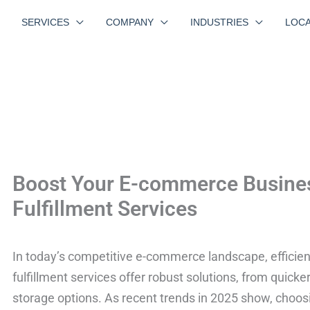
SERVICES
COMPANY
INDUSTRIES
LOCA
Boost Your E-commerce Business
Fulfillment Services
In today’s competitive e-commerce landscape, efficient f
fulfillment services offer robust solutions, from quicke
storage options. As recent trends in 2025 show, choosin