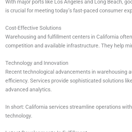
With major ports like Los Angeles and Long Beach, go
is crucial for meeting today’s fast-paced consumer ex
Cost-Effective Solutions
Warehousing and fulfillment centers in California often
competition and available infrastructure. They help m
Technology and Innovation
Recent technological advancements in warehousing a
efficiency. Services provide sophisticated solutions lik
advanced analytics.
In short: California services streamline operations with
technology.