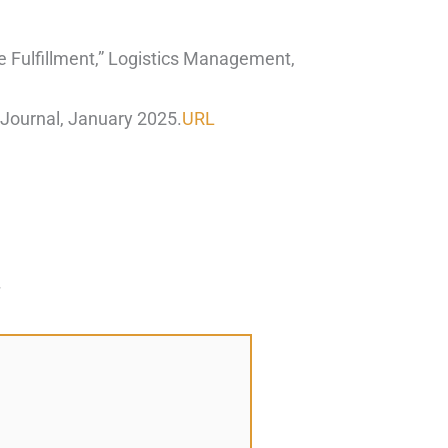
e Fulfillment,” Logistics Management,
Journal, January 2025.
URL
*