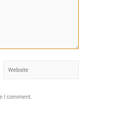
Website
me I comment.