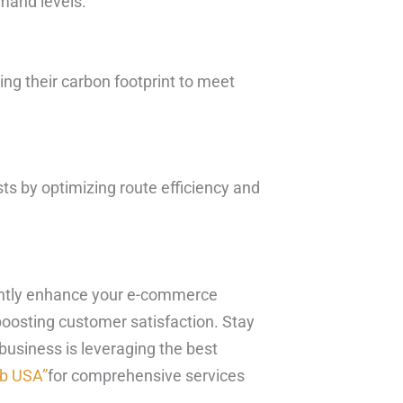
emand levels.
ng their carbon footprint to meet
ts by optimizing route efficiency and
icantly enhance your e-commerce
boosting customer satisfaction. Stay
usiness is leveraging the best
ub USA”
for comprehensive services