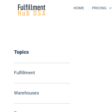
Skip
HOME
PRICING
to
content
Topics
Fulfillment
Warehouses