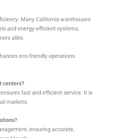
ficiency. Many California warehouses
ls and energy-efficient systems,
ers alike.
ances eco-friendly operations.
t centers?
nsures fast and efficient service. It is
nal markets.
ations?
management, ensuring accurate,