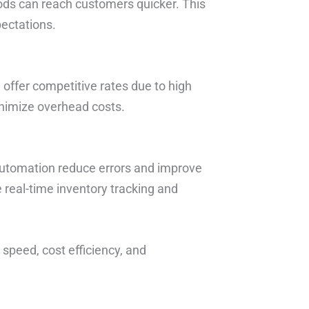
ods can reach customers quicker. This
pectations.
 offer competitive rates due to high
inimize overhead costs.
utomation reduce errors and improve
e real-time inventory tracking and
 speed, cost efficiency, and