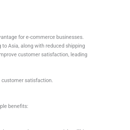
 advantage for e-commerce businesses.
ng to Asia, along with reduced shipping
 improve customer satisfaction, leading
d customer satisfaction.
ple benefits: