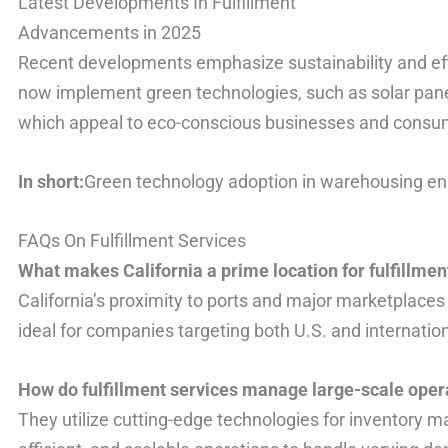
Latest Developments In Fulfillment
Advancements in 2025
Recent developments emphasize sustainability and ef
now implement green technologies, such as solar pane
which appeal to eco-conscious businesses and consum
In short:
Green technology adoption in warehousing enh
FAQs On Fulfillment Services
What makes California a prime location for fulfillmen
California’s proximity to ports and major marketplaces e
ideal for companies targeting both U.S. and internatio
How do fulfillment services manage large-scale oper
They utilize cutting-edge technologies for inventory 