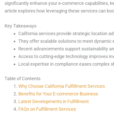
significantly enhance your e-commerce capabilities, k
article explores how leveraging these services can bo
Key Takeaways
California services provide strategic location a
They offer scalable solutions to meet dynami
Recent advancements support sustainability and
Access to cutting-edge technology improves 
Local expertise in compliance eases complex s
Table of Contents
Why Choose California Fulfillment Services
Benefits for Your E-commerce Business
Latest Developments in Fulfillment
FAQs on Fulfillment Services