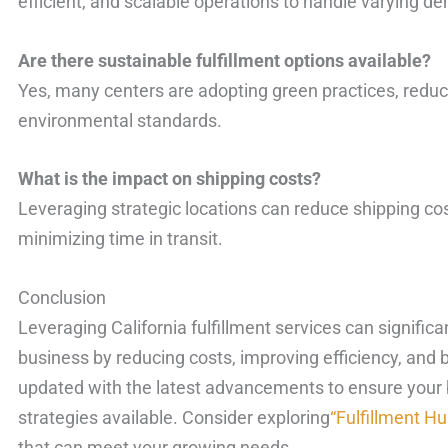
efficient, and scalable operations to handle varying d
Are there sustainable fulfillment options available?
Yes, many centers are adopting green practices, reduci
environmental standards.
What is the impact on shipping costs?
Leveraging strategic locations can reduce shipping cos
minimizing time in transit.
Conclusion
Leveraging California fulfillment services can signif
business by reducing costs, improving efficiency, and 
updated with the latest advancements to ensure your b
strategies available. Consider exploring
“Fulfillment H
that can meet your growing needs.