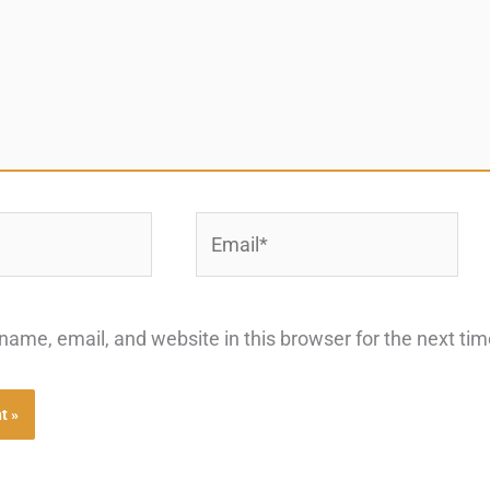
Email*
ame, email, and website in this browser for the next ti