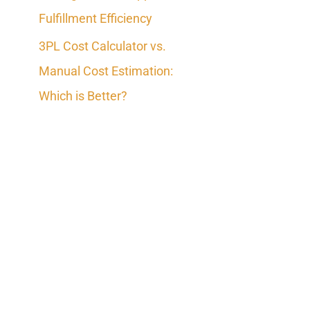
Fulfillment Efficiency
3PL Cost Calculator vs.
Manual Cost Estimation:
Which is Better?