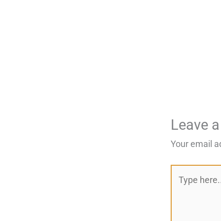
Leave 
Your email a
Type
here..