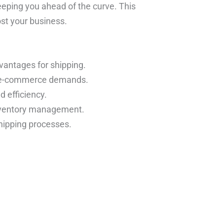
eeping you ahead of the curve. This
ost your business.
dvantages for shipping.
c e-commerce demands.
 efficiency.
inventory management.
hipping processes.