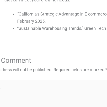
“California’s Strategic Advantage in E-commerc
February 2025.
“Sustainable Warehousing Trends,” Green Tech 
a Comment
ddress will not be published.
Required fields are marked