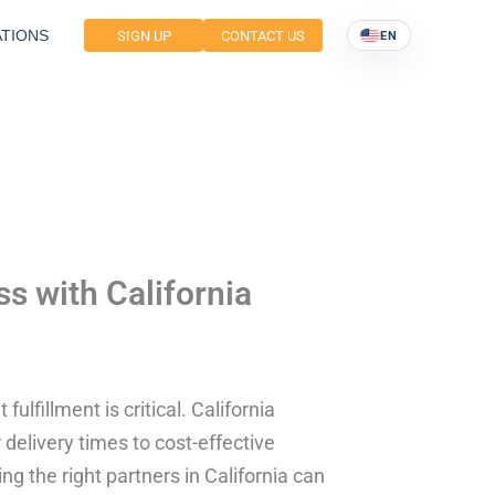
TIONS
SIGN UP
CONTACT US
EN
 with California
ulfillment is critical. California
r delivery times to cost-effective
g the right partners in California can