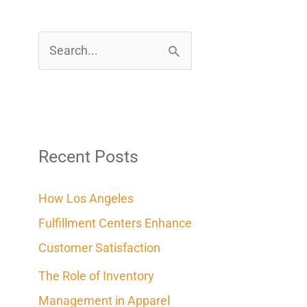
S
e
a
r
c
Recent Posts
h
How Los Angeles
f
Fulfillment Centers Enhance
o
Customer Satisfaction
r
The Role of Inventory
:
Management in Apparel