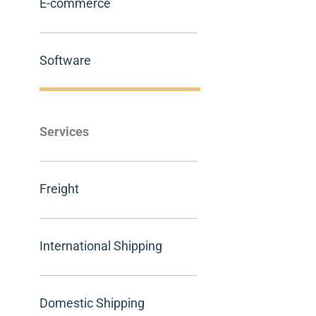
E-commerce
Software
Services
Freight
International Shipping
Domestic Shipping