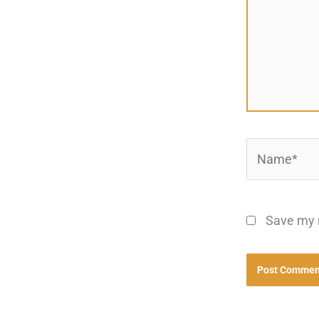
Name*
Save my n