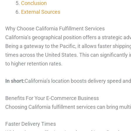
Conclusion
External Sources
Why Choose California Fulfillment Services
California’s geographical position offers a strategic
Being a gateway to the Pacific, it allows faster shippi
times across the United States. This can significantly
to higher retention rates.
In short:
California’s location boosts delivery speed an
Benefits For Your E-Commerce Business
Choosing California fulfillment services can bring multi
Faster Delivery Times