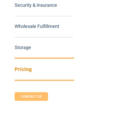
Security & Insurance
Wholesale Fulfillment
Storage
Pricing
CONTACT US