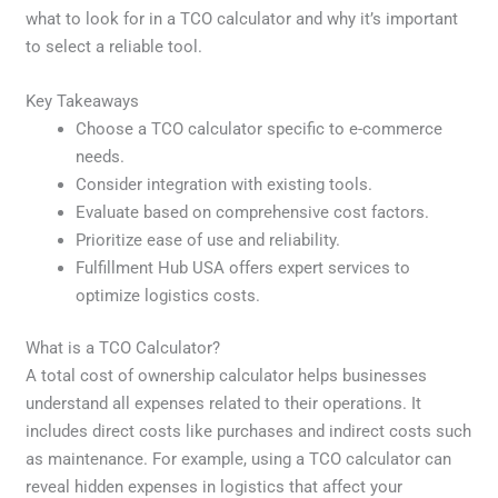
what to look for in a TCO calculator and why it’s important
to select a reliable tool.
Key Takeaways
Choose a TCO calculator specific to e-commerce
needs.
Consider integration with existing tools.
Evaluate based on comprehensive cost factors.
Prioritize ease of use and reliability.
Fulfillment Hub USA offers expert services to
optimize logistics costs.
What is a TCO Calculator?
A total cost of ownership calculator helps businesses
understand all expenses related to their operations. It
includes direct costs like purchases and indirect costs such
as maintenance. For example, using a TCO calculator can
reveal hidden expenses in logistics that affect your