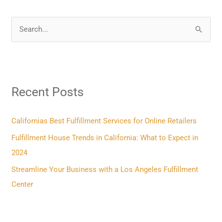
S
e
a
r
Recent Posts
c
h
f
Californias Best Fulfillment Services for Online Retailers
o
Fulfillment House Trends in California: What to Expect in
r
2024
:
Streamline Your Business with a Los Angeles Fulfillment
Center