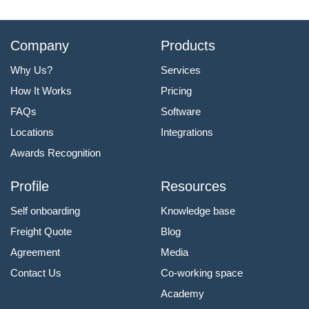
Company
Products
Why Us?
Services
How It Works
Pricing
FAQs
Software
Locations
Integrations
Awards Recognition
Profile
Resources
Self onboarding
Knowledge base
Freight Quote
Blog
Agreement
Media
Contact Us
Co-working space
Academy