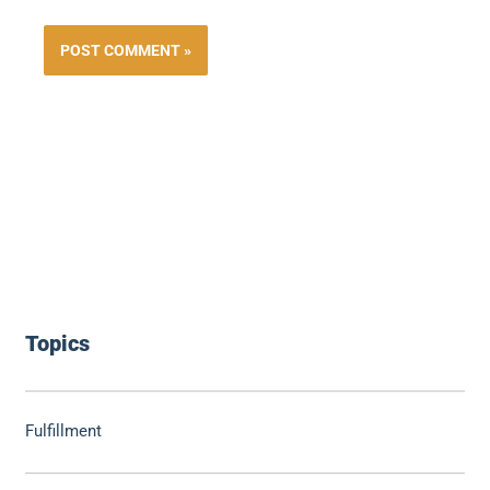
Topics
Fulfillment