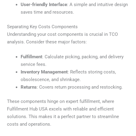
User-friendly Interface
: A simple and intuitive design
saves time and resources.
Separating Key Costs Components
Understanding your cost components is crucial in TCO
analysis. Consider these major factors:
Fulfillment
: Calculate picking, packing, and delivery
service fees.
Inventory Management
: Reflects storing costs,
obsolescence, and shrinkage.
Returns
: Covers return processing and restocking.
These components hinge on expert fulfillment, where
Fulfillment Hub USA excels with reliable and efficient
solutions. This makes it a perfect partner to streamline
costs and operations.