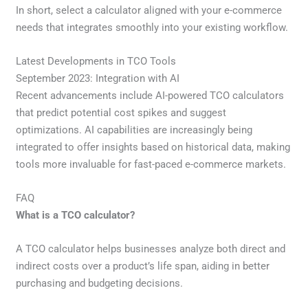
In short, select a calculator aligned with your e-commerce
needs that integrates smoothly into your existing workflow.
Latest Developments in TCO Tools
September 2023: Integration with AI
Recent advancements include AI-powered TCO calculators
that predict potential cost spikes and suggest
optimizations. AI capabilities are increasingly being
integrated to offer insights based on historical data, making
tools more invaluable for fast-paced e-commerce markets.
FAQ
What is a TCO calculator?
A TCO calculator helps businesses analyze both direct and
indirect costs over a product’s life span, aiding in better
purchasing and budgeting decisions.