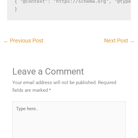
{ "@context": "https://schema.org", "@type":
}
←
Previous Post
Next Post
→
Leave a Comment
Your email address will not be published.
Required
fields are marked
*
Type
here..