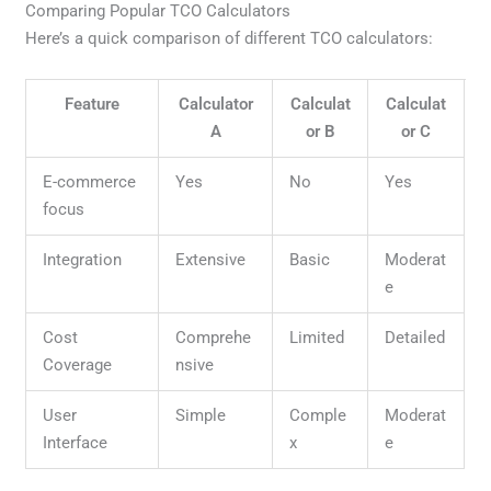
Comparing Popular TCO Calculators
Here’s a quick comparison of different TCO calculators:
Feature
Calculator
Calculat
Calculat
A
or B
or C
E-commerce
Yes
No
Yes
focus
Integration
Extensive
Basic
Moderat
e
Cost
Comprehe
Limited
Detailed
Coverage
nsive
User
Simple
Comple
Moderat
Interface
x
e