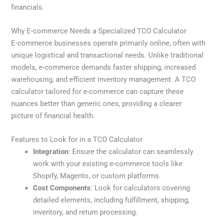
financials.
Why E-commerce Needs a Specialized TCO Calculator
E-commerce businesses operate primarily online, often with
unique logistical and transactional needs. Unlike traditional
models, e-commerce demands faster shipping, increased
warehousing, and efficient inventory management. A TCO
calculator tailored for e-commerce can capture these
nuances better than generic ones, providing a clearer
picture of financial health.
Features to Look for in a TCO Calculator
Integration
: Ensure the calculator can seamlessly
work with your existing e-commerce tools like
Shopify, Magento, or custom platforms.
Cost Components
: Look for calculators covering
detailed elements, including fulfillment, shipping,
inventory, and return processing.