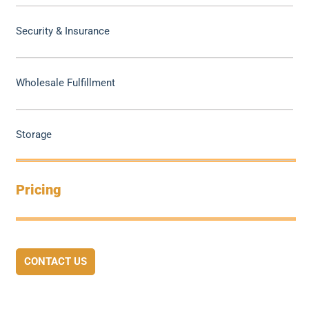
Security & Insurance
Wholesale Fulfillment
Storage
Pricing
CONTACT US