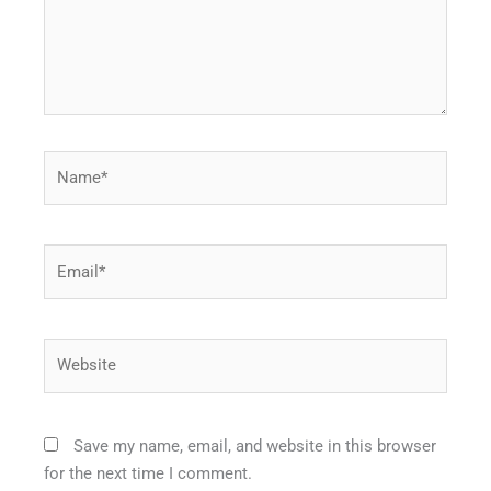
Name*
Email*
Website
Save my name, email, and website in this browser
for the next time I comment.