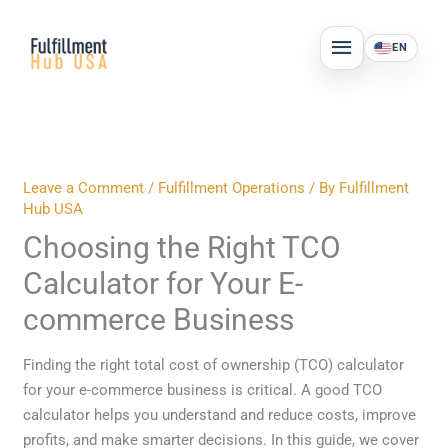
Skip
MAIN
to
EN
MENU
content
Leave a Comment
/
Fulfillment Operations
/ By
Fulfillment
Hub USA
Choosing the Right TCO
Calculator for Your E-
commerce Business
Finding the right total cost of ownership (TCO) calculator
for your e-commerce business is critical. A good TCO
calculator helps you understand and reduce costs, improve
profits, and make smarter decisions. In this guide, we cover