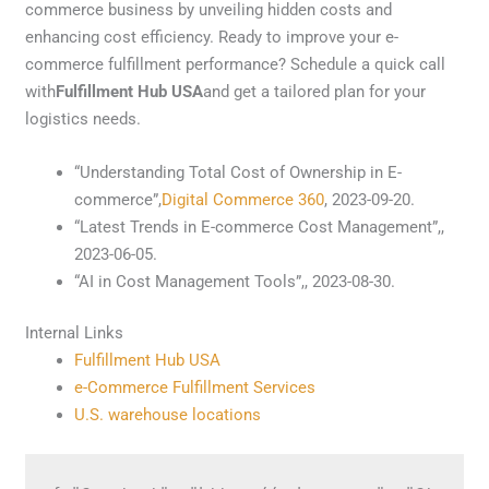
commerce business by unveiling hidden costs and
enhancing cost efficiency. Ready to improve your e-
commerce fulfillment performance? Schedule a quick call
with
Fulfillment Hub USA
and get a tailored plan for your
logistics needs.
“Understanding Total Cost of Ownership in E-
commerce”,
Digital Commerce 360
, 2023-09-20.
“Latest Trends in E-commerce Cost Management”,,
2023-06-05.
“AI in Cost Management Tools”,, 2023-08-30.
Internal Links
Fulfillment Hub USA
e-Commerce Fulfillment Services
U.S. warehouse locations