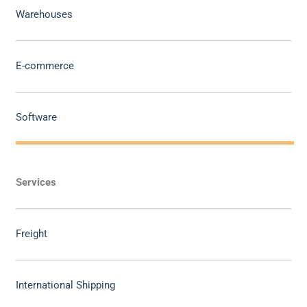
Warehouses
E-commerce
Software
Services
Freight
International Shipping