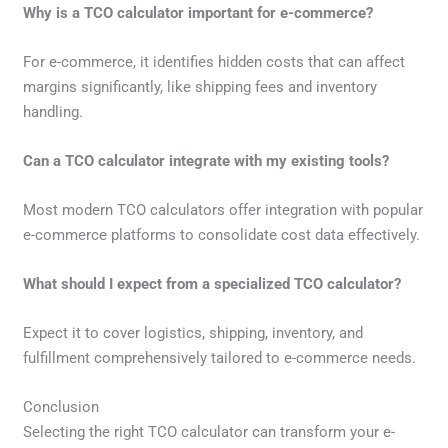
Why is a TCO calculator important for e-commerce?
For e-commerce, it identifies hidden costs that can affect
margins significantly, like shipping fees and inventory
handling.
Can a TCO calculator integrate with my existing tools?
Most modern TCO calculators offer integration with popular
e-commerce platforms to consolidate cost data effectively.
What should I expect from a specialized TCO calculator?
Expect it to cover logistics, shipping, inventory, and
fulfillment comprehensively tailored to e-commerce needs.
Conclusion
Selecting the right TCO calculator can transform your e-