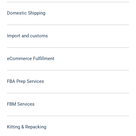
Domestic Shipping
Import and customs
eCommerce Fulfillment
FBA Prep Services
FBM Services
Kitting & Repacking