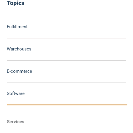
Topics
Fulfillment
Warehouses
E-commerce
Software
Services