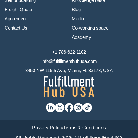
Self onboarding
Knowledge base
Freight Quote
Blog
Agreement
Media
Contact Us
Co-working space
Academy
+1 786-622-1102
Info@fulfillmenthubusa.com
3450 NW 115th Ave, Miami, FL 33178, USA
Privacy Policy
Terms & Conditions
All Rights Reserved, 2026. © FulfillmentHubUSA