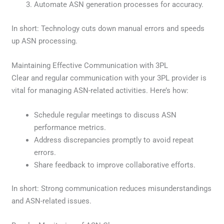
Automate ASN generation processes for accuracy.
In short: Technology cuts down manual errors and speeds
up ASN processing.
Maintaining Effective Communication with 3PL
Clear and regular communication with your 3PL provider is
vital for managing ASN-related activities. Here’s how:
Schedule regular meetings to discuss ASN
performance metrics.
Address discrepancies promptly to avoid repeat
errors.
Share feedback to improve collaborative efforts.
In short: Strong communication reduces misunderstandings
and ASN-related issues.