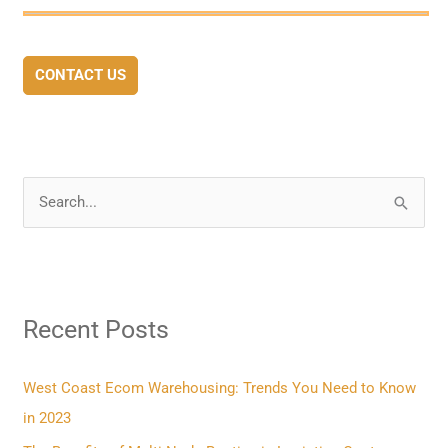
CONTACT US
S
e
a
r
Recent Posts
c
h
f
West Coast Ecom Warehousing: Trends You Need to Know
o
in 2023
r