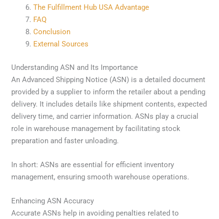
The Fulfillment Hub USA Advantage
FAQ
Conclusion
External Sources
Understanding ASN and Its Importance
An Advanced Shipping Notice (ASN) is a detailed document
provided by a supplier to inform the retailer about a pending
delivery. It includes details like shipment contents, expected
delivery time, and carrier information. ASNs play a crucial
role in warehouse management by facilitating stock
preparation and faster unloading.
In short: ASNs are essential for efficient inventory
management, ensuring smooth warehouse operations.
Enhancing ASN Accuracy
Accurate ASNs help in avoiding penalties related to