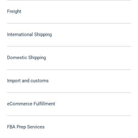
Freight
International Shipping
Domestic Shipping
Import and customs
eCommerce Fulfillment
FBA Prep Services