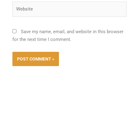
Website
Save my name, email, and website in this browser
for the next time I comment.