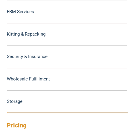
FBM Services
Kitting & Repacking
Security & Insurance
Wholesale Fulfillment
Storage
Pricing