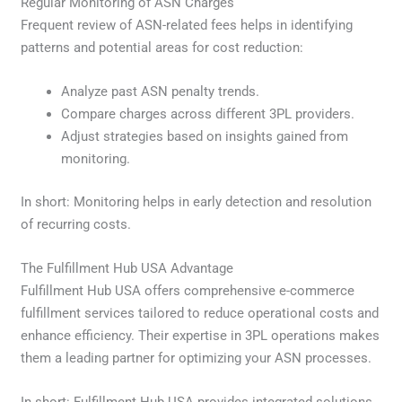
Regular Monitoring of ASN Charges
Frequent review of ASN-related fees helps in identifying
patterns and potential areas for cost reduction:
Analyze past ASN penalty trends.
Compare charges across different 3PL providers.
Adjust strategies based on insights gained from
monitoring.
In short: Monitoring helps in early detection and resolution
of recurring costs.
The Fulfillment Hub USA Advantage
Fulfillment Hub USA offers comprehensive e-commerce
fulfillment services tailored to reduce operational costs and
enhance efficiency. Their expertise in 3PL operations makes
them a leading partner for optimizing your ASN processes.
In short: Fulfillment Hub USA provides integrated solutions