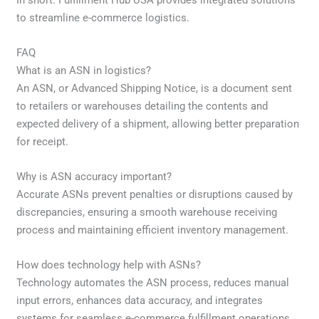
to streamline e-commerce logistics.
FAQ
What is an ASN in logistics?
An ASN, or Advanced Shipping Notice, is a document sent
to retailers or warehouses detailing the contents and
expected delivery of a shipment, allowing better preparation
for receipt.
Why is ASN accuracy important?
Accurate ASNs prevent penalties or disruptions caused by
discrepancies, ensuring a smooth warehouse receiving
process and maintaining efficient inventory management.
How does technology help with ASNs?
Technology automates the ASN process, reduces manual
input errors, enhances data accuracy, and integrates
systems for seamless e-commerce fulfillment operations.