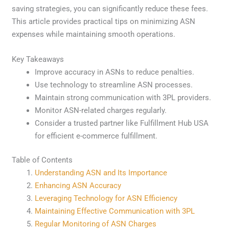
saving strategies, you can significantly reduce these fees.
This article provides practical tips on minimizing ASN
expenses while maintaining smooth operations.
Key Takeaways
Improve accuracy in ASNs to reduce penalties.
Use technology to streamline ASN processes.
Maintain strong communication with 3PL providers.
Monitor ASN-related charges regularly.
Consider a trusted partner like Fulfillment Hub USA
for efficient e-commerce fulfillment.
Table of Contents
Understanding ASN and Its Importance
Enhancing ASN Accuracy
Leveraging Technology for ASN Efficiency
Maintaining Effective Communication with 3PL
Regular Monitoring of ASN Charges