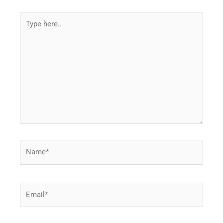
Type
here..
Name*
Email*