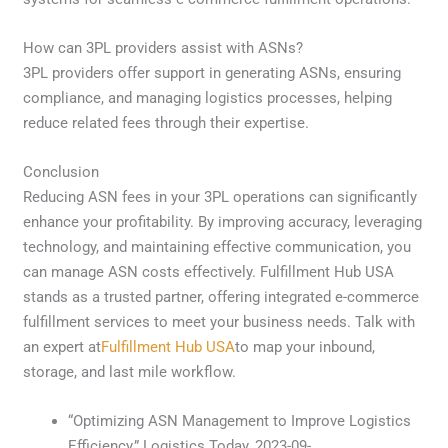
How can 3PL providers assist with ASNs?
3PL providers offer support in generating ASNs, ensuring
compliance, and managing logistics processes, helping
reduce related fees through their expertise.
Conclusion
Reducing ASN fees in your 3PL operations can significantly
enhance your profitability. By improving accuracy, leveraging
technology, and maintaining effective communication, you
can manage ASN costs effectively. Fulfillment Hub USA
stands as a trusted partner, offering integrated e-commerce
fulfillment services to meet your business needs. Talk with
an expert at
Fulfillment Hub USA
to map your inbound,
storage, and last mile workflow.
“Optimizing ASN Management to Improve Logistics
Efficiency,” Logistics Today, 2023-09-