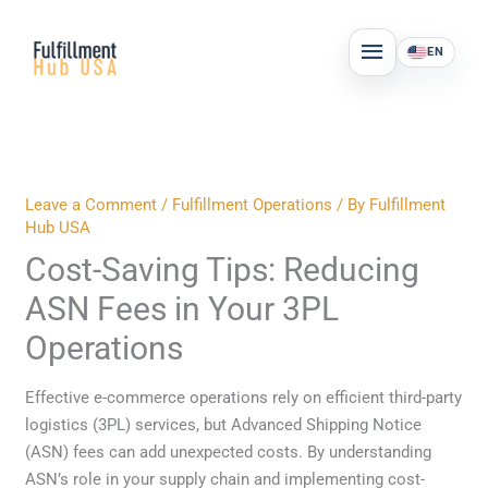
Skip
MAIN
to
EN
MENU
content
Leave a Comment
/
Fulfillment Operations
/ By
Fulfillment
Hub USA
Cost-Saving Tips: Reducing
ASN Fees in Your 3PL
Operations
Effective e-commerce operations rely on efficient third-party
logistics (3PL) services, but Advanced Shipping Notice
(ASN) fees can add unexpected costs. By understanding
ASN’s role in your supply chain and implementing cost-