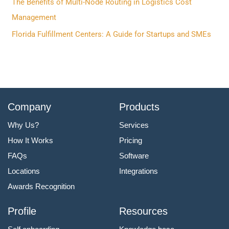
The Benefits of Multi-Node Routing in Logistics Cost
:
Management
Florida Fulfillment Centers: A Guide for Startups and SMEs
Company
Products
Why Us?
Services
How It Works
Pricing
FAQs
Software
Locations
Integrations
Awards Recognition
Profile
Resources