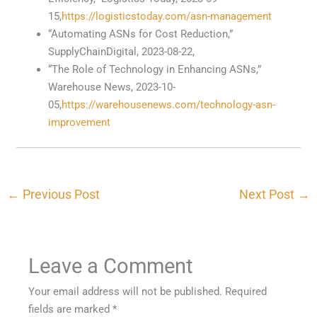
15,
https://logisticstoday.com/asn-management
“Automating ASNs for Cost Reduction,”
SupplyChainDigital, 2023-08-22,
“The Role of Technology in Enhancing ASNs,”
Warehouse News, 2023-10-
05,
https://warehousenews.com/technology-asn-
improvement
←
Previous Post
Next Post
→
Leave a Comment
Your email address will not be published.
Required
fields are marked
*