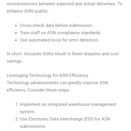
inconsistencies between expected and actual deliveries. To
enhance ASN quality:
Cross-check data before submission.
Train staff on ASN compliance standards.
Use automated tools for error detection.
In short: Accurate ASNs result in fewer disputes and cost
savings.
Leveraging Technology for ASN Efficiency
Technology advancements can greatly improve ASN
efficiency. Consider these steps:
Implement an integrated warehouse management
system.
Use Electronic Data Interchange (EDI) for ASN
submissions.