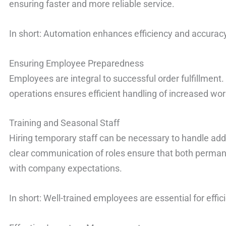
ensuring faster and more reliable service.
In short: Automation enhances efficiency and accuracy 
Ensuring Employee Preparedness
Employees are integral to successful order fulfillment.
operations ensures efficient handling of increased wo
Training and Seasonal Staff
Hiring temporary staff can be necessary to handle add
clear communication of roles ensure that both perman
with company expectations.
In short: Well-trained employees are essential for effi