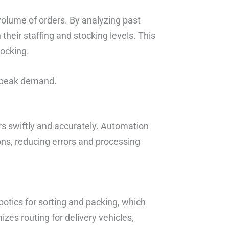
volume of orders. By analyzing past
 their staffing and stocking levels. This
tocking.
or peak demand.
ers swiftly and accurately. Automation
ns, reducing errors and processing
otics for sorting and packing, which
zes routing for delivery vehicles,