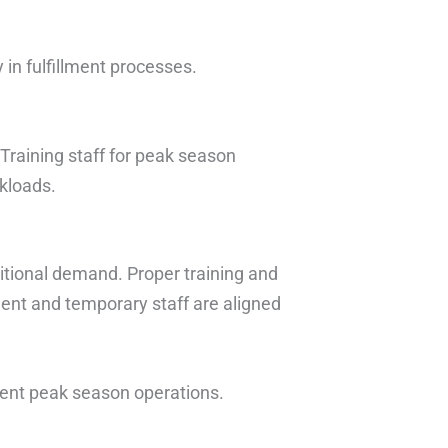
in fulfillment processes.
 Training staff for peak season
rkloads.
itional demand. Proper training and
ent and temporary staff are aligned
cient peak season operations.