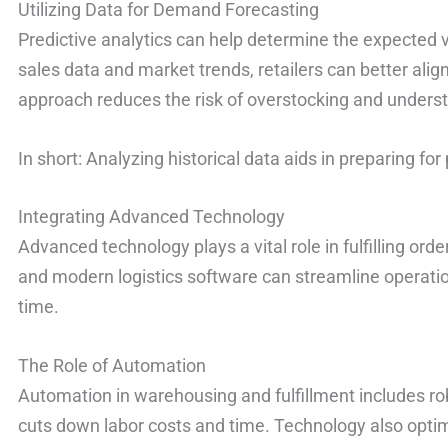
Utilizing Data for Demand Forecasting
Predictive analytics can help determine the expected 
sales data and market trends, retailers can better align
approach reduces the risk of overstocking and unders
In short: Analyzing historical data aids in preparing f
Integrating Advanced Technology
Advanced technology plays a vital role in fulfilling ord
and modern logistics software can streamline operatio
time.
The Role of Automation
Automation in warehousing and fulfillment includes rob
cuts down labor costs and time. Technology also optimi