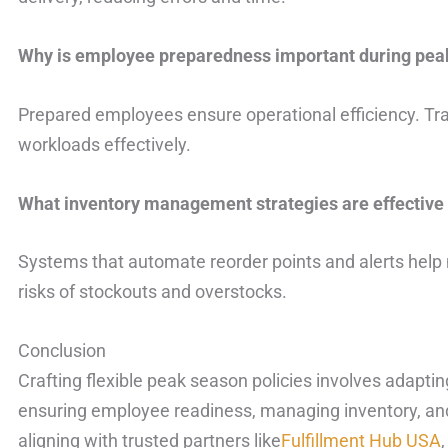
Why is employee preparedness important during pea
Prepared employees ensure operational efficiency. Tra
workloads effectively.
What inventory management strategies are effective
Systems that automate reorder points and alerts help 
risks of stockouts and overstocks.
Conclusion
Crafting flexible peak season policies involves adapti
ensuring employee readiness, managing inventory, and
aligning with trusted partners like
Fulfillment Hub USA