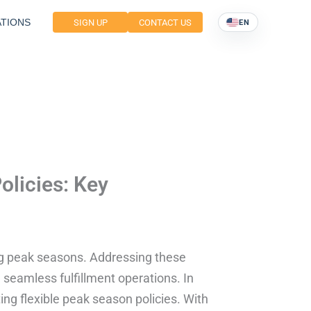
TIONS
SIGN UP
CONTACT US
EN
olicies: Key
g peak seasons. Addressing these
e seamless fulfillment operations. In
ting flexible peak season policies. With