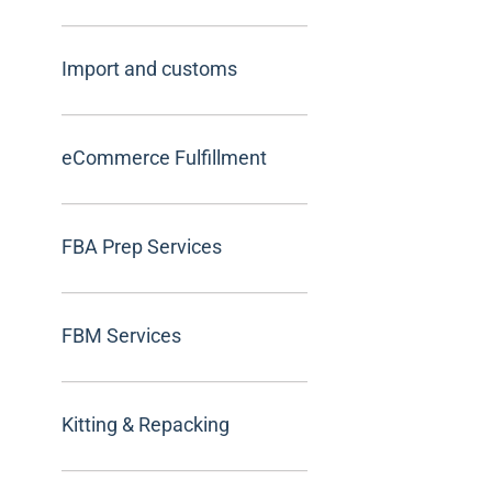
Import and customs
eCommerce Fulfillment
FBA Prep Services
FBM Services
Kitting & Repacking