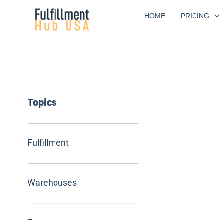
Skip
HOME
PRICING
to
content
Topics
Fulfillment
Warehouses