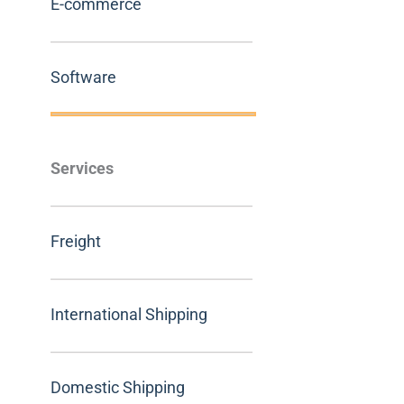
E-commerce
Software
Services
Freight
International Shipping
Domestic Shipping