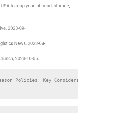
ub USA to map your inbound, storage,
ive, 2023-09-
ogistics News, 2023-08-
chCrunch, 2023-10-05,
eason Policies: Key Considerations for Fu