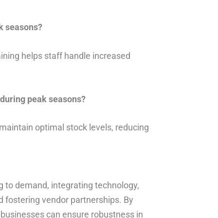
k seasons?
ining helps staff handle increased
 during peak seasons?
maintain optimal stock levels, reducing
ng to demand, integrating technology,
 fostering vendor partnerships. By
, businesses can ensure robustness in