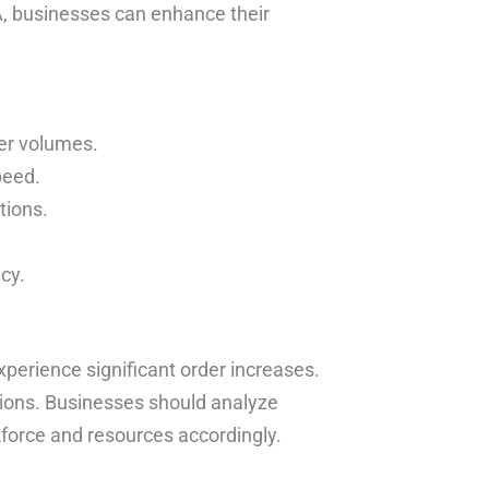
A, businesses can enhance their
der volumes.
peed.
tions.
cy.
erience significant order increases.
ations. Businesses should analyze
kforce and resources accordingly.