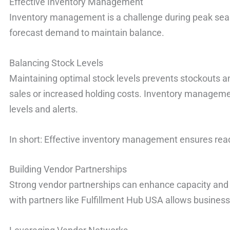
Effective Inventory Management
Inventory management is a challenge during peak sea
forecast demand to maintain balance.
Balancing Stock Levels
Maintaining optimal stock levels prevents stockouts an
sales or increased holding costs. Inventory managem
levels and alerts.
In short: Effective inventory management ensures re
Building Vendor Partnerships
Strong vendor partnerships can enhance capacity and e
with partners like Fulfillment Hub USA allows businesse