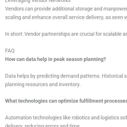
Leveraging Vendor Networks
Vendors can provide additional storage and manpower.
scaling and enhance overall service delivery, as seen w
In short: Vendor partnerships are crucial for scalable an
FAQ
How can data help in peak season planning?
Data helps by predicting demand patterns. Historical 
planning resources and inventory.
What technologies can optimize fulfillment processe
Automation technologies like robotics and logistics so
delivery, reducing errors and time.