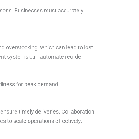
sons. Businesses must accurately
d overstocking, which can lead to lost
ent systems can automate reorder
adiness for peak demand.
nsure timely deliveries. Collaboration
s to scale operations effectively.