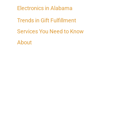
Electronics in Alabama
Trends in Gift Fulfillment
Services You Need to Know
About