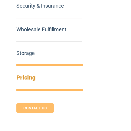
Security & Insurance
Wholesale Fulfillment
Storage
Pricing
CONTACT US