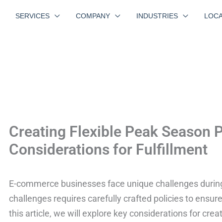
SERVICES
COMPANY
INDUSTRIES
LOCA
Creating Flexible Peak Season P
Considerations for Fulfillment
E-commerce businesses face unique challenges durin
challenges requires carefully crafted policies to ensur
this article, we will explore key considerations for crea