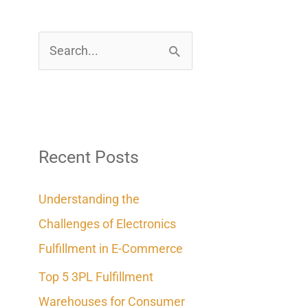
S
e
a
r
c
Recent Posts
h
Understanding the
f
Challenges of Electronics
o
Fulfillment in E-Commerce
r
Top 5 3PL Fulfillment
:
Warehouses for Consumer