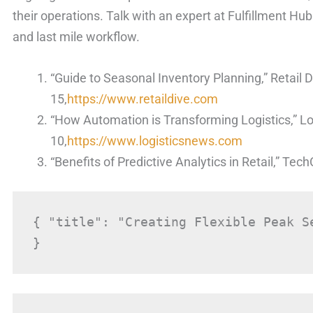
their operations. Talk with an expert at Fulfillment H
and last mile workflow.
“Guide to Seasonal Inventory Planning,” Retail D
15,
https://www.retaildive.com
“How Automation is Transforming Logistics,” L
10,
https://www.logisticsnews.com
“Benefits of Predictive Analytics in Retail,” Te
{ "title": "Creating Flexible Peak S
}