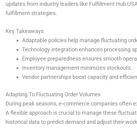
updates from industry leaders like Fulfillment Hub US
fulfillment strategies.
Key Takeaways
Adaptable policies help manage fluctuating or
Technology integration enhances processing s
Employee preparedness ensures smooth opera
Inventory management minimizes stockouts.
Vendor partnerships boost capacity and efficien
Adapting To Fluctuating Order Volumes
During peak seasons, e-commerce companies often exp
A flexible approach is crucial to manage these fluctu
historical data to predict demand and adjust their wor