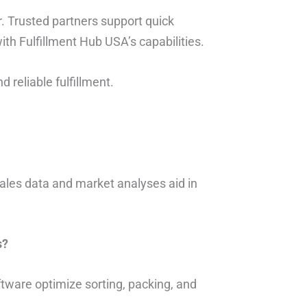
 Trusted partners support quick
ith Fulfillment Hub USA’s capabilities.
d reliable fulfillment.
sales data and market analyses aid in
s?
ftware optimize sorting, packing, and