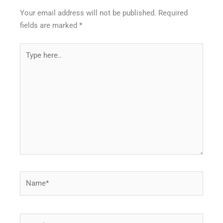
Your email address will not be published.
Required
fields are marked
*
Type
here..
Name*
Email*