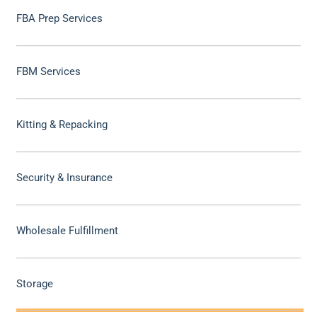
FBA Prep Services
FBM Services
Kitting & Repacking
Security & Insurance
Wholesale Fulfillment
Storage