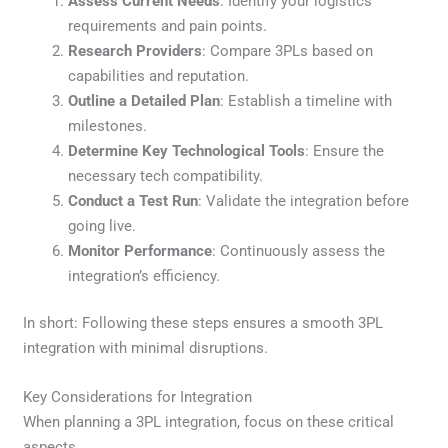
Assess Current Needs
: Identify your logistics
requirements and pain points.
Research Providers
: Compare 3PLs based on
capabilities and reputation.
Outline a Detailed Plan
: Establish a timeline with
milestones.
Determine Key Technological Tools
: Ensure the
necessary tech compatibility.
Conduct a Test Run
: Validate the integration before
going live.
Monitor Performance
: Continuously assess the
integration’s efficiency.
In short: Following these steps ensures a smooth 3PL
integration with minimal disruptions.
Key Considerations for Integration
When planning a 3PL integration, focus on these critical
aspects