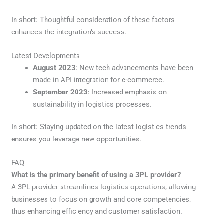
In short: Thoughtful consideration of these factors
enhances the integration’s success.
Latest Developments
August 2023
: New tech advancements have been
made in API integration for e-commerce.
September 2023
: Increased emphasis on
sustainability in logistics processes.
In short: Staying updated on the latest logistics trends
ensures you leverage new opportunities.
FAQ
What is the primary benefit of using a 3PL provider?
A 3PL provider streamlines logistics operations, allowing
businesses to focus on growth and core competencies,
thus enhancing efficiency and customer satisfaction.