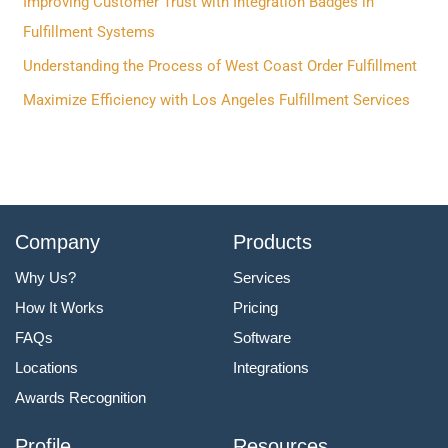
f
Improving Customer Trust with Integration Badges in
o
Fulfillment Systems
r
Understanding the Process of West Coast Order Fulfillment
:
Maximize Efficiency with Los Angeles Fulfillment Services
Company
Products
Why Us?
Services
How It Works
Pricing
FAQs
Software
Locations
Integrations
Awards Recognition
Profile
Resources