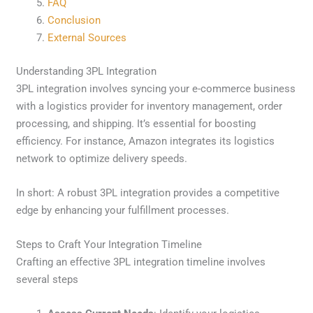
FAQ
Conclusion
External Sources
Understanding 3PL Integration
3PL integration involves syncing your e-commerce business
with a logistics provider for inventory management, order
processing, and shipping. It’s essential for boosting
efficiency. For instance, Amazon integrates its logistics
network to optimize delivery speeds.
In short: A robust 3PL integration provides a competitive
edge by enhancing your fulfillment processes.
Steps to Craft Your Integration Timeline
Crafting an effective 3PL integration timeline involves
several steps