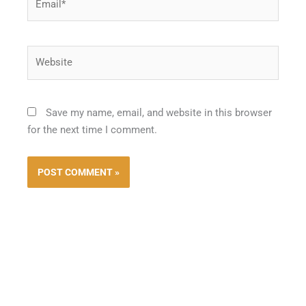
Website
Save my name, email, and website in this browser
for the next time I comment.