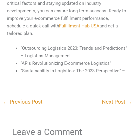
critical factors and staying updated on industry
developments, you can ensure long-term success. Ready to
improve your e-commerce fulfillment performance,
schedule a quick call with
Fulfillment Hub USA
and get a
tailored plan.
“Outsourcing Logistics 2023: Trends and Predictions”
– Logistics Management
“APIs Revolutionizing E-commerce Logistics” –
“Sustainability in Logistics: The 2023 Perspective” –
←
Previous Post
Next Post
→
Leave a Comment