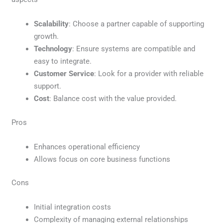
Scalability
: Choose a partner capable of supporting
growth.
Technology
: Ensure systems are compatible and
easy to integrate.
Customer Service
: Look for a provider with reliable
support.
Cost
: Balance cost with the value provided.
Pros
Enhances operational efficiency
Allows focus on core business functions
Cons
Initial integration costs
Complexity of managing external relationships