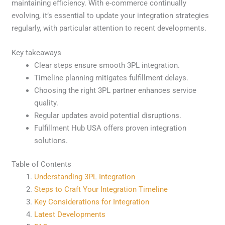
maintaining efficiency. With e-commerce continually
evolving, it’s essential to update your integration strategies
regularly, with particular attention to recent developments.
Key takeaways
Clear steps ensure smooth 3PL integration.
Timeline planning mitigates fulfillment delays.
Choosing the right 3PL partner enhances service
quality.
Regular updates avoid potential disruptions.
Fulfillment Hub USA offers proven integration
solutions.
Table of Contents
Understanding 3PL Integration
Steps to Craft Your Integration Timeline
Key Considerations for Integration
Latest Developments