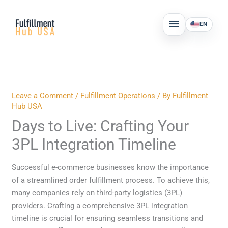
Skip
MAIN
to
EN
MENU
content
Leave a Comment
/
Fulfillment Operations
/ By
Fulfillment
Hub USA
Days to Live: Crafting Your
3PL Integration Timeline
Successful e-commerce businesses know the importance
of a streamlined order fulfillment process. To achieve this,
many companies rely on third-party logistics (3PL)
providers. Crafting a comprehensive 3PL integration
timeline is crucial for ensuring seamless transitions and