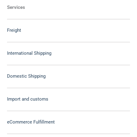
Services
Freight
International Shipping
Domestic Shipping
Import and customs
eCommerce Fulfillment