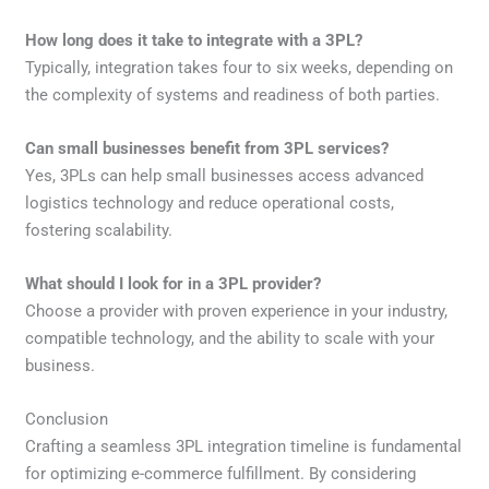
How long does it take to integrate with a 3PL?
Typically, integration takes four to six weeks, depending on
the complexity of systems and readiness of both parties.
Can small businesses benefit from 3PL services?
Yes, 3PLs can help small businesses access advanced
logistics technology and reduce operational costs,
fostering scalability.
What should I look for in a 3PL provider?
Choose a provider with proven experience in your industry,
compatible technology, and the ability to scale with your
business.
Conclusion
Crafting a seamless 3PL integration timeline is fundamental
for optimizing e-commerce fulfillment. By considering