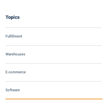
Topics
Fulfillment
Warehouses
E-commerce
Software