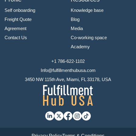
Self onboarding
Knowledge base
Freight Quote
Blog
Agreement
Media
Contact Us
Co-working space
Academy
+1 786-622-1102
Info@fulfillmenthubusa.com
3450 NW 115th Ave, Miami, FL 33178, USA
Privacy Policy
Terms & Conditions