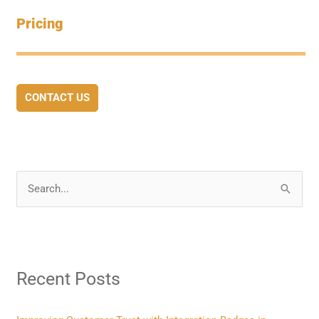
Pricing
CONTACT US
S
e
a
r
Recent Posts
c
h