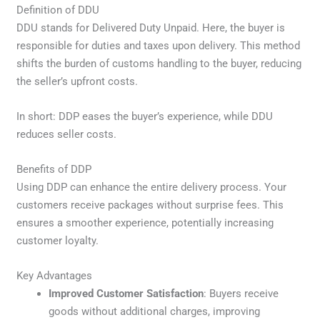
Definition of DDU
DDU stands for Delivered Duty Unpaid. Here, the buyer is
responsible for duties and taxes upon delivery. This method
shifts the burden of customs handling to the buyer, reducing
the seller’s upfront costs.
In short: DDP eases the buyer’s experience, while DDU
reduces seller costs.
Benefits of DDP
Using DDP can enhance the entire delivery process. Your
customers receive packages without surprise fees. This
ensures a smoother experience, potentially increasing
customer loyalty.
Key Advantages
Improved Customer Satisfaction
: Buyers receive
goods without additional charges, improving