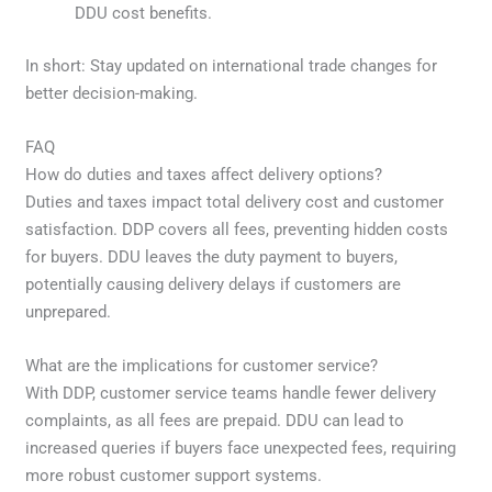
DDU cost benefits.
In short: Stay updated on international trade changes for
better decision-making.
FAQ
How do duties and taxes affect delivery options?
Duties and taxes impact total delivery cost and customer
satisfaction. DDP covers all fees, preventing hidden costs
for buyers. DDU leaves the duty payment to buyers,
potentially causing delivery delays if customers are
unprepared.
What are the implications for customer service?
With DDP, customer service teams handle fewer delivery
complaints, as all fees are prepaid. DDU can lead to
increased queries if buyers face unexpected fees, requiring
more robust customer support systems.