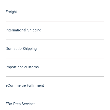
Freight
International Shipping
Domestic Shipping
Import and customs
eCommerce Fulfillment
FBA Prep Services