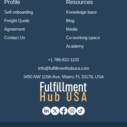
Profile
Resources
Self onboarding
Knowledge base
Freight Quote
Blog
Agreement
Media
Contact Us
Co-working space
Academy
+1 786-622-1102
Info@fulfillmenthubusa.com
3450 NW 115th Ave, Miami, FL 33178, USA