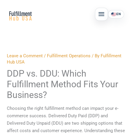
Skip
MAIN
to
EN
MENU
content
Leave a Comment
/
Fulfillment Operations
/ By
Fulfillment
Hub USA
DDP vs. DDU: Which
Fulfillment Method Fits Your
Business?
Choosing the right fulfillment method can impact your e-
commerce success. Delivered Duty Paid (DDP) and
Delivered Duty Unpaid (DDU) are two shipping options that
affect costs and customer experience. Understanding these