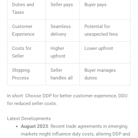
Duties and
Seller pays
Buyer pays
Taxes
Customer
Seamless
Potential for
Experience
delivery
unexpected fees
Costs for
Higher
Lower upfront
Seller
upfront
Shipping
Seller
Buyer manages
Process
handles all
duties
In short: Choose DDP for better customer experience, DDU
for reduced seller costs.
Latest Developments
August 2023
: Recent trade agreements in emerging
markets might influence duty costs, altering DDP and