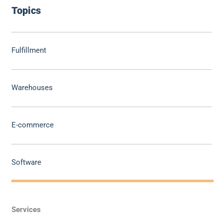
Topics
Fulfillment
Warehouses
E-commerce
Software
Services