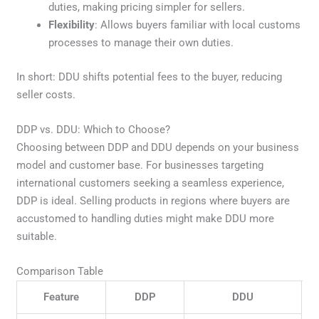
duties, making pricing simpler for sellers.
Flexibility
: Allows buyers familiar with local customs
processes to manage their own duties.
In short: DDU shifts potential fees to the buyer, reducing
seller costs.
DDP vs. DDU: Which to Choose?
Choosing between DDP and DDU depends on your business
model and customer base. For businesses targeting
international customers seeking a seamless experience,
DDP is ideal. Selling products in regions where buyers are
accustomed to handling duties might make DDU more
suitable.
Comparison Table
Feature
DDP
DDU