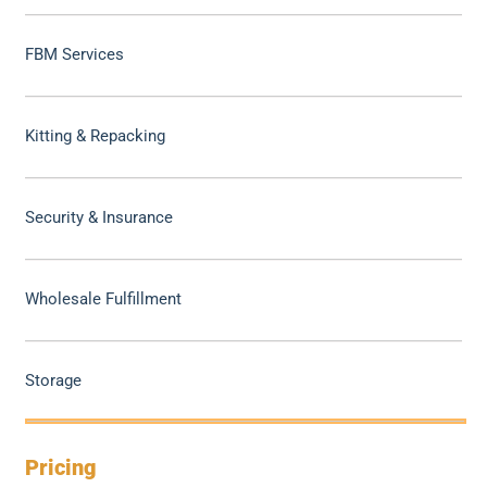
FBM Services
Kitting & Repacking
Security & Insurance
Wholesale Fulfillment
Storage
Pricing