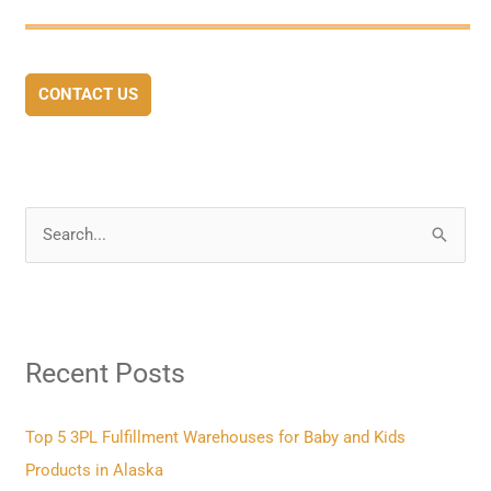
CONTACT US
S
e
a
r
Recent Posts
c
h
f
Top 5 3PL Fulfillment Warehouses for Baby and Kids
o
Products in Alaska