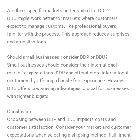
Are there specific markets better suited for DDU?
DDU might work better for markets where customers
expect to manage customs, like professional buyers
familiar with the process. This approach reduces surprises
and complications.
Should small businesses consider DDP or DDU?
Small businesses should consider their international
market’s expectations. DDP can attract more international
customers by offering a hassle-free experience. However,
DDU offers cost-saving advantages, crucial for businesses
with tighter budgets.
Conclusion
Choosing between DDP and DDU impacts costs and
customer satisfaction. Consider your market and customer
expectations when selecting a shipping method. Fulfillment