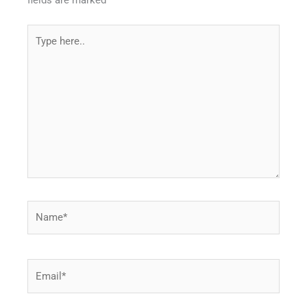
fields are marked
*
Type
here..
Name*
Email*