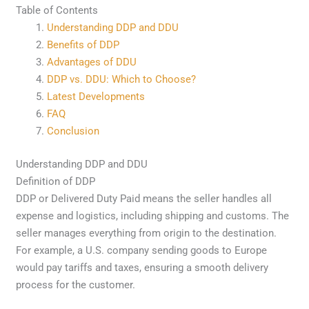
Table of Contents
Understanding DDP and DDU
Benefits of DDP
Advantages of DDU
DDP vs. DDU: Which to Choose?
Latest Developments
FAQ
Conclusion
Understanding DDP and DDU
Definition of DDP
DDP or Delivered Duty Paid means the seller handles all
expense and logistics, including shipping and customs. The
seller manages everything from origin to the destination.
For example, a U.S. company sending goods to Europe
would pay tariffs and taxes, ensuring a smooth delivery
process for the customer.