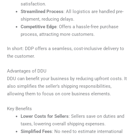
satisfaction.
Streamlined Process
: All logistics are handled pre-
shipment, reducing delays.
Competitive Edge
: Offers a hassle-free purchase
process, attracting more customers.
In short: DDP offers a seamless, cost-inclusive delivery to
the customer.
Advantages of DDU
DDU can benefit your business by reducing upfront costs. It
also simplifies the seller’s shipping responsibilities,
allowing them to focus on core business elements.
Key Benefits
Lower Costs for Sellers
: Sellers save on duties and
taxes, lowering overall shipping expenses.
Simplified Fees
: No need to estimate international