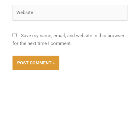
Website
Save my name, email, and website in this browser
for the next time I comment.