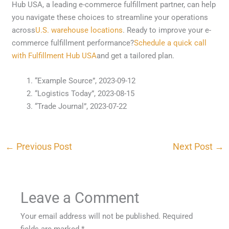
Hub USA, a leading e-commerce fulfillment partner, can help
you navigate these choices to streamline your operations
across
U.S. warehouse locations
. Ready to improve your e-
commerce fulfillment performance?
Schedule a quick call
with Fulfillment Hub USA
and get a tailored plan.
“Example Source”, 2023-09-12
“Logistics Today”, 2023-08-15
“Trade Journal”, 2023-07-22
←
Previous Post
Next Post
→
Leave a Comment
Your email address will not be published.
Required