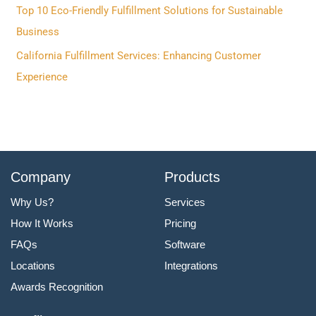
r
Top 10 Eco-Friendly Fulfillment Solutions for Sustainable
:
Business
California Fulfillment Services: Enhancing Customer
Experience
Company
Products
Why Us?
Services
How It Works
Pricing
FAQs
Software
Locations
Integrations
Awards Recognition