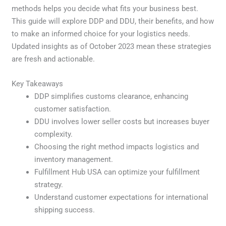
methods helps you decide what fits your business best.
This guide will explore DDP and DDU, their benefits, and how
to make an informed choice for your logistics needs.
Updated insights as of October 2023 mean these strategies
are fresh and actionable.
Key Takeaways
DDP simplifies customs clearance, enhancing
customer satisfaction.
DDU involves lower seller costs but increases buyer
complexity.
Choosing the right method impacts logistics and
inventory management.
Fulfillment Hub USA can optimize your fulfillment
strategy.
Understand customer expectations for international
shipping success.