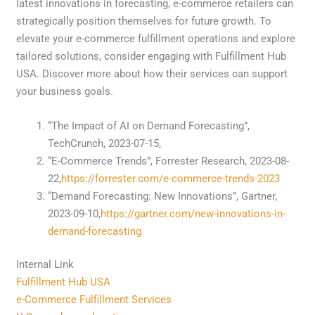
latest innovations in forecasting, e-commerce retailers can
strategically position themselves for future growth. To
elevate your e-commerce fulfillment operations and explore
tailored solutions, consider engaging with Fulfillment Hub
USA. Discover more about how their services can support
your business goals.
“The Impact of AI on Demand Forecasting”,
TechCrunch, 2023-07-15,
“E-Commerce Trends”, Forrester Research, 2023-08-
22,
https://forrester.com/e-commerce-trends-2023
“Demand Forecasting: New Innovations”, Gartner,
2023-09-10,
https://gartner.com/new-innovations-in-
demand-forecasting
Internal Link
Fulfillment Hub USA
e-Commerce Fulfillment Services