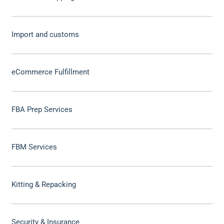
Import and customs
eCommerce Fulfillment
FBA Prep Services
FBM Services
Kitting & Repacking
Security & Insurance