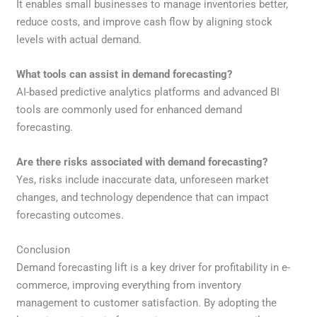
It enables small businesses to manage inventories better,
reduce costs, and improve cash flow by aligning stock
levels with actual demand.
What tools can assist in demand forecasting?
AI-based predictive analytics platforms and advanced BI
tools are commonly used for enhanced demand
forecasting.
Are there risks associated with demand forecasting?
Yes, risks include inaccurate data, unforeseen market
changes, and technology dependence that can impact
forecasting outcomes.
Conclusion
Demand forecasting lift is a key driver for profitability in e-
commerce, improving everything from inventory
management to customer satisfaction. By adopting the