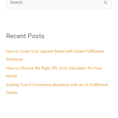
S
e
a
r
Recent Posts
c
h
f
How to Scale Your Apparel Brand with Smart Fulfillment
o
Solutions
r
How to Choose the Right 3PL Cost Calculator for Your
:
Needs
Scaling Your E-Commerce Business with an LA Fulfillment
Center