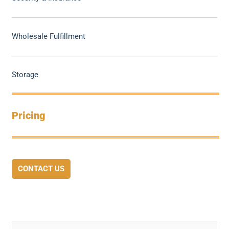
Wholesale Fulfillment
Storage
Pricing
CONTACT US