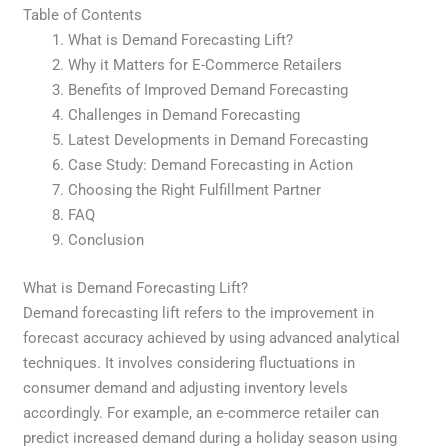
Table of Contents
What is Demand Forecasting Lift?
Why it Matters for E-Commerce Retailers
Benefits of Improved Demand Forecasting
Challenges in Demand Forecasting
Latest Developments in Demand Forecasting
Case Study: Demand Forecasting in Action
Choosing the Right Fulfillment Partner
FAQ
Conclusion
What is Demand Forecasting Lift?
Demand forecasting lift refers to the improvement in
forecast accuracy achieved by using advanced analytical
techniques. It involves considering fluctuations in
consumer demand and adjusting inventory levels
accordingly. For example, an e-commerce retailer can
predict increased demand during a holiday season using