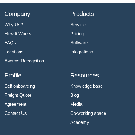
Company
Products
Why Us?
Services
How It Works
Pricing
FAQs
Software
Locations
Integrations
Awards Recognition
Profile
Resources
Self onboarding
Knowledge base
Freight Quote
Blog
Agreement
Media
Contact Us
Co-working space
Academy