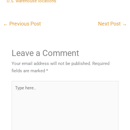
U.S. warehouse locations
←
Previous Post
Next Post
→
Leave a Comment
Your email address will not be published.
Required
fields are marked
*
Type
here..