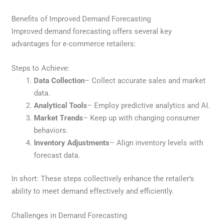
Benefits of Improved Demand Forecasting
Improved demand forecasting offers several key
advantages for e-commerce retailers:
Steps to Achieve:
Data Collection
– Collect accurate sales and market
data.
Analytical Tools
– Employ predictive analytics and AI.
Market Trends
– Keep up with changing consumer
behaviors.
Inventory Adjustments
– Align inventory levels with
forecast data.
In short: These steps collectively enhance the retailer’s
ability to meet demand effectively and efficiently.
Challenges in Demand Forecasting