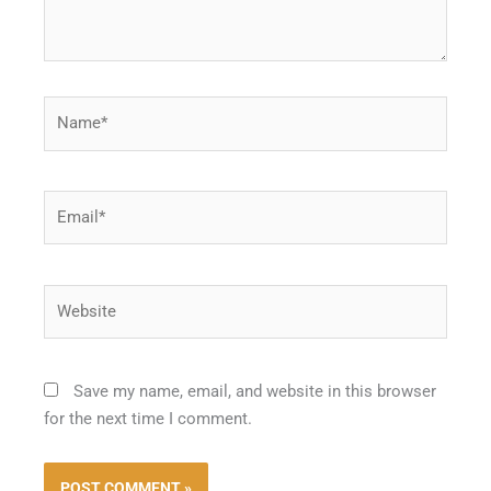
Name*
Email*
Website
Save my name, email, and website in this browser
for the next time I comment.