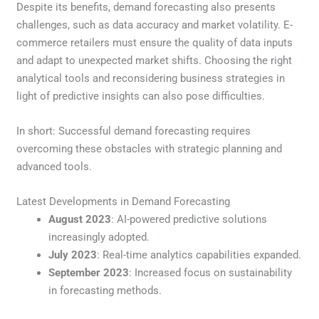
Despite its benefits, demand forecasting also presents
challenges, such as data accuracy and market volatility. E-
commerce retailers must ensure the quality of data inputs
and adapt to unexpected market shifts. Choosing the right
analytical tools and reconsidering business strategies in
light of predictive insights can also pose difficulties.
In short: Successful demand forecasting requires
overcoming these obstacles with strategic planning and
advanced tools.
Latest Developments in Demand Forecasting
August 2023
: AI-powered predictive solutions
increasingly adopted.
July 2023
: Real-time analytics capabilities expanded.
September 2023
: Increased focus on sustainability
in forecasting methods.