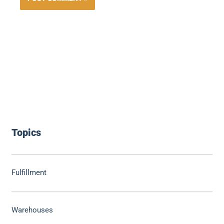
Topics
Fulfillment
Warehouses