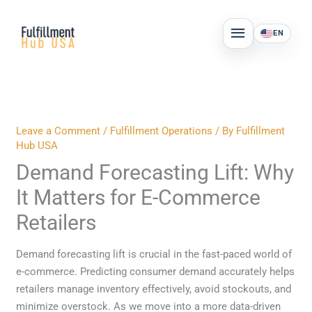
Skip
MAIN
to
EN
MENU
content
Leave a Comment
/
Fulfillment Operations
/ By
Fulfillment
Hub USA
Demand Forecasting Lift: Why
It Matters for E-Commerce
Retailers
Demand forecasting lift is crucial in the fast-paced world of
e-commerce. Predicting consumer demand accurately helps
retailers manage inventory effectively, avoid stockouts, and
minimize overstock. As we move into a more data-driven