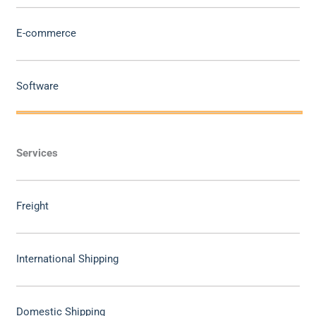
E-commerce
Software
Services
Freight
International Shipping
Domestic Shipping