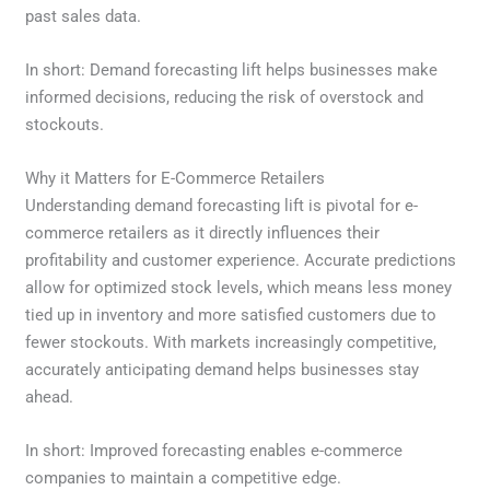
past sales data.
In short: Demand forecasting lift helps businesses make
informed decisions, reducing the risk of overstock and
stockouts.
Why it Matters for E-Commerce Retailers
Understanding demand forecasting lift is pivotal for e-
commerce retailers as it directly influences their
profitability and customer experience. Accurate predictions
allow for optimized stock levels, which means less money
tied up in inventory and more satisfied customers due to
fewer stockouts. With markets increasingly competitive,
accurately anticipating demand helps businesses stay
ahead.
In short: Improved forecasting enables e-commerce
companies to maintain a competitive edge.