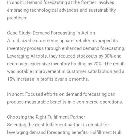
In short: Demand forecasting at the frontier involves
embracing technological advances and sustainability
practices.
Case Study: Demand Forecasting in Action
A mid-sized e-commerce apparel retailer revamped its
inventory process through enhanced demand forecasting.
Leveraging AI tools, they reduced stockouts by 30% and
decreased excessive inventory holding by 20%. The result
was notable improvement in customer satisfaction and a
15% increase in profits over six months.
In short: Focused efforts on demand forecasting can
produce measurable benefits in e-commerce operations.
Choosing the Right Fulfillment Partner
Selecting the right fulfillment partner is crucial for
leveraging demand forecasting benefits. Fulfillment Hub