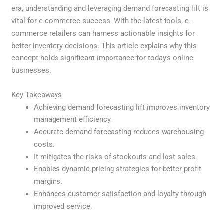
era, understanding and leveraging demand forecasting lift is
vital for e-commerce success. With the latest tools, e-
commerce retailers can harness actionable insights for
better inventory decisions. This article explains why this
concept holds significant importance for today’s online
businesses.
Key Takeaways
Achieving demand forecasting lift improves inventory
management efficiency.
Accurate demand forecasting reduces warehousing
costs.
It mitigates the risks of stockouts and lost sales.
Enables dynamic pricing strategies for better profit
margins.
Enhances customer satisfaction and loyalty through
improved service.