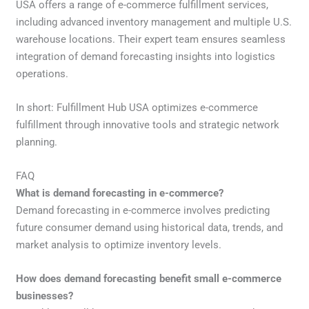
USA offers a range of e-commerce fulfillment services,
including advanced inventory management and multiple U.S.
warehouse locations. Their expert team ensures seamless
integration of demand forecasting insights into logistics
operations.
In short: Fulfillment Hub USA optimizes e-commerce
fulfillment through innovative tools and strategic network
planning.
FAQ
What is demand forecasting in e-commerce?
Demand forecasting in e-commerce involves predicting
future consumer demand using historical data, trends, and
market analysis to optimize inventory levels.
How does demand forecasting benefit small e-commerce
businesses?