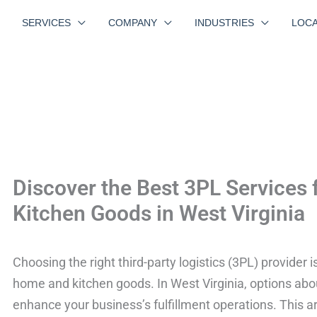
SERVICES
COMPANY
INDUSTRIES
LOCA
Discover the Best 3PL Services
Kitchen Goods in West Virginia
Choosing the right third-party logistics (3PL) provider i
home and kitchen goods. In West Virginia, options abou
enhance your business’s fulfillment operations. This art