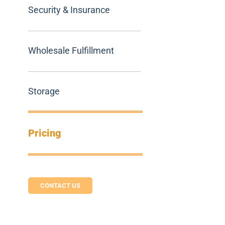
Security & Insurance
Wholesale Fulfillment
Storage
Pricing
CONTACT US