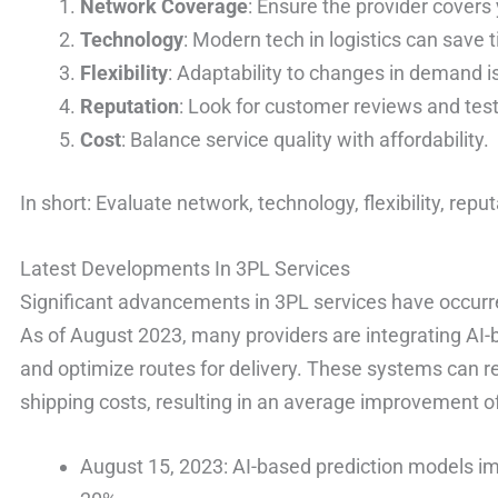
Network Coverage
: Ensure the provider covers 
Technology
: Modern tech in logistics can save
Flexibility
: Adaptability to changes in demand is
Reputation
: Look for customer reviews and tes
Cost
: Balance service quality with affordability.
In short: Evaluate network, technology, flexibility, repu
Latest Developments In 3PL Services
Significant advancements in 3PL services have occurre
As of August 2023, many providers are integrating AI-
and optimize routes for delivery. These systems can 
shipping costs, resulting in an average improvement of 
August 15, 2023: AI-based prediction models imp