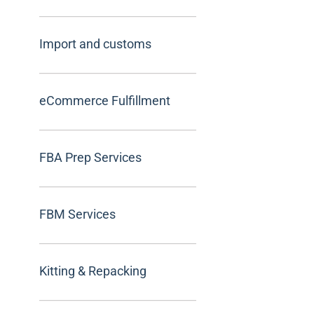
Import and customs
eCommerce Fulfillment
FBA Prep Services
FBM Services
Kitting & Repacking