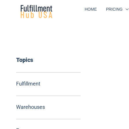
Skip
HOME
PRICING
to
content
Topics
Fulfillment
Warehouses