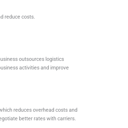
nd reduce costs.
 business outsources logistics
usiness activities and improve
 which reduces overhead costs and
otiate better rates with carriers.