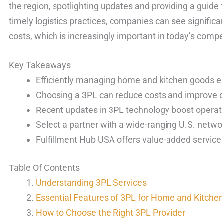
the region, spotlighting updates and providing a guide f
timely logistics practices, companies can see significa
costs, which is increasingly important in today’s compe
Key Takeaways
Efficiently managing home and kitchen goods 
Choosing a 3PL can reduce costs and improve d
Recent updates in 3PL technology boost operati
Select a partner with a wide-ranging U.S. netwo
Fulfillment Hub USA offers value-added services
Table Of Contents
Understanding 3PL Services
Essential Features of 3PL for Home and Kitche
How to Choose the Right 3PL Provider