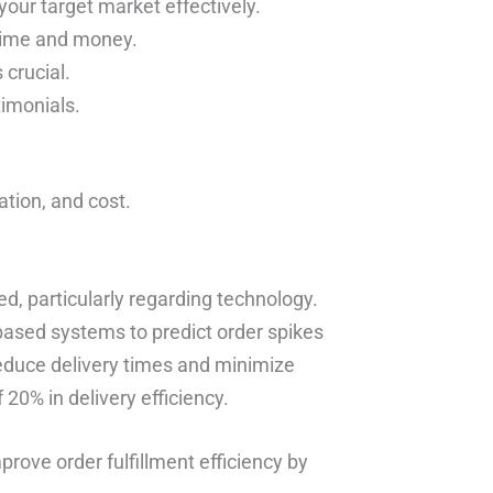
your target market effectively.
 time and money.
 crucial.
timonials.
tation, and cost.
d, particularly regarding technology.
based systems to predict order spikes
reduce delivery times and minimize
20% in delivery efficiency.
rove order fulfillment efficiency by