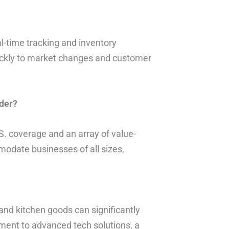
al-time tracking and inventory
ckly to market changes and customer
der?
S. coverage and an array of value-
modate businesses of all sizes,
 and kitchen goods can significantly
ent to advanced tech solutions, a