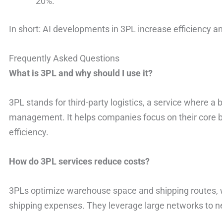
20%.
In short: AI developments in 3PL increase efficiency a
Frequently Asked Questions
What is 3PL and why should I use it?
3PL stands for third-party logistics, a service where a
management. It helps companies focus on their core b
efficiency.
How do 3PL services reduce costs?
3PLs optimize warehouse space and shipping routes,
shipping expenses. They leverage large networks to neg