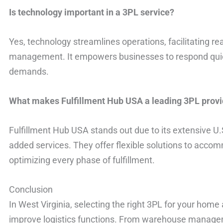
Is technology important in a 3PL service?
Yes, technology streamlines operations, facilitating re
management. It empowers businesses to respond qui
demands.
What makes Fulfillment Hub USA a leading 3PL provi
Fulfillment Hub USA stands out due to its extensive U.
added services. They offer flexible solutions to accom
optimizing every phase of fulfillment.
Conclusion
In West Virginia, selecting the right 3PL for your home
improve logistics functions. From warehouse managem