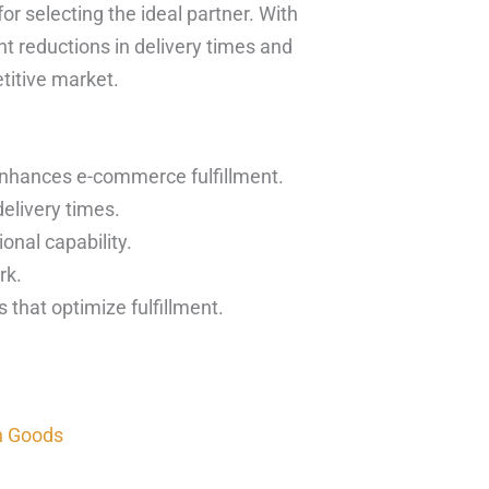
or selecting the ideal partner. With
nt reductions in delivery times and
titive market.
enhances e-commerce fulfillment.
elivery times.
onal capability.
rk.
 that optimize fulfillment.
n Goods