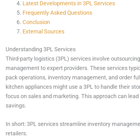
Latest Developments in 3PL Services
Frequently Asked Questions
Conclusion
External Sources
Understanding 3PL Services
Third-party logistics (3PL) services involve outsourcing
management to expert providers. These services typic
pack operations, inventory management, and order fulfi
kitchen appliances might use a 3PL to handle their sto
focus on sales and marketing. This approach can lead 
savings.
In short: 3PL services streamline inventory management
retailers.