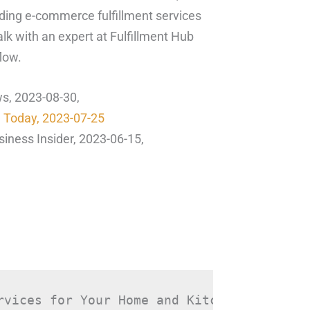
eading e-commerce fulfillment services
lk with an expert at Fulfillment Hub
low.
ws, 2023-08-30,
n Today, 2023-07-25
siness Insider, 2023-06-15,
rvices for Your Home and Kitchen Goods in