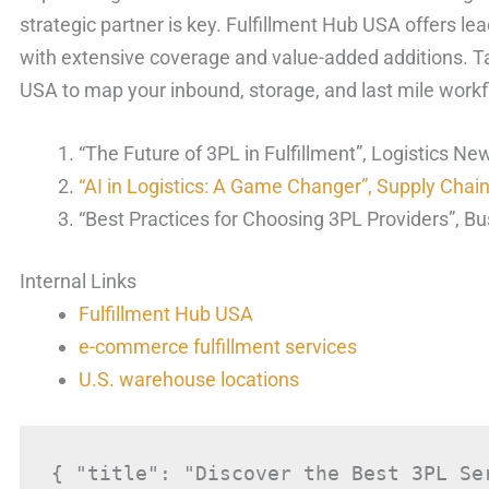
strategic partner is key. Fulfillment Hub USA offers l
with extensive coverage and value-added additions. Ta
USA to map your inbound, storage, and last mile workf
“The Future of 3PL in Fulfillment”, Logistics Ne
“AI in Logistics: A Game Changer”, Supply Chai
“Best Practices for Choosing 3PL Providers”, Bu
Internal Links
Fulfillment Hub USA
e-commerce fulfillment services
U.S. warehouse locations
{ "title": "Discover the Best 3PL Se