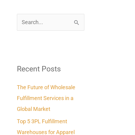
S
e
a
r
c
Recent Posts
h
The Future of Wholesale
f
Fulfillment Services in a
o
Global Market
r
Top 5 3PL Fulfillment
:
Warehouses for Apparel