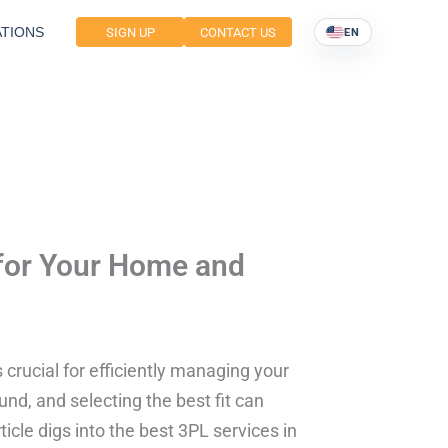
TIONS
SIGN UP
CONTACT US
EN
 for Your Home and
s crucial for efficiently managing your
nd, and selecting the best fit can
icle digs into the best 3PL services in