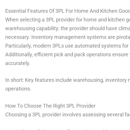
Essential Features Of 3PL For Home And Kitchen Goo
When selecting a 3PL provider for home and kitchen good
warehousing capability; the provider should have clim
necessary. Inventory management systems are pivotal 
Particularly, modern 3PLs use automated systems for 
Additionally, efficient pick and pack operations ensure
accurately.
In short: Key features include warehousing, inventor
operations.
How To Choose The Right 3PL Provider
Choosing a 3PL provider involves assessing several fa