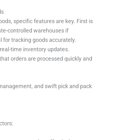
ds
s, specific features are key. First is
ate-controlled warehouses if
for tracking goods accurately.
real-time inventory updates.
 that orders are processed quickly and
y management, and swift pick and pack
ctors: