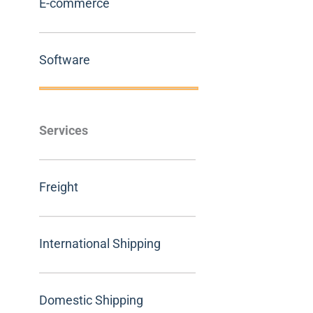
E-commerce
Software
Services
Freight
International Shipping
Domestic Shipping