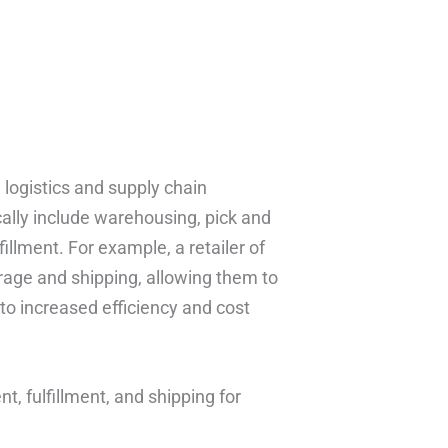
 logistics and supply chain
ally include warehousing, pick and
llment. For example, a retailer of
rage and shipping, allowing them to
to increased efficiency and cost
, fulfillment, and shipping for