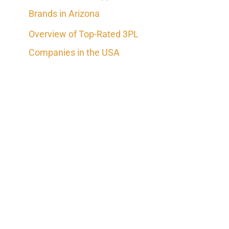
Brands in Arizona
Overview of Top-Rated 3PL
Companies in the USA