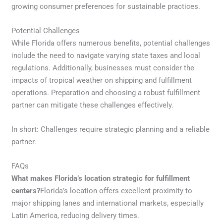
growing consumer preferences for sustainable practices.
Potential Challenges
While Florida offers numerous benefits, potential challenges
include the need to navigate varying state taxes and local
regulations. Additionally, businesses must consider the
impacts of tropical weather on shipping and fulfillment
operations. Preparation and choosing a robust fulfillment
partner can mitigate these challenges effectively.
In short: Challenges require strategic planning and a reliable
partner.
FAQs
What makes Florida’s location strategic for fulfillment
centers?
Florida’s location offers excellent proximity to
major shipping lanes and international markets, especially
Latin America, reducing delivery times.