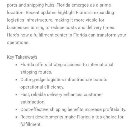
ports and shipping hubs, Florida emerges as a prime
location. Recent updates highlight Florida’s expanding
logistics infrastructure, making it more viable for
businesses aiming to reduce costs and delivery times.
Here’s how a fulfillment center in Florida can transform your
operations.
Key Takeaways
Florida offers strategic access to international
shipping routes.
Cutting-edge logistics infrastructure boosts
operational efficiency.
Fast, reliable delivery enhances customer
satisfaction.
Cost-effective shipping benefits increase profitability.
Recent developments make Florida a top choice for
fulfillment.