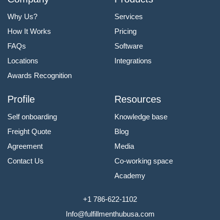
Why Us?
Services
How It Works
Pricing
FAQs
Software
Locations
Integrations
Awards Recognition
Profile
Resources
Self onboarding
Knowledge base
Freight Quote
Blog
Agreement
Media
Contact Us
Co-working space
Academy
+1 786-622-1102
Info@fulfillmenthubusa.com