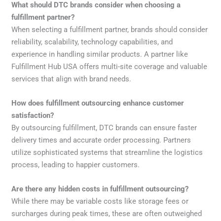
What should DTC brands consider when choosing a
fulfillment partner?
When selecting a fulfillment partner, brands should consider
reliability, scalability, technology capabilities, and
experience in handling similar products. A partner like
Fulfillment Hub USA offers multi-site coverage and valuable
services that align with brand needs.
How does fulfillment outsourcing enhance customer
satisfaction?
By outsourcing fulfillment, DTC brands can ensure faster
delivery times and accurate order processing. Partners
utilize sophisticated systems that streamline the logistics
process, leading to happier customers.
Are there any hidden costs in fulfillment outsourcing?
While there may be variable costs like storage fees or
surcharges during peak times, these are often outweighed