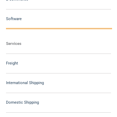
Software
Services
Freight
International Shipping
Domestic Shipping