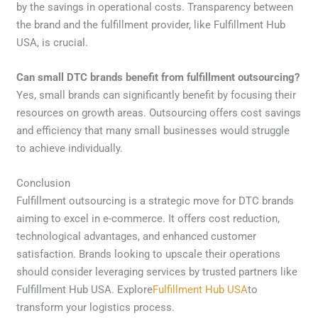
by the savings in operational costs. Transparency between
the brand and the fulfillment provider, like Fulfillment Hub
USA, is crucial.
Can small DTC brands benefit from fulfillment outsourcing?
Yes, small brands can significantly benefit by focusing their
resources on growth areas. Outsourcing offers cost savings
and efficiency that many small businesses would struggle
to achieve individually.
Conclusion
Fulfillment outsourcing is a strategic move for DTC brands
aiming to excel in e-commerce. It offers cost reduction,
technological advantages, and enhanced customer
satisfaction. Brands looking to upscale their operations
should consider leveraging services by trusted partners like
Fulfillment Hub USA. Explore
Fulfillment Hub USA
to
transform your logistics process.