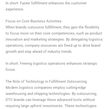
In short: Faster fulfillment enhances the customer
experience.
Focus on Core Business Activities
When brands outsource fulfillment, they gain the flexibility
to focus more on their core competencies, such as product
innovation and marketing strategies. By delegating logistics
operations, company resources are freed up to drive brand
growth and stay ahead of industry trends.
In short: Freeing logistics operations enhances strategic
focus.
The Role of Technology in Fulfillment Outsourcing
Modern logistics companies employ cutting-edge
warehousing and shipping technologies. By outsourcing,
DTC brands can leverage these advanced tools without
requiring large upfront investments. These technologies