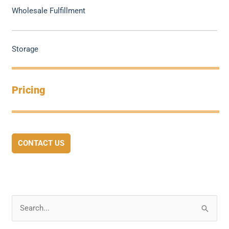
Wholesale Fulfillment
Storage
Pricing
CONTACT US
S
e