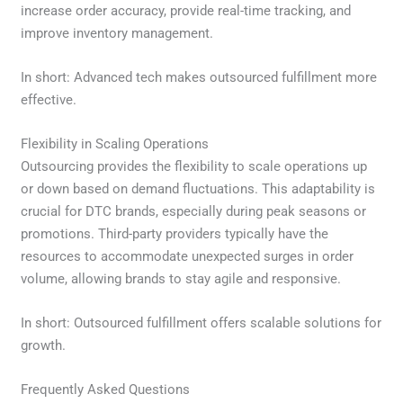
increase order accuracy, provide real-time tracking, and
improve inventory management.
In short: Advanced tech makes outsourced fulfillment more
effective.
Flexibility in Scaling Operations
Outsourcing provides the flexibility to scale operations up
or down based on demand fluctuations. This adaptability is
crucial for DTC brands, especially during peak seasons or
promotions. Third-party providers typically have the
resources to accommodate unexpected surges in order
volume, allowing brands to stay agile and responsive.
In short: Outsourced fulfillment offers scalable solutions for
growth.
Frequently Asked Questions