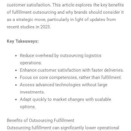
customer satisfaction. This article explores the key benefits
of fulfillment outsourcing and why brands should consider it
as a strategic move, particularly in light of updates from
recent studies in 2023.
Key Takeaways:
Reduce overhead by outsourcing logistics
operations.
Enhance customer satisfaction with faster deliveries.
Focus on core competencies, rather than fulfillment.
Access advanced technologies without large
investments.
Adapt quickly to market changes with scalable
options.
Benefits of Outsourcing Fulfillment
Outsourcing fulfillment can significantly lower operational