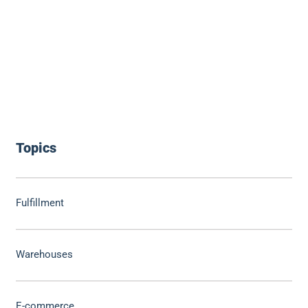
Topics
Fulfillment
Warehouses
E-commerce