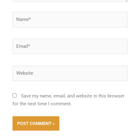
Name*
Email*
Website
Save my name, email, and website in this browser
for the next time I comment.