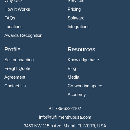
Why Us?
Services
How It Works
Pricing
FAQs
Software
Locations
Integrations
Awards Recognition
Profile
Resources
Self onboarding
Knowledge base
Freight Quote
Blog
Agreement
Media
Contact Us
Co-working space
Academy
+1 786-622-1102
Info@fulfillmenthubusa.com
3450 NW 115th Ave, Miami, FL 33178, USA