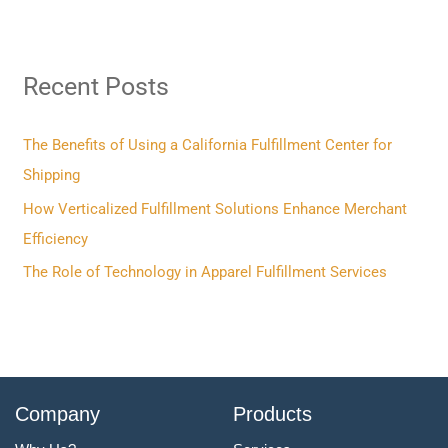
a
r
Recent Posts
c
h
f
The Benefits of Using a California Fulfillment Center for
o
Shipping
r
How Verticalized Fulfillment Solutions Enhance Merchant
:
Efficiency
The Role of Technology in Apparel Fulfillment Services
Company
Products