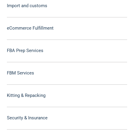
Import and customs
eCommerce Fulfillment
FBA Prep Services
FBM Services
Kitting & Repacking
Security & Insurance