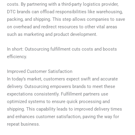
costs. By partnering with a third-party logistics provider,
DTC brands can offload responsibilities like warehousing,
packing, and shipping. This step allows companies to save
on overhead and redirect resources to other vital areas
such as marketing and product development.
In short: Outsourcing fulfillment cuts costs and boosts
efficiency.
Improved Customer Satisfaction
In today’s market, customers expect swift and accurate
delivery. Outsourcing empowers brands to meet these
expectations consistently. Fulfillment partners use
optimized systems to ensure quick processing and
shipping. This capability leads to improved delivery times
and enhances customer satisfaction, paving the way for
repeat business.