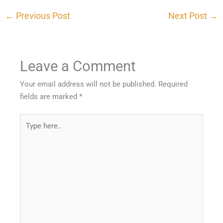
←
Previous Post
Next Post
→
Leave a Comment
Your email address will not be published.
Required
fields are marked
*
Type
here..