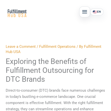
Skip
MAIN
to
EN
MENU
content
Leave a Comment
/
Fulfillment Operations
/ By
Fulfillment
Hub USA
Exploring the Benefits of
Fulfillment Outsourcing for
DTC Brands
Direct-to-consumer (DTC) brands face numerous challenges
in today’s bustling e-commerce landscape. One crucial
component is effective fulfillment. With the right fulfillment
strategy, they can streamline operations and enhance