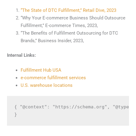
“The State of DTC Fulfillment,” Retail Dive, 2023
“Why Your E-commerce Business Should Outsource
Fulfillment,” E-commerce Times, 2023,
“The Benefits of Fulfillment Outsourcing for DTC
Brands,” Business Insider, 2023,
Internal Links:
Fulfillment Hub USA
e-commerce fulfillment services
U.S. warehouse locations
{ "@context": "https://schema.org", "@type":
}