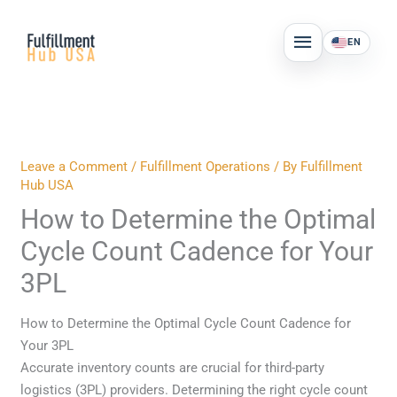
Skip
MAIN
to
EN
MENU
content
Leave a Comment
/
Fulfillment Operations
/ By
Fulfillment
Hub USA
How to Determine the Optimal
Cycle Count Cadence for Your
3PL
How to Determine the Optimal Cycle Count Cadence for
Your 3PL
Accurate inventory counts are crucial for third-party
logistics (3PL) providers. Determining the right cycle count