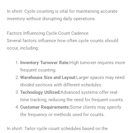
In short: Cycle counting is vital for maintaining accurate
inventory without disrupting daily operations.
Factors Influencing Cycle Count Cadence
Several factors influence how often cycle counts should
occur, including:
Inventory Turnover Rate:
High turnover requires more
frequent counting.
Warehouse Size and Layout:
Larger spaces may need
divided sections with different schedules.
Technology Utilized:
Advanced systems offer real-
time tracking, reducing the need for frequent counts.
Customer Requirements:
Some clients may specify
the frequency or methods used for counts.
In short: Tailor cycle count schedules based on the