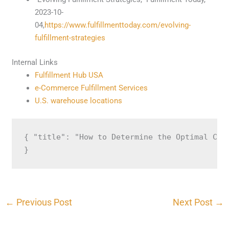
2023-10-
04,
https://www.fulfillmenttoday.com/evolving-
fulfillment-strategies
Internal Links
Fulfillment Hub USA
e-Commerce Fulfillment Services
U.S. warehouse locations
{ "title": "How to Determine the Optimal Cyc
}
←
Previous Post
Next Post
→