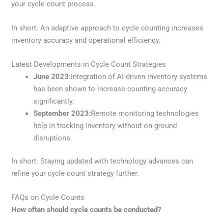
your cycle count process.
In short: An adaptive approach to cycle counting increases
inventory accuracy and operational efficiency.
Latest Developments in Cycle Count Strategies
June 2023:
Integration of AI-driven inventory systems
has been shown to increase counting accuracy
significantly.
September 2023:
Remote monitoring technologies
help in tracking inventory without on-ground
disruptions.
In short: Staying updated with technology advances can
refine your cycle count strategy further.
FAQs on Cycle Counts
How often should cycle counts be conducted?