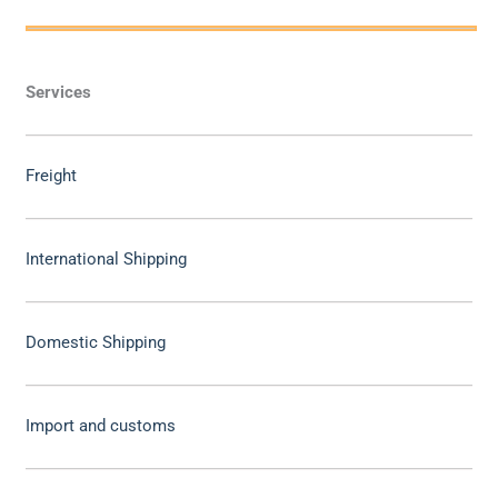
Services
Freight
International Shipping
Domestic Shipping
Import and customs