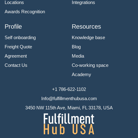
Locations
Integrations
Awards Recognition
Profile
Resources
Self onboarding
Knowledge base
Freight Quote
Blog
Agreement
Media
Contact Us
Co-working space
Academy
+1 786-622-1102
Info@fulfillmenthubusa.com
3450 NW 115th Ave, Miami, FL 33178, USA