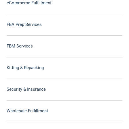
eCommerce Fulfillment
FBA Prep Services
FBM Services
Kitting & Repacking
Security & Insurance
Wholesale Fulfillment