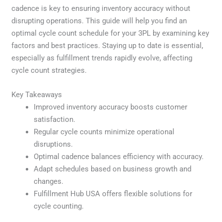
cadence is key to ensuring inventory accuracy without
disrupting operations. This guide will help you find an
optimal cycle count schedule for your 3PL by examining key
factors and best practices. Staying up to date is essential,
especially as fulfillment trends rapidly evolve, affecting
cycle count strategies.
Key Takeaways
Improved inventory accuracy boosts customer
satisfaction.
Regular cycle counts minimize operational
disruptions.
Optimal cadence balances efficiency with accuracy.
Adapt schedules based on business growth and
changes.
Fulfillment Hub USA offers flexible solutions for
cycle counting.