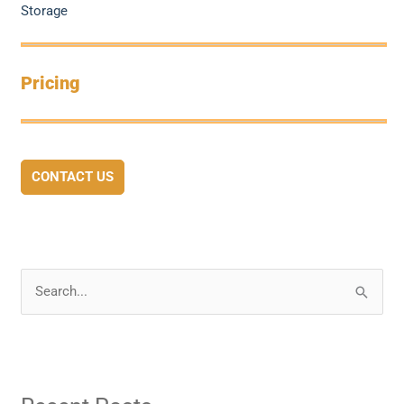
Storage
Pricing
CONTACT US
S
e
a
r