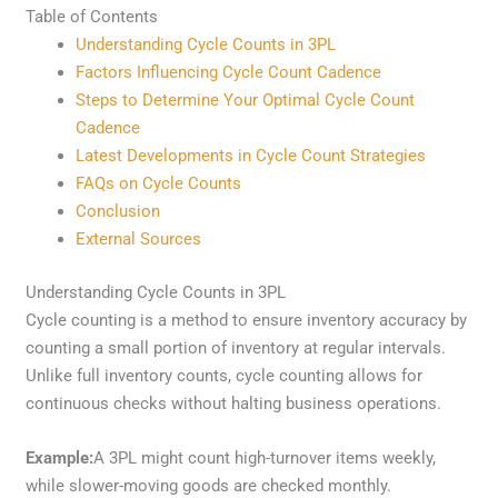
Table of Contents
Understanding Cycle Counts in 3PL
Factors Influencing Cycle Count Cadence
Steps to Determine Your Optimal Cycle Count
Cadence
Latest Developments in Cycle Count Strategies
FAQs on Cycle Counts
Conclusion
External Sources
Understanding Cycle Counts in 3PL
Cycle counting is a method to ensure inventory accuracy by
counting a small portion of inventory at regular intervals.
Unlike full inventory counts, cycle counting allows for
continuous checks without halting business operations.
Example:
A 3PL might count high-turnover items weekly,
while slower-moving goods are checked monthly.