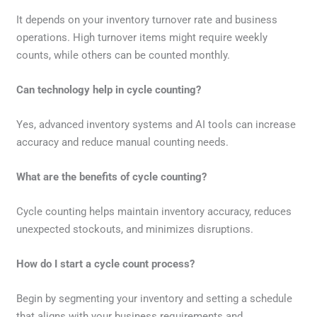
It depends on your inventory turnover rate and business
operations. High turnover items might require weekly
counts, while others can be counted monthly.
Can technology help in cycle counting?
Yes, advanced inventory systems and AI tools can increase
accuracy and reduce manual counting needs.
What are the benefits of cycle counting?
Cycle counting helps maintain inventory accuracy, reduces
unexpected stockouts, and minimizes disruptions.
How do I start a cycle count process?
Begin by segmenting your inventory and setting a schedule
that aligns with your business requirements and