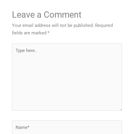
Leave a Comment
Your email address will not be published.
Required
fields are marked
*
Type
here..
Name*