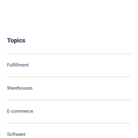
Topics
Fulfillment
Warehouses
E-commerce
Software