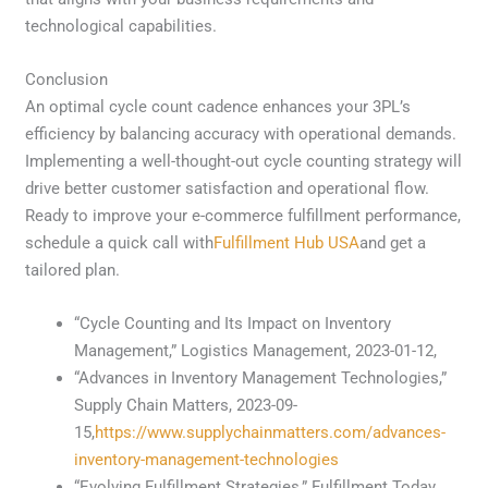
technological capabilities.
Conclusion
An optimal cycle count cadence enhances your 3PL’s
efficiency by balancing accuracy with operational demands.
Implementing a well-thought-out cycle counting strategy will
drive better customer satisfaction and operational flow.
Ready to improve your e-commerce fulfillment performance,
schedule a quick call with
Fulfillment Hub USA
and get a
tailored plan.
“Cycle Counting and Its Impact on Inventory
Management,” Logistics Management, 2023-01-12,
“Advances in Inventory Management Technologies,”
Supply Chain Matters, 2023-09-
15,
https://www.supplychainmatters.com/advances-
inventory-management-technologies
“Evolving Fulfillment Strategies,” Fulfillment Today,