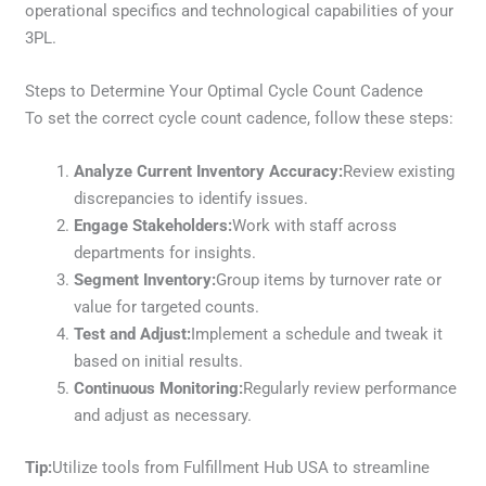
operational specifics and technological capabilities of your
3PL.
Steps to Determine Your Optimal Cycle Count Cadence
To set the correct cycle count cadence, follow these steps:
Analyze Current Inventory Accuracy:
Review existing
discrepancies to identify issues.
Engage Stakeholders:
Work with staff across
departments for insights.
Segment Inventory:
Group items by turnover rate or
value for targeted counts.
Test and Adjust:
Implement a schedule and tweak it
based on initial results.
Continuous Monitoring:
Regularly review performance
and adjust as necessary.
Tip:
Utilize tools from Fulfillment Hub USA to streamline