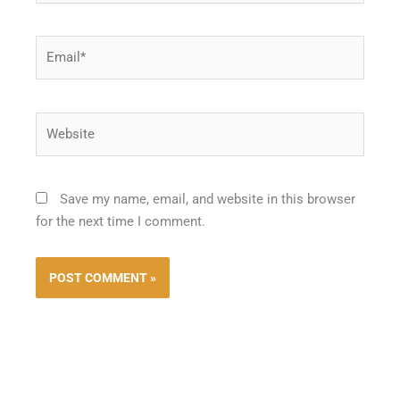
Email*
Website
Save my name, email, and website in this browser
for the next time I comment.