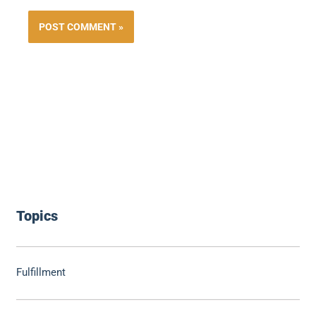
Topics
Fulfillment