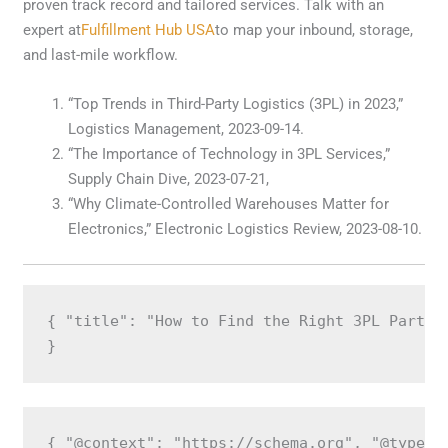
proven track record and tailored services. Talk with an
expert at
Fulfillment Hub USA
to map your inbound, storage,
and last-mile workflow.
“Top Trends in Third-Party Logistics (3PL) in 2023,”
Logistics Management, 2023-09-14.
“The Importance of Technology in 3PL Services,”
Supply Chain Dive, 2023-07-21,
“Why Climate-Controlled Warehouses Matter for
Electronics,” Electronic Logistics Review, 2023-08-10.
{ "title": "How to Find the Right 3PL Partne
}
{ "@context": "https://schema.org", "@type":