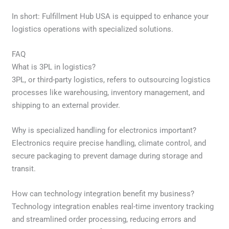
In short: Fulfillment Hub USA is equipped to enhance your
logistics operations with specialized solutions.
FAQ
What is 3PL in logistics?
3PL, or third-party logistics, refers to outsourcing logistics
processes like warehousing, inventory management, and
shipping to an external provider.
Why is specialized handling for electronics important?
Electronics require precise handling, climate control, and
secure packaging to prevent damage during storage and
transit.
How can technology integration benefit my business?
Technology integration enables real-time inventory tracking
and streamlined order processing, reducing errors and