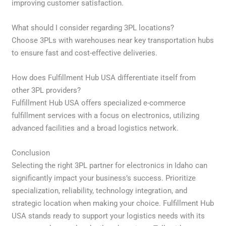
improving customer satisfaction.
What should I consider regarding 3PL locations?
Choose 3PLs with warehouses near key transportation hubs
to ensure fast and cost-effective deliveries.
How does Fulfillment Hub USA differentiate itself from
other 3PL providers?
Fulfillment Hub USA offers specialized e-commerce
fulfillment services with a focus on electronics, utilizing
advanced facilities and a broad logistics network.
Conclusion
Selecting the right 3PL partner for electronics in Idaho can
significantly impact your business’s success. Prioritize
specialization, reliability, technology integration, and
strategic location when making your choice. Fulfillment Hub
USA stands ready to support your logistics needs with its