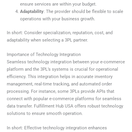
ensure services are within your budget.
Adaptability
: The provider should be flexible to scale
operations with your business growth.
In short: Consider specialization, reputation, cost, and
adaptability when selecting a 3PL partner.
Importance of Technology Integration
Seamless technology integration between your e-commerce
platform and the 3PL’s systems is crucial for operational
efficiency. This integration helps in accurate inventory
management, real-time tracking, and automated order
processing. For instance, some 3PLs provide APIs that
connect with popular e-commerce platforms for seamless
data transfer. Fulfillment Hub USA offers robust technology
solutions to ensure smooth operation.
In short: Effective technology integration enhances