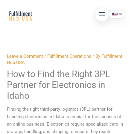
Skip
MAIN
to
EN
MENU
content
Leave a Comment
/
Fulfillment Operations
/ By
Fulfillment
Hub USA
How to Find the Right 3PL
Partner for Electronics in
Idaho
Finding the right third-party logistics (3PL) partner for
handling electronics in Idaho is crucial for the success of
an online business. Electronics require specialized care in
storage, handling, and shipping to ensure they reach