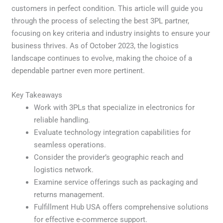
customers in perfect condition. This article will guide you
through the process of selecting the best 3PL partner,
focusing on key criteria and industry insights to ensure your
business thrives. As of October 2023, the logistics
landscape continues to evolve, making the choice of a
dependable partner even more pertinent.
Key Takeaways
Work with 3PLs that specialize in electronics for
reliable handling.
Evaluate technology integration capabilities for
seamless operations.
Consider the provider’s geographic reach and
logistics network.
Examine service offerings such as packaging and
returns management.
Fulfillment Hub USA offers comprehensive solutions
for effective e-commerce support.