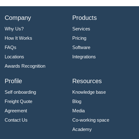
Company
Products
Why Us?
Services
How It Works
Pricing
FAQs
Software
Locations
Integrations
Awards Recognition
Profile
Resources
Self onboarding
Knowledge base
Freight Quote
Blog
Agreement
Media
Contact Us
Co-working space
Academy