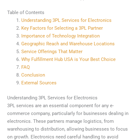
Table of Contents
Understanding 3PL Services for Electronics
Key Factors for Selecting a 3PL Partner
Importance of Technology Integration
Geographic Reach and Warehouse Locations
Service Offerings That Matter
Why Fulfillment Hub USA is Your Best Choice
FAQ
Conclusion
External Sources
Understanding 3PL Services for Electronics
3PL services are an essential component for any e-
commerce company, particularly for businesses dealing in
electronics. These partners manage logistics, from
warehousing to distribution, allowing businesses to focus
on growth. Electronics need careful handling to avoid