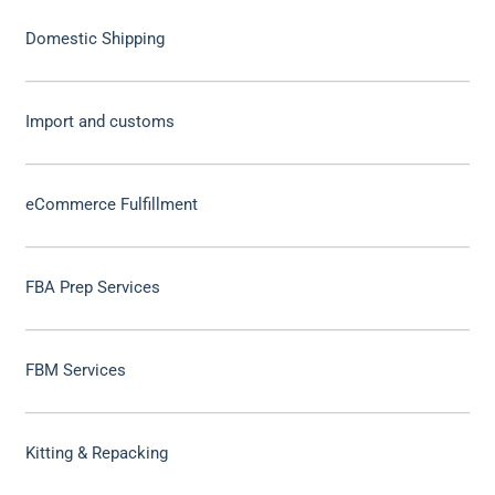
Domestic Shipping
Import and customs
eCommerce Fulfillment
FBA Prep Services
FBM Services
Kitting & Repacking