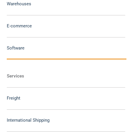
Warehouses
E-commerce
Software
Services
Freight
International Shipping