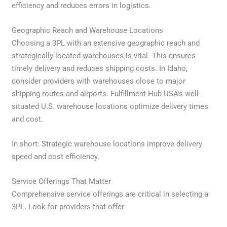
efficiency and reduces errors in logistics.
Geographic Reach and Warehouse Locations
Choosing a 3PL with an extensive geographic reach and
strategically located warehouses is vital. This ensures
timely delivery and reduces shipping costs. In Idaho,
consider providers with warehouses close to major
shipping routes and airports. Fulfillment Hub USA’s well-
situated U.S. warehouse locations optimize delivery times
and cost.
In short: Strategic warehouse locations improve delivery
speed and cost efficiency.
Service Offerings That Matter
Comprehensive service offerings are critical in selecting a
3PL. Look for providers that offer