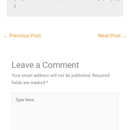
}
←
Previous Post
Next Post
→
Leave a Comment
Your email address will not be published.
Required
fields are marked
*
Type
here..