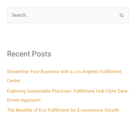
S
e
a
r
Recent Posts
c
h
f
Streamline Your Business with a Los Angeles Fulfillment
o
Center
r
Exploring Sustainable Practices: Fulfillment Hub USAs Data-
:
Driven Approach
The Benefits of Eco Fulfillment for E-commerce Growth