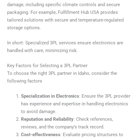
damage, including specific climate controls and secure
packaging. For example, Fulfillment Hub USA provides
tailored solutions with secure and temperature-regulated
storage options.
In short: Specialized 3PL services ensure electronics are
handled with care, minimizing risk.
Key Factors for Selecting a 3PL Partner
To choose the right 3PL partner in Idaho, consider the
following factors
Specialization in Electronics
: Ensure the 3PL provider
has experience and expertise in handling electronics
to avoid damage.
Reputation and Reliability
: Check references,
reviews, and the company’s track record.
Cost-effectiveness
: Evaluate pricing structures to