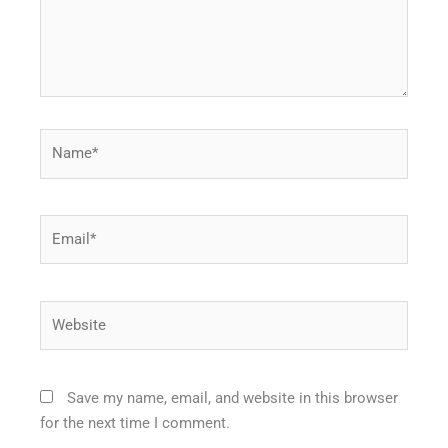
Name*
Email*
Website
Save my name, email, and website in this browser
for the next time I comment.