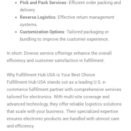
Pick and Pack Services
: Efficient order packing and
delivery.
Reverse Logistics
: Effective return management
systems.
Customization Options
: Tailored packaging or
bundling to improve the customer experience.
In short: Diverse service offerings enhance the overall
efficiency and customer satisfaction in fulfillment.
Why Fulfillment Hub USA is Your Best Choice
Fulfillment Hub USA stands out as a leading U.S. e-
commerce fulfillment partner with comprehensive services
tailored for electronics. With multi-site coverage and
advanced technology, they offer reliable logistics solutions
that scale with your business. Their specialized expertise
ensures electronic products are handled with utmost care
and efficiency.