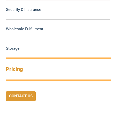
Security & Insurance
Wholesale Fulfillment
Storage
Pricing
CONTACT US