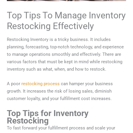
Top Tips To Manage Inventory
Restocking Effectively
Restocking Inventory is a tricky business. It includes
planning, forecasting, top-notch technology, and experience
to manage operations smoothly and effectively. There are
various factors that must be kept in mind while restocking
inventory such as what, when, and how to restock.
A poor
restocking process
can hamper your business
growth. It increases the risk of losing sales, diminish
customer loyalty, and your fulfillment cost increases.
Top Tips for Inventory
Restocking
To fast forward your fulfillment process and scale your