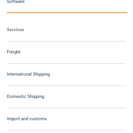
Software
Services
Freight
International Shipping
Domestic Shipping
Import and customs