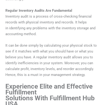
Regular Inventory Audits Are Fundamental
Inventory audit is a process of cross-checking financial
records with physical inventory and records. It helps
in identifying any problems with the inventory storage and
accounting method.
It can be done simply by calculating your physical stock to
see if it matches with what you should have or what you
believe you have. A regular inventory audit allows you to
identify inefficiencies in your system. Moreover, you can
calculate profit, inventory levels, and reorder accordingly.
Hence, this is a must in your management strategy.
Experience Elite and Effective
Fulfillment
Solutions With Fulfillment Hub
USA