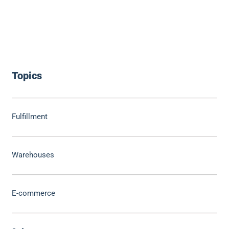
Topics
Fulfillment
Warehouses
E-commerce