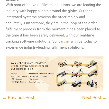
With cost-effective fulfillment solutions, we are leading the
industry with happy clients around the globe. Our tech-
integrated systems process the order rapidly and
accurately. Furthermore, they are in the loop of the order-
fulfillment process from the moment it has been placed to
the time it has been safely delivered, with our real-time
tracking software solutions. So,
partner
with us today to
experience industry-leading fulfillment solutions.
CONTACT US
←
Previous Post
Next Post
→