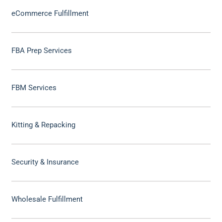
eCommerce Fulfillment
FBA Prep Services
FBM Services
Kitting & Repacking
Security & Insurance
Wholesale Fulfillment