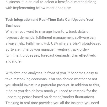
business, it is crucial to select a beneficial method along
with implementing below mentioned tips:
Tech Integration and Real-Time Data Can Upscale Your
Business
Whether you want to manage inventory, track data, or
forecast demands, fulfillment management software can
always help. Fulfillment Hub USA offers a 5-in-1 cloud-based
software. It helps you manage inventory, track order-
fulfillment processes, forecast demands, plan effectively,
and more.
With data and analytics in front of you, it becomes easy to
take restocking decisions. You can decide whether or not
you should invest in a particular product. In addition to this,
it helps you decide how much you need to restock for the
upcoming period based on demand/market fluctuations.
Tracking in real-time provides you all the insights you need