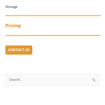
Storage
Pricing
CONTACT US
S
e
a
r