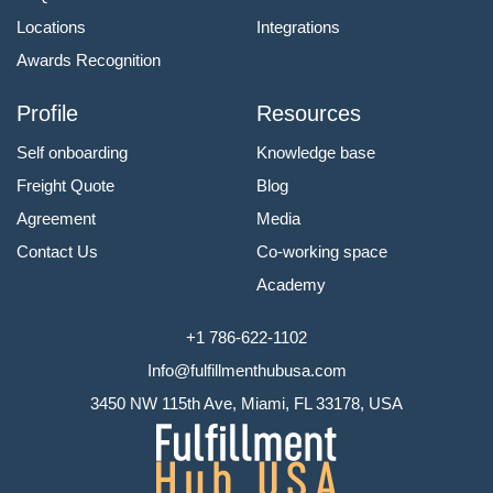
Locations
Integrations
Awards Recognition
Profile
Resources
Self onboarding
Knowledge base
Freight Quote
Blog
Agreement
Media
Contact Us
Co-working space
Academy
+1 786-622-1102
Info@fulfillmenthubusa.com
3450 NW 115th Ave, Miami, FL 33178, USA