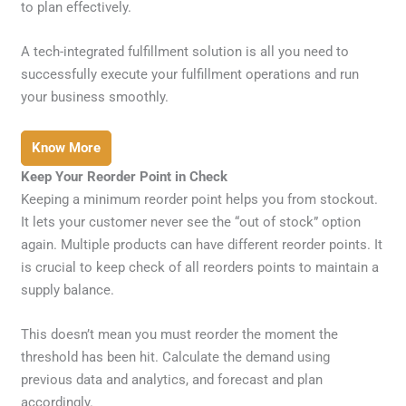
to plan effectively.
A tech-integrated fulfillment solution is all you need to
successfully execute your fulfillment operations and run
your business smoothly.
Know More
Keep Your Reorder Point in Check
Keeping a minimum reorder point helps you from stockout.
It lets your customer never see the “out of stock” option
again. Multiple products can have different reorder points. It
is crucial to keep check of all reorders points to maintain a
supply balance.
This doesn’t mean you must reorder the moment the
threshold has been hit. Calculate the demand using
previous data and analytics, and forecast and plan
accordingly.