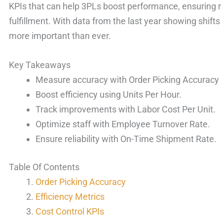
KPIs that can help 3PLs boost performance, ensuring r
fulfillment. With data from the last year showing shifts
more important than ever.
Key Takeaways
Measure accuracy with Order Picking Accuracy 
Boost efficiency using Units Per Hour.
Track improvements with Labor Cost Per Unit.
Optimize staff with Employee Turnover Rate.
Ensure reliability with On-Time Shipment Rate.
Table Of Contents
Order Picking Accuracy
Efficiency Metrics
Cost Control KPIs