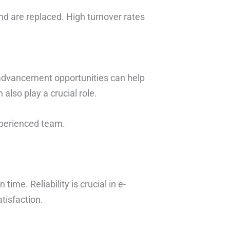
d are replaced. High turnover rates
 advancement opportunities can help
also play a crucial role.
xperienced team.
me. Reliability is crucial in e-
tisfaction.