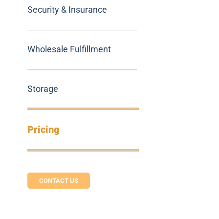
Security & Insurance
Wholesale Fulfillment
Storage
Pricing
CONTACT US