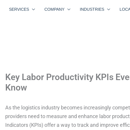
SERVICES
COMPANY
INDUSTRIES
LOCA
Key Labor Productivity KPIs Eve
Know
As the logistics industry becomes increasingly competit
providers need to measure and enhance labor producti
Indicators (KPIs) offer a way to track and improve effic