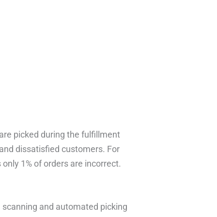
re picked during the fulfillment
and dissatisfied customers. For
only 1% of orders are incorrect.
e scanning and automated picking