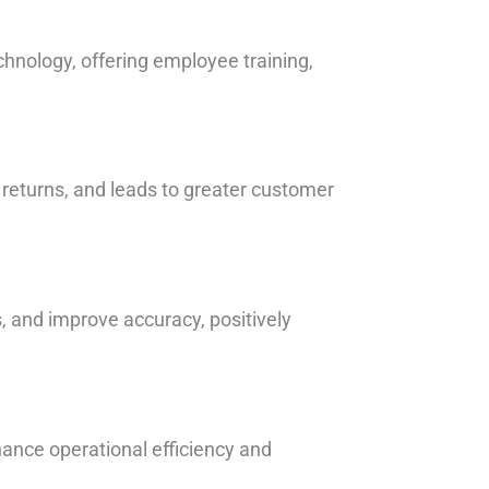
chnology, offering employee training,
 returns, and leads to greater customer
, and improve accuracy, positively
hance operational efficiency and