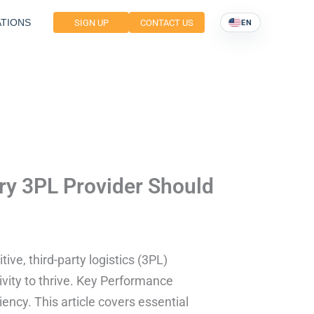
TIONS
SIGN UP
CONTACT US
EN
ry 3PL Provider Should
ive, third-party logistics (3PL)
vity to thrive. Key Performance
iency. This article covers essential