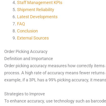
Staff Management KPIs
Shipment Reliability
Latest Developments
FAQ
Conclusion
External Sources
Order Picking Accuracy
Definition and Importance
Order picking accuracy measures how correctly items a
process. A high rate of accuracy means fewer returns 
example, if a 3PL has a 99% picking accuracy, it means 
Strategies to Improve
To enhance accuracy, use technology such as barcod