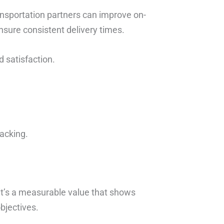
ansportation partners can improve on-
nsure consistent delivery times.
d satisfaction.
packing.
 it’s a measurable value that shows
bjectives.