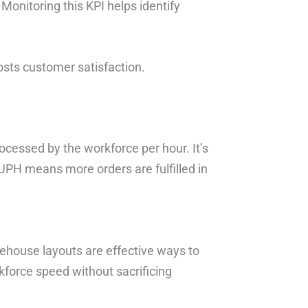
Monitoring this KPI helps identify
osts customer satisfaction.
ocessed by the workforce per hour. It’s
 UPH means more orders are fulfilled in
ehouse layouts are effective ways to
force speed without sacrificing