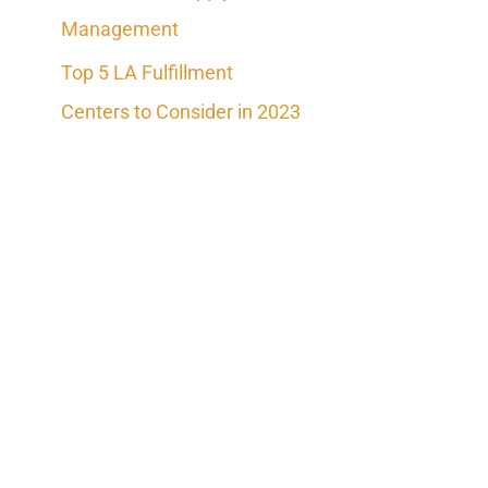
Management
Top 5 LA Fulfillment
Centers to Consider in 2023