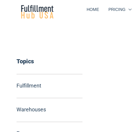
Skip
HOME
PRICING
to
content
Topics
Fulfillment
Warehouses