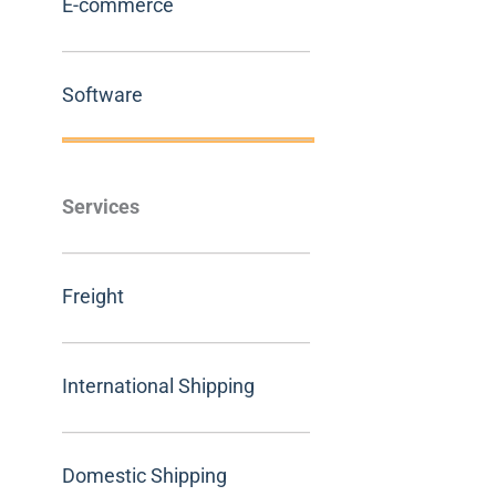
E-commerce
Software
Services
Freight
International Shipping
Domestic Shipping