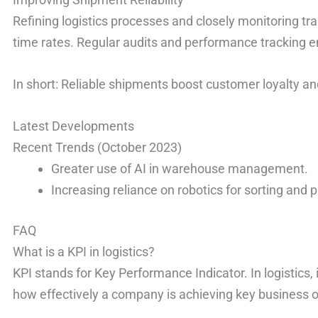
Refining logistics processes and closely monitoring tr
time rates. Regular audits and performance tracking e
In short: Reliable shipments boost customer loyalty an
Latest Developments
Recent Trends (October 2023)
Greater use of AI in warehouse management.
Increasing reliance on robotics for sorting and 
FAQ
What is a KPI in logistics?
KPI stands for Key Performance Indicator. In logistics,
how effectively a company is achieving key business o