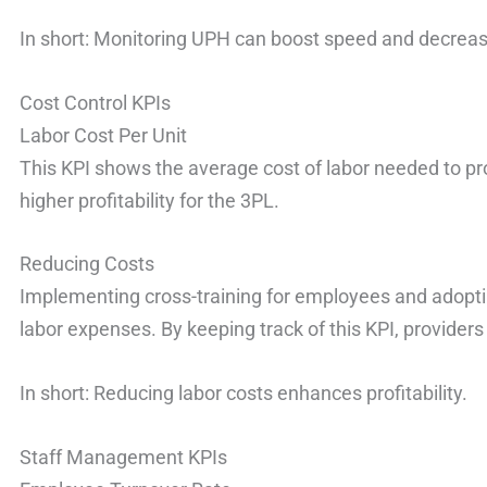
In short: Monitoring UPH can boost speed and decreas
Cost Control KPIs
Labor Cost Per Unit
This KPI shows the average cost of labor needed to p
higher profitability for the 3PL.
Reducing Costs
Implementing cross-training for employees and adoptin
labor expenses. By keeping track of this KPI, providers
In short: Reducing labor costs enhances profitability.
Staff Management KPIs