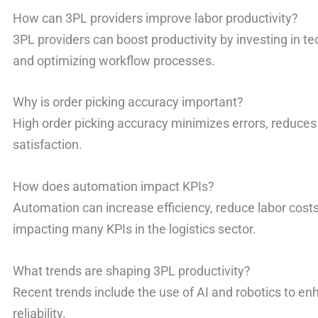
How can 3PL providers improve labor productivity?
3PL providers can boost productivity by investing in te
and optimizing workflow processes.
Why is order picking accuracy important?
High order picking accuracy minimizes errors, reduces
satisfaction.
How does automation impact KPIs?
Automation can increase efficiency, reduce labor costs
impacting many KPIs in the logistics sector.
What trends are shaping 3PL productivity?
Recent trends include the use of AI and robotics to en
reliability.