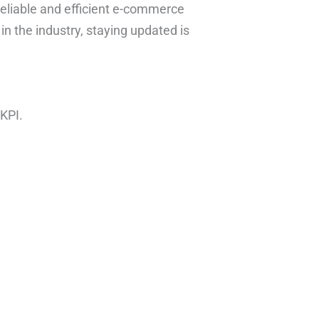
eliable and efficient e-commerce
 in the industry, staying updated is
KPI.