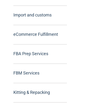
Import and customs
eCommerce Fulfillment
FBA Prep Services
FBM Services
Kitting & Repacking