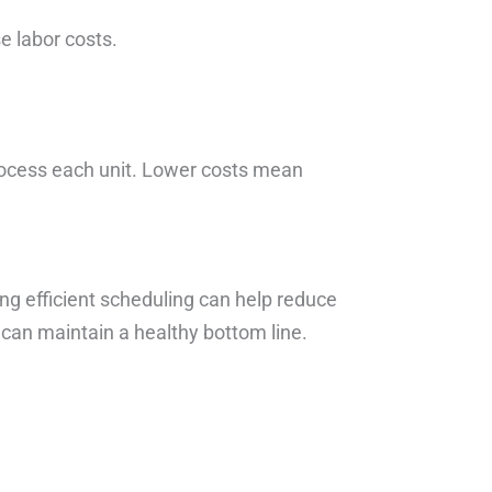
e labor costs.
rocess each unit. Lower costs mean
g efficient scheduling can help reduce
 can maintain a healthy bottom line.