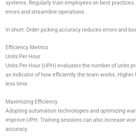
systems. Regularly train employees on best practices. 
errors and streamline operations.
In short: Order picking accuracy reduces errors and bo
Efficiency Metrics
Units Per Hour
Units Per Hour (UPH) evaluates the number of units pr
an indicator of how efficiently the team works. Higher
less time.
Maximizing Efficiency
Adopting automation technologies and optimizing war
improve UPH. Training sessions can also increase work
accuracy.