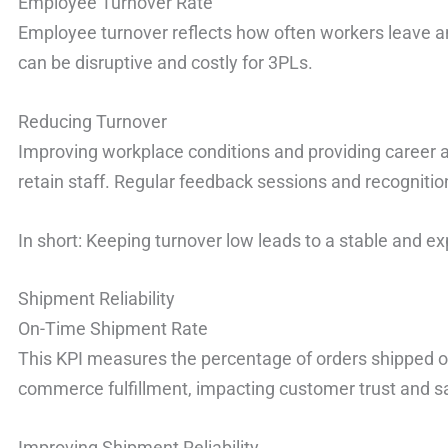
Employee Turnover Rate
Employee turnover reflects how often workers leave an
can be disruptive and costly for 3PLs.
Reducing Turnover
Improving workplace conditions and providing career
retain staff. Regular feedback sessions and recognition 
In short: Keeping turnover low leads to a stable and e
Shipment Reliability
On-Time Shipment Rate
This KPI measures the percentage of orders shipped on ti
commerce fulfillment, impacting customer trust and sa
Improving Shipment Reliability