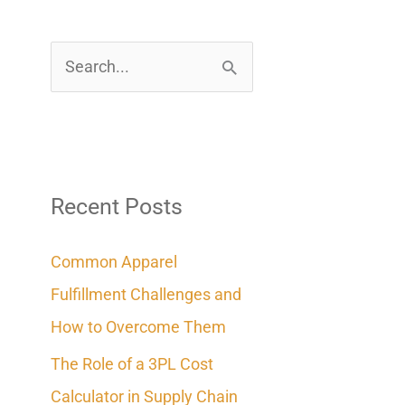
S
e
a
r
c
Recent Posts
h
Common Apparel
f
Fulfillment Challenges and
o
How to Overcome Them
r
The Role of a 3PL Cost
:
Calculator in Supply Chain