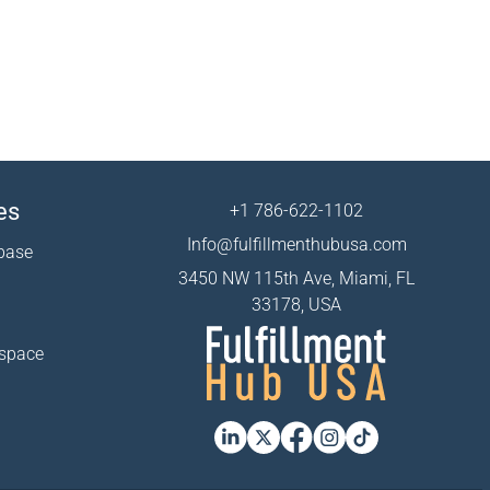
es
+1 786-622-1102
Info@fulfillmenthubusa.com
base
3450 NW 115th Ave, Miami, FL
33178, USA
 space