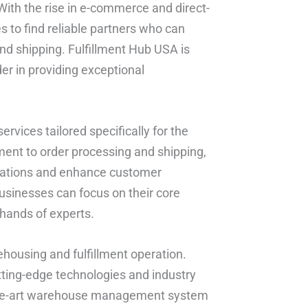
 With the rise in e-commerce and direct-
 to find reliable partners who can
and shipping. Fulfillment Hub USA is
er in providing exceptional
rvices tailored specifically for the
ent to order processing and shipping,
erations and enhance customer
businesses can focus on their core
 hands of experts.
rehousing and fulfillment operation.
ting-edge technologies and industry
f-the-art warehouse management system