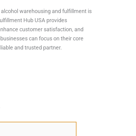
n alcohol warehousing and fulfillment is
Fulfillment Hub USA provides
enhance customer satisfaction, and
, businesses can focus on their core
liable and trusted partner.
*