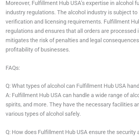
Moreover, Fulfillment Hub USA’s expertise in alcohol f
industry regulations. The alcohol industry is subject to 
verification and licensing requirements. Fulfillment H
regulations and ensures that all orders are processed 
mitigates the risk of penalties and legal consequences, 
profitability of businesses.
FAQs:
Q: What types of alcohol can Fulfillment Hub USA han
A: Fulfillment Hub USA can handle a wide range of alco
spirits, and more. They have the necessary facilities a
various types of alcohol safely.
Q: How does Fulfillment Hub USA ensure the security a