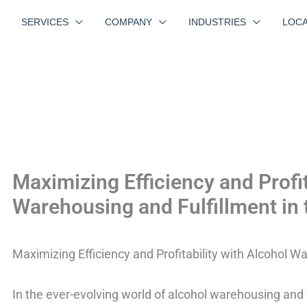
SERVICES
COMPANY
INDUSTRIES
LOCA
Maximizing Efficiency and Profit
Warehousing and Fulfillment in
Maximizing Efficiency and Profitability with Alcohol W
In the ever-evolving world of alcohol warehousing and 