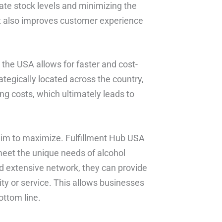
rate stock levels and minimizing the
but also improves customer experience
n the USA allows for faster and cost-
rategically located across the country,
ng costs, which ultimately leads to
s aim to maximize. Fulfillment Hub USA
 meet the unique needs of alcohol
d extensive network, they can provide
ty or service. This allows businesses
ottom line.