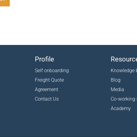
Profile
Resourc
Self onboarding
Knowledge 
Freight Quote
Blog
Agreement
Media
Contact Us
Co-working
Academy