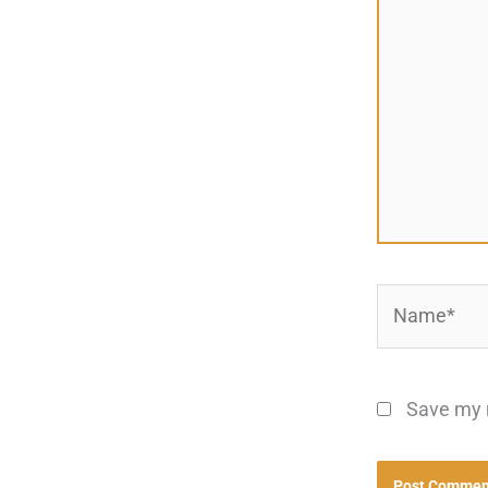
Name*
Save my n