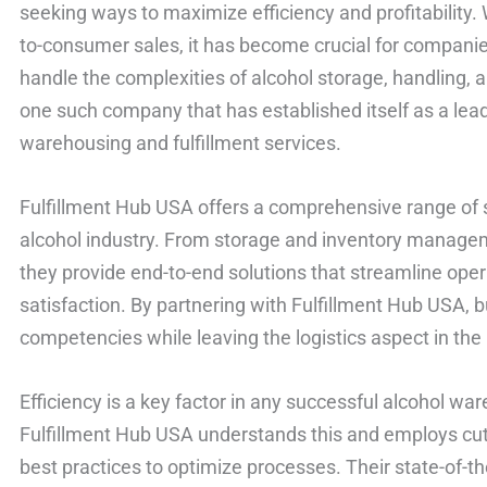
seeking ways to maximize efficiency and profitability.
to-consumer sales, it has become crucial for companies
handle the complexities of alcohol storage, handling, 
one such company that has established itself as a lead
warehousing and fulfillment services.
Fulfillment Hub USA offers a comprehensive range of se
alcohol industry. From storage and inventory managem
they provide end-to-end solutions that streamline op
satisfaction. By partnering with Fulfillment Hub USA, 
competencies while leaving the logistics aspect in the
Efficiency is a key factor in any successful alcohol wa
Fulfillment Hub USA understands this and employs cut
best practices to optimize processes. Their state-o