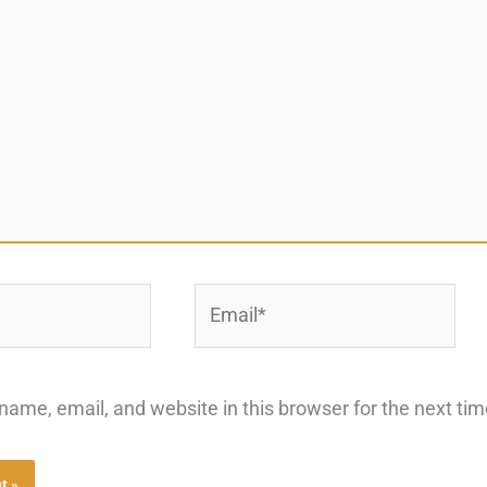
Email*
ame, email, and website in this browser for the next ti