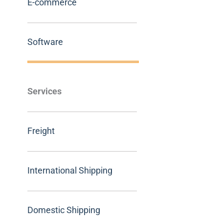
E-commerce
Software
Services
Freight
International Shipping
Domestic Shipping