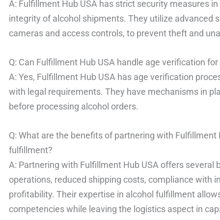
A: Fulfillment Hub USA has strict security measures in
integrity of alcohol shipments. They utilize advanced s
cameras and access controls, to prevent theft and un
Q: Can Fulfillment Hub USA handle age verification fo
A: Yes, Fulfillment Hub USA has age verification proc
with legal requirements. They have mechanisms in pla
before processing alcohol orders.
Q: What are the benefits of partnering with Fulfillme
fulfillment?
A: Partnering with Fulfillment Hub USA offers several 
operations, reduced shipping costs, compliance with i
profitability. Their expertise in alcohol fulfillment all
competencies while leaving the logistics aspect in ca