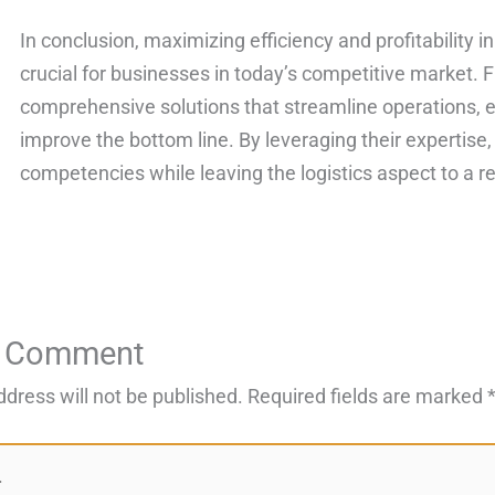
In conclusion, maximizing efficiency and profitability i
crucial for businesses in today’s competitive market. 
comprehensive solutions that streamline operations, 
improve the bottom line. By leveraging their expertise
competencies while leaving the logistics aspect to a re
a Comment
ddress will not be published.
Required fields are marked