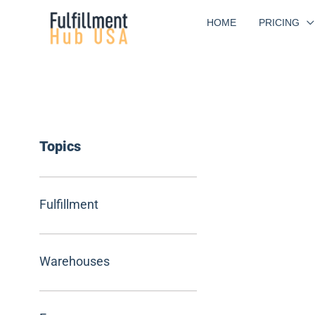
Skip
HOME
PRICING
to
content
Topics
Fulfillment
Warehouses