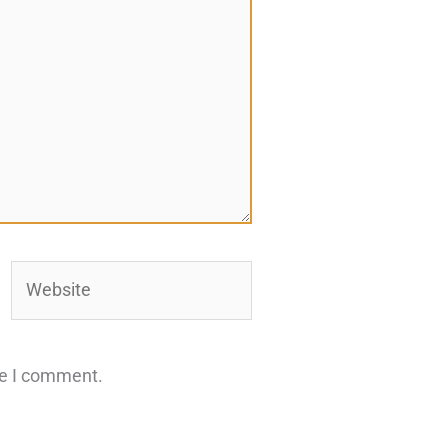
Website
me I comment.