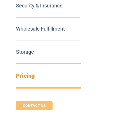
Security & Insurance
Wholesale Fulfillment
Storage
Pricing
CONTACT US