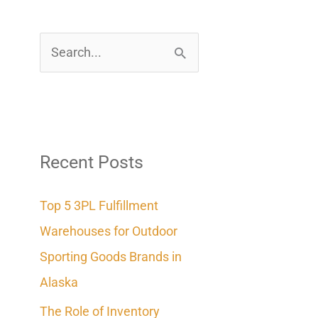
S
e
a
r
c
Recent Posts
h
Top 5 3PL Fulfillment
f
Warehouses for Outdoor
o
Sporting Goods Brands in
r
Alaska
:
The Role of Inventory