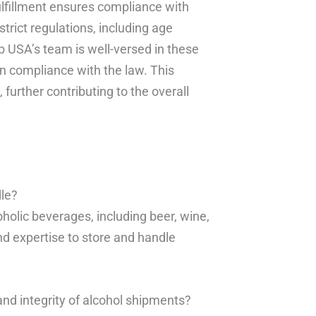
ulfillment ensures compliance with
strict regulations, including age
ub USA’s team is well-versed in these
in compliance with the law. This
further contributing to the overall
dle?
holic beverages, including beer, wine,
nd expertise to store and handle
nd integrity of alcohol shipments?