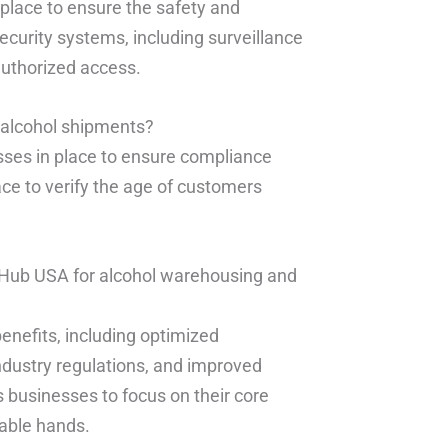
 place to ensure the safety and
ecurity systems, including surveillance
authorized access.
r alcohol shipments?
esses in place to ensure compliance
ce to verify the age of customers
nt Hub USA for alcohol warehousing and
benefits, including optimized
ndustry regulations, and improved
ows businesses to focus on their core
pable hands.