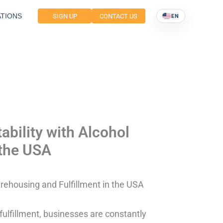
TIONS
SIGN UP
CONTACT US
EN
ability with Alcohol
 the USA
arehousing and Fulfillment in the USA
fulfillment, businesses are constantly