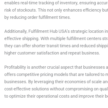
enables real-time tracking of inventory, ensuring accu
risk of stockouts. This not only enhances efficiency 
by reducing order fulfillment times.
Additionally, Fulfillment Hub USA’s strategic location i
effective shipping. With multiple fulfillment centers st
they can offer shorter transit times and reduced shippi
higher customer satisfaction and repeat business.
Profitability is another crucial aspect that businesse
offers competitive pricing models that are tailored to
businesses. By leveraging their economies of scale an
cost-effective solutions without compromising on quali
to optimize their operational costs and improve their b