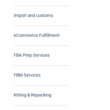
Import and customs
eCommerce Fulfillment
FBA Prep Services
FBM Services
Kitting & Repacking