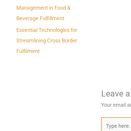
Management in Food &
Beverage Fulfillment
Essential Technologies for
Streamlining Cross Border
Fulfilment
Leave 
Your email a
Type
here..