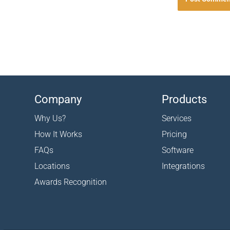
Company
Products
Why Us?
Services
How It Works
Pricing
FAQs
Software
Locations
Integrations
Awards Recognition