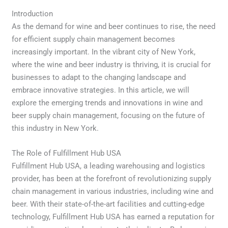
Introduction
As the demand for wine and beer continues to rise, the need
for efficient supply chain management becomes
increasingly important. In the vibrant city of New York,
where the wine and beer industry is thriving, it is crucial for
businesses to adapt to the changing landscape and
embrace innovative strategies. In this article, we will
explore the emerging trends and innovations in wine and
beer supply chain management, focusing on the future of
this industry in New York.
The Role of Fulfillment Hub USA
Fulfillment Hub USA, a leading warehousing and logistics
provider, has been at the forefront of revolutionizing supply
chain management in various industries, including wine and
beer. With their state-of-the-art facilities and cutting-edge
technology, Fulfillment Hub USA has earned a reputation for