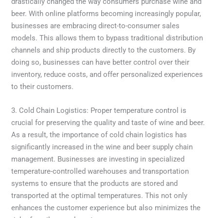
drastically changed the way consumers purchase wine and
beer. With online platforms becoming increasingly popular,
businesses are embracing direct-to-consumer sales
models. This allows them to bypass traditional distribution
channels and ship products directly to the customers. By
doing so, businesses can have better control over their
inventory, reduce costs, and offer personalized experiences
to their customers.
3. Cold Chain Logistics: Proper temperature control is
crucial for preserving the quality and taste of wine and beer.
As a result, the importance of cold chain logistics has
significantly increased in the wine and beer supply chain
management. Businesses are investing in specialized
temperature-controlled warehouses and transportation
systems to ensure that the products are stored and
transported at the optimal temperatures. This not only
enhances the customer experience but also minimizes the