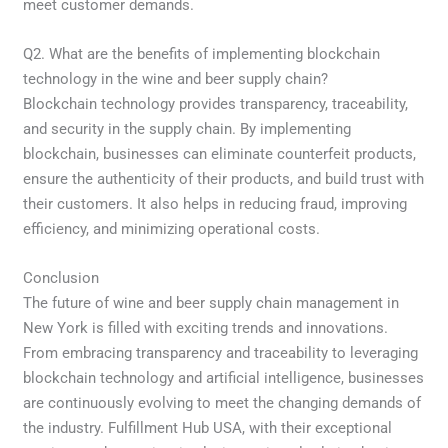
meet customer demands.
Q2. What are the benefits of implementing blockchain
technology in the wine and beer supply chain?
Blockchain technology provides transparency, traceability,
and security in the supply chain. By implementing
blockchain, businesses can eliminate counterfeit products,
ensure the authenticity of their products, and build trust with
their customers. It also helps in reducing fraud, improving
efficiency, and minimizing operational costs.
Conclusion
The future of wine and beer supply chain management in
New York is filled with exciting trends and innovations.
From embracing transparency and traceability to leveraging
blockchain technology and artificial intelligence, businesses
are continuously evolving to meet the changing demands of
the industry. Fulfillment Hub USA, with their exceptional