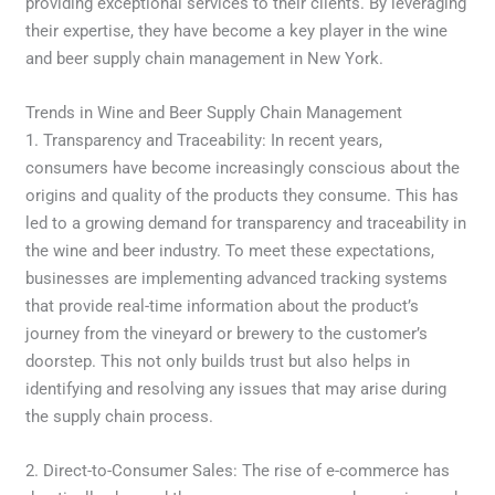
providing exceptional services to their clients. By leveraging
their expertise, they have become a key player in the wine
and beer supply chain management in New York.
Trends in Wine and Beer Supply Chain Management
1. Transparency and Traceability: In recent years,
consumers have become increasingly conscious about the
origins and quality of the products they consume. This has
led to a growing demand for transparency and traceability in
the wine and beer industry. To meet these expectations,
businesses are implementing advanced tracking systems
that provide real-time information about the product’s
journey from the vineyard or brewery to the customer’s
doorstep. This not only builds trust but also helps in
identifying and resolving any issues that may arise during
the supply chain process.
2. Direct-to-Consumer Sales: The rise of e-commerce has