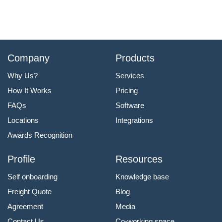
Company
Products
Why Us?
Services
How It Works
Pricing
FAQs
Software
Locations
Integrations
Awards Recognition
Profile
Resources
Self onboarding
Knowledge base
Freight Quote
Blog
Agreement
Media
Contact Us
Co-working space