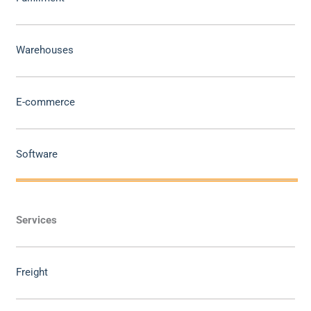
Warehouses
E-commerce
Software
Services
Freight