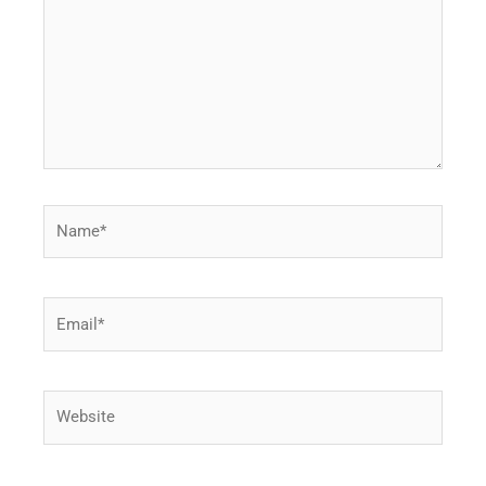
Name*
Email*
Website