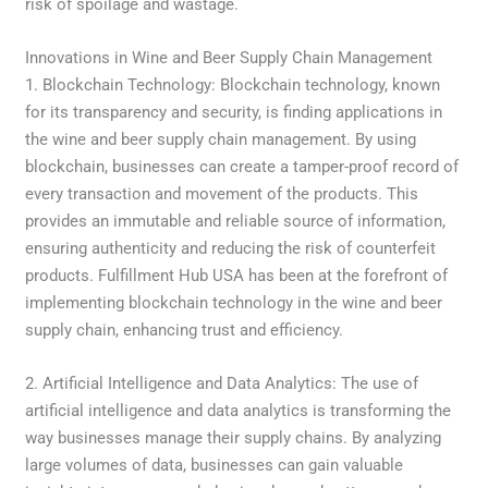
risk of spoilage and wastage.
Innovations in Wine and Beer Supply Chain Management
1. Blockchain Technology: Blockchain technology, known
for its transparency and security, is finding applications in
the wine and beer supply chain management. By using
blockchain, businesses can create a tamper-proof record of
every transaction and movement of the products. This
provides an immutable and reliable source of information,
ensuring authenticity and reducing the risk of counterfeit
products. Fulfillment Hub USA has been at the forefront of
implementing blockchain technology in the wine and beer
supply chain, enhancing trust and efficiency.
2. Artificial Intelligence and Data Analytics: The use of
artificial intelligence and data analytics is transforming the
way businesses manage their supply chains. By analyzing
large volumes of data, businesses can gain valuable