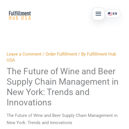
Skip
MAIN
to
EN
MENU
content
Leave a Comment
/
Order Fulfillment
/ By
Fulfillment Hub
USA
The Future of Wine and Beer
Supply Chain Management in
New York: Trends and
Innovations
The Future of Wine and Beer Supply Chain Management in
New York: Trends and Innovations