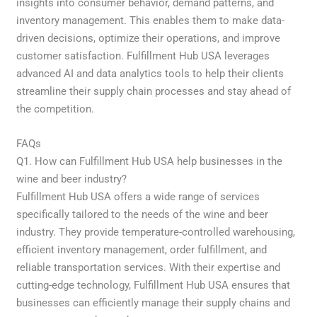
insights into consumer behavior, demand patterns, and
inventory management. This enables them to make data-
driven decisions, optimize their operations, and improve
customer satisfaction. Fulfillment Hub USA leverages
advanced AI and data analytics tools to help their clients
streamline their supply chain processes and stay ahead of
the competition.
FAQs
Q1. How can Fulfillment Hub USA help businesses in the
wine and beer industry?
Fulfillment Hub USA offers a wide range of services
specifically tailored to the needs of the wine and beer
industry. They provide temperature-controlled warehousing,
efficient inventory management, order fulfillment, and
reliable transportation services. With their expertise and
cutting-edge technology, Fulfillment Hub USA ensures that
businesses can efficiently manage their supply chains and