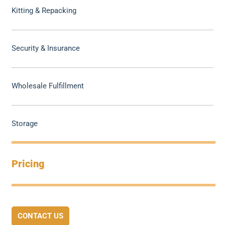
Kitting & Repacking
Security & Insurance
Wholesale Fulfillment
Storage
Pricing
CONTACT US