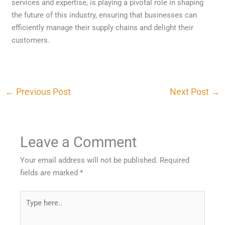
services and expertise, is playing a pivotal role in shaping
the future of this industry, ensuring that businesses can
efficiently manage their supply chains and delight their
customers.
←
Previous Post
Next Post
→
Leave a Comment
Your email address will not be published.
Required
fields are marked
*
Type
here..