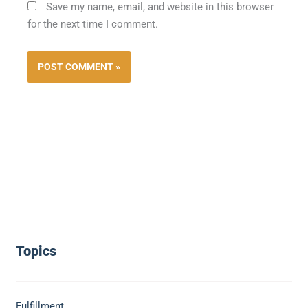
Save my name, email, and website in this browser
for the next time I comment.
Topics
Fulfillment