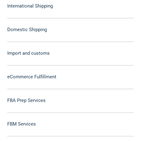
International Shipping
Domestic Shipping
Import and customs
eCommerce Fulfillment
FBA Prep Services
FBM Services