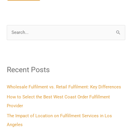
S
e
a
r
Recent Posts
c
h
f
Wholesale Fulfilment vs. Retail Fulfilment: Key Differences
o
How to Select the Best West Coast Order Fulfillment
r
Provider
:
The Impact of Location on Fulfillment Services in Los
Angeles