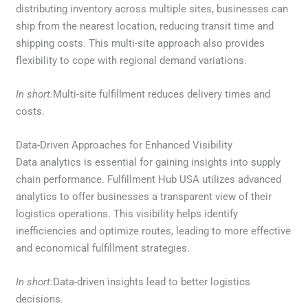
distributing inventory across multiple sites, businesses can
ship from the nearest location, reducing transit time and
shipping costs. This multi-site approach also provides
flexibility to cope with regional demand variations.
In short:
Multi-site fulfillment reduces delivery times and
costs.
Data-Driven Approaches for Enhanced Visibility
Data analytics is essential for gaining insights into supply
chain performance. Fulfillment Hub USA utilizes advanced
analytics to offer businesses a transparent view of their
logistics operations. This visibility helps identify
inefficiencies and optimize routes, leading to more effective
and economical fulfillment strategies.
In short:
Data-driven insights lead to better logistics
decisions.