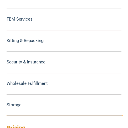
FBM Services
Kitting & Repacking
Security & Insurance
Wholesale Fulfillment
Storage
Pricing