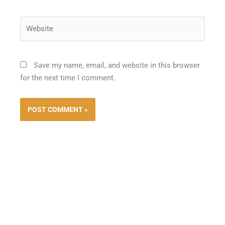
Website
Save my name, email, and website in this browser
for the next time I comment.