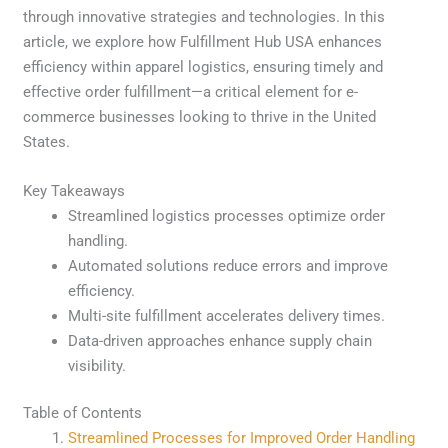
through innovative strategies and technologies. In this
article, we explore how Fulfillment Hub USA enhances
efficiency within apparel logistics, ensuring timely and
effective order fulfillment—a critical element for e-
commerce businesses looking to thrive in the United
States.
Key Takeaways
Streamlined logistics processes optimize order
handling.
Automated solutions reduce errors and improve
efficiency.
Multi-site fulfillment accelerates delivery times.
Data-driven approaches enhance supply chain
visibility.
Table of Contents
Streamlined Processes for Improved Order Handling