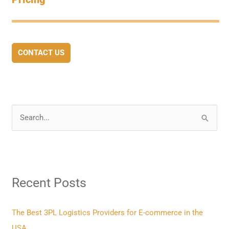
CONTACT US
S
e
a
r
Recent Posts
c
h
f
The Best 3PL Logistics Providers for E-commerce in the
o
USA