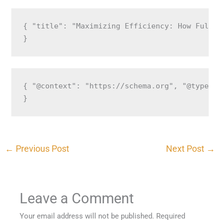
{ "title": "Maximizing Efficiency: How Fulfi
}
{ "@context": "https://schema.org", "@type":
}
←
Previous Post
Next Post
→
Leave a Comment
Your email address will not be published.
Required