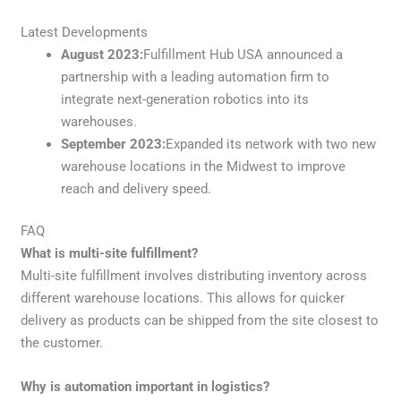
Latest Developments
August 2023:
Fulfillment Hub USA announced a
partnership with a leading automation firm to
integrate next-generation robotics into its
warehouses.
September 2023:
Expanded its network with two new
warehouse locations in the Midwest to improve
reach and delivery speed.
FAQ
What is multi-site fulfillment?
Multi-site fulfillment involves distributing inventory across
different warehouse locations. This allows for quicker
delivery as products can be shipped from the site closest to
the customer.
Why is automation important in logistics?