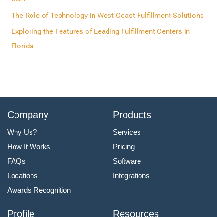
r
The Role of Technology in West Coast Fulfillment Solutions
:
Exploring the Features of Leading Fulfillment Centers in
Florida
Company
Products
Why Us?
Services
How It Works
Pricing
FAQs
Software
Locations
Integrations
Awards Recognition
Profile
Resources