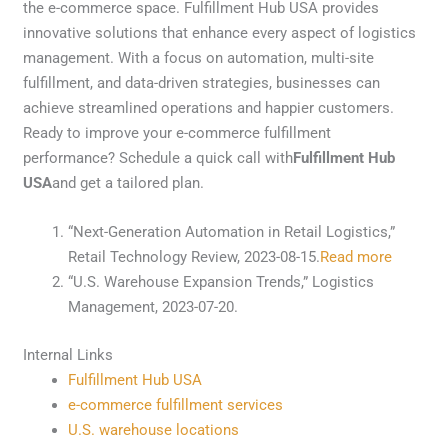
the e-commerce space. Fulfillment Hub USA provides
innovative solutions that enhance every aspect of logistics
management. With a focus on automation, multi-site
fulfillment, and data-driven strategies, businesses can
achieve streamlined operations and happier customers.
Ready to improve your e-commerce fulfillment
performance? Schedule a quick call with
Fulfillment Hub
USA
and get a tailored plan.
“Next-Generation Automation in Retail Logistics,”
Retail Technology Review, 2023-08-15.
Read more
“U.S. Warehouse Expansion Trends,” Logistics
Management, 2023-07-20.
Internal Links
Fulfillment Hub USA
e-commerce fulfillment services
U.S. warehouse locations