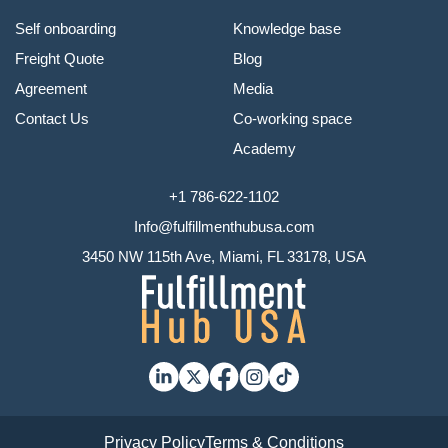
Self onboarding
Knowledge base
Freight Quote
Blog
Agreement
Media
Contact Us
Co-working space
Academy
+1 786-622-1102
Info@fulfillmenthubusa.com
3450 NW 115th Ave, Miami, FL 33178, USA
Privacy Policy
Terms & Conditions