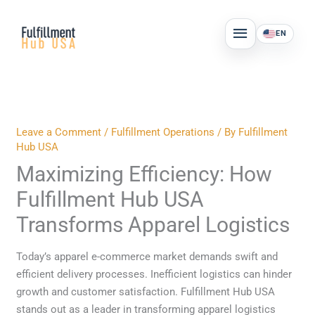
Skip
MAIN
to
EN
MENU
content
Leave a Comment
/
Fulfillment Operations
/ By
Fulfillment
Hub USA
Maximizing Efficiency: How
Fulfillment Hub USA
Transforms Apparel Logistics
Today’s apparel e-commerce market demands swift and
efficient delivery processes. Inefficient logistics can hinder
growth and customer satisfaction. Fulfillment Hub USA
stands out as a leader in transforming apparel logistics