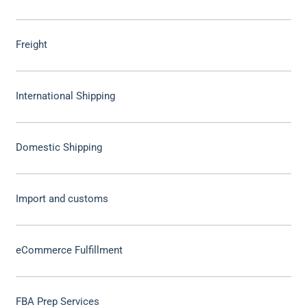
Freight
International Shipping
Domestic Shipping
Import and customs
eCommerce Fulfillment
FBA Prep Services