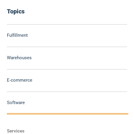
Topics
Fulfillment
Warehouses
E-commerce
Software
Services