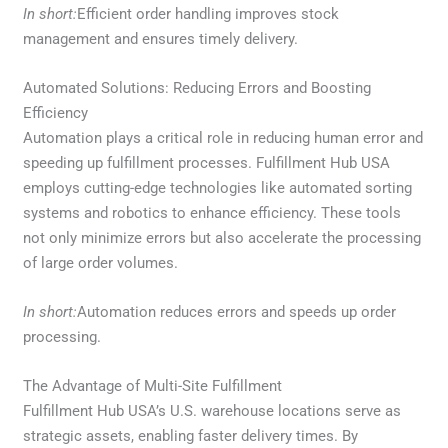
In short:
Efficient order handling improves stock
management and ensures timely delivery.
Automated Solutions: Reducing Errors and Boosting
Efficiency
Automation plays a critical role in reducing human error and
speeding up fulfillment processes. Fulfillment Hub USA
employs cutting-edge technologies like automated sorting
systems and robotics to enhance efficiency. These tools
not only minimize errors but also accelerate the processing
of large order volumes.
In short:
Automation reduces errors and speeds up order
processing.
The Advantage of Multi-Site Fulfillment
Fulfillment Hub USA’s U.S. warehouse locations serve as
strategic assets, enabling faster delivery times. By