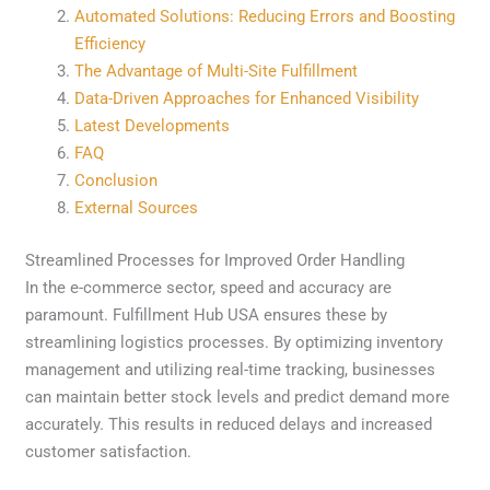
Automated Solutions: Reducing Errors and Boosting
Efficiency
The Advantage of Multi-Site Fulfillment
Data-Driven Approaches for Enhanced Visibility
Latest Developments
FAQ
Conclusion
External Sources
Streamlined Processes for Improved Order Handling
In the e-commerce sector, speed and accuracy are
paramount. Fulfillment Hub USA ensures these by
streamlining logistics processes. By optimizing inventory
management and utilizing real-time tracking, businesses
can maintain better stock levels and predict demand more
accurately. This results in reduced delays and increased
customer satisfaction.