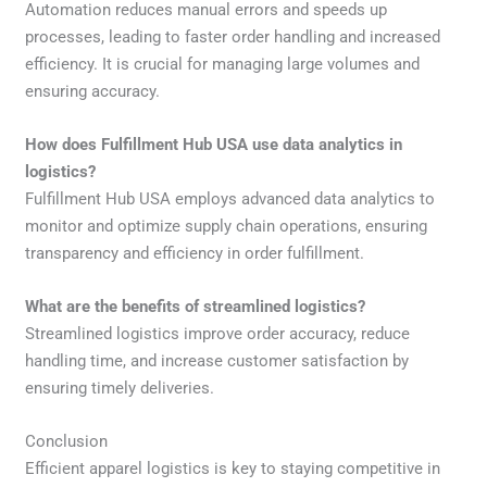
Automation reduces manual errors and speeds up
processes, leading to faster order handling and increased
efficiency. It is crucial for managing large volumes and
ensuring accuracy.
How does Fulfillment Hub USA use data analytics in
logistics?
Fulfillment Hub USA employs advanced data analytics to
monitor and optimize supply chain operations, ensuring
transparency and efficiency in order fulfillment.
What are the benefits of streamlined logistics?
Streamlined logistics improve order accuracy, reduce
handling time, and increase customer satisfaction by
ensuring timely deliveries.
Conclusion
Efficient apparel logistics is key to staying competitive in