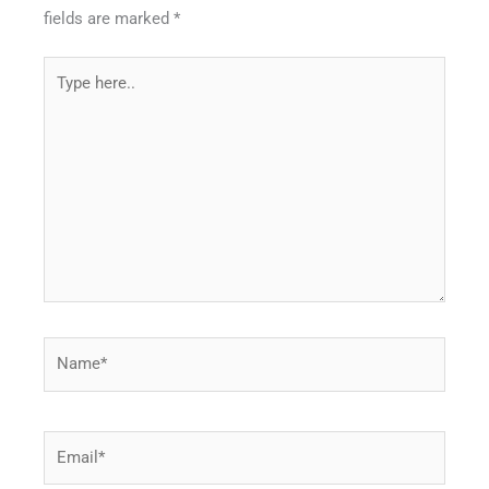
fields are marked
*
Type
here..
Name*
Email*