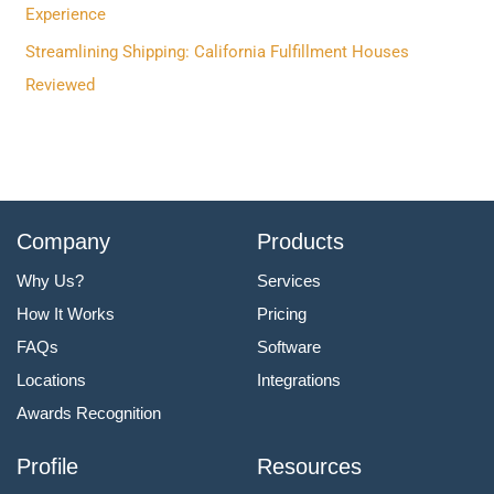
:
Experience
Streamlining Shipping: California Fulfillment Houses
Reviewed
Company
Products
Why Us?
Services
How It Works
Pricing
FAQs
Software
Locations
Integrations
Awards Recognition
Profile
Resources