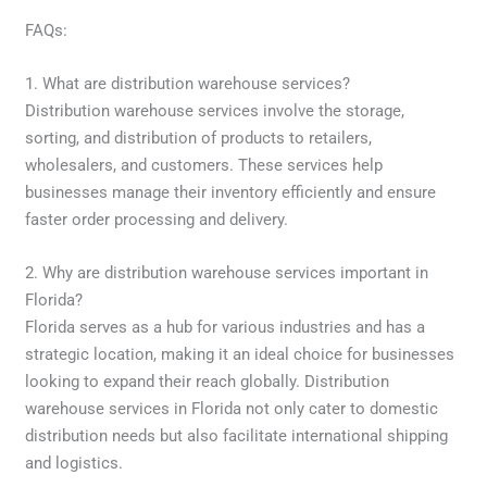
FAQs:
1. What are distribution warehouse services?
Distribution warehouse services involve the storage,
sorting, and distribution of products to retailers,
wholesalers, and customers. These services help
businesses manage their inventory efficiently and ensure
faster order processing and delivery.
2. Why are distribution warehouse services important in
Florida?
Florida serves as a hub for various industries and has a
strategic location, making it an ideal choice for businesses
looking to expand their reach globally. Distribution
warehouse services in Florida not only cater to domestic
distribution needs but also facilitate international shipping
and logistics.