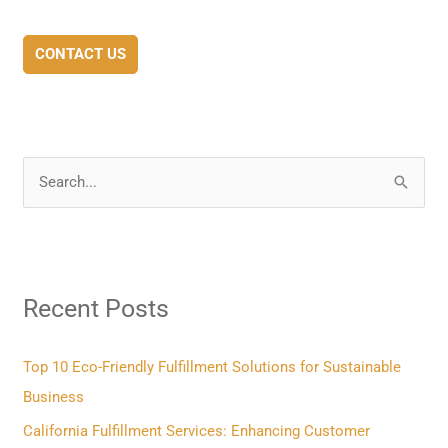
CONTACT US
S
e
a
r
Recent Posts
c
h
f
Top 10 Eco-Friendly Fulfillment Solutions for Sustainable
o
Business
r
California Fulfillment Services: Enhancing Customer