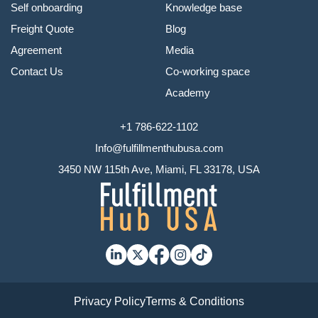
Self onboarding
Knowledge base
Freight Quote
Blog
Agreement
Media
Contact Us
Co-working space
Academy
+1 786-622-1102
Info@fulfillmenthubusa.com
3450 NW 115th Ave, Miami, FL 33178, USA
Privacy Policy
Terms & Conditions