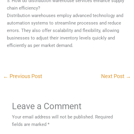
5. How do distribution warehouse services enhance supply
chain efficiency?
Distribution warehouses employ advanced technology and
automation systems to streamline processes and reduce
errors. They also offer scalability and flexibility, allowing
businesses to adjust their inventory levels quickly and
efficiently as per market demand.
←
Previous Post
Next Post
→
Leave a Comment
Your email address will not be published.
Required
fields are marked
*