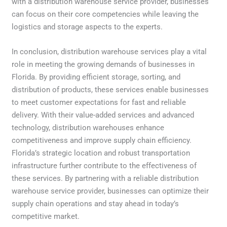
with a distribution warehouse service provider, businesses
can focus on their core competencies while leaving the
logistics and storage aspects to the experts.
In conclusion, distribution warehouse services play a vital
role in meeting the growing demands of businesses in
Florida. By providing efficient storage, sorting, and
distribution of products, these services enable businesses
to meet customer expectations for fast and reliable
delivery. With their value-added services and advanced
technology, distribution warehouses enhance
competitiveness and improve supply chain efficiency.
Florida’s strategic location and robust transportation
infrastructure further contribute to the effectiveness of
these services. By partnering with a reliable distribution
warehouse service provider, businesses can optimize their
supply chain operations and stay ahead in today’s
competitive market.