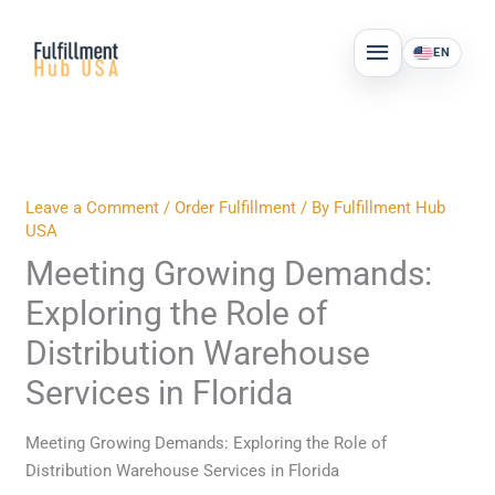
Skip
MAIN
to
EN
MENU
content
Leave a Comment
/
Order Fulfillment
/ By
Fulfillment Hub
USA
Meeting Growing Demands:
Exploring the Role of
Distribution Warehouse
Services in Florida
Meeting Growing Demands: Exploring the Role of
Distribution Warehouse Services in Florida