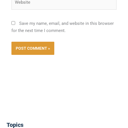
Save my name, email, and website in this browser
for the next time I comment.
Topics