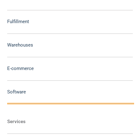
Fulfillment
Warehouses
E-commerce
Software
Services