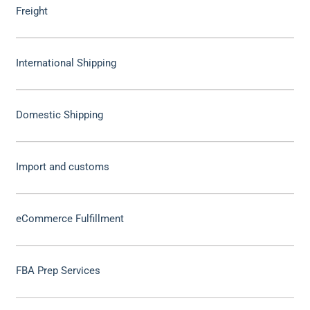
Freight
International Shipping
Domestic Shipping
Import and customs
eCommerce Fulfillment
FBA Prep Services