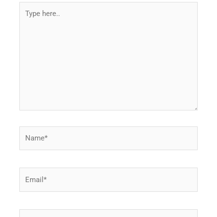
Type
here..
Name*
Email*
Website