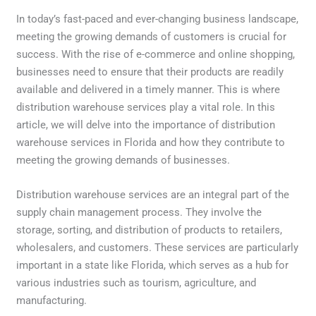
In today’s fast-paced and ever-changing business landscape,
meeting the growing demands of customers is crucial for
success. With the rise of e-commerce and online shopping,
businesses need to ensure that their products are readily
available and delivered in a timely manner. This is where
distribution warehouse services play a vital role. In this
article, we will delve into the importance of distribution
warehouse services in Florida and how they contribute to
meeting the growing demands of businesses.
Distribution warehouse services are an integral part of the
supply chain management process. They involve the
storage, sorting, and distribution of products to retailers,
wholesalers, and customers. These services are particularly
important in a state like Florida, which serves as a hub for
various industries such as tourism, agriculture, and
manufacturing.