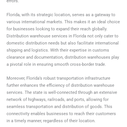
errors.
Florida, with its strategic location, serves as a gateway to
various international markets. This makes it an ideal choice
for businesses looking to expand their reach globally.
Distribution warehouse services in Florida not only cater to
domestic distribution needs but also facilitate international
shipping and logistics. With their expertise in customs
clearance and documentation, distribution warehouses play
a pivotal role in ensuring smooth cross-border trade.
Moreover, Florida’s robust transportation infrastructure
further enhances the efficiency of distribution warehouse
services. The state is well-connected through an extensive
network of highways, railroads, and ports, allowing for
seamless transportation and distribution of goods. This
connectivity enables businesses to reach their customers
in a timely manner, regardless of their location.