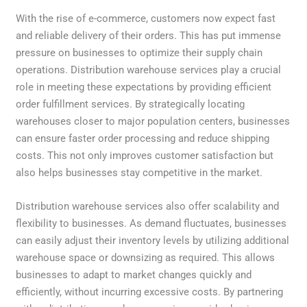
With the rise of e-commerce, customers now expect fast
and reliable delivery of their orders. This has put immense
pressure on businesses to optimize their supply chain
operations. Distribution warehouse services play a crucial
role in meeting these expectations by providing efficient
order fulfillment services. By strategically locating
warehouses closer to major population centers, businesses
can ensure faster order processing and reduce shipping
costs. This not only improves customer satisfaction but
also helps businesses stay competitive in the market.
Distribution warehouse services also offer scalability and
flexibility to businesses. As demand fluctuates, businesses
can easily adjust their inventory levels by utilizing additional
warehouse space or downsizing as required. This allows
businesses to adapt to market changes quickly and
efficiently, without incurring excessive costs. By partnering