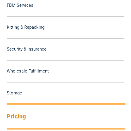
FBM Services
Kitting & Repacking
Security & Insurance
Wholesale Fulfillment
Storage
Pricing