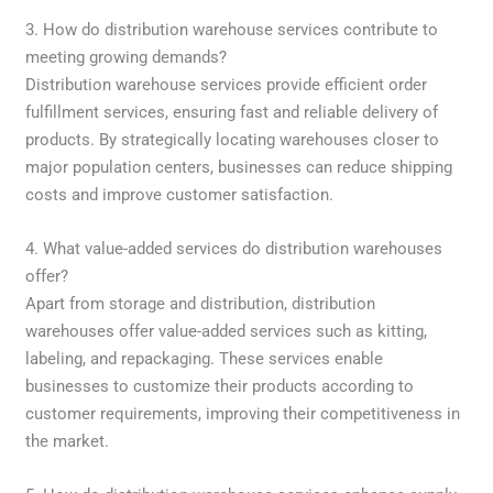
3. How do distribution warehouse services contribute to
meeting growing demands?
Distribution warehouse services provide efficient order
fulfillment services, ensuring fast and reliable delivery of
products. By strategically locating warehouses closer to
major population centers, businesses can reduce shipping
costs and improve customer satisfaction.
4. What value-added services do distribution warehouses
offer?
Apart from storage and distribution, distribution
warehouses offer value-added services such as kitting,
labeling, and repackaging. These services enable
businesses to customize their products according to
customer requirements, improving their competitiveness in
the market.