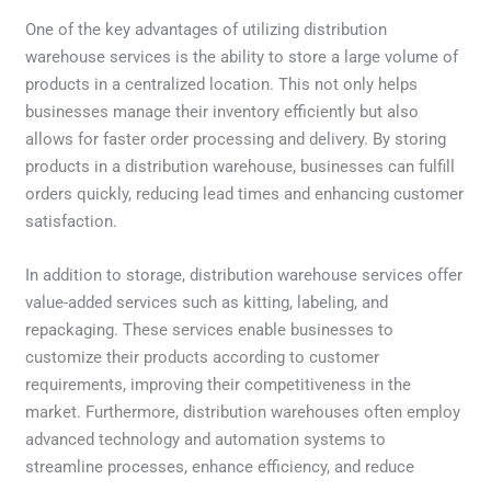
One of the key advantages of utilizing distribution
warehouse services is the ability to store a large volume of
products in a centralized location. This not only helps
businesses manage their inventory efficiently but also
allows for faster order processing and delivery. By storing
products in a distribution warehouse, businesses can fulfill
orders quickly, reducing lead times and enhancing customer
satisfaction.
In addition to storage, distribution warehouse services offer
value-added services such as kitting, labeling, and
repackaging. These services enable businesses to
customize their products according to customer
requirements, improving their competitiveness in the
market. Furthermore, distribution warehouses often employ
advanced technology and automation systems to
streamline processes, enhance efficiency, and reduce