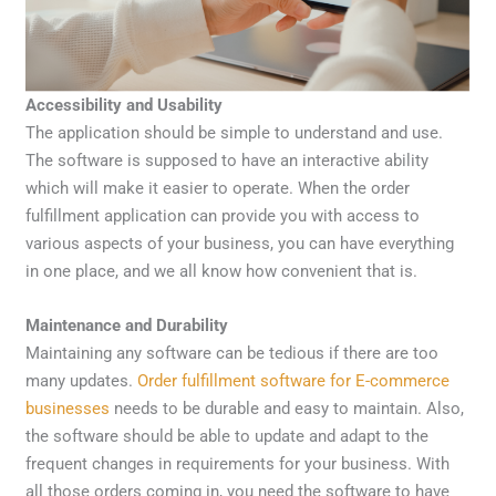
Accessibility and Usability
The application should be simple to understand and use.
The software is supposed to have an interactive ability
which will make it easier to operate. When the order
fulfillment application can provide you with access to
various aspects of your business, you can have everything
in one place, and we all know how convenient that is.
Maintenance and Durability
Maintaining any software can be tedious if there are too
many updates.
Order fulfillment software for E-commerce
businesses
needs to be durable and easy to maintain. Also,
the software should be able to update and adapt to the
frequent changes in requirements for your business. With
all those orders coming in, you need the software to have