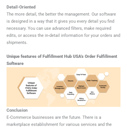
Detail-Oriented
The more detail, the better the management. Our software
is designed in a way that it gives you every detail you find
necessary. You can use advanced filters, make required
edits, or access the in-detail information for your orders and
shipments.
Unique features of Fulfillment Hub USA’s Order Fulfillment
Software
Conclusion
E-Commerce businesses are the future. There is a
marketplace establishment for various services and the