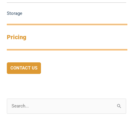
Storage
Pricing
CONTACT US
S
e
a