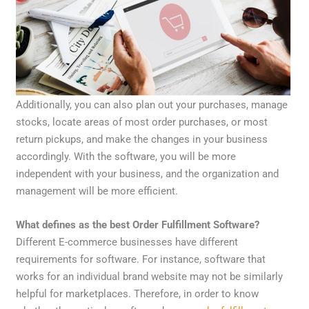
Additionally, you can also plan out your purchases, manage
stocks, locate areas of most order purchases, or most
return pickups, and make the changes in your business
accordingly. With the software, you will be more
independent with your business, and the organization and
management will be more efficient.
What defines as the best Order Fulfillment Software?
Different E-commerce businesses have different
requirements for software. For instance, software that
works for an individual brand website may not be similarly
helpful for marketplaces. Therefore, in order to know