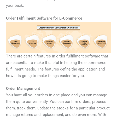
your back.
Order Fulfillment Software for E-Commerce
There are certain features in order fulfillment software that
are essential to make it useful in helping the e-commerce
fulfillment needs. The features define the application and
how it is going to make things easier for you.
Order Management
You have all your orders in one place and you can manage
them quite conveniently. You can confirm orders, process
them, track them, update the stocks for a particular product,
manage returns and replacement, and do even more. With