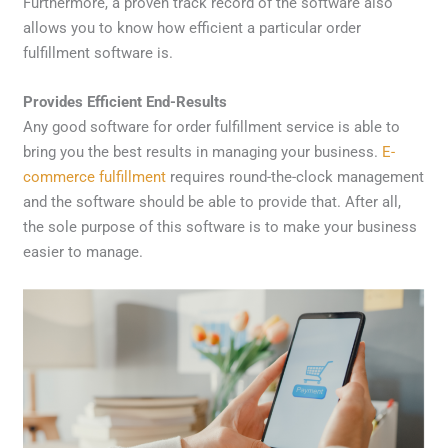
Furthermore, a proven track record of the software also
allows you to know how efficient a particular order
fulfillment software is.
Provides Efficient End-Results
Any good software for order fulfillment service is able to
bring you the best results in managing your business.
E-
commerce fulfillment
requires round-the-clock management
and the software should be able to provide that. After all,
the sole purpose of this software is to make your business
easier to manage.