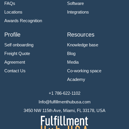
FAQs
Software
Locations
Integrations
Awards Recognition
Profile
Resources
Self onboarding
Knowledge base
Freight Quote
Blog
Agreement
Media
Contact Us
Co-working space
Academy
+1 786-622-1102
Info@fulfillmenthubusa.com
3450 NW 115th Ave, Miami, FL 33178, USA