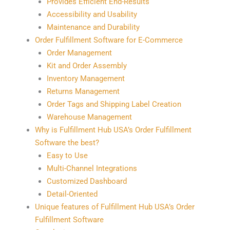
Provides Efficient End-Results
Accessibility and Usability
Maintenance and Durability
Order Fulfillment Software for E-Commerce
Order Management
Kit and Order Assembly
Inventory Management
Returns Management
Order Tags and Shipping Label Creation
Warehouse Management
Why is Fulfillment Hub USA’s Order Fulfillment
Software the best?
Easy to Use
Multi-Channel Integrations
Customized Dashboard
Detail-Oriented
Unique features of Fulfillment Hub USA’s Order
Fulfillment Software