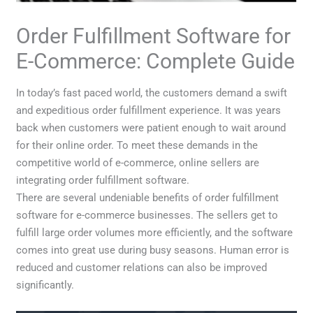
Order Fulfillment Software for
E-Commerce: Complete Guide
In today’s fast paced world, the customers demand a swift
and expeditious order fulfillment experience. It was years
back when customers were patient enough to wait around
for their online order. To meet these demands in the
competitive world of e-commerce, online sellers are
integrating order fulfillment software.
There are several undeniable benefits of order fulfillment
software for e-commerce businesses. The sellers get to
fulfill large order volumes more efficiently, and the software
comes into great use during busy seasons. Human error is
reduced and customer relations can also be improved
significantly.