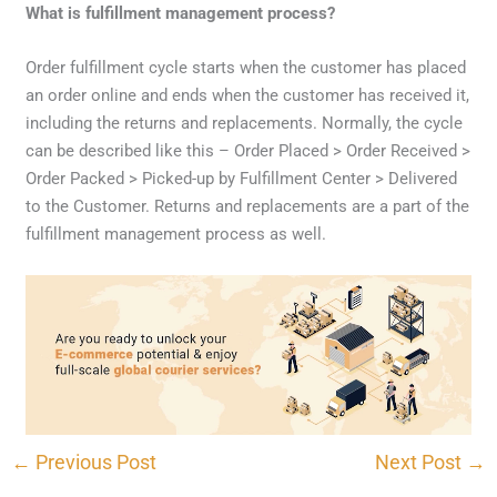
What is fulfillment management process?
Order fulfillment cycle starts when the customer has placed
an order online and ends when the customer has received it,
including the returns and replacements. Normally, the cycle
can be described like this – Order Placed > Order Received >
Order Packed > Picked-up by Fulfillment Center > Delivered
to the Customer. Returns and replacements are a part of the
fulfillment management process as well.
CONTACT US
←
Previous Post
Next Post
→