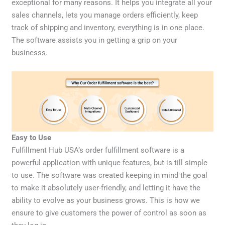
exceptional for many reasons. It helps you integrate all your
sales channels, lets you manage orders efficiently, keep
track of shipping and inventory, everything is in one place.
The software assists you in getting a grip on your
businesss.
Easy to Use
Fulfillment Hub USA’s order fulfillment software is a
powerful application with unique features, but is till simple
to use. The software was created keeping in mind the goal
to make it absolutely user-friendly, and letting it have the
ability to evolve as your business grows. This is how we
ensure to give customers the power of control as soon as