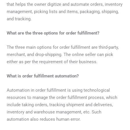
that helps the owner digitize and automate orders, inventory
management, picking lists and items, packaging, shipping,
and tracking.
What are the three options for order fulfillment?
The three main options for order fulfillment are third-party,
merchant, and drop-shipping. The online seller can pick
either as per the requirement of their business.
What is order fulfillment automation?
Automation in order fulfillment is using technological
resources to manage the order fulfillment process, which
include taking orders, tracking shipment and deliveries,
inventory and warehouse management, etc. Such
automation also reduces human error.