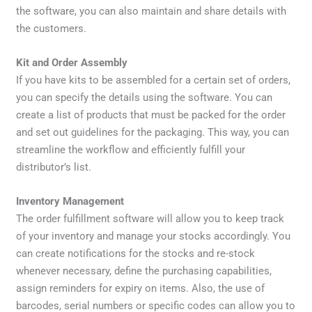
the software, you can also maintain and share details with
the customers.
Kit and Order Assembly
If you have kits to be assembled for a certain set of orders,
you can specify the details using the software. You can
create a list of products that must be packed for the order
and set out guidelines for the packaging. This way, you can
streamline the workflow and efficiently fulfill your
distributor’s list.
Inventory Management
The order fulfillment software will allow you to keep track
of your inventory and manage your stocks accordingly. You
can create notifications for the stocks and re-stock
whenever necessary, define the purchasing capabilities,
assign reminders for expiry on items. Also, the use of
barcodes, serial numbers or specific codes can allow you to