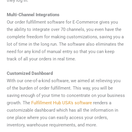
they log in.
Multi-Channel Integrations
Our order fulfillment software for E-Commerce gives you
the ability to integrate over 70 channels, you even have the
complete freedom for making customizations, saving you a
lot of time in the long run. The software also eliminates the
need for any kind of manual entry so that you can keep
track of all your orders in real time.
Customized Dashboard
With our one-of-a-kind software, we aimed at relieving you
of the burden of order fulfillment. This way, you will be
saving enough of your time to concentrate on your business
growth. The
Fulfillment Hub USA’s software
renders a
customizable dashboard which has all the information in
one place where you can easily access your orders,
inventory, warehouse requirements, and more.