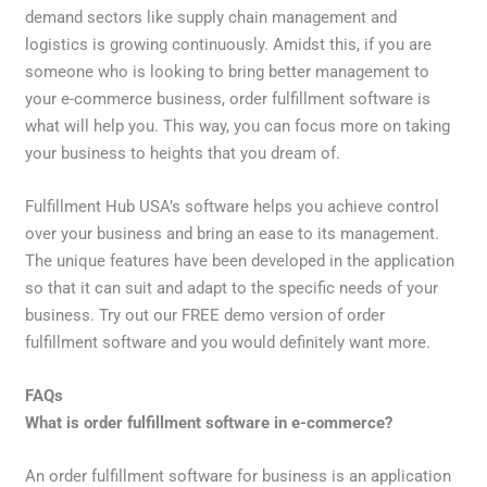
demand sectors like supply chain management and
logistics is growing continuously. Amidst this, if you are
someone who is looking to bring better management to
your e-commerce business, order fulfillment software is
what will help you. This way, you can focus more on taking
your business to heights that you dream of.
Fulfillment Hub USA’s software helps you achieve control
over your business and bring an ease to its management.
The unique features have been developed in the application
so that it can suit and adapt to the specific needs of your
business. Try out our FREE demo version of order
fulfillment software and you would definitely want more.
FAQs
What is order fulfillment software in e-commerce?
An order fulfillment software for business is an application