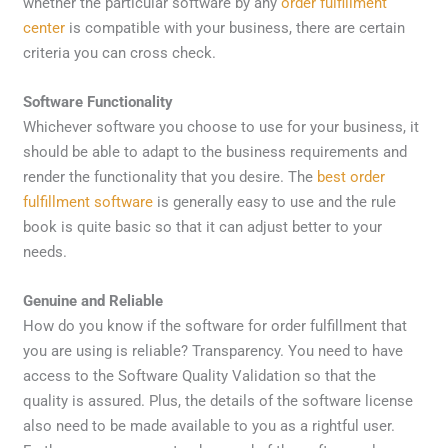
whether the particular software by any
order fulfillment
center
is compatible with your business, there are certain
criteria you can cross check.
Software Functionality
Whichever software you choose to use for your business, it
should be able to adapt to the business requirements and
render the functionality that you desire. The
best order
fulfillment software
is generally easy to use and the rule
book is quite basic so that it can adjust better to your
needs.
Genuine and Reliable
How do you know if the software for order fulfillment that
you are using is reliable? Transparency. You need to have
access to the Software Quality Validation so that the
quality is assured. Plus, the details of the software license
also need to be made available to you as a rightful user.