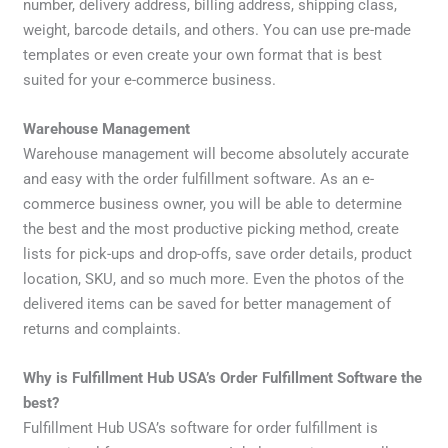
number, delivery address, billing address, shipping class,
weight, barcode details, and others. You can use pre-made
templates or even create your own format that is best
suited for your e-commerce business.
Warehouse Management
Warehouse management will become absolutely accurate
and easy with the order fulfillment software. As an e-
commerce business owner, you will be able to determine
the best and the most productive picking method, create
lists for pick-ups and drop-offs, save order details, product
location, SKU, and so much more. Even the photos of the
delivered items can be saved for better management of
returns and complaints.
Why is Fulfillment Hub USA’s Order Fulfillment Software the
best?
Fulfillment Hub USA’s software for order fulfillment is