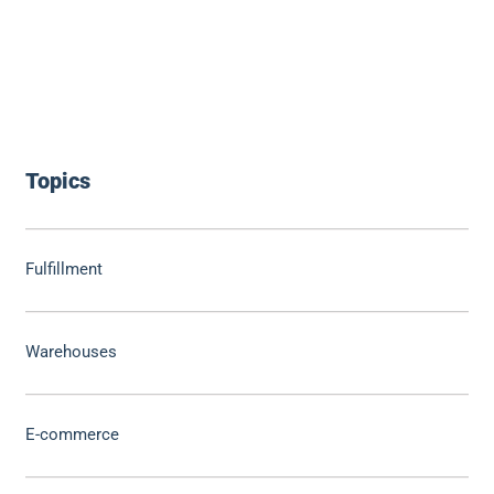
Topics
Fulfillment
Warehouses
E-commerce