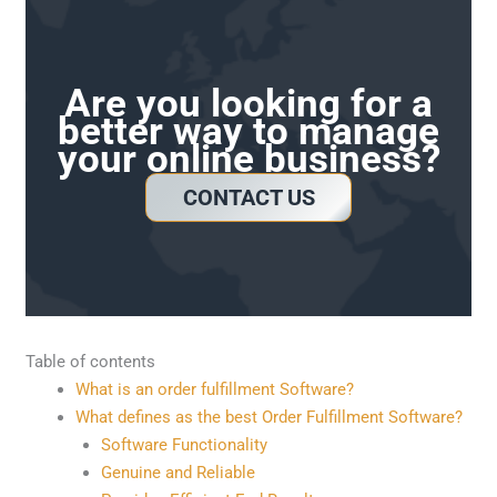
Are you looking for a
better way to manage
your online business?
CONTACT US
Table of contents
What is an order fulfillment Software?
What defines as the best Order Fulfillment Software?
Software Functionality
Genuine and Reliable