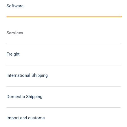
Software
Services
Freight
International Shipping
Domestic Shipping
Import and customs