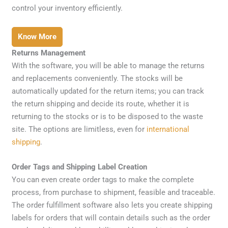
control your inventory efficiently.
Know More
Returns Management
With the software, you will be able to manage the returns
and replacements conveniently. The stocks will be
automatically updated for the return items; you can track
the return shipping and decide its route, whether it is
returning to the stocks or is to be disposed to the waste
site. The options are limitless, even for
international
shipping
.
Order Tags and Shipping Label Creation
You can even create order tags to make the complete
process, from purchase to shipment, feasible and traceable.
The order fulfillment software also lets you create shipping
labels for orders that will contain details such as the order