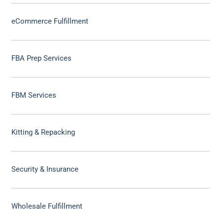
eCommerce Fulfillment
FBA Prep Services
FBM Services
Kitting & Repacking
Security & Insurance
Wholesale Fulfillment