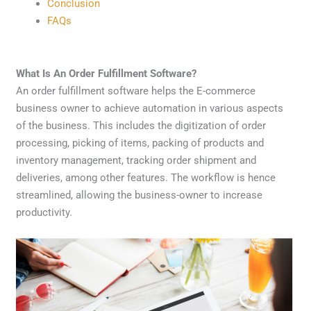
Conclusion
FAQs
What Is An Order Fulfillment Software?
An order fulfillment software helps the E-commerce
business owner to achieve automation in various aspects
of the business. This includes the digitization of order
processing, picking of items, packing of products and
inventory management, tracking order shipment and
deliveries, among other features. The workflow is hence
streamlined, allowing the business-owner to increase
productivity.