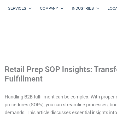
SERVICES
COMPANY
INDUSTRIES
LOCA
Retail Prep SOP Insights: Tran
Fulfillment
Handling B2B fulfillment can be complex. With proper r
procedures (SOPs), you can streamline processes, boo
demands. This article discusses essential insights int