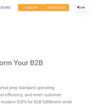
TIONS
SIGN UP
CONTACT US
EN
sform Your B2B
etail prep standard operating
st efficiency, and meet customer
o modern SOPs for B2B fulfillment while