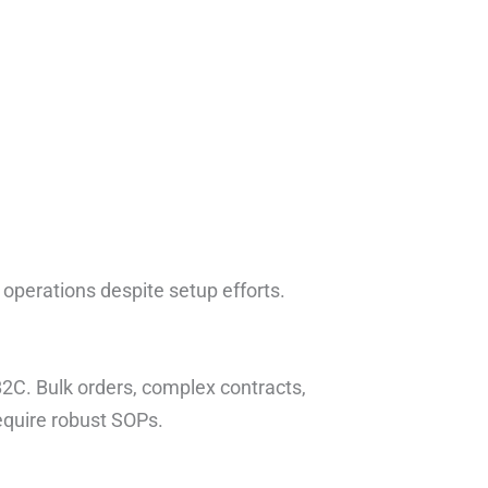
 operations despite setup efforts.
2C. Bulk orders, complex contracts,
equire robust SOPs.