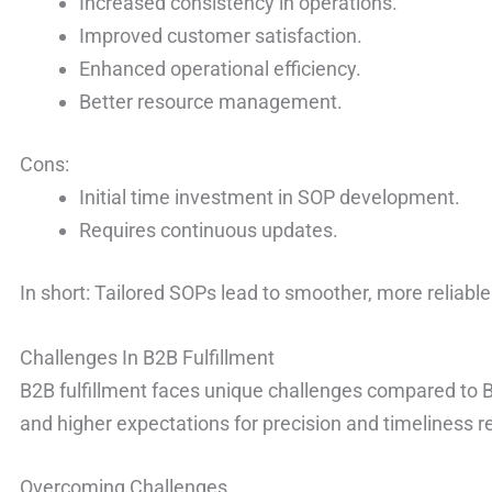
Increased consistency in operations.
Improved customer satisfaction.
Enhanced operational efficiency.
Better resource management.
Cons:
Initial time investment in SOP development.
Requires continuous updates.
In short: Tailored SOPs lead to smoother, more reliable
Challenges In B2B Fulfillment
B2B fulfillment faces unique challenges compared to B
and higher expectations for precision and timeliness r
Overcoming Challenges