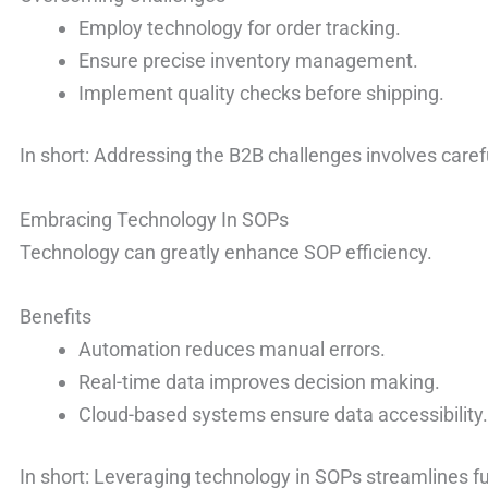
Employ technology for order tracking.
Ensure precise inventory management.
Implement quality checks before shipping.
In short: Addressing the B2B challenges involves care
Embracing Technology In SOPs
Technology can greatly enhance SOP efficiency.
Benefits
Automation reduces manual errors.
Real-time data improves decision making.
Cloud-based systems ensure data accessibility
In short: Leveraging technology in SOPs streamlines fu