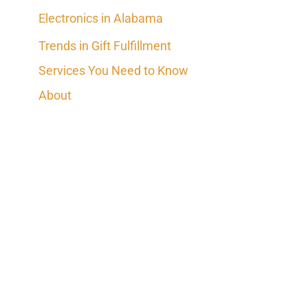
Electronics in Alabama
Trends in Gift Fulfillment
Services You Need to Know
About