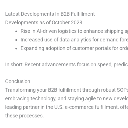
Latest Developments In B2B Fulfillment
Developments as of October 2023
Rise in AI-driven logistics to enhance shipping 
Increased use of data analytics for demand for
Expanding adoption of customer portals for ord
In short: Recent advancements focus on speed, predict
Conclusion
Transforming your B2B fulfillment through robust SOPs
embracing technology, and staying agile to new deve
leading partner in the U.S. e-commerce fulfillment, off
these processes.