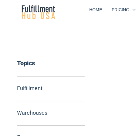
Skip
HOME
PRICING
to
content
Topics
Fulfillment
Warehouses