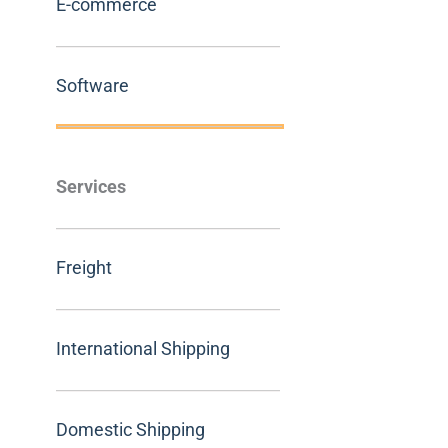
E-commerce
Software
Services
Freight
International Shipping
Domestic Shipping