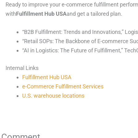
Ready to improve your e-commerce fulfillment perform
with
Fulfillment Hub USA
and get a tailored plan.
“B2B Fulfillment: Trends and Innovations,” Log
“Retail SOPs: The Backbone of E-commerce Su
“AI in Logistics: The Future of Fulfillment,” Tec
Internal Links
Fulfillment Hub USA
e-Commerce Fulfillment Services
U.S. warehouse locations
a Comment