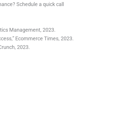
ance? Schedule a quick call
istics Management, 2023.
ccess,” Ecommerce Times, 2023.
hCrunch, 2023.