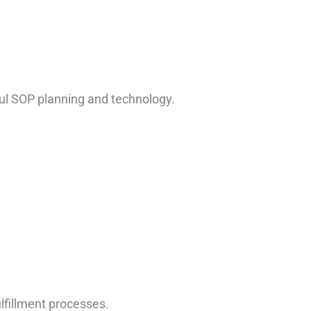
ful SOP planning and technology.
.
lfillment processes.