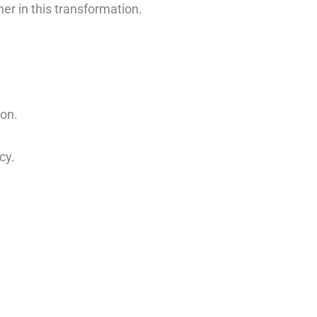
er in this transformation.
ion.
cy.