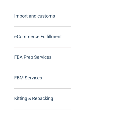
Import and customs
eCommerce Fulfillment
FBA Prep Services
FBM Services
Kitting & Repacking