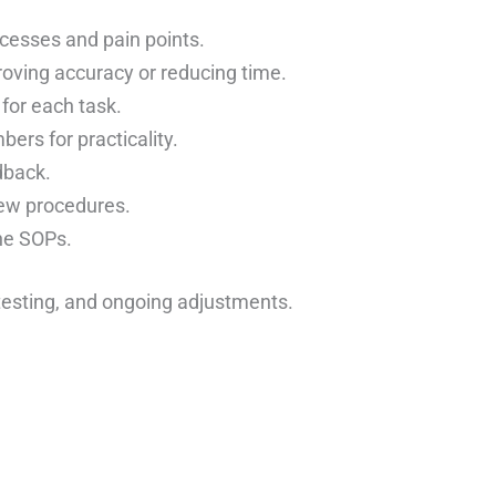
ocesses and pain points.
roving accuracy or reducing time.
for each task.
ers for practicality.
dback.
ew procedures.
ne SOPs.
 testing, and ongoing adjustments.