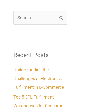
S
e
a
r
c
Recent Posts
h
Understanding the
f
Challenges of Electronics
o
Fulfillment in E-Commerce
r
Top 5 3PL Fulfillment
:
Warehouses for Consumer