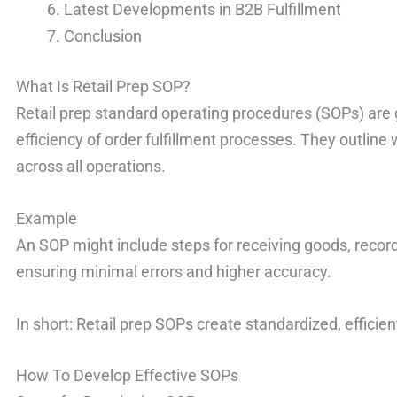
Latest Developments in B2B Fulfillment
Conclusion
What Is Retail Prep SOP?
Retail prep standard operating procedures (SOPs) are 
efficiency of order fulfillment processes. They outlin
across all operations.
Example
An SOP might include steps for receiving goods, record
ensuring minimal errors and higher accuracy.
In short: Retail prep SOPs create standardized, efficien
How To Develop Effective SOPs