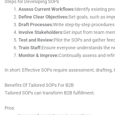
Steps for Developing SOPs
Assess Current Workflows:
Identify existing pr
Define Clear Objectives:
Set goals, such as imp
Draft Processes:
Write step-by-step procedures 
Involve Stakeholders:
Get input from team memb
Test and Review:
Pilot the SOPs and gather fee
Train Staff:
Ensure everyone understands the n
Monitor & Improve:
Continually assess and refi
In short: Effective SOPs require assessment, drafting,
Benefits Of Tailored SOPs For B2B
Tailored SOPs can transform B2B fulfillment.
Pros: