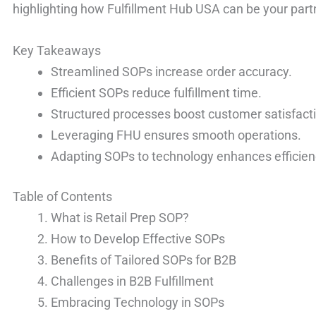
highlighting how Fulfillment Hub USA can be your partn
Key Takeaways
Streamlined SOPs increase order accuracy.
Efficient SOPs reduce fulfillment time.
Structured processes boost customer satisfact
Leveraging FHU ensures smooth operations.
Adapting SOPs to technology enhances efficien
Table of Contents
What is Retail Prep SOP?
How to Develop Effective SOPs
Benefits of Tailored SOPs for B2B
Challenges in B2B Fulfillment
Embracing Technology in SOPs