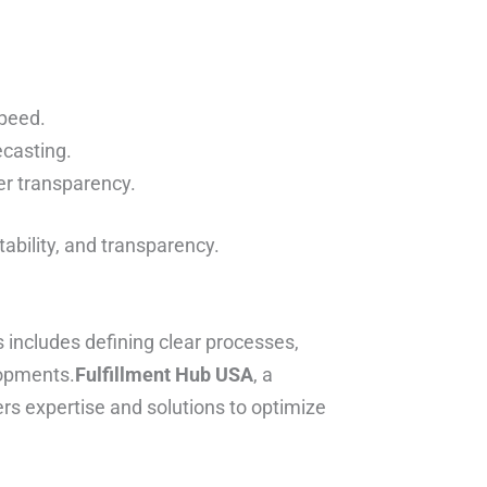
speed.
ecasting.
er transparency.
ability, and transparency.
 includes defining clear processes,
lopments.
Fulfillment Hub USA
, a
ers expertise and solutions to optimize