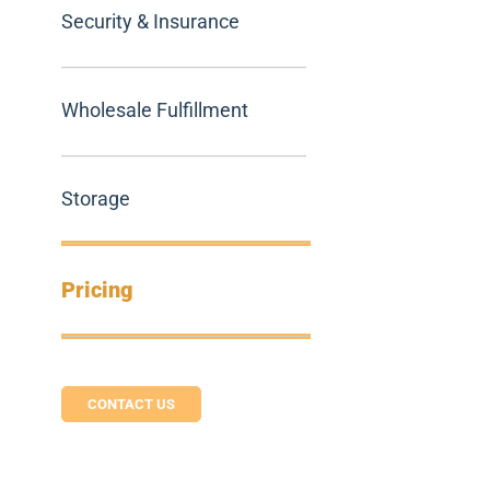
Security & Insurance
Wholesale Fulfillment
Storage
Pricing
CONTACT US