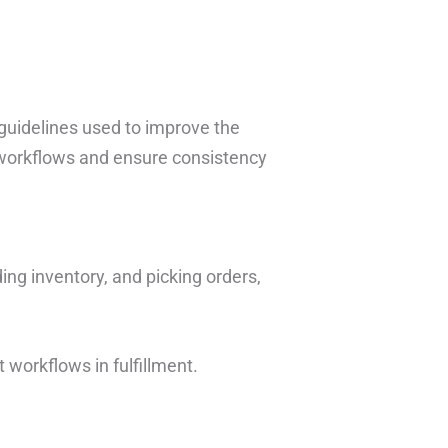
guidelines used to improve the
e workflows and ensure consistency
ing inventory, and picking orders,
t workflows in fulfillment.