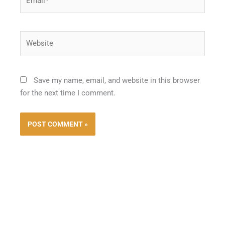
Website
Save my name, email, and website in this browser
for the next time I comment.