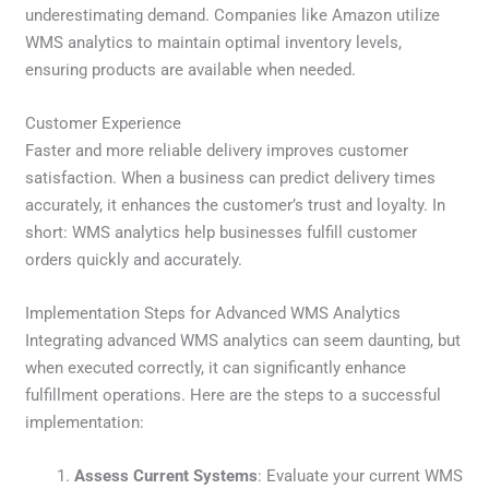
underestimating demand. Companies like Amazon utilize
WMS analytics to maintain optimal inventory levels,
ensuring products are available when needed.
Customer Experience
Faster and more reliable delivery improves customer
satisfaction. When a business can predict delivery times
accurately, it enhances the customer’s trust and loyalty. In
short: WMS analytics help businesses fulfill customer
orders quickly and accurately.
Implementation Steps for Advanced WMS Analytics
Integrating advanced WMS analytics can seem daunting, but
when executed correctly, it can significantly enhance
fulfillment operations. Here are the steps to a successful
implementation:
Assess Current Systems
: Evaluate your current WMS