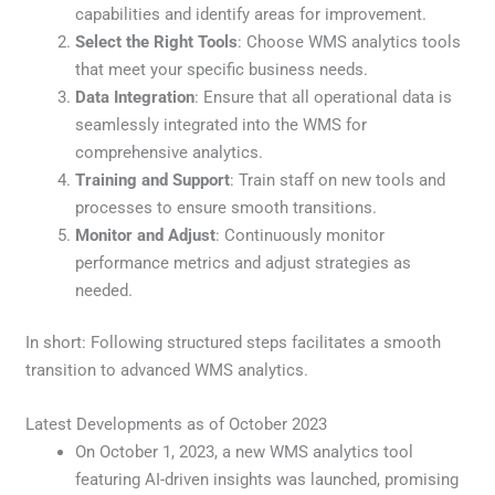
capabilities and identify areas for improvement.
Select the Right Tools
: Choose WMS analytics tools
that meet your specific business needs.
Data Integration
: Ensure that all operational data is
seamlessly integrated into the WMS for
comprehensive analytics.
Training and Support
: Train staff on new tools and
processes to ensure smooth transitions.
Monitor and Adjust
: Continuously monitor
performance metrics and adjust strategies as
needed.
In short: Following structured steps facilitates a smooth
transition to advanced WMS analytics.
Latest Developments as of October 2023
On October 1, 2023, a new WMS analytics tool
featuring AI-driven insights was launched, promising