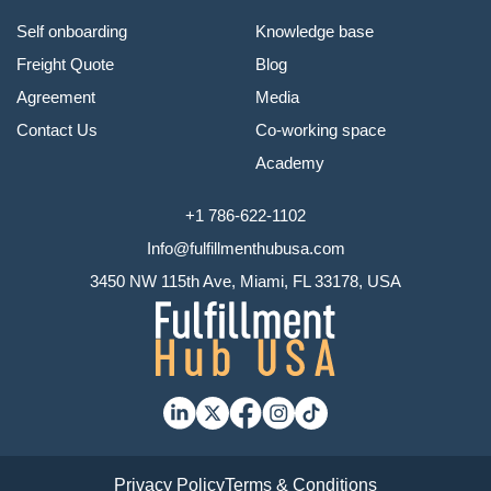
Self onboarding
Knowledge base
Freight Quote
Blog
Agreement
Media
Contact Us
Co-working space
Academy
+1 786-622-1102
Info@fulfillmenthubusa.com
3450 NW 115th Ave, Miami, FL 33178, USA
Privacy Policy
Terms & Conditions