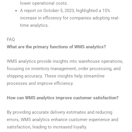
lower operational costs.
A report on October 5, 2023, highlighted a 15%
increase in efficiency for companies adopting real-
time analytics.
FAQ
What are the primary functions of WMS analytics?
WMS analytics provide insights into warehouse operations,
focusing on inventory management, order processing, and
shipping accuracy. These insights help streamline
processes and improve efficiency.
How can WMS analytics improve customer satisfaction?
By providing accurate delivery estimates and reducing
errors, WMS analytics enhance customer experience and
satisfaction, leading to increased loyalty.