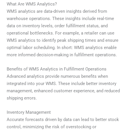
What Are WMS Analytics?
WMS analytics are data-driven insights derived from
warehouse operations. These insights include real-time
data on inventory levels, order fulfillment status, and
operational bottlenecks. For example, a retailer can use
WMS analytics to identify peak shipping times and ensure
optimal labor scheduling. In short: WMS analytics enable
more informed decision-making in fulfillment operations.
Benefits of WMS Analytics in Fulfillment Operations
Advanced analytics provide numerous benefits when
integrated into your WMS. These include better inventory
management, enhanced customer experience, and reduced
shipping errors.
Inventory Management
Accurate forecasts driven by data can lead to better stock
control, minimizing the risk of overstocking or