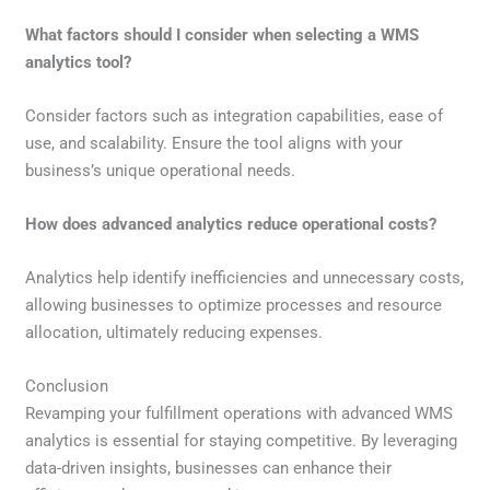
What factors should I consider when selecting a WMS
analytics tool?
Consider factors such as integration capabilities, ease of
use, and scalability. Ensure the tool aligns with your
business’s unique operational needs.
How does advanced analytics reduce operational costs?
Analytics help identify inefficiencies and unnecessary costs,
allowing businesses to optimize processes and resource
allocation, ultimately reducing expenses.
Conclusion
Revamping your fulfillment operations with advanced WMS
analytics is essential for staying competitive. By leveraging
data-driven insights, businesses can enhance their