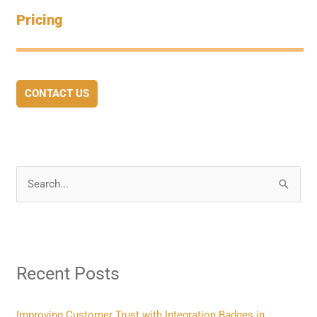
Pricing
CONTACT US
S
e
a
r
Recent Posts
c
h
f
Improving Customer Trust with Integration Badges in