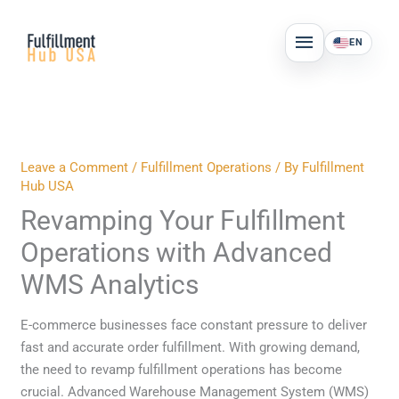
Skip
MAIN
to
EN
MENU
content
Leave a Comment
/
Fulfillment Operations
/ By
Fulfillment
Hub USA
Revamping Your Fulfillment
Operations with Advanced
WMS Analytics
E-commerce businesses face constant pressure to deliver
fast and accurate order fulfillment. With growing demand,
the need to revamp fulfillment operations has become
crucial. Advanced Warehouse Management System (WMS)