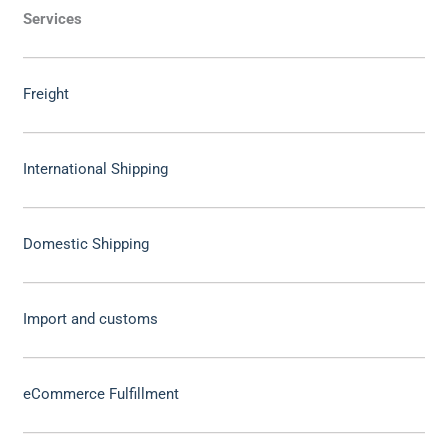
Services
Freight
International Shipping
Domestic Shipping
Import and customs
eCommerce Fulfillment