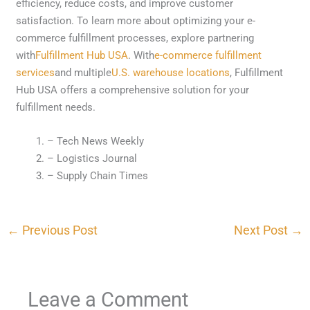
efficiency, reduce costs, and improve customer
satisfaction. To learn more about optimizing your e-
commerce fulfillment processes, explore partnering
with
Fulfillment Hub USA
. With
e-commerce fulfillment
services
and multiple
U.S. warehouse locations
, Fulfillment
Hub USA offers a comprehensive solution for your
fulfillment needs.
– Tech News Weekly
– Logistics Journal
– Supply Chain Times
←
Previous Post
Next Post
→
Leave a Comment