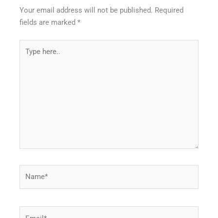
Your email address will not be published.
Required
fields are marked
*
Type
here..
Name*
Email*