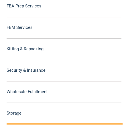
FBA Prep Services
FBM Services
Kitting & Repacking
Security & Insurance
Wholesale Fulfillment
Storage