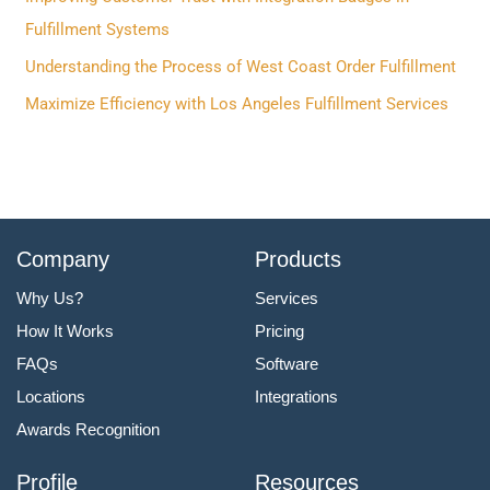
o
Fulfillment Systems
r
Understanding the Process of West Coast Order Fulfillment
:
Maximize Efficiency with Los Angeles Fulfillment Services
Company
Products
Why Us?
Services
How It Works
Pricing
FAQs
Software
Locations
Integrations
Awards Recognition
Profile
Resources