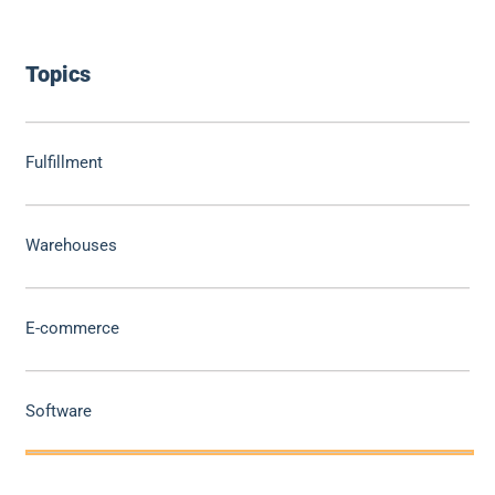
Topics
Fulfillment
Warehouses
E-commerce
Software