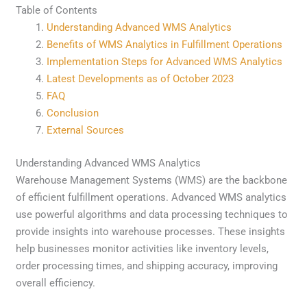
Table of Contents
Understanding Advanced WMS Analytics
Benefits of WMS Analytics in Fulfillment Operations
Implementation Steps for Advanced WMS Analytics
Latest Developments as of October 2023
FAQ
Conclusion
External Sources
Understanding Advanced WMS Analytics
Warehouse Management Systems (WMS) are the backbone
of efficient fulfillment operations. Advanced WMS analytics
use powerful algorithms and data processing techniques to
provide insights into warehouse processes. These insights
help businesses monitor activities like inventory levels,
order processing times, and shipping accuracy, improving
overall efficiency.