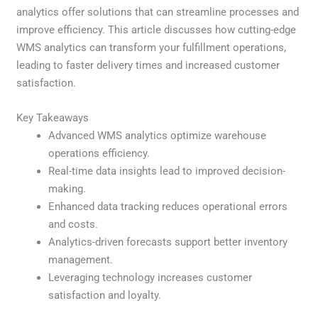
analytics offer solutions that can streamline processes and
improve efficiency. This article discusses how cutting-edge
WMS analytics can transform your fulfillment operations,
leading to faster delivery times and increased customer
satisfaction.
Key Takeaways
Advanced WMS analytics optimize warehouse
operations efficiency.
Real-time data insights lead to improved decision-
making.
Enhanced data tracking reduces operational errors
and costs.
Analytics-driven forecasts support better inventory
management.
Leveraging technology increases customer
satisfaction and loyalty.