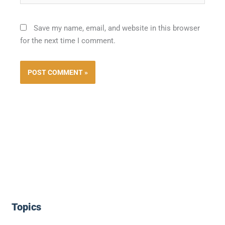
Save my name, email, and website in this browser
for the next time I comment.
Topics