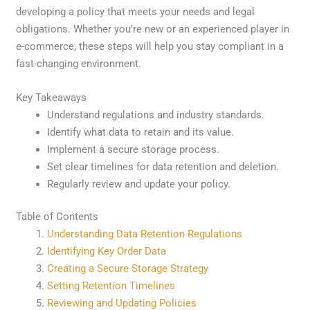
developing a policy that meets your needs and legal
obligations. Whether you’re new or an experienced player in
e-commerce, these steps will help you stay compliant in a
fast-changing environment.
Key Takeaways
Understand regulations and industry standards.
Identify what data to retain and its value.
Implement a secure storage process.
Set clear timelines for data retention and deletion.
Regularly review and update your policy.
Table of Contents
Understanding Data Retention Regulations
Identifying Key Order Data
Creating a Secure Storage Strategy
Setting Retention Timelines
Reviewing and Updating Policies