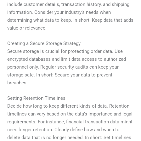
include customer details, transaction history, and shipping
information. Consider your industry’s needs when
determining what data to keep. In short: Keep data that adds
value or relevance.
Creating a Secure Storage Strategy
Secure storage is crucial for protecting order data. Use
encrypted databases and limit data access to authorized
personnel only. Regular security audits can keep your
storage safe. In short: Secure your data to prevent
breaches.
Setting Retention Timelines
Decide how long to keep different kinds of data. Retention
timelines can vary based on the data’s importance and legal
requirements. For instance, financial transaction data might
need longer retention. Clearly define how and when to
delete data that is no longer needed. In short: Set timelines