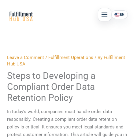
Skip
MAIN
to
EN
MENU
content
Leave a Comment
/
Fulfillment Operations
/ By
Fulfillment
Hub USA
Steps to Developing a
Compliant Order Data
Retention Policy
In today’s world, companies must handle order data
responsibly. Creating a compliant order data retention
policy is critical. It ensures you meet legal standards and
protect customer information. This article will guide you in