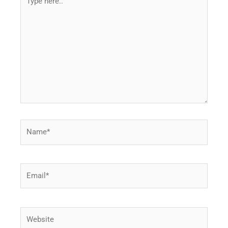
here..
Name*
Email*
Website