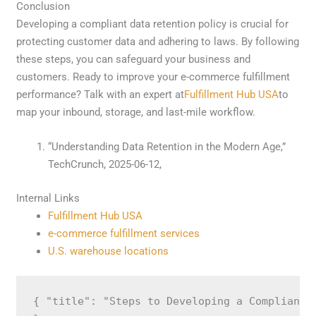
Conclusion
Developing a compliant data retention policy is crucial for
protecting customer data and adhering to laws. By following
these steps, you can safeguard your business and
customers. Ready to improve your e-commerce fulfillment
performance? Talk with an expert at
Fulfillment Hub USA
to
map your inbound, storage, and last-mile workflow.
“Understanding Data Retention in the Modern Age,”
TechCrunch, 2025-06-12,
Internal Links
Fulfillment Hub USA
e-commerce fulfillment services
U.S. warehouse locations
{ "title": "Steps to Developing a Compliant 