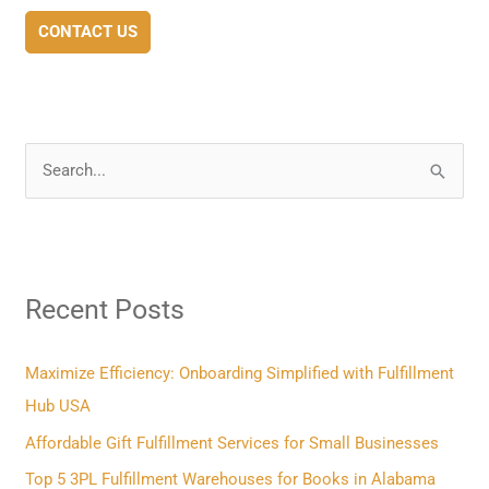
CONTACT US
S
e
a
r
Recent Posts
c
h
f
Maximize Efficiency: Onboarding Simplified with Fulfillment
o
Hub USA
r
Affordable Gift Fulfillment Services for Small Businesses
:
Top 5 3PL Fulfillment Warehouses for Books in Alabama