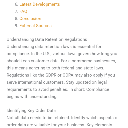
Latest Developments
FAQ
Conclusion
External Sources
Understanding Data Retention Regulations
Understanding data retention laws is essential for
compliance. In the U.S., various laws govern how long you
should keep customer data. For e-commerce businesses,
this means adhering to both federal and state laws.
Regulations like the GDPR or CCPA may also apply if you
serve international customers. Stay updated on legal
requirements to avoid penalties. In short: Compliance
begins with understanding.
Identifying Key Order Data
Not all data needs to be retained. Identify which aspects of
order data are valuable for your business. Key elements