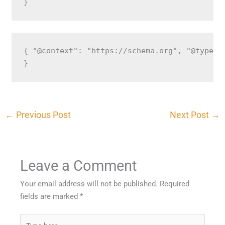
}
{ "@context": "https://schema.org", "@type":
}
←
Previous Post
Next Post
→
Leave a Comment
Your email address will not be published.
Required
fields are marked
*
Type