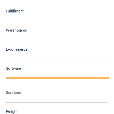
Fulfillment
Warehouses
E-commerce
Software
Services
Freight