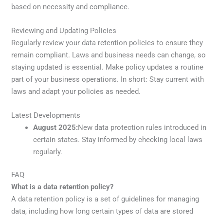
based on necessity and compliance.
Reviewing and Updating Policies
Regularly review your data retention policies to ensure they
remain compliant. Laws and business needs can change, so
staying updated is essential. Make policy updates a routine
part of your business operations. In short: Stay current with
laws and adapt your policies as needed.
Latest Developments
August 2025:
New data protection rules introduced in
certain states. Stay informed by checking local laws
regularly.
FAQ
What is a data retention policy?
A data retention policy is a set of guidelines for managing
data, including how long certain types of data are stored