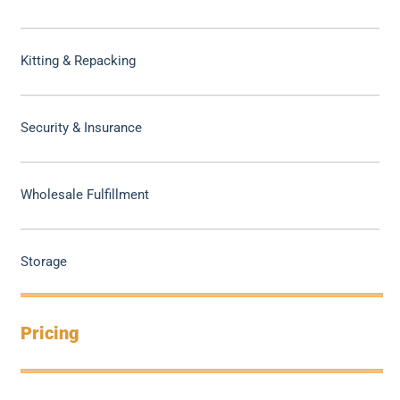
Kitting & Repacking
Security & Insurance
Wholesale Fulfillment
Storage
Pricing