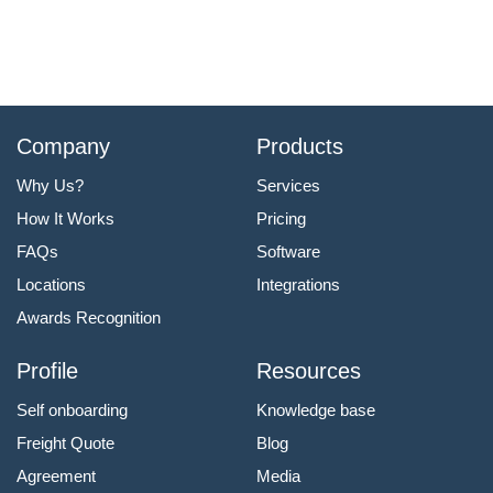
Company
Products
Why Us?
Services
How It Works
Pricing
FAQs
Software
Locations
Integrations
Awards Recognition
Profile
Resources
Self onboarding
Knowledge base
Freight Quote
Blog
Agreement
Media