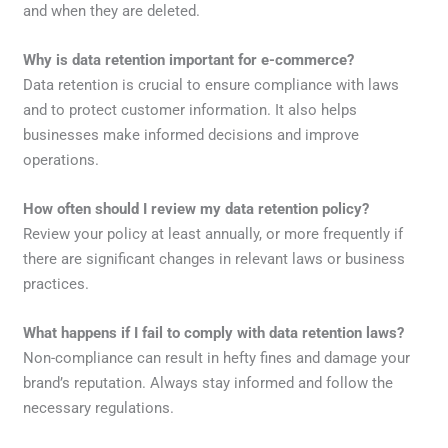
and when they are deleted.
Why is data retention important for e-commerce?
Data retention is crucial to ensure compliance with laws
and to protect customer information. It also helps
businesses make informed decisions and improve
operations.
How often should I review my data retention policy?
Review your policy at least annually, or more frequently if
there are significant changes in relevant laws or business
practices.
What happens if I fail to comply with data retention laws?
Non-compliance can result in hefty fines and damage your
brand’s reputation. Always stay informed and follow the
necessary regulations.