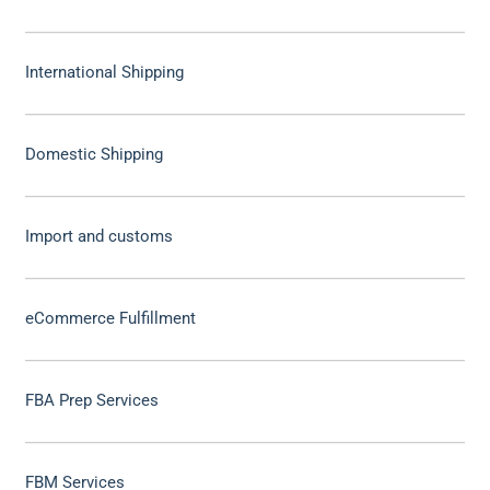
International Shipping
Domestic Shipping
Import and customs
eCommerce Fulfillment
FBA Prep Services
FBM Services