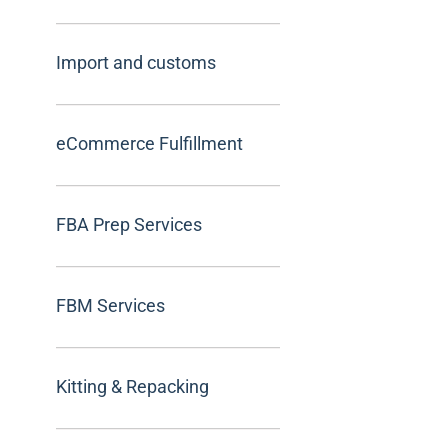
Import and customs
eCommerce Fulfillment
FBA Prep Services
FBM Services
Kitting & Repacking