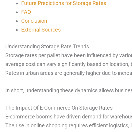
Future Predictions for Storage Rates
FAQ
Conclusion
External Sources
Understanding Storage Rate Trends
Storage rates per pallet have been influenced by vario
average cost can vary significantly based on location, 
Rates in urban areas are generally higher due to incr
In short, understanding these dynamics allows business
The Impact Of E-Commerce On Storage Rates
E-commerce booms have driven demand for warehousin
The rise in online shopping requires efficient logistics