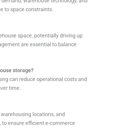
ion, demand, warehouse technology, and
ue to space constraints.
house space, potentially driving up
nagement are essential to balance
house storage?
ing can reduce operational costs and
over time.
e warehousing locations, and
A, to ensure efficient e-commerce