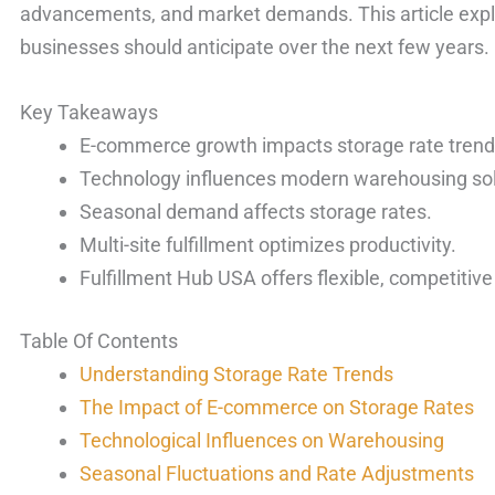
advancements, and market demands. This article expl
businesses should anticipate over the next few years.
Key Takeaways
E-commerce growth impacts storage rate trend
Technology influences modern warehousing sol
Seasonal demand affects storage rates.
Multi-site fulfillment optimizes productivity.
Fulfillment Hub USA offers flexible, competitive
Table Of Contents
Understanding Storage Rate Trends
The Impact of E-commerce on Storage Rates
Technological Influences on Warehousing
Seasonal Fluctuations and Rate Adjustments