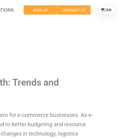
TIONS
SIGN UP
CONTACT US
EN
th: Trends and
ncern for e-commerce businesses. As e-
d to better budgeting and resource
t changes in technology, logistics