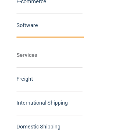
E-commerce
Software
Services
Freight
International Shipping
Domestic Shipping