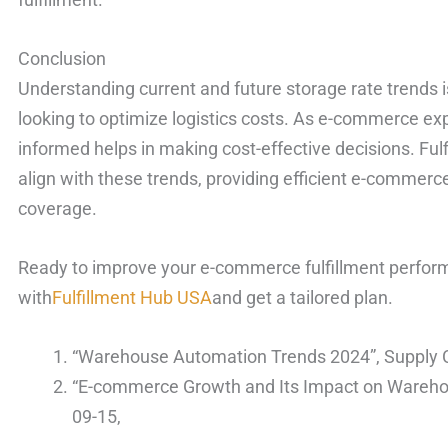
Conclusion
Understanding current and future storage rate trends 
looking to optimize logistics costs. As e-commerce ex
informed helps in making cost-effective decisions. Ful
align with these trends, providing efficient e-commerce 
coverage.
Ready to improve your e-commerce fulfillment perform
with
Fulfillment Hub USA
and get a tailored plan.
“Warehouse Automation Trends 2024”, Supply C
“E-commerce Growth and Its Impact on Wareho
09-15,