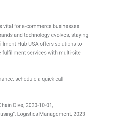
is vital for e-commerce businesses
pands and technology evolves, staying
fillment Hub USA offers solutions to
fulfillment services with multi-site
ance, schedule a quick call
hain Dive, 2023-10-01,
using”, Logistics Management, 2023-