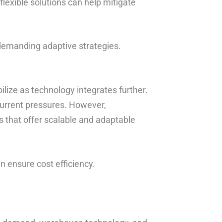
flexible solutions can help mitigate
 demanding adaptive strategies.
bilize as technology integrates further.
urrent pressures. However,
s that offer scalable and adaptable
an ensure cost efficiency.