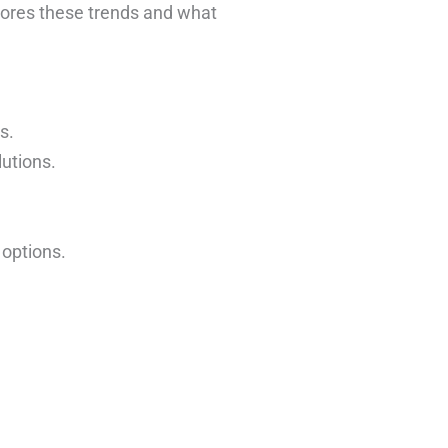
ores these trends and what
s.
utions.
 options.