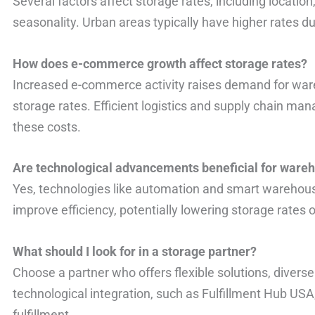
Several factors affect storage rates, including locat
seasonality. Urban areas typically have higher rates d
How does e-commerce growth affect storage rates?
Increased e-commerce activity raises demand for ware
storage rates. Efficient logistics and supply chain ma
these costs.
Are technological advancements beneficial for ware
Yes, technologies like automation and smart warehous
improve efficiency, potentially lowering storage rates 
What should I look for in a storage partner?
Choose a partner who offers flexible solutions, divers
technological integration, such as Fulfillment Hub US
fulfillment.