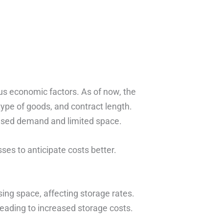
us economic factors. As of now, the
type of goods, and contract length.
eased demand and limited space.
es to anticipate costs better.
g space, affecting storage rates.
, leading to increased storage costs.