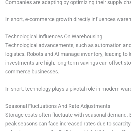
Companies are adapting by optimizing their supply c
In short, e-commerce growth directly influences war
Technological Influences On Warehousing
Technological advancements, such as automation and
logistics. Robots and AI manage inventory, leading to lo
investments are high, long-term savings can offset stor
commerce businesses.
In short, technology plays a pivotal role in modern war
Seasonal Fluctuations And Rate Adjustments
Storage costs often fluctuate with seasonal demand. 
peak seasons can face increased rates due to scarcit