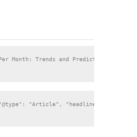
Per Month: Trends and Predictions", "slug
"@type": "Article", "headline": "Storage 