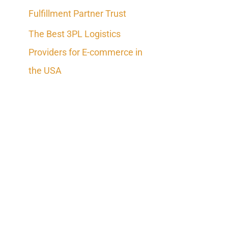
Fulfillment Partner Trust
The Best 3PL Logistics
Providers for E-commerce in
the USA