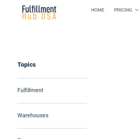
Skip
HOME
PRICING
to
content
Topics
Fulfillment
Warehouses