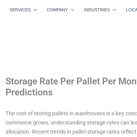
SERVICES
COMPANY
INDUSTRIES
LOCA
Storage Rate Per Pallet Per Mon
Predictions
The cost of storing pallets in warehouses is a key co
commerce grows, understanding storage rates can lea
allocation. Recent trends in pallet storage rates reflec