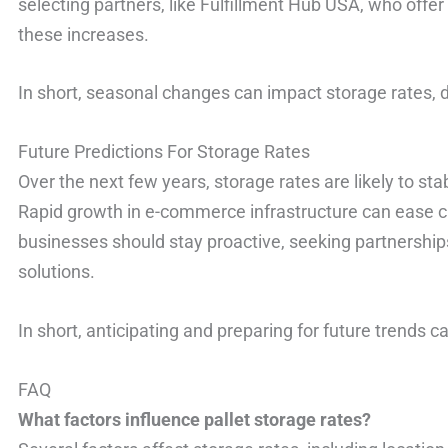
selecting partners, like Fulfillment Hub USA, who offer 
these increases.
In short, seasonal changes can impact storage rates,
Future Predictions For Storage Rates
Over the next few years, storage rates are likely to sta
Rapid growth in e-commerce infrastructure can ease c
businesses should stay proactive, seeking partnership
solutions.
In short, anticipating and preparing for future trends c
FAQ
What factors influence pallet storage rates?