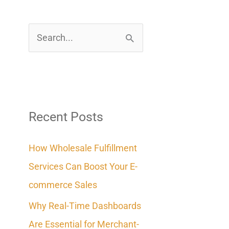
S
e
a
r
c
Recent Posts
h
How Wholesale Fulfillment
f
Services Can Boost Your E-
o
commerce Sales
r
Why Real-Time Dashboards
:
Are Essential for Merchant-