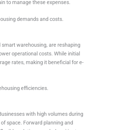
hain to manage these expenses.
ehousing demands and costs.
 smart warehousing, are reshaping
wer operational costs. While initial
age rates, making it beneficial for e-
ehousing efficiencies.
Businesses with high volumes during
y of space. Forward planning and