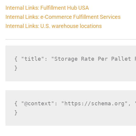
Internal Links: Fulfillment Hub USA
Internal Links: e-Commerce Fulfillment Services
Internal Links: U.S. warehouse locations
{ "title": "Storage Rate Per Pallet 
}
{ "@context": "https://schema.org", 
}