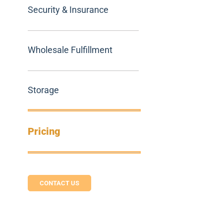
Security & Insurance
Wholesale Fulfillment
Storage
Pricing
CONTACT US