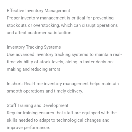
Effective Inventory Management
Proper inventory management is critical for preventing
stockouts or overstocking, which can disrupt operations
and affect customer satisfaction.
Inventory Tracking Systems
Use advanced inventory tracking systems to maintain real-
time visibility of stock levels, aiding in faster decision-
making and reducing errors.
In short: Real-time inventory management helps maintain
smooth operations and timely delivery.
Staff Training and Development
Regular training ensures that staff are equipped with the
skills needed to adapt to technological changes and
improve performance.