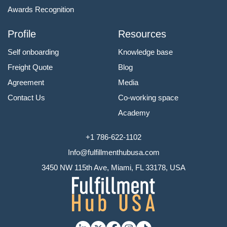
Awards Recognition
Profile
Resources
Self onboarding
Knowledge base
Freight Quote
Blog
Agreement
Media
Contact Us
Co-working space
Academy
+1 786-622-1102
Info@fulfillmenthubusa.com
3450 NW 115th Ave, Miami, FL 33178, USA