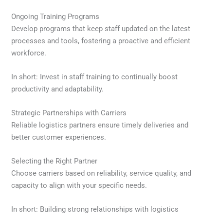
Ongoing Training Programs
Develop programs that keep staff updated on the latest
processes and tools, fostering a proactive and efficient
workforce.
In short: Invest in staff training to continually boost
productivity and adaptability.
Strategic Partnerships with Carriers
Reliable logistics partners ensure timely deliveries and
better customer experiences.
Selecting the Right Partner
Choose carriers based on reliability, service quality, and
capacity to align with your specific needs.
In short: Building strong relationships with logistics