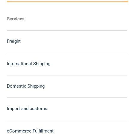
Services
Freight
International Shipping
Domestic Shipping
Import and customs
eCommerce Fulfillment