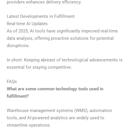
providers enhances delivery efficiency.
Latest Developments in Fulfillment
Real-time AI Updates
As of 2025, AI tools have significantly improved real-time
data analysis, offering proactive solutions for potential
disruptions.
In short: Keeping abreast of technological advancements is
essential for staying competitive.
FAQs
What are some common technology tools used in
fulfillment?
Warehouse management systems (WMS), automation
tools, and AI-powered analytics are widely used to
streamline operations.