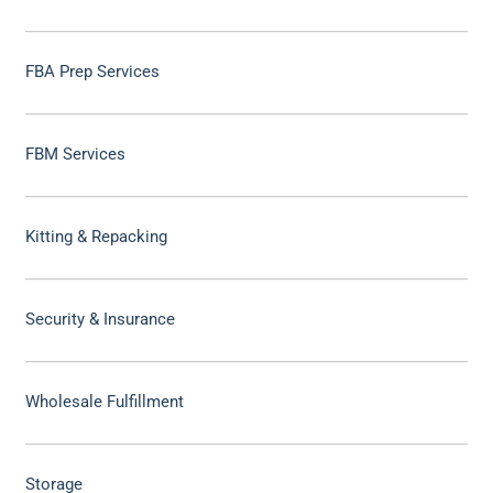
FBA Prep Services
FBM Services
Kitting & Repacking
Security & Insurance
Wholesale Fulfillment
Storage