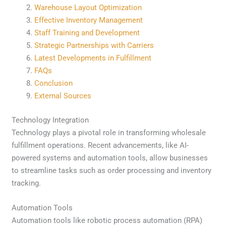
Warehouse Layout Optimization
Effective Inventory Management
Staff Training and Development
Strategic Partnerships with Carriers
Latest Developments in Fulfillment
FAQs
Conclusion
External Sources
Technology Integration
Technology plays a pivotal role in transforming wholesale
fulfillment operations. Recent advancements, like AI-
powered systems and automation tools, allow businesses
to streamline tasks such as order processing and inventory
tracking.
Automation Tools
Automation tools like robotic process automation (RPA)