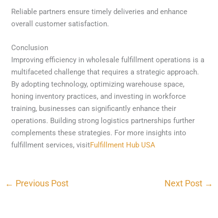
Reliable partners ensure timely deliveries and enhance
overall customer satisfaction.
Conclusion
Improving efficiency in wholesale fulfillment operations is a
multifaceted challenge that requires a strategic approach.
By adopting technology, optimizing warehouse space,
honing inventory practices, and investing in workforce
training, businesses can significantly enhance their
operations. Building strong logistics partnerships further
complements these strategies. For more insights into
fulfillment services, visit
Fulfillment Hub USA
←
Previous Post
Next Post
→