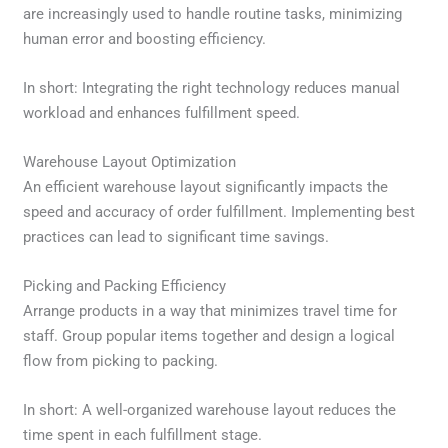
are increasingly used to handle routine tasks, minimizing
human error and boosting efficiency.
In short: Integrating the right technology reduces manual
workload and enhances fulfillment speed.
Warehouse Layout Optimization
An efficient warehouse layout significantly impacts the
speed and accuracy of order fulfillment. Implementing best
practices can lead to significant time savings.
Picking and Packing Efficiency
Arrange products in a way that minimizes travel time for
staff. Group popular items together and design a logical
flow from picking to packing.
In short: A well-organized warehouse layout reduces the
time spent in each fulfillment stage.