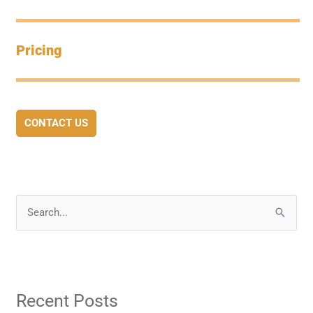
Pricing
CONTACT US
S
e
a
r
Recent Posts
c