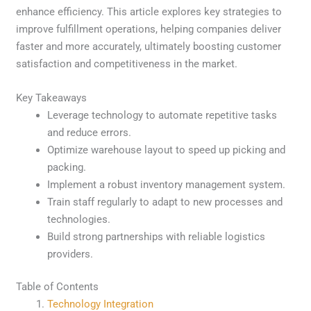
enhance efficiency. This article explores key strategies to
improve fulfillment operations, helping companies deliver
faster and more accurately, ultimately boosting customer
satisfaction and competitiveness in the market.
Key Takeaways
Leverage technology to automate repetitive tasks
and reduce errors.
Optimize warehouse layout to speed up picking and
packing.
Implement a robust inventory management system.
Train staff regularly to adapt to new processes and
technologies.
Build strong partnerships with reliable logistics
providers.
Table of Contents
Technology Integration