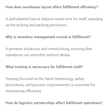
How does warehouse layout affect fulfillment efficiency?
A well-planned layout reduces travel time for staff, speeding
up the picking and packing processes.
Why is inventory management crucial in fulfillment?
It prevents stockouts and overstocking, ensuring that
operations run smoothly without delays.
What training is necessary for fulfillment staff?
Training focused on the latest technology, safety
procedures, and process improvements is essential for
maintaining efficiency.
How do logistics partnerships affect fulfillment operations?