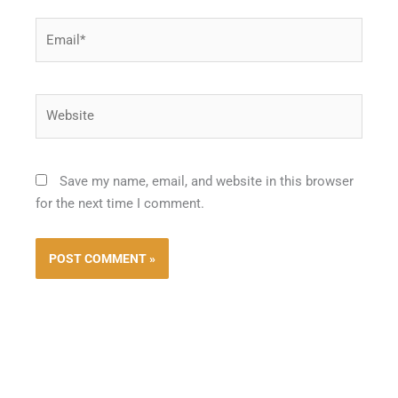
Email*
Website
Save my name, email, and website in this browser
for the next time I comment.