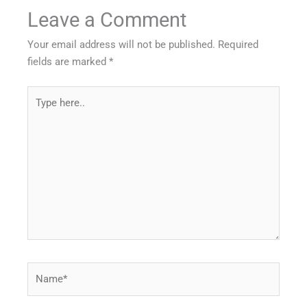
Leave a Comment
Your email address will not be published.
Required
fields are marked
*
Type
here..
Name*