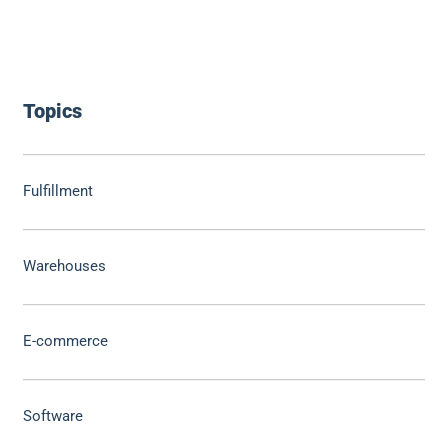
Topics
Fulfillment
Warehouses
E-commerce
Software