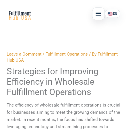
Skip
MAIN
to
EN
MENU
content
Leave a Comment
/
Fulfillment Operations
/ By
Fulfillment
Hub USA
Strategies for Improving
Efficiency in Wholesale
Fulfillment Operations
The efficiency of wholesale fulfillment operations is crucial
for businesses aiming to meet the growing demands of the
market. In recent months, the focus has shifted towards
leveraging technology and streamlining processes to