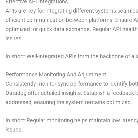
Effective API Integrations
APIs are key for integrating different systems seamle
efficient communication between platforms. Ensure 
optimized for quick data exchange. Regular API health
issues.
In short: Well-integrated APIs form the backbone of 
Performance Monitoring And Adjustment
Consistently monitor sync performance to identify bot
Datadog offer detailed insights. Establish a feedback l
addressed, ensuring the system remains optimized.
In short: Regular monitoring helps maintain low laten
issues.