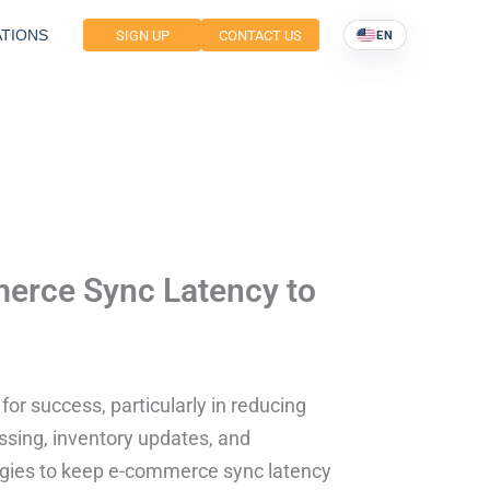
TIONS
SIGN UP
CONTACT US
EN
merce Sync Latency to
or success, particularly in reducing
ssing, inventory updates, and
ategies to keep e-commerce sync latency