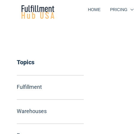
Skip
HOME
PRICING
to
content
Topics
Fulfillment
Warehouses