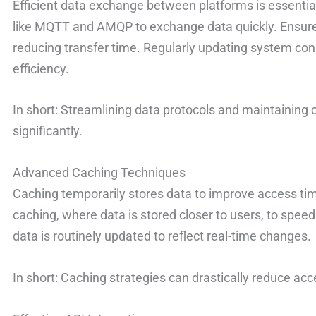
Efficient data exchange between platforms is essentia
like MQTT and AMQP to exchange data quickly. Ensure
reducing transfer time. Regularly updating system con
efficiency.
In short: Streamlining data protocols and maintaining
significantly.
Advanced Caching Techniques
Caching temporarily stores data to improve access ti
caching, where data is stored closer to users, to speed
data is routinely updated to reflect real-time changes.
In short: Caching strategies can drastically reduce acc