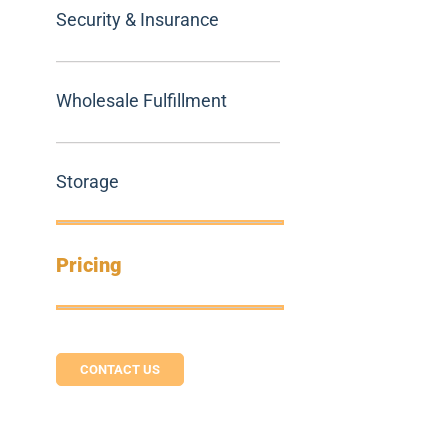
Security & Insurance
Wholesale Fulfillment
Storage
Pricing
CONTACT US