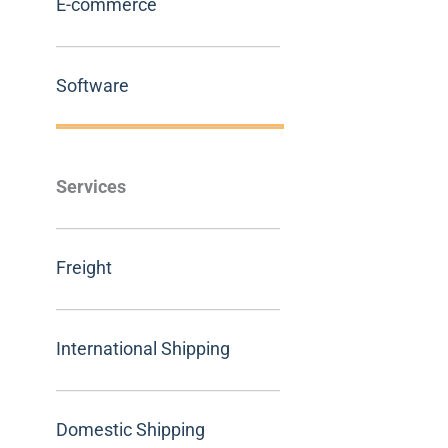
E-commerce
Software
Services
Freight
International Shipping
Domestic Shipping