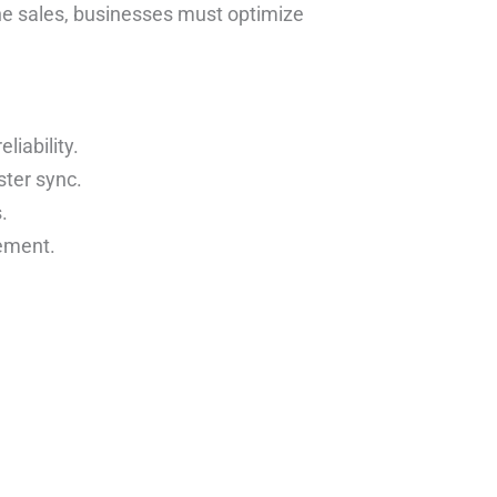
ne sales, businesses must optimize
iability.
ter sync.
.
ement.