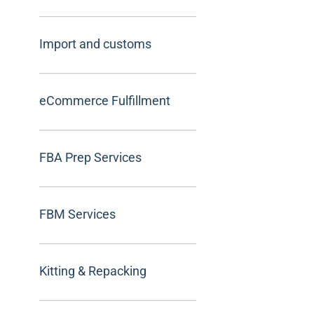
Import and customs
eCommerce Fulfillment
FBA Prep Services
FBM Services
Kitting & Repacking