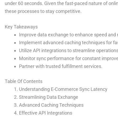
under 60 seconds. Given the fast-paced nature of onli
these processes to stay competitive.
Key Takeaways
Improve data exchange to enhance speed and rel
Implement advanced caching techniques for fas
Utilize API integrations to streamline operations
Monitor sync performance for constant improv
Partner with trusted fulfillment services.
Table Of Contents
Understanding E-Commerce Sync Latency
Streamlining Data Exchange
Advanced Caching Techniques
Effective API Integrations