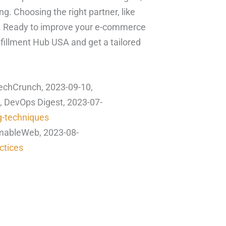
. Choosing the right partner, like
s. Ready to improve your e-commerce
lfillment Hub USA and get a tailored
echCrunch, 2023-09-10,
, DevOps Digest, 2023-07-
g-techniques
mmableWeb, 2023-08-
ctices