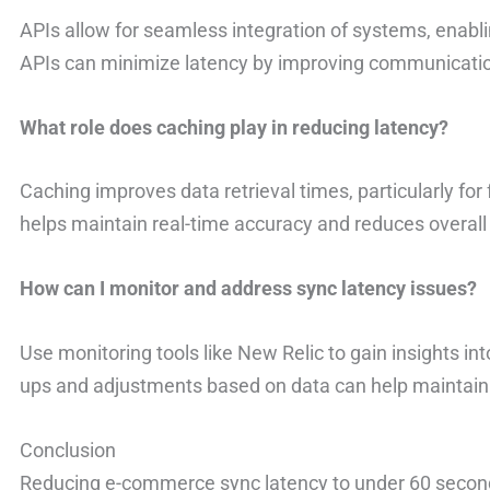
APIs allow for seamless integration of systems, enab
APIs can minimize latency by improving communication
What role does caching play in reducing latency?
Caching improves data retrieval times, particularly for
helps maintain real-time accuracy and reduces overall
How can I monitor and address sync latency issues?
Use monitoring tools like New Relic to gain insights i
ups and adjustments based on data can help maintain 
Conclusion
Reducing e-commerce sync latency to under 60 seconds 