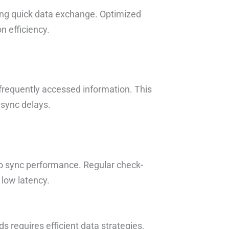
ling quick data exchange. Optimized
 efficiency.
 frequently accessed information. This
 sync delays.
nto sync performance. Regular check-
low latency.
requires efficient data strategies,