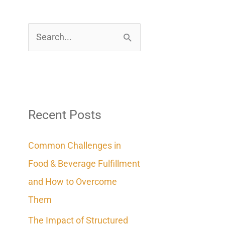
S
e
a
r
c
Recent Posts
h
Common Challenges in
f
Food & Beverage Fulfillment
o
and How to Overcome
r
Them
:
The Impact of Structured