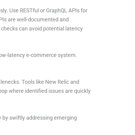
ssly. Use RESTful or GraphQL APIs for
APIs are well-documented and
 checks can avoid potential latency
a low-latency e-commerce system.
tlenecks. Tools like New Relic and
oop where identified issues are quickly
cy by swiftly addressing emerging