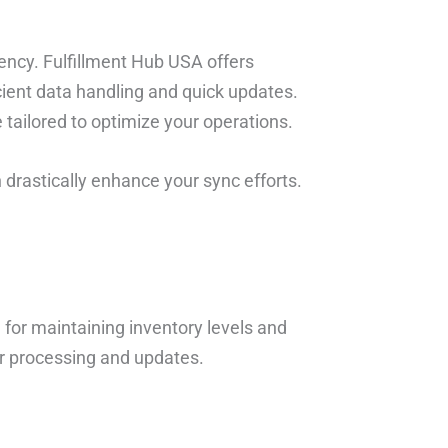
atency. Fulfillment Hub USA offers
cient data handling and quick updates.
 tailored to optimize your operations.
n drastically enhance your sync efforts.
 for maintaining inventory levels and
er processing and updates.