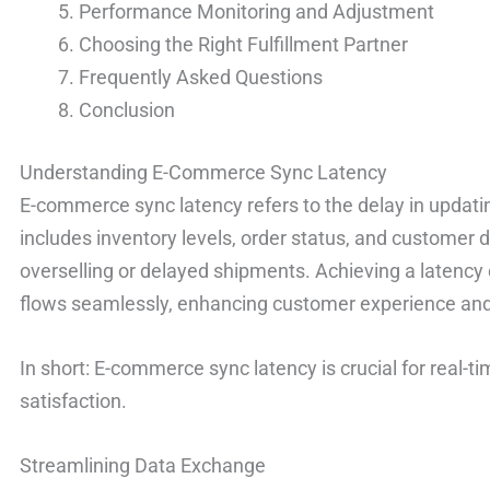
Performance Monitoring and Adjustment
Choosing the Right Fulfillment Partner
Frequently Asked Questions
Conclusion
Understanding E-Commerce Sync Latency
E-commerce sync latency refers to the delay in updat
includes inventory levels, order status, and customer d
overselling or delayed shipments. Achieving a latency
flows seamlessly, enhancing customer experience and 
In short: E-commerce sync latency is crucial for real-
satisfaction.
Streamlining Data Exchange