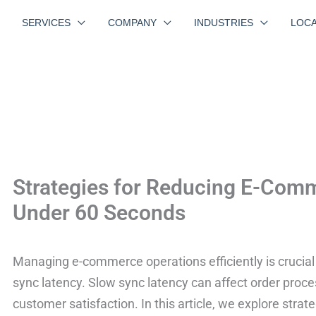
SERVICES
COMPANY
INDUSTRIES
LOCA
Strategies for Reducing E-Com
Under 60 Seconds
Managing e-commerce operations efficiently is crucial f
sync latency. Slow sync latency can affect order proce
customer satisfaction. In this article, we explore str