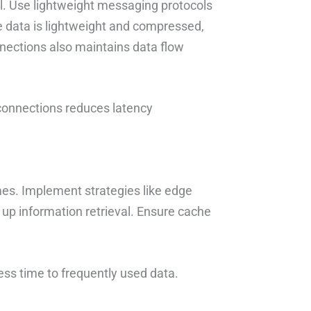
l. Use lightweight messaging protocols
 data is lightweight and compressed,
nections also maintains data flow
 connections reduces latency
mes. Implement strategies like edge
 up information retrieval. Ensure cache
ess time to frequently used data.