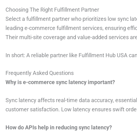
Choosing The Right Fulfillment Partner
Select a fulfillment partner who prioritizes low sync l
leading e-commerce fulfillment services, ensuring effi
Their multi-site coverage and value-added services are
In short: A reliable partner like Fulfillment Hub USA ca
Frequently Asked Questions
Why is e-commerce sync latency important?
Sync latency affects real-time data accuracy, essential
customer satisfaction. Low latency ensures swift ord
How do APIs help in reducing sync latency?