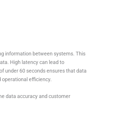
ing information between systems. This
ata. High latency can lead to
 of under 60 seconds ensures that data
operational efficiency.
time data accuracy and customer