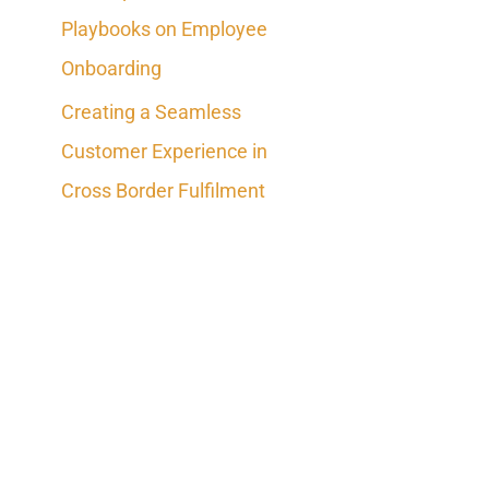
Playbooks on Employee
Onboarding
Creating a Seamless
Customer Experience in
Cross Border Fulfilment