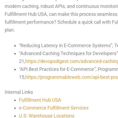
modern caching, robust APIs, and continuous monitoring
Fulfillment Hub USA, can make this process seamles
fulfillment performance? Schedule a quick call with Fu
plan.
“Reducing Latency in E-Commerce Systems”, T
“Advanced Caching Techniques for Developers”
21,
https://devopsdigest.com/advanced-cachin
“API Best Practices for E-Commerce”, Progra
15,
https://programmableweb.com/api-best-pra
Internal Links
Fulfillment Hub USA
e-Commerce Fulfillment Services
U.S. Warehouse Locations