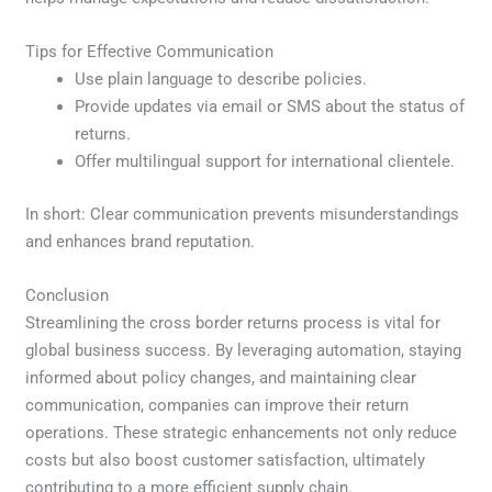
Tips for Effective Communication
Use plain language to describe policies.
Provide updates via email or SMS about the status of
returns.
Offer multilingual support for international clientele.
In short: Clear communication prevents misunderstandings
and enhances brand reputation.
Conclusion
Streamlining the cross border returns process is vital for
global business success. By leveraging automation, staying
informed about policy changes, and maintaining clear
communication, companies can improve their return
operations. These strategic enhancements not only reduce
costs but also boost customer satisfaction, ultimately
contributing to a more efficient supply chain.