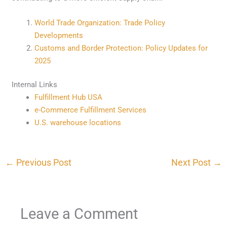
World Trade Organization: Trade Policy
Developments
Customs and Border Protection: Policy Updates for
2025
Internal Links
Fulfillment Hub USA
e-Commerce Fulfillment Services
U.S. warehouse locations
←
Previous Post
Next Post
→
Leave a Comment