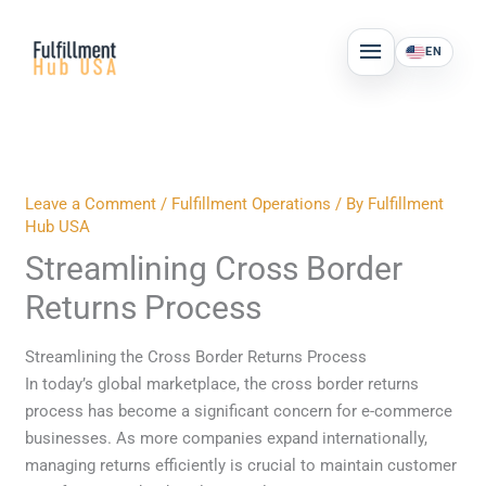
Skip
MAIN
to
EN
MENU
content
Leave a Comment
/
Fulfillment Operations
/ By
Fulfillment
Hub USA
Streamlining Cross Border
Returns Process
Streamlining the Cross Border Returns Process
In today’s global marketplace, the cross border returns
process has become a significant concern for e-commerce
businesses. As more companies expand internationally,
managing returns efficiently is crucial to maintain customer