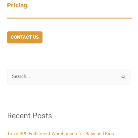
Pricing
CONTACT US
S
e
a
r
Recent Posts
c
h
f
Top 5 3PL Fulfillment Warehouses for Baby and Kids