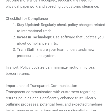
become more widely accepted, reducing the need for
physical paperwork and speeding up customs clearance.
Checklist for Compliance
Stay Updated
: Regularly check policy changes related
to international trade.
Invest in Technology
: Use software that updates you
about compliance shifts.
Train Staff
: Ensure your team understands new
procedures and systems.
In short: Policy updates can minimize friction in cross
border returns.
Importance of Transparent Communication
Transparent communication with customers regarding
returns policies can significantly enhance trust. Clearly
outlining processes, potential fees, and expected timelines
helps manage expectations and reduce dissatisfaction.