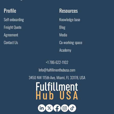
Profile
Resources
Self onboarding
Knowledge base
Freight Quote
Blog
Agreement
Media
Contact Us
Co-working space
Academy
+1 786-622-1102
Info@fulfillmenthubusa.com
3450 NW 115th Ave, Miami, FL 33178, USA