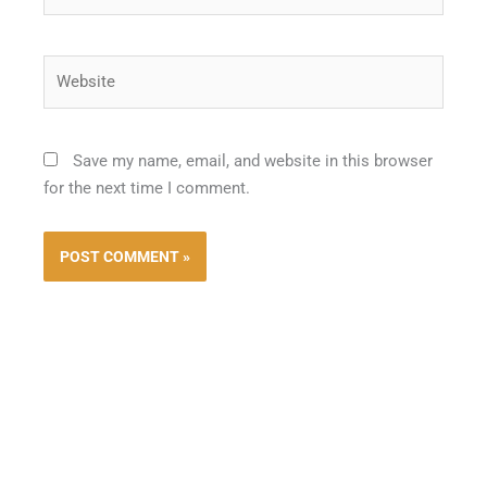
Website
Save my name, email, and website in this browser
for the next time I comment.