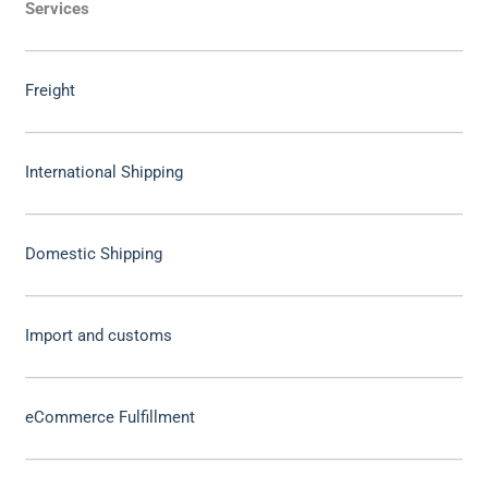
Services
Freight
International Shipping
Domestic Shipping
Import and customs
eCommerce Fulfillment