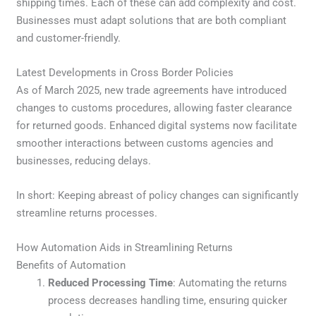
shipping times. Each of these can add complexity and cost.
Businesses must adapt solutions that are both compliant
and customer-friendly.
Latest Developments in Cross Border Policies
As of March 2025, new trade agreements have introduced
changes to customs procedures, allowing faster clearance
for returned goods. Enhanced digital systems now facilitate
smoother interactions between customs agencies and
businesses, reducing delays.
In short: Keeping abreast of policy changes can significantly
streamline returns processes.
How Automation Aids in Streamlining Returns
Benefits of Automation
Reduced Processing Time
: Automating the returns
process decreases handling time, ensuring quicker