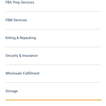
FBA Prep Services
FBM Services
Kitting & Repacking
Security & Insurance
Wholesale Fulfillment
Storage