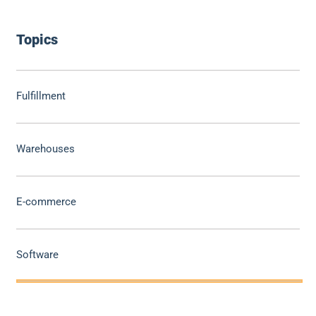
Topics
Fulfillment
Warehouses
E-commerce
Software