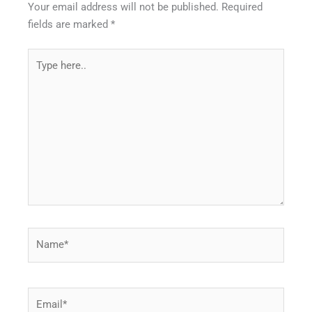
Your email address will not be published.
Required
fields are marked
*
Type
here..
Name*
Email*