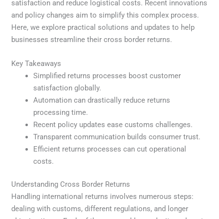
satisfaction and reduce logistical costs. Recent innovations
and policy changes aim to simplify this complex process.
Here, we explore practical solutions and updates to help
businesses streamline their cross border returns.
Key Takeaways
Simplified returns processes boost customer
satisfaction globally.
Automation can drastically reduce returns
processing time.
Recent policy updates ease customs challenges.
Transparent communication builds consumer trust.
Efficient returns processes can cut operational
costs.
Understanding Cross Border Returns
Handling international returns involves numerous steps:
dealing with customs, different regulations, and longer