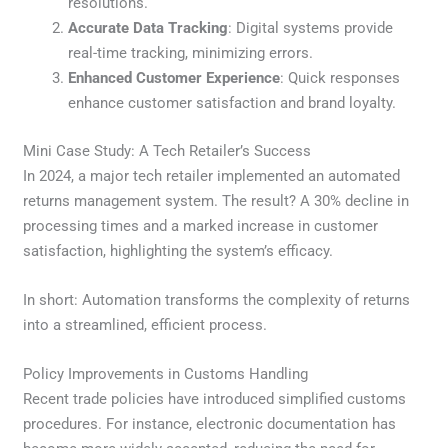
resolutions.
Accurate Data Tracking
: Digital systems provide
real-time tracking, minimizing errors.
Enhanced Customer Experience
: Quick responses
enhance customer satisfaction and brand loyalty.
Mini Case Study: A Tech Retailer’s Success
In 2024, a major tech retailer implemented an automated
returns management system. The result? A 30% decline in
processing times and a marked increase in customer
satisfaction, highlighting the system’s efficacy.
In short: Automation transforms the complexity of returns
into a streamlined, efficient process.
Policy Improvements in Customs Handling
Recent trade policies have introduced simplified customs
procedures. For instance, electronic documentation has