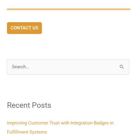
CONTACT US
S
e
a
r
Recent Posts
c
h
f
Improving Customer Trust with Integration Badges in
o
Fulfillment Systems