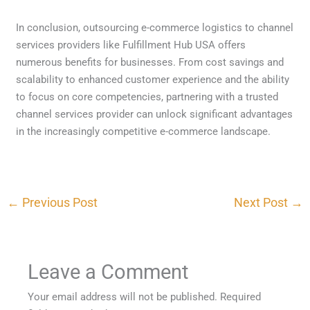
In conclusion, outsourcing e-commerce logistics to channel
services providers like Fulfillment Hub USA offers
numerous benefits for businesses. From cost savings and
scalability to enhanced customer experience and the ability
to focus on core competencies, partnering with a trusted
channel services provider can unlock significant advantages
in the increasingly competitive e-commerce landscape.
←
Previous Post
Next Post
→
Leave a Comment
Your email address will not be published.
Required