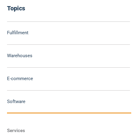
Topics
Fulfillment
Warehouses
E-commerce
Software
Services