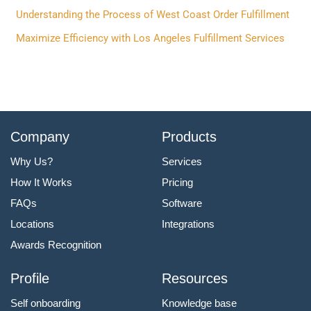
r
Understanding the Process of West Coast Order Fulfillment
:
Maximize Efficiency with Los Angeles Fulfillment Services
Company
Products
Why Us?
Services
How It Works
Pricing
FAQs
Software
Locations
Integrations
Awards Recognition
Profile
Resources
Self onboarding
Knowledge base