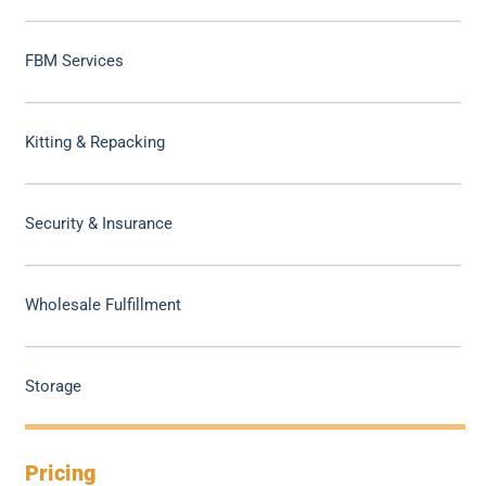
FBM Services
Kitting & Repacking
Security & Insurance
Wholesale Fulfillment
Storage
Pricing