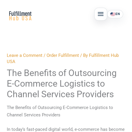
Skip
MAIN
to
EN
MENU
content
Leave a Comment
/
Order Fulfillment
/ By
Fulfillment Hub
USA
The Benefits of Outsourcing
E-Commerce Logistics to
Channel Services Providers
The Benefits of Outsourcing E-Commerce Logistics to
Channel Services Providers
In today’s fast-paced digital world, e-commerce has become