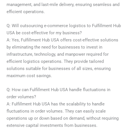
management, and last-mile delivery, ensuring seamless and
efficient operations.
Q: Will outsourcing e-commerce logistics to Fulfillment Hub
USA be cost-effective for my business?
A: Yes, Fulfillment Hub USA offers cost-effective solutions
by eliminating the need for businesses to invest in
infrastructure, technology, and manpower required for
efficient logistics operations. They provide tailored
solutions suitable for businesses of all sizes, ensuring
maximum cost savings.
Q: How can Fulfillment Hub USA handle fluctuations in
order volumes?
A: Fulfillment Hub USA has the scalability to handle
fluctuations in order volumes. They can easily scale
operations up or down based on demand, without requiring
extensive capital investments from businesses.