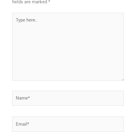
fields are marked
*
Type
here..
Name*
Email*