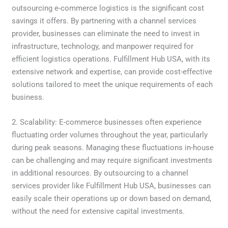
outsourcing e-commerce logistics is the significant cost
savings it offers. By partnering with a channel services
provider, businesses can eliminate the need to invest in
infrastructure, technology, and manpower required for
efficient logistics operations. Fulfillment Hub USA, with its
extensive network and expertise, can provide cost-effective
solutions tailored to meet the unique requirements of each
business.
2. Scalability: E-commerce businesses often experience
fluctuating order volumes throughout the year, particularly
during peak seasons. Managing these fluctuations in-house
can be challenging and may require significant investments
in additional resources. By outsourcing to a channel
services provider like Fulfillment Hub USA, businesses can
easily scale their operations up or down based on demand,
without the need for extensive capital investments.