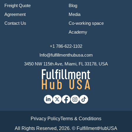
Freight Quote
Blog
Agreement
Media
Contact Us
Co-working space
Academy
+1 786-622-1102
Info@fulfillmenthubusa.com
3450 NW 115th Ave, Miami, FL 33178, USA
Privacy Policy
Terms & Conditions
All Rights Reserved, 2026. © FulfillmentHubUSA