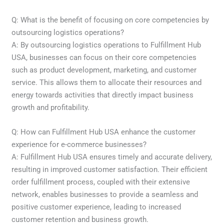
Q: What is the benefit of focusing on core competencies by
outsourcing logistics operations?
A: By outsourcing logistics operations to Fulfillment Hub
USA, businesses can focus on their core competencies
such as product development, marketing, and customer
service. This allows them to allocate their resources and
energy towards activities that directly impact business
growth and profitability.
Q: How can Fulfillment Hub USA enhance the customer
experience for e-commerce businesses?
A: Fulfillment Hub USA ensures timely and accurate delivery,
resulting in improved customer satisfaction. Their efficient
order fulfillment process, coupled with their extensive
network, enables businesses to provide a seamless and
positive customer experience, leading to increased
customer retention and business growth.