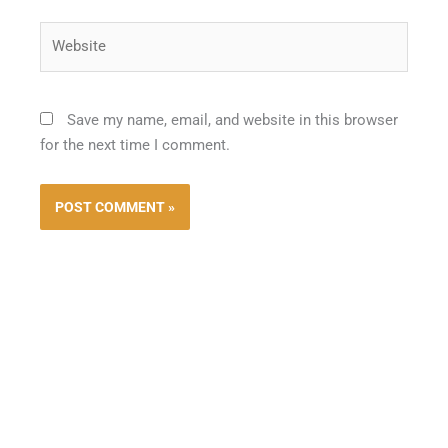
Website
Save my name, email, and website in this browser
for the next time I comment.