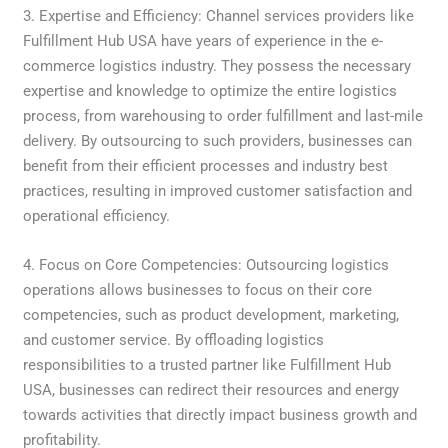
3. Expertise and Efficiency: Channel services providers like
Fulfillment Hub USA have years of experience in the e-
commerce logistics industry. They possess the necessary
expertise and knowledge to optimize the entire logistics
process, from warehousing to order fulfillment and last-mile
delivery. By outsourcing to such providers, businesses can
benefit from their efficient processes and industry best
practices, resulting in improved customer satisfaction and
operational efficiency.
4. Focus on Core Competencies: Outsourcing logistics
operations allows businesses to focus on their core
competencies, such as product development, marketing,
and customer service. By offloading logistics
responsibilities to a trusted partner like Fulfillment Hub
USA, businesses can redirect their resources and energy
towards activities that directly impact business growth and
profitability.