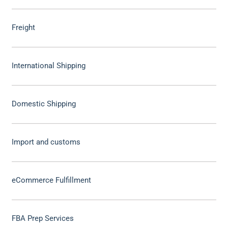
Freight
International Shipping
Domestic Shipping
Import and customs
eCommerce Fulfillment
FBA Prep Services