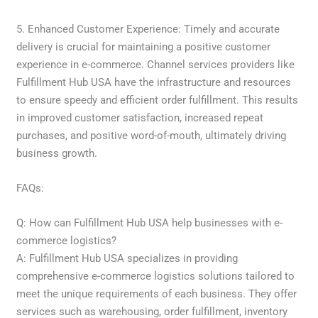
5. Enhanced Customer Experience: Timely and accurate
delivery is crucial for maintaining a positive customer
experience in e-commerce. Channel services providers like
Fulfillment Hub USA have the infrastructure and resources
to ensure speedy and efficient order fulfillment. This results
in improved customer satisfaction, increased repeat
purchases, and positive word-of-mouth, ultimately driving
business growth.
FAQs:
Q: How can Fulfillment Hub USA help businesses with e-
commerce logistics?
A: Fulfillment Hub USA specializes in providing
comprehensive e-commerce logistics solutions tailored to
meet the unique requirements of each business. They offer
services such as warehousing, order fulfillment, inventory