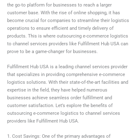
the go-to platform for businesses to reach a larger
customer base. With the rise of online shopping, it has
become crucial for companies to streamline their logistics
operations to ensure efficient and timely delivery of
products. This is where outsourcing e-commerce logistics
to channel services providers like Fulfillment Hub USA can
prove to be a game-changer for businesses.
Fulfillment Hub USA is a leading channel services provider
that specializes in providing comprehensive e-commerce
logistics solutions. With their state-of-the-art facilities and
expertise in the field, they have helped numerous
businesses achieve seamless order fulfillment and
customer satisfaction. Let’s explore the benefits of
outsourcing e-commerce logistics to channel services
providers like Fulfillment Hub USA.
1. Cost Savings: One of the primary advantages of