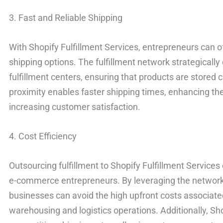
3. Fast and Reliable Shipping
With Shopify Fulfillment Services, entrepreneurs can of
shipping options. The fulfillment network strategically
fulfillment centers, ensuring that products are stored 
proximity enables faster shipping times, enhancing th
increasing customer satisfaction.
4. Cost Efficiency
Outsourcing fulfillment to Shopify Fulfillment Services 
e-commerce entrepreneurs. By leveraging the network’
businesses can avoid the high upfront costs associate
warehousing and logistics operations. Additionally, Sho