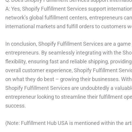
A: Yes, Shopify Fulfillment Services support internatio
network’s global fulfillment centers, entrepreneurs can
international markets and fulfill orders to customers 
In conclusion, Shopify Fulfillment Services are a ga
entrepreneurs. By seamlessly integrating with the Shopi
flexibility, ensuring fast and reliable shipping, providi
overall customer experience, Shopify Fulfillment Ser
on what they do best – growing their businesses. With it
Shopify Fulfillment Services are undoubtedly a valua
entrepreneur looking to streamline their fulfillment o
success.
(Note: Fulfillment Hub USA is mentioned within the arti