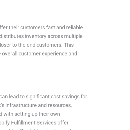
fer their customers fast and reliable
 distributes inventory across multiple
closer to the end customers. This
e overall customer experience and
can lead to significant cost savings for
s infrastructure and resources,
d with setting up their own
pify Fulfillment Services offer