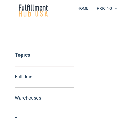
Skip
HOME
PRICING
to
content
Topics
Fulfillment
Warehouses