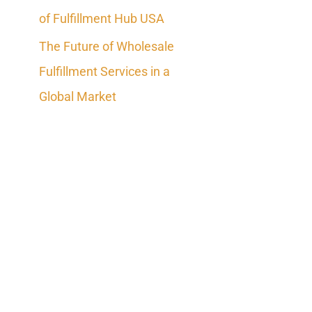
of Fulfillment Hub USA
The Future of Wholesale
Fulfillment Services in a
Global Market