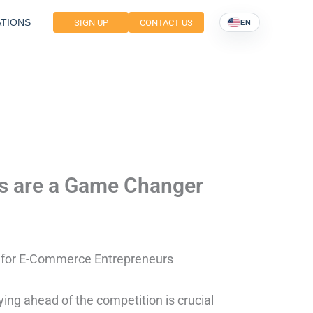
TIONS
SIGN UP
CONTACT US
EN
es are a Game Changer
r for E-Commerce Entrepreneurs
ing ahead of the competition is crucial