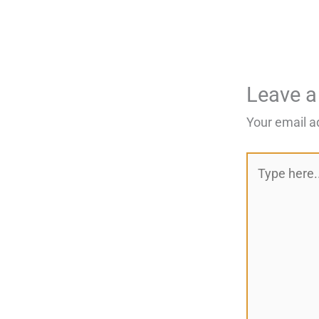
Leave 
Your email a
Type
here..