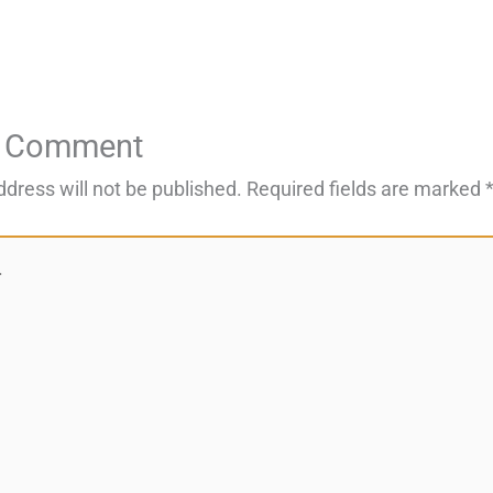
a Comment
ddress will not be published.
Required fields are marked