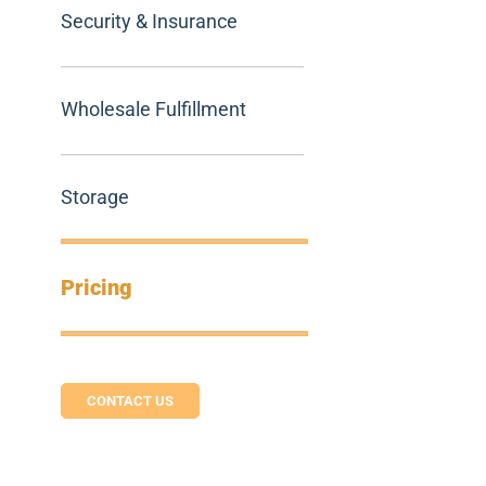
Security & Insurance
Wholesale Fulfillment
Storage
Pricing
CONTACT US