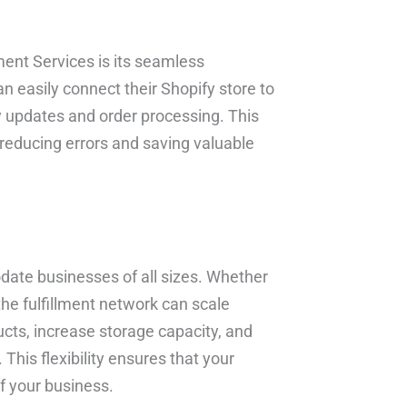
ment Services is its seamless
n easily connect their Shopify store to
ry updates and order processing. This
 reducing errors and saving valuable
date businesses of all sizes. Whether
the fulfillment network can scale
cts, increase storage capacity, and
his flexibility ensures that your
f your business.