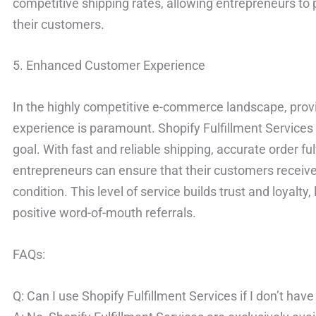
competitive shipping rates, allowing entrepreneurs to 
their customers.
5. Enhanced Customer Experience
In the highly competitive e-commerce landscape, prov
experience is paramount. Shopify Fulfillment Services pl
goal. With fast and reliable shipping, accurate order ful
entrepreneurs can ensure that their customers receive 
condition. This level of service builds trust and loyalt
positive word-of-mouth referrals.
FAQs:
Q: Can I use Shopify Fulfillment Services if I don’t hav