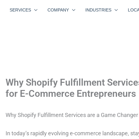
SERVICES
COMPANY
INDUSTRIES
LOCA
Why Shopify Fulfillment Servic
for E-Commerce Entrepreneurs
Why Shopify Fulfillment Services are a Game Change
In today’s rapidly evolving e-commerce landscape, stay