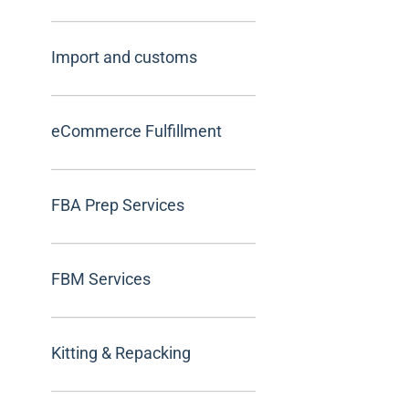
Import and customs
eCommerce Fulfillment
FBA Prep Services
FBM Services
Kitting & Repacking