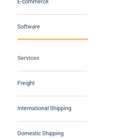
E-commerce
Software
Services
Freight
International Shipping
Domestic Shipping