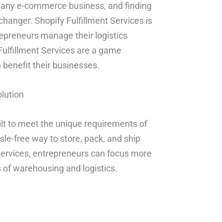
 of any e-commerce business, and finding
-changer. Shopify Fulfillment Services is
repreneurs manage their logistics
 Fulfillment Services are a game
benefit their businesses.
olution
uilt to meet the unique requirements of
le-free way to store, pack, and ship
 Services, entrepreneurs can focus more
 of warehousing and logistics.