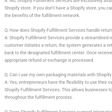
A: No, Shopify Fulfillment Services are exclusively ava
Shopify store. If you don’t have a Shopify store, you c
the benefits of the fulfillment network.
Q: How does Shopify Fulfillment Services handle retur
A: Shopify Fulfillment Services provide a streamline
customer initiates a return, the system generates a ret
back to the designated fulfillment center. Once receive
appropriate refund or exchange is processed.
Q: Can I use my own packaging materials with Shopify 
A: Yes, entrepreneurs have the flexibility to use thei
Shopify Fulfillment Services. This allows businesses to
throughout the fulfillment process.
Q: Does Shopify Fulfillment Services support internati