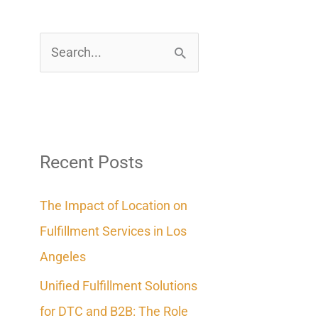
S
e
a
r
c
Recent Posts
h
The Impact of Location on
f
Fulfillment Services in Los
o
Angeles
r
Unified Fulfillment Solutions
:
for DTC and B2B: The Role