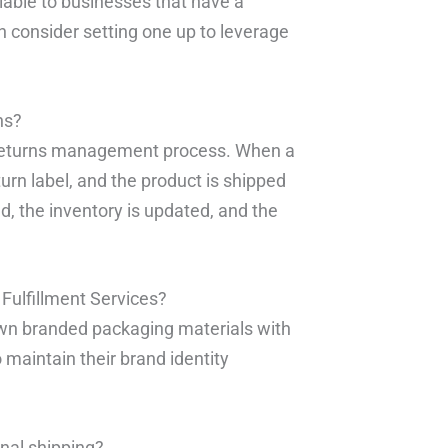
ilable to businesses that have a
an consider setting one up to leverage
ns?
d returns management process. When a
urn label, and the product is shipped
d, the inventory is updated, and the
Fulfillment Services?
r own branded packaging materials with
 maintain their brand identity
onal shipping?