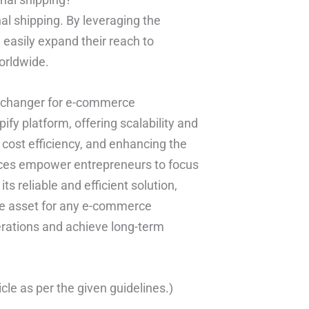
nal shipping. By leveraging the
 easily expand their reach to
worldwide.
me changer for e-commerce
fy platform, offering scalability and
ng cost efficiency, and enhancing the
vices empower entrepreneurs to focus
s reliable and efficient solution,
ble asset for any e-commerce
perations and achieve long-term
cle as per the given guidelines.)