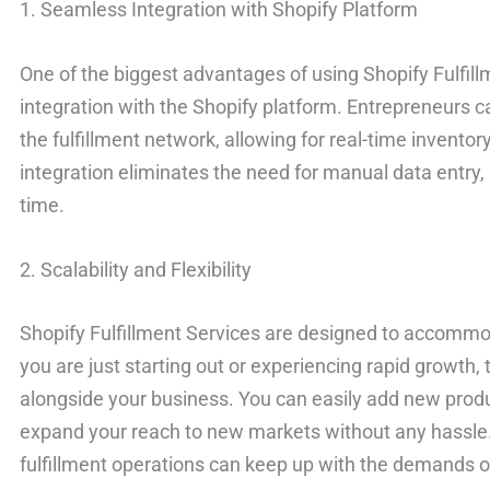
1. Seamless Integration with Shopify Platform
One of the biggest advantages of using Shopify Fulfill
integration with the Shopify platform. Entrepreneurs ca
the fulfillment network, allowing for real-time invento
integration eliminates the need for manual data entry,
time.
2. Scalability and Flexibility
Shopify Fulfillment Services are designed to accommo
you are just starting out or experiencing rapid growth, 
alongside your business. You can easily add new produ
expand your reach to new markets without any hassle. T
fulfillment operations can keep up with the demands o