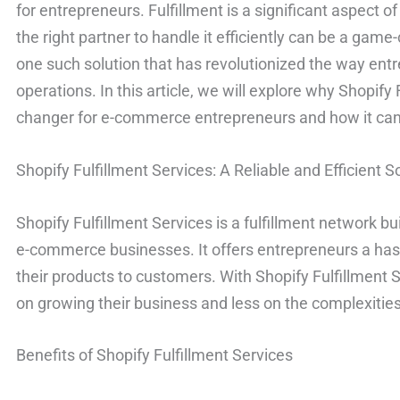
for entrepreneurs. Fulfillment is a significant aspect
the right partner to handle it efficiently can be a game
one such solution that has revolutionized the way ent
operations. In this article, we will explore why Shopify
changer for e-commerce entrepreneurs and how it can 
Shopify Fulfillment Services: A Reliable and Efficient S
Shopify Fulfillment Services is a fulfillment network b
e-commerce businesses. It offers entrepreneurs a hass
their products to customers. With Shopify Fulfillment
on growing their business and less on the complexities
Benefits of Shopify Fulfillment Services