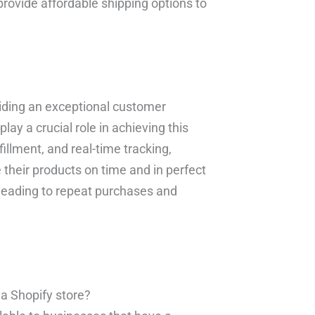
provide affordable shipping options to
iding an exceptional customer
ay a crucial role in achieving this
fillment, and real-time tracking,
their products on time and in perfect
y, leading to repeat purchases and
e a Shopify store?