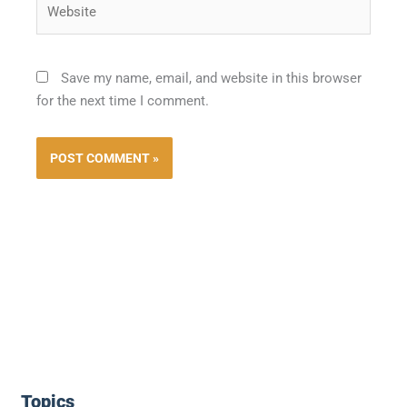
Save my name, email, and website in this browser
for the next time I comment.
Topics