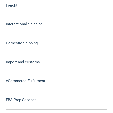
Freight
International Shipping
Domestic Shipping
Import and customs
eCommerce Fulfillment
FBA Prep Services