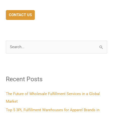
CONTACT US
S
e
a
r
Recent Posts
c
h
f
The Future of Wholesale Fulfillment Services in a Global
o
Market
r
Top 5 3PL Fulfillment Warehouses for Apparel Brands in