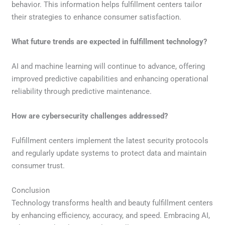
behavior. This information helps fulfillment centers tailor
their strategies to enhance consumer satisfaction.
What future trends are expected in fulfillment technology?
AI and machine learning will continue to advance, offering
improved predictive capabilities and enhancing operational
reliability through predictive maintenance.
How are cybersecurity challenges addressed?
Fulfillment centers implement the latest security protocols
and regularly update systems to protect data and maintain
consumer trust.
Conclusion
Technology transforms health and beauty fulfillment centers
by enhancing efficiency, accuracy, and speed. Embracing AI,