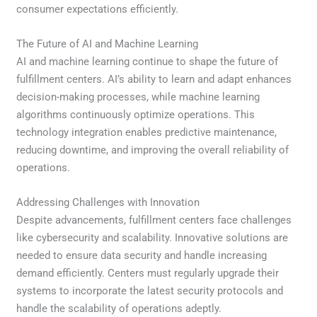
consumer expectations efficiently.
The Future of AI and Machine Learning
AI and machine learning continue to shape the future of
fulfillment centers. AI’s ability to learn and adapt enhances
decision-making processes, while machine learning
algorithms continuously optimize operations. This
technology integration enables predictive maintenance,
reducing downtime, and improving the overall reliability of
operations.
Addressing Challenges with Innovation
Despite advancements, fulfillment centers face challenges
like cybersecurity and scalability. Innovative solutions are
needed to ensure data security and handle increasing
demand efficiently. Centers must regularly upgrade their
systems to incorporate the latest security protocols and
handle the scalability of operations adeptly.