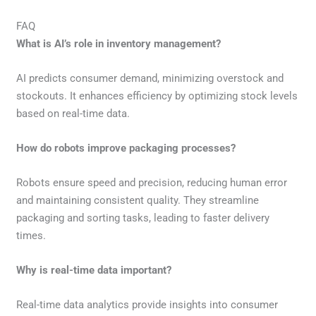
FAQ
What is AI’s role in inventory management?
AI predicts consumer demand, minimizing overstock and
stockouts. It enhances efficiency by optimizing stock levels
based on real-time data.
How do robots improve packaging processes?
Robots ensure speed and precision, reducing human error
and maintaining consistent quality. They streamline
packaging and sorting tasks, leading to faster delivery
times.
Why is real-time data important?
Real-time data analytics provide insights into consumer