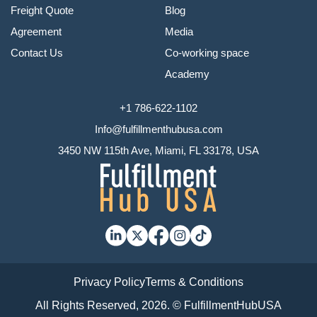
Freight Quote
Blog
Agreement
Media
Contact Us
Co-working space
Academy
+1 786-622-1102
Info@fulfillmenthubusa.com
3450 NW 115th Ave, Miami, FL 33178, USA
Privacy Policy
Terms & Conditions
All Rights Reserved, 2026. © FulfillmentHubUSA