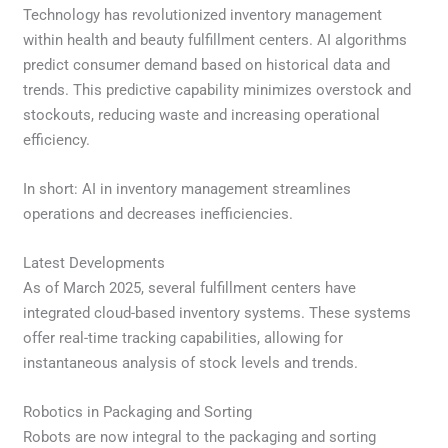
Technology has revolutionized inventory management
within health and beauty fulfillment centers. AI algorithms
predict consumer demand based on historical data and
trends. This predictive capability minimizes overstock and
stockouts, reducing waste and increasing operational
efficiency.
In short: AI in inventory management streamlines
operations and decreases inefficiencies.
Latest Developments
As of March 2025, several fulfillment centers have
integrated cloud-based inventory systems. These systems
offer real-time tracking capabilities, allowing for
instantaneous analysis of stock levels and trends.
Robotics in Packaging and Sorting
Robots are now integral to the packaging and sorting