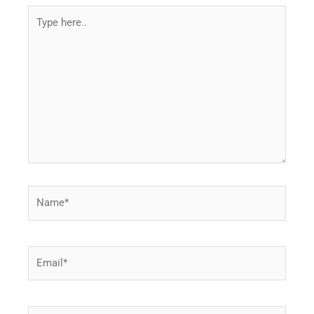
Type
here..
Name*
Email*
Website