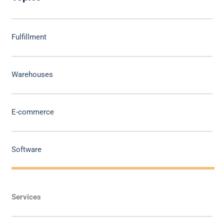
Fulfillment
Warehouses
E-commerce
Software
Services