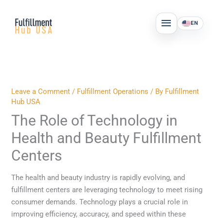
Skip
MAIN
to
EN
MENU
content
Leave a Comment
/
Fulfillment Operations
/ By
Fulfillment
Hub USA
The Role of Technology in
Health and Beauty Fulfillment
Centers
The health and beauty industry is rapidly evolving, and
fulfillment centers are leveraging technology to meet rising
consumer demands. Technology plays a crucial role in
improving efficiency, accuracy, and speed within these