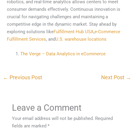
robotics, and real-time analytics allows centers to meet
consumer demands effectively. Continuous innovation is
crucial for navigating challenges and maintaining a
competitive edge in the dynamic market. Stay ahead by
exploring solutions like
Fulfillment Hub USA
,
e-Commerce
Fulfillment Services
, and
U.S. warehouse locations
The Verge – Data Analytics in eCommerce
←
Previous Post
Next Post
→
Leave a Comment
Your email address will not be published.
Required
fields are marked
*