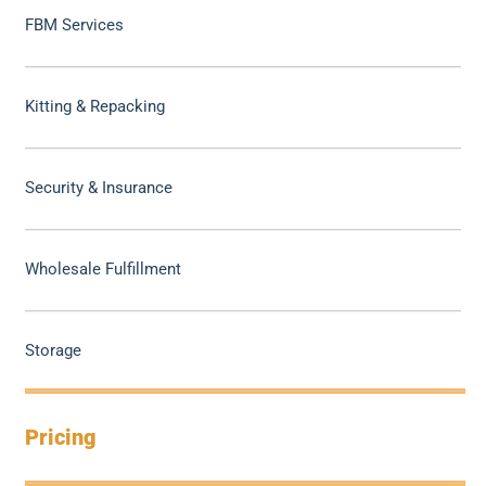
FBM Services
Kitting & Repacking
Security & Insurance
Wholesale Fulfillment
Storage
Pricing