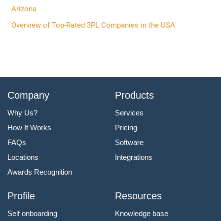
:
Arizona
Overview of Top-Rated 3PL Companies in the USA
Company
Products
Why Us?
Services
How It Works
Pricing
FAQs
Software
Locations
Integrations
Awards Recognition
Profile
Resources
Self onboarding
Knowledge base