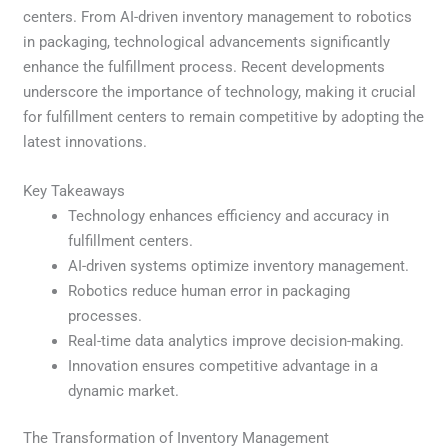
centers. From AI-driven inventory management to robotics
in packaging, technological advancements significantly
enhance the fulfillment process. Recent developments
underscore the importance of technology, making it crucial
for fulfillment centers to remain competitive by adopting the
latest innovations.
Key Takeaways
Technology enhances efficiency and accuracy in
fulfillment centers.
AI-driven systems optimize inventory management.
Robotics reduce human error in packaging
processes.
Real-time data analytics improve decision-making.
Innovation ensures competitive advantage in a
dynamic market.
The Transformation of Inventory Management