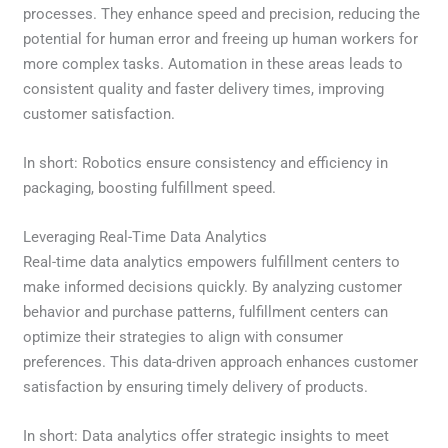
processes. They enhance speed and precision, reducing the
potential for human error and freeing up human workers for
more complex tasks. Automation in these areas leads to
consistent quality and faster delivery times, improving
customer satisfaction.
In short: Robotics ensure consistency and efficiency in
packaging, boosting fulfillment speed.
Leveraging Real-Time Data Analytics
Real-time data analytics empowers fulfillment centers to
make informed decisions quickly. By analyzing customer
behavior and purchase patterns, fulfillment centers can
optimize their strategies to align with consumer
preferences. This data-driven approach enhances customer
satisfaction by ensuring timely delivery of products.
In short: Data analytics offer strategic insights to meet