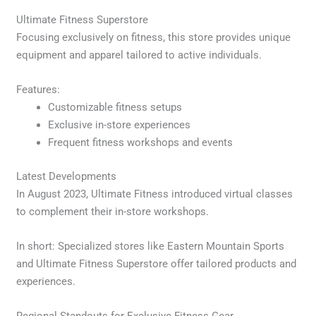
Ultimate Fitness Superstore
Focusing exclusively on fitness, this store provides unique
equipment and apparel tailored to active individuals.
Features:
Customizable fitness setups
Exclusive in-store experiences
Frequent fitness workshops and events
Latest Developments
In August 2023, Ultimate Fitness introduced virtual classes
to complement their in-store workshops.
In short: Specialized stores like Eastern Mountain Sports
and Ultimate Fitness Superstore offer tailored products and
experiences.
Regional Standouts for Exclusive Fitness Gear