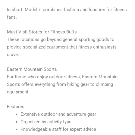
In short: Modell’s combines fashion and function for fitness
fans.
Must-Visit Stores for Fitness Buffs
These locations go beyond general sporting goods to
provide specialized equipment that fitness enthusiasts
crave.
Eastern Mountain Sports
For those who enjoy outdoor fitness, Eastern Mountain
Sports offers everything from hiking gear to climbing
equipment.
Features:
Extensive outdoor and adventure gear
Organized by activity type
Knowledgeable staff for expert advice