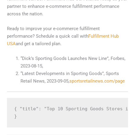
partner to enhance e-commerce fulfillment performance
across the nation.
Ready to improve your e-commerce fulfillment
performance? Schedule a quick call with
Fulfillment Hub
USA
and get a tailored plan.
“Dick’s Sporting Goods Launches New Line”, Forbes,
2023-08-15,
“Latest Developments in Sporting Goods”, Sports
Retail News, 2023-09-05,
sportsretailnews.com/page
{ "title": "Top 10 Sporting Goods Stores in 
}