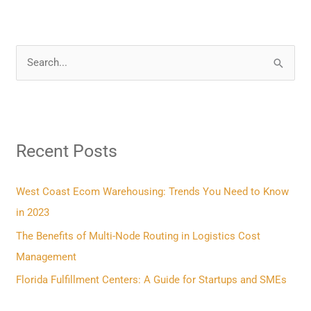
S
e
a
r
Recent Posts
c
h
f
West Coast Ecom Warehousing: Trends You Need to Know
o
in 2023
r
The Benefits of Multi-Node Routing in Logistics Cost
:
Management
Florida Fulfillment Centers: A Guide for Startups and SMEs