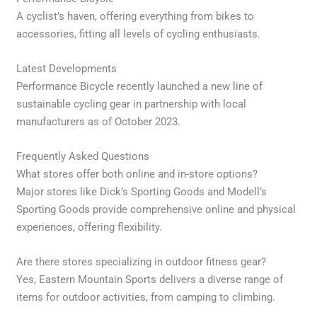
A cyclist’s haven, offering everything from bikes to
accessories, fitting all levels of cycling enthusiasts.
Latest Developments
Performance Bicycle recently launched a new line of
sustainable cycling gear in partnership with local
manufacturers as of October 2023.
Frequently Asked Questions
What stores offer both online and in-store options?
Major stores like Dick’s Sporting Goods and Modell’s
Sporting Goods provide comprehensive online and physical
experiences, offering flexibility.
Are there stores specializing in outdoor fitness gear?
Yes, Eastern Mountain Sports delivers a diverse range of
items for outdoor activities, from camping to climbing.