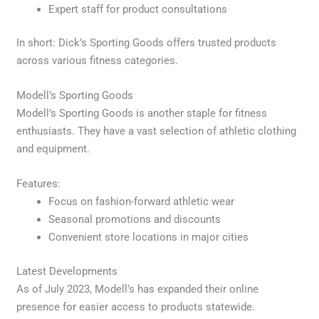
Expert staff for product consultations
In short: Dick’s Sporting Goods offers trusted products
across various fitness categories.
Modell’s Sporting Goods
Modell’s Sporting Goods is another staple for fitness
enthusiasts. They have a vast selection of athletic clothing
and equipment.
Features:
Focus on fashion-forward athletic wear
Seasonal promotions and discounts
Convenient store locations in major cities
Latest Developments
As of July 2023, Modell’s has expanded their online
presence for easier access to products statewide.