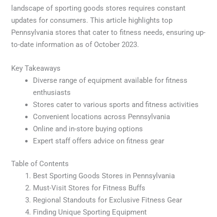
landscape of sporting goods stores requires constant
updates for consumers. This article highlights top
Pennsylvania stores that cater to fitness needs, ensuring up-
to-date information as of October 2023.
Key Takeaways
Diverse range of equipment available for fitness
enthusiasts
Stores cater to various sports and fitness activities
Convenient locations across Pennsylvania
Online and in-store buying options
Expert staff offers advice on fitness gear
Table of Contents
Best Sporting Goods Stores in Pennsylvania
Must-Visit Stores for Fitness Buffs
Regional Standouts for Exclusive Fitness Gear
Finding Unique Sporting Equipment