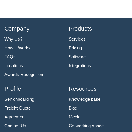
Company
Products
Why Us?
Services
How It Works
Pricing
FAQs
Software
Locations
Integrations
Awards Recognition
Profile
Resources
Self onboarding
Knowledge base
Freight Quote
Blog
Agreement
Media
Contact Us
Co-working space