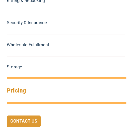
Kitting & Repacking
Security & Insurance
Wholesale Fulfillment
Storage
Pricing
CONTACT US