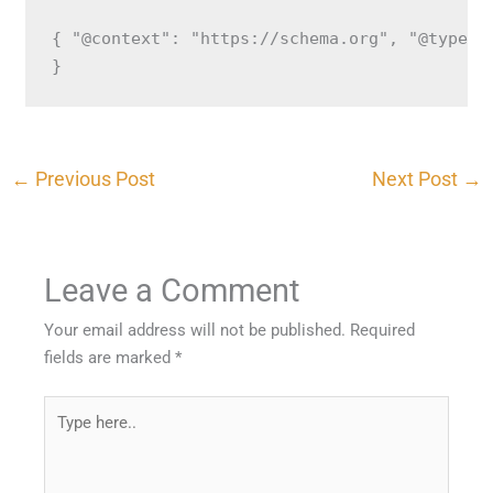
{ "@context": "https://schema.org", "@type":
}
←
Previous Post
Next Post
→
Leave a Comment
Your email address will not be published.
Required
fields are marked
*
Type
here..