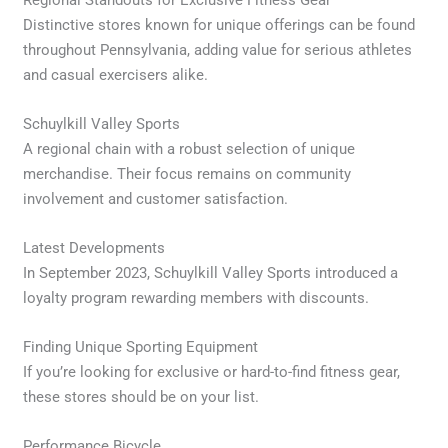
Distinctive stores known for unique offerings can be found
throughout Pennsylvania, adding value for serious athletes
and casual exercisers alike.
Schuylkill Valley Sports
A regional chain with a robust selection of unique
merchandise. Their focus remains on community
involvement and customer satisfaction.
Latest Developments
In September 2023, Schuylkill Valley Sports introduced a
loyalty program rewarding members with discounts.
Finding Unique Sporting Equipment
If you’re looking for exclusive or hard-to-find fitness gear,
these stores should be on your list.
Performance Bicycle