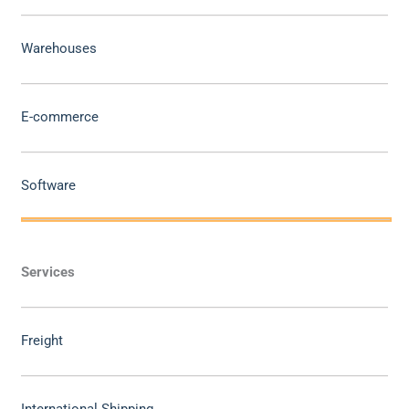
Warehouses
E-commerce
Software
Services
Freight
International Shipping