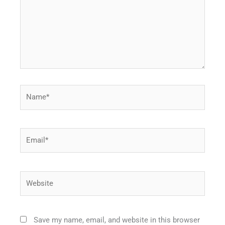
Name*
Email*
Website
Save my name, email, and website in this browser