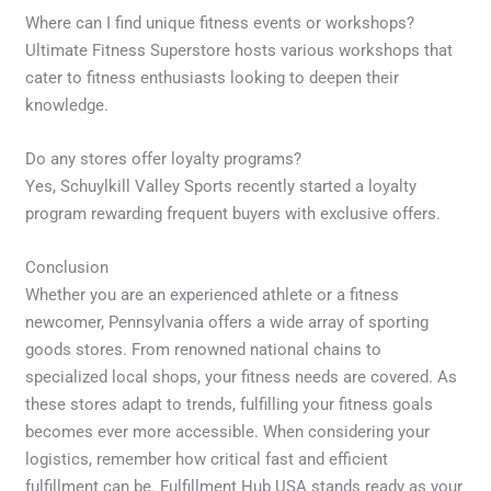
Where can I find unique fitness events or workshops?
Ultimate Fitness Superstore hosts various workshops that
cater to fitness enthusiasts looking to deepen their
knowledge.
Do any stores offer loyalty programs?
Yes, Schuylkill Valley Sports recently started a loyalty
program rewarding frequent buyers with exclusive offers.
Conclusion
Whether you are an experienced athlete or a fitness
newcomer, Pennsylvania offers a wide array of sporting
goods stores. From renowned national chains to
specialized local shops, your fitness needs are covered. As
these stores adapt to trends, fulfilling your fitness goals
becomes ever more accessible. When considering your
logistics, remember how critical fast and efficient
fulfillment can be. Fulfillment Hub USA stands ready as your