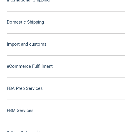
Domestic Shipping
Import and customs
eCommerce Fulfillment
FBA Prep Services
FBM Services