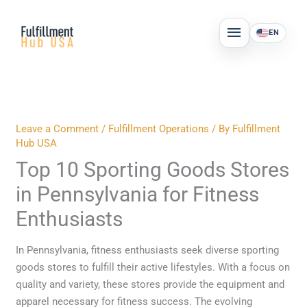
Skip
MAIN
to
EN
MENU
content
Leave a Comment
/
Fulfillment Operations
/ By
Fulfillment
Hub USA
Top 10 Sporting Goods Stores
in Pennsylvania for Fitness
Enthusiasts
In Pennsylvania, fitness enthusiasts seek diverse sporting
goods stores to fulfill their active lifestyles. With a focus on
quality and variety, these stores provide the equipment and
apparel necessary for fitness success. The evolving