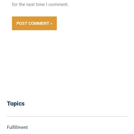
for the next time I comment.
Topics
Fulfillment