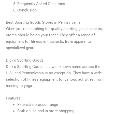
Frequently Asked Questions
Conclusion
Best Sporting Goods Stores in Pennsylvania
When you’re searching for quality sporting gear, these top
stores should be on your radar. They offer a range of
equipment for fitness enthusiasts, from apparel to
specialized gear.
Dick’s Sporting Goods
Dick’s Sporting Goods is a well-known name across the
U.S., and Pennsylvania is no exception. They have a wide
selection of fitness equipment for various activities, from
running to yoga.
Features:
Extensive product range
Both online and in-store shopping