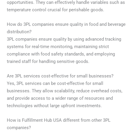
opportunities. They can effectively handle variables such as
temperature control crucial for perishable goods.
How do 3PL companies ensure quality in food and beverage
distribution?
3PL companies ensure quality by using advanced tracking
systems for real-time monitoring, maintaining strict
compliance with food safety standards, and employing
trained staff for handling sensitive goods.
Are 3PL services cost-effective for small businesses?
Yes, 3PL services can be cost-effective for small
businesses. They allow scalability, reduce overhead costs,
and provide access to a wider range of resources and
technologies without large upfront investments.
How is Fulfillment Hub USA different from other 3PL
companies?