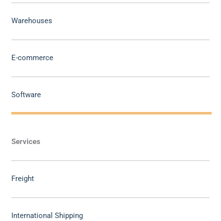
Warehouses
E-commerce
Software
Services
Freight
International Shipping