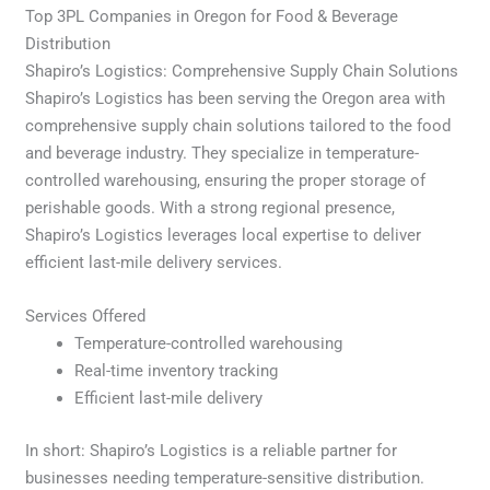
Top 3PL Companies in Oregon for Food & Beverage
Distribution
Shapiro’s Logistics: Comprehensive Supply Chain Solutions
Shapiro’s Logistics has been serving the Oregon area with
comprehensive supply chain solutions tailored to the food
and beverage industry. They specialize in temperature-
controlled warehousing, ensuring the proper storage of
perishable goods. With a strong regional presence,
Shapiro’s Logistics leverages local expertise to deliver
efficient last-mile delivery services.
Services Offered
Temperature-controlled warehousing
Real-time inventory tracking
Efficient last-mile delivery
In short: Shapiro’s Logistics is a reliable partner for
businesses needing temperature-sensitive distribution.