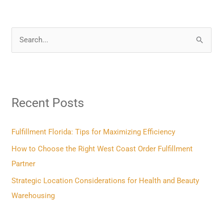
S
e
a
r
Recent Posts
c
h
f
Fulfillment Florida: Tips for Maximizing Efficiency
o
How to Choose the Right West Coast Order Fulfillment
r
Partner
:
Strategic Location Considerations for Health and Beauty
Warehousing