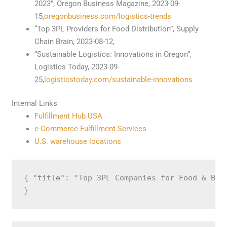
2023”, Oregon Business Magazine, 2023-09-
15,
oregonbusiness.com/logistics-trends
“Top 3PL Providers for Food Distribution”, Supply
Chain Brain, 2023-08-12,
“Sustainable Logistics: Innovations in Oregon”,
Logistics Today, 2023-09-
25,
logisticstoday.com/sustainable-innovations
Internal Links
Fulfillment Hub USA
e-Commerce Fulfillment Services
U.S. warehouse locations
{ "title": "Top 3PL Companies for Food & Bev
}