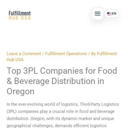
Skip
MAIN
to
EN
MENU
content
Leave a Comment
/
Fulfillment Operations
/ By
Fulfillment
Hub USA
Top 3PL Companies for Food
& Beverage Distribution in
Oregon
In the ever-evolving world of logistics, Third-Party Logistics
(3PL) companies play a crucial role in food and beverage
distribution. Oregon, with its dynamic market and unique
geographical challenges, demands efficient logistics