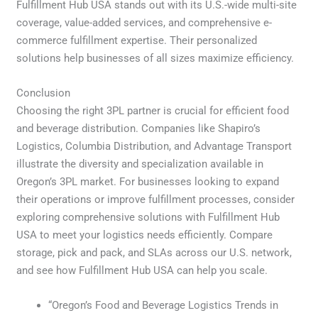
Fulfillment Hub USA stands out with its U.S.-wide multi-site
coverage, value-added services, and comprehensive e-
commerce fulfillment expertise. Their personalized
solutions help businesses of all sizes maximize efficiency.
Conclusion
Choosing the right 3PL partner is crucial for efficient food
and beverage distribution. Companies like Shapiro’s
Logistics, Columbia Distribution, and Advantage Transport
illustrate the diversity and specialization available in
Oregon’s 3PL market. For businesses looking to expand
their operations or improve fulfillment processes, consider
exploring comprehensive solutions with Fulfillment Hub
USA to meet your logistics needs efficiently. Compare
storage, pick and pack, and SLAs across our U.S. network,
and see how Fulfillment Hub USA can help you scale.
“Oregon’s Food and Beverage Logistics Trends in