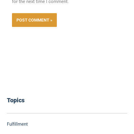
for the next time I comment.
Topics
Fulfillment