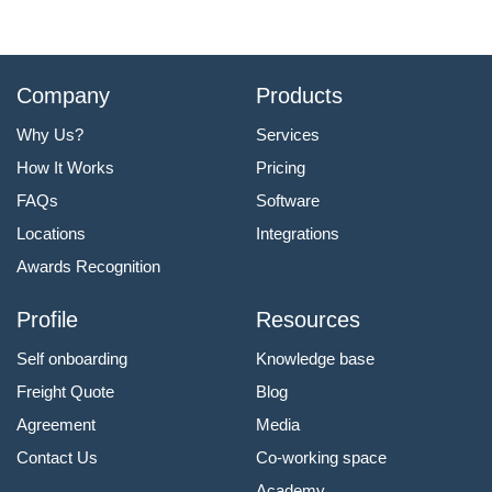
Company
Products
Why Us?
Services
How It Works
Pricing
FAQs
Software
Locations
Integrations
Awards Recognition
Profile
Resources
Self onboarding
Knowledge base
Freight Quote
Blog
Agreement
Media
Contact Us
Co-working space
Academy