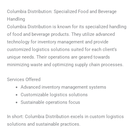
Columbia Distribution: Specialized Food and Beverage
Handling
Columbia Distribution is known for its specialized handling
of food and beverage products. They utilize advanced
technology for inventory management and provide
customized logistics solutions suited for each client’s
unique needs. Their operations are geared towards
minimizing waste and optimizing supply chain processes.
Services Offered
Advanced inventory management systems
Customizable logistics solutions
Sustainable operations focus
In short: Columbia Distribution excels in custom logistics
solutions and sustainable practices.