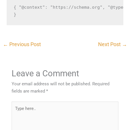
{ "@context": "https://schema.org", "@type":
}
←
Previous Post
Next Post
→
Leave a Comment
Your email address will not be published.
Required
fields are marked
*
Type
here..