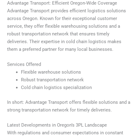
Advantage Transport: Efficient Oregon-Wide Coverage
Advantage Transport provides efficient logistics solutions
across Oregon. Known for their exceptional customer
service, they offer flexible warehousing solutions and a
robust transportation network that ensures timely
deliveries. Their expertise in cold chain logistics makes
them a preferred partner for many local businesses.
Services Offered
Flexible warehouse solutions
Robust transportation network
Cold chain logistics specialization
In short: Advantage Transport offers flexible solutions and a
strong transportation network for timely deliveries.
Latest Developments in Oregon’s 3PL Landscape
With regulations and consumer expectations in constant