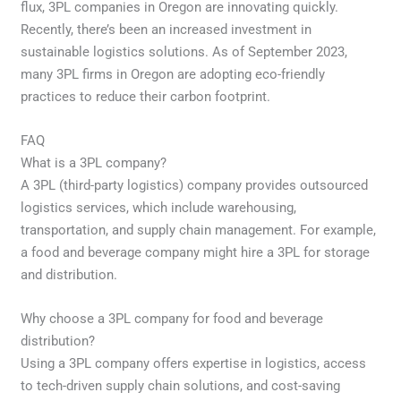
flux, 3PL companies in Oregon are innovating quickly.
Recently, there’s been an increased investment in
sustainable logistics solutions. As of September 2023,
many 3PL firms in Oregon are adopting eco-friendly
practices to reduce their carbon footprint.
FAQ
What is a 3PL company?
A 3PL (third-party logistics) company provides outsourced
logistics services, which include warehousing,
transportation, and supply chain management. For example,
a food and beverage company might hire a 3PL for storage
and distribution.
Why choose a 3PL company for food and beverage
distribution?
Using a 3PL company offers expertise in logistics, access
to tech-driven supply chain solutions, and cost-saving