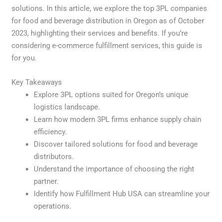
solutions. In this article, we explore the top 3PL companies
for food and beverage distribution in Oregon as of October
2023, highlighting their services and benefits. If you’re
considering e-commerce fulfillment services, this guide is
for you.
Key Takeaways
Explore 3PL options suited for Oregon’s unique
logistics landscape.
Learn how modern 3PL firms enhance supply chain
efficiency.
Discover tailored solutions for food and beverage
distributors.
Understand the importance of choosing the right
partner.
Identify how Fulfillment Hub USA can streamline your
operations.