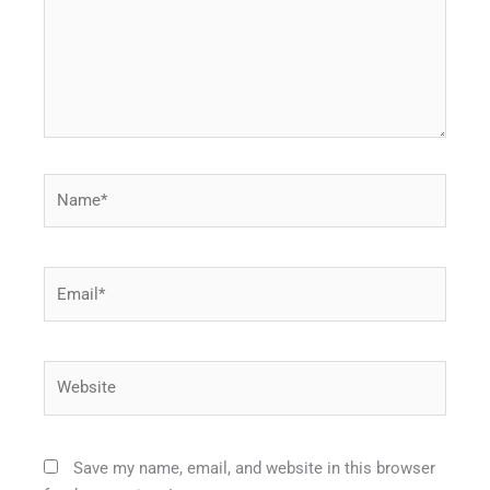
Name*
Email*
Website
Save my name, email, and website in this browser