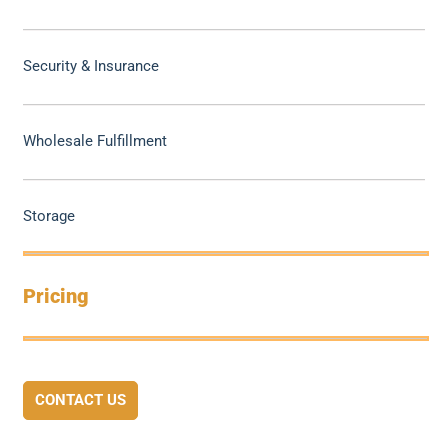
Security & Insurance
Wholesale Fulfillment
Storage
Pricing
CONTACT US