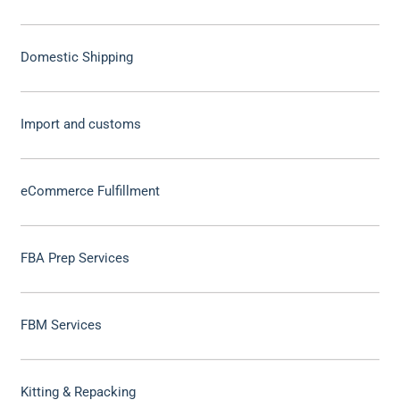
Domestic Shipping
Import and customs
eCommerce Fulfillment
FBA Prep Services
FBM Services
Kitting & Repacking