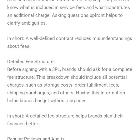
know what is included in service fees and what constitutes
an additional charge. Asking questions upfront helps to
clarify ambiguities.
In short: A well-defined contract reduces misunderstandings
about fees.
Detailed Fee Structure
Before signing with a 3PL, brands should ask for a complete
fee structure. This breakdown should include all potential
charges, such as storage costs, order fulfillment fees,
shipping surcharges, and others. Having this information
helps brands budget without surprises.
In short: A detailed fee structure helps brands plan their
finances better.
Regular Reviews and Audits