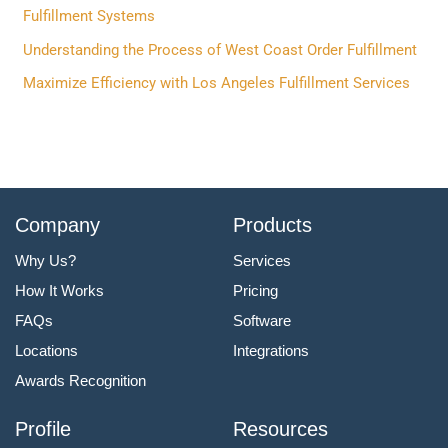
o
Fulfillment Systems
r
Understanding the Process of West Coast Order Fulfillment
:
Maximize Efficiency with Los Angeles Fulfillment Services
Company
Products
Why Us?
Services
How It Works
Pricing
FAQs
Software
Locations
Integrations
Awards Recognition
Profile
Resources