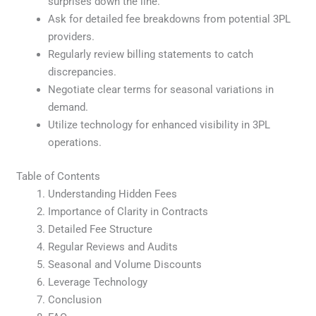
surprises down the line.
Ask for detailed fee breakdowns from potential 3PL
providers.
Regularly review billing statements to catch
discrepancies.
Negotiate clear terms for seasonal variations in
demand.
Utilize technology for enhanced visibility in 3PL
operations.
Table of Contents
Understanding Hidden Fees
Importance of Clarity in Contracts
Detailed Fee Structure
Regular Reviews and Audits
Seasonal and Volume Discounts
Leverage Technology
Conclusion