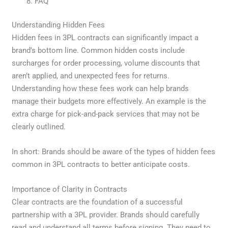
FAQ
Understanding Hidden Fees
Hidden fees in 3PL contracts can significantly impact a
brand’s bottom line. Common hidden costs include
surcharges for order processing, volume discounts that
aren’t applied, and unexpected fees for returns.
Understanding how these fees work can help brands
manage their budgets more effectively. An example is the
extra charge for pick-and-pack services that may not be
clearly outlined.
In short: Brands should be aware of the types of hidden fees
common in 3PL contracts to better anticipate costs.
Importance of Clarity in Contracts
Clear contracts are the foundation of a successful
partnership with a 3PL provider. Brands should carefully
read and understand all terms before signing. They need to