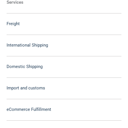
Services
Freight
International Shipping
Domestic Shipping
Import and customs
eCommerce Fulfillment