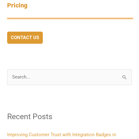
Pricing
CONTACT US
S
e
a
r
Recent Posts
c
h
f
Improving Customer Trust with Integration Badges in