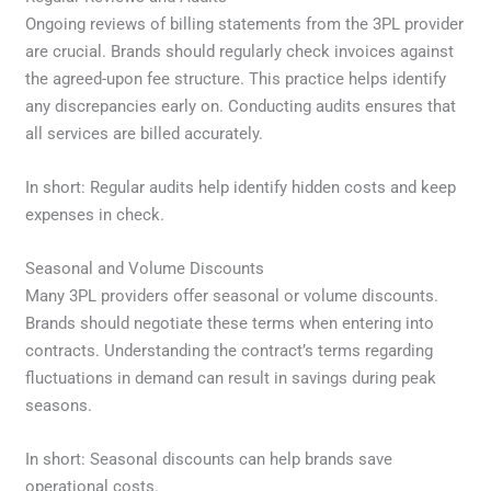
Ongoing reviews of billing statements from the 3PL provider
are crucial. Brands should regularly check invoices against
the agreed-upon fee structure. This practice helps identify
any discrepancies early on. Conducting audits ensures that
all services are billed accurately.
In short: Regular audits help identify hidden costs and keep
expenses in check.
Seasonal and Volume Discounts
Many 3PL providers offer seasonal or volume discounts.
Brands should negotiate these terms when entering into
contracts. Understanding the contract’s terms regarding
fluctuations in demand can result in savings during peak
seasons.
In short: Seasonal discounts can help brands save
operational costs.