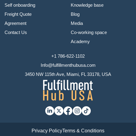
Self onboarding
Knowledge base
Freight Quote
Blog
Agreement
Media
Contact Us
Co-working space
Academy
+1 786-622-1102
Info@fulfillmenthubusa.com
3450 NW 115th Ave, Miami, FL 33178, USA
Privacy Policy
Terms & Conditions