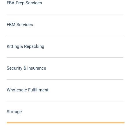
FBA Prep Services
FBM Services
Kitting & Repacking
Security & Insurance
Wholesale Fulfillment
Storage