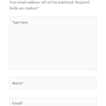
Your email address will not be published.
Required
fields are marked
*
Type
here..
Name*
Email*