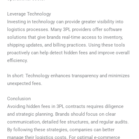
Leverage Technology
Investing in technology can provide greater visibility into
logistics processes. Many 3PL providers offer software
solutions that give brands real-time access to inventory,
shipping updates, and billing practices. Using these tools
proactively can help detect hidden fees and improve overall
efficiency.
In short: Technology enhances transparency and minimizes
unexpected fees.
Conclusion
Avoiding hidden fees in 3PL contracts requires diligence
and strategic planning. Brands should focus on clear
communication, detailed fee structures, and regular audits.
By following these strategies, companies can better
manage their logistics costs. For optimal e-commerce