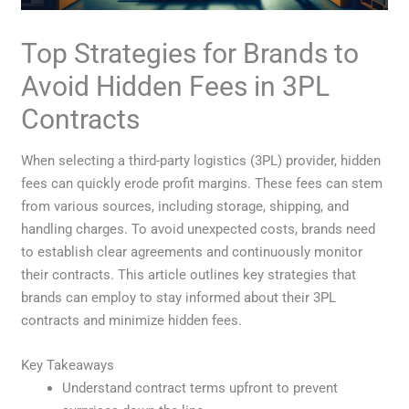
Top Strategies for Brands to
Avoid Hidden Fees in 3PL
Contracts
When selecting a third-party logistics (3PL) provider, hidden
fees can quickly erode profit margins. These fees can stem
from various sources, including storage, shipping, and
handling charges. To avoid unexpected costs, brands need
to establish clear agreements and continuously monitor
their contracts. This article outlines key strategies that
brands can employ to stay informed about their 3PL
contracts and minimize hidden fees.
Key Takeaways
Understand contract terms upfront to prevent