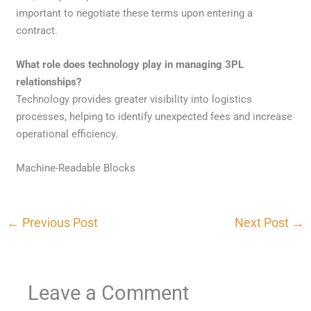
important to negotiate these terms upon entering a
contract.
What role does technology play in managing 3PL
relationships?
Technology provides greater visibility into logistics
processes, helping to identify unexpected fees and increase
operational efficiency.
Machine-Readable Blocks
←
Previous Post
Next Post
→
Leave a Comment