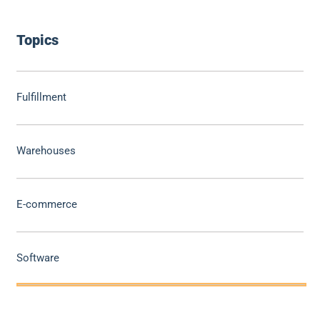
Topics
Fulfillment
Warehouses
E-commerce
Software