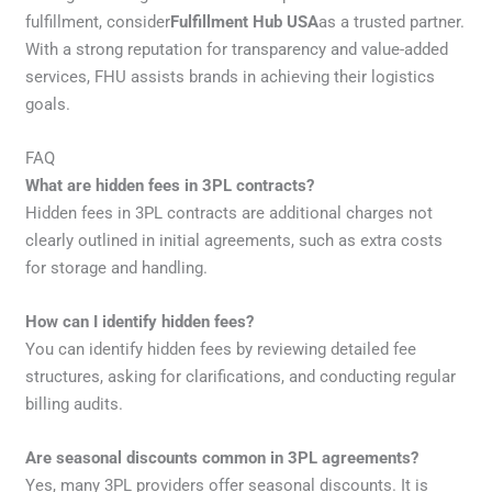
fulfillment, consider
Fulfillment Hub USA
as a trusted partner.
With a strong reputation for transparency and value-added
services, FHU assists brands in achieving their logistics
goals.
FAQ
What are hidden fees in 3PL contracts?
Hidden fees in 3PL contracts are additional charges not
clearly outlined in initial agreements, such as extra costs
for storage and handling.
How can I identify hidden fees?
You can identify hidden fees by reviewing detailed fee
structures, asking for clarifications, and conducting regular
billing audits.
Are seasonal discounts common in 3PL agreements?
Yes, many 3PL providers offer seasonal discounts. It is