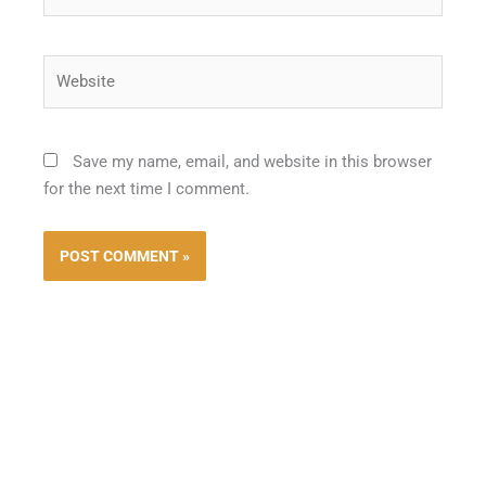
Website
Save my name, email, and website in this browser
for the next time I comment.